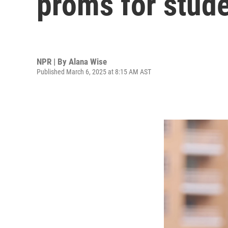
proms for stude
NPR | By
Alana Wise
Published March 6, 2025 at 8:15 AM AST