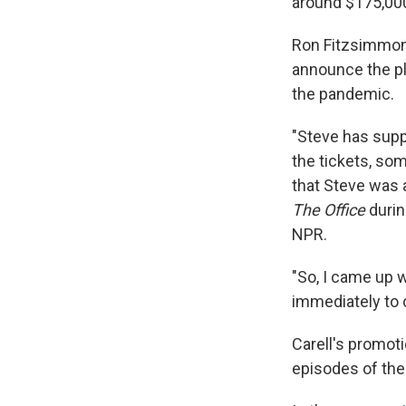
around $175,00
Ron Fitzsimmons,
announce the p
the pandemic.
"Steve has suppo
the tickets, so
that Steve was 
The Office
durin
NPR.
"So, I came up 
immediately to c
Carell's promoti
episodes of th