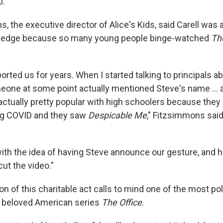
0.
 the executive director of Alice's Kids, said Carell was 
ledge because so many young people binge-watched
Th
rted us for years. When I started talking to principals a
meone at some point actually mentioned Steve's name ... 
actually pretty popular with high schoolers because they 
g COVID and they saw
Despicable Me
," Fitzsimmons said
with the idea of having Steve announce our gesture, and 
ut the video."
on of this charitable act calls to mind one of the most pol
e beloved American series
The Office
.