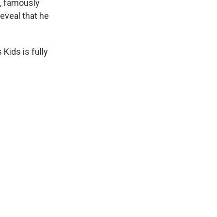
t, famously
reveal that he
 Kids is fully