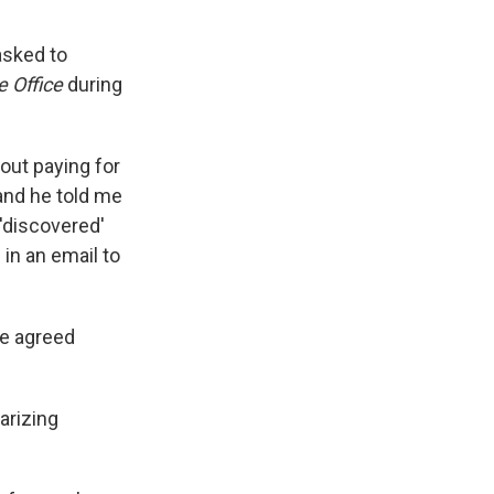
asked to
e Office
during
bout paying for
and he told me
'discovered'
 in an email to
he agreed
arizing