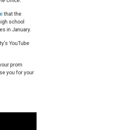
he Office.
be
that the
high school
es in January.
rity's YouTube
f your prom
rse you for your