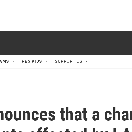
AMS
PBS KIDS
SUPPORT US
nounces that a char