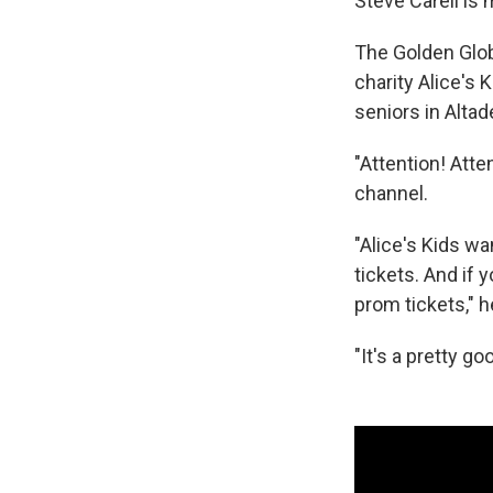
Steve Carell is
The Golden Glo
charity Alice's 
seniors in Altad
"Attention! Atte
channel.
"Alice's Kids wa
tickets. And if 
prom tickets," h
"It's a pretty go