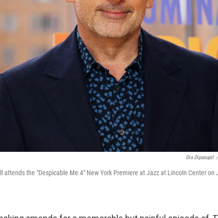
Dia Dipasupil
/
l attends the "Despicable Me 4" New York Premiere at Jazz at Lincoln Center on