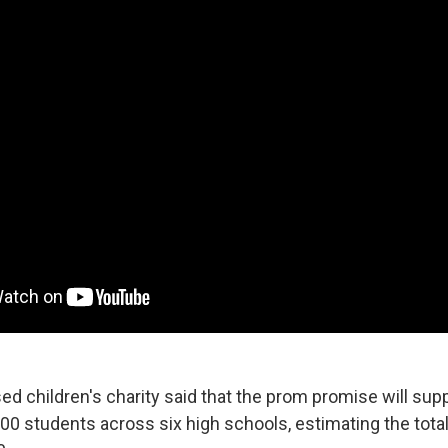
ed children's charity said that the prom promise will sup
00 students across six high schools, estimating the total