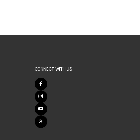
CONNECT WITH US