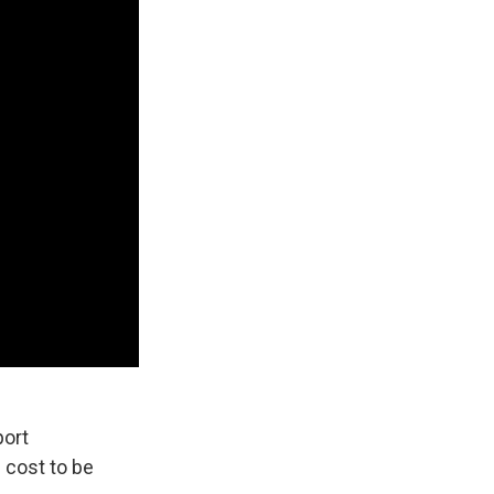
port
 cost to be