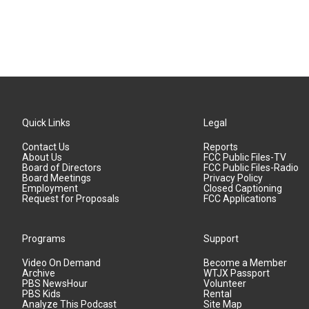
Quick Links
Legal
Contact Us
Reports
About Us
FCC Public Files-TV
Board of Directors
FCC Public Files-Radio
Board Meetings
Privacy Policy
Employment
Closed Captioning
Request for Proposals
FCC Applications
Programs
Support
Video On Demand
Become a Member
Archive
WTJX Passport
PBS NewsHour
Volunteer
PBS Kids
Rental
Analyze This Podcast
Site Map