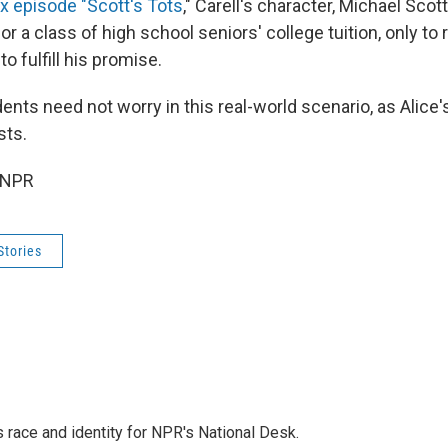
x episode "Scott's Tots
," Carell's character, Michael Scot
or a class of high school seniors' college tuition, only to 
o fulfill his promise.
dents need not worry in this real-world scenario, as Alice's
sts.
 NPR
Stories
 race and identity for NPR's National Desk.