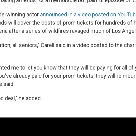
 making amends for a memorable but painful episode of
T
be-winning actor
announced in a video posted on YouTu
Kids will cover the costs of prom tickets for hundreds of 
ena after a series of wildfires ravaged much of Los Angel
ntion, all seniors," Carell said in a video posted to the cha
nted me to let you know that they will be paying for all o
you've already paid for your prom tickets, they will reimbu
e said.
od deal," he added.