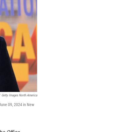
Getty Images North America
 June 09, 2024 in New