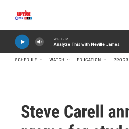
Skip to main content
WTJX-FM
Analyze This with Neville James
SCHEDULE
WATCH
EDUCATION
PROGR
Steve Carell an