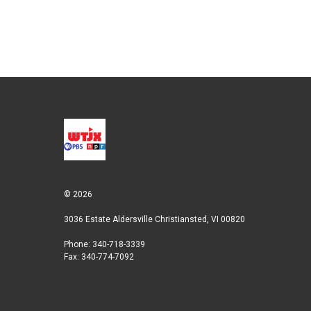
e
d
r
I
n
© 2026
3036 Estate Aldersville Christiansted, VI 00820
Phone: 340-718-3339
Fax: 340-774-7092