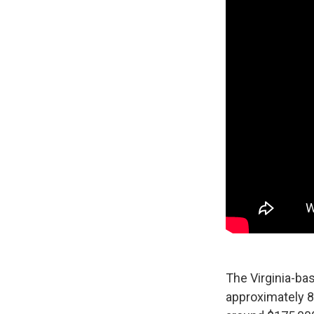
The Virginia-bas
approximately 8