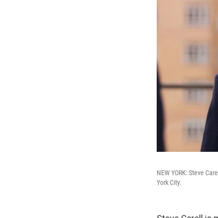
NEW YORK: Steve Carel
York City.