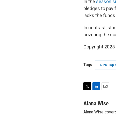
In the
season si
pledges to pay f
lacks the funds t
In contrast, stu
covering the co
Copyright 2025
Tags
NPR Top 
T
L
E
w
i
m
i
n
a
Alana Wise
t
k
i
Alana Wise covers
t
e
l