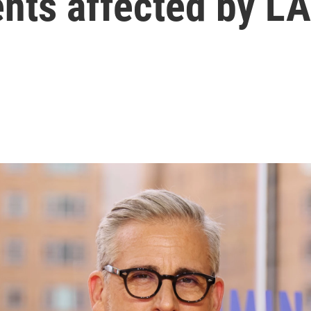
nts affected by LA