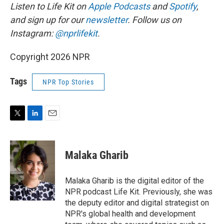
Listen to Life Kit on
Apple Podcasts
and
Spotify
,
and sign up for our
newsletter
. Follow us on
Instagram:
@nprlifekit
.
Copyright 2026 NPR
Tags
NPR Top Stories
T
L
E
w
i
m
i
n
a
t
k
i
Malaka Gharib
t
e
l
e
d
r
I
Malaka Gharib is the digital editor of the
n
NPR podcast Life Kit. Previously, she was
the deputy editor and digital strategist on
NPR's global health and development