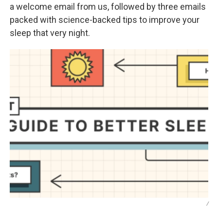
a welcome email from us, followed by three emails
packed with science-backed tips to improve your
sleep that very night.
/