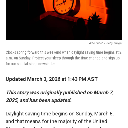
Artur Debat
/
Getty Images
Clocks spring forward this weekend when daylight saving time begins at 2
a.m. on Sunday. Protect your sleep through the time change and sign up
for our special sleep newsletter.
Updated March 3, 2026 at 1:43 PM AST
This story was originally published on March 7,
2025, and has been updated.
Daylight saving time begins on Sunday, March 8,
and that means for the majority of the United