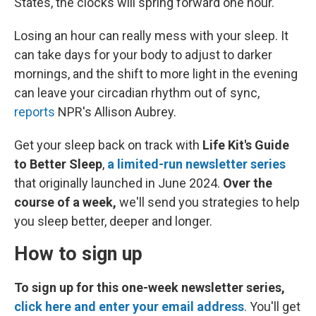
States, the clocks will spring forward one hour.
Losing an hour can really mess with your sleep. It
can take days for your body to adjust to darker
mornings, and the shift to more light in the evening
can leave your circadian rhythm out of sync,
reports
NPR's Allison Aubrey.
Get your sleep back on track with
Life Kit's Guide
to Better Sleep
,
a limited-run newsletter series
that originally launched in June 2024.
Over the
course of a week,
we'll send you strategies to help
you sleep better, deeper and longer.
How to sign up
To sign up for this one-week newsletter series,
click here and enter your email address
. You'll get