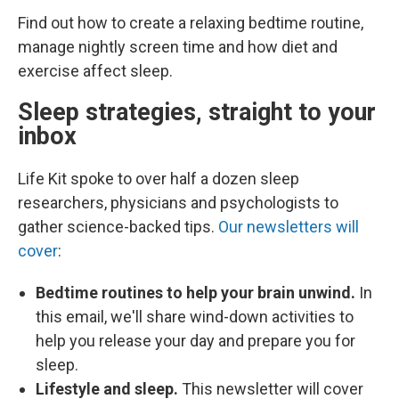
Find out how to create a relaxing bedtime routine,
manage nightly screen time and how diet and
exercise affect sleep.
Sleep strategies, straight to your
inbox
Life Kit spoke to over half a dozen sleep
researchers, physicians and psychologists to
gather science-backed tips.
Our newsletters will
cover
:
Bedtime routines to help your brain unwind.
In
this email, we'll share wind-down activities to
help you release your day and prepare you for
sleep.
Lifestyle and sleep.
This newsletter will cover