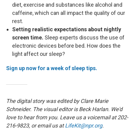
diet, exercise and substances like alcohol and
caffeine, which can all impact the quality of our
rest.
Setting realistic expectations about nightly
screen time.
Sleep experts discuss the use of
electronic devices before bed. How does the
light affect our sleep?
Sign up now for a week of sleep tips.
The digital story was edited by Clare Marie
Schneider. The visual editor is Beck Harlan. We'd
love to hear from you. Leave us a voicemail at 202-
216-9823, or email us at
LifeKit@npr.org
.