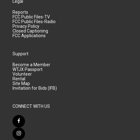
Legal
Reports
FCC Public Files-TV
FCC Public Files-Radio
Privacy Policy
Closed Captioning
FCC Applications
Support
Become a Member
WTJX Passport
Volunteer
Rental
Site Map
Invitation for Bids (IFB)
CONNECT WITH US