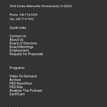
3036 Estate Aldersville Christiansted, VI 00820
Phone: 340-718-3339
Fax: 340-774-7092
Quick Links
Contact Us
About Us
Board of Directors
Board Meetings
Employment
Request for Proposals
Programs
Video On Demand
Archive
PBS NewsHour
PBS Kids
Analyze This Podcast
EarthCam