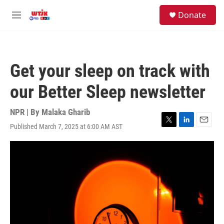
Skip to main content
facebook
instagram
youtube
twitter
S
Donate
e
M
a
e
r
n
c
u
h
Get your sleep on track with
u
e
our Better Sleep newsletter
r
y
NPR | By
Malaka Gharib
Published March 7, 2025 at 6:00 AM AST
T
L
E
w
i
m
i
n
a
t
k
i
t
e
l
e
d
r
I
n