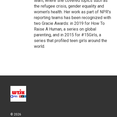
team, where she covered topics such as
the refugee crisis, gender equality and
women's health. Her work as part of NPR's
reporting teams has been recognized with
two Gracie Awards: in 2019 for How To
Raise A Human, a series on global
parenting, and in 2015 for #15Girls, a
series that profiled teen girls around the
world.
© 2026