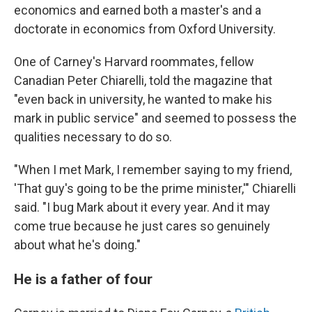
economics and earned both a master's and a
doctorate in economics from Oxford University.
One of Carney's Harvard roommates, fellow
Canadian Peter Chiarelli, told the magazine that
"even back in university, he wanted to make his
mark in public service" and seemed to possess the
qualities necessary to do so.
"When I met Mark, I remember saying to my friend,
'That guy's going to be the prime minister,'" Chiarelli
said. "I bug Mark about it every year. And it may
come true because he just cares so genuinely
about what he's doing."
He is a father of four