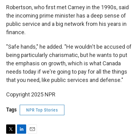
Robertson, who first met Carney in the 1990s, said
the incoming prime minister has a deep sense of
public service and a big network from his years in
finance.
"Safe hands," he added. "He wouldn't be accused of
being particularly charismatic, but he wants to put
the emphasis on growth, which is what Canada
needs today if we're going to pay for all the things
that you need, like public services and defense."
Copyright 2025 NPR
Tags
NPR Top Stories
T
L
E