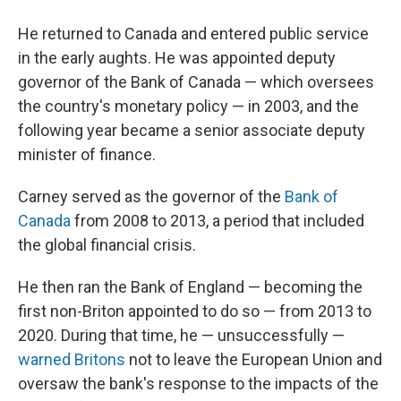
He returned to Canada and entered public service
in the early aughts. He was appointed deputy
governor of the Bank of Canada — which oversees
the country's monetary policy — in 2003, and the
following year became a senior associate deputy
minister of finance.
Carney served as the governor of the
Bank of
Canada
from 2008 to 2013, a period that included
the global financial crisis.
He then ran the Bank of England — becoming the
first non-Briton appointed to do so — from 2013 to
2020. During that time, he — unsuccessfully —
warned Britons
not to leave the European Union and
oversaw the bank's response to the impacts of the