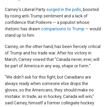
Carney's Liberal Party
surged in the polls
, boosted
by rising anti-Trump sentiment and a lack of
confidence that Poilievre — a populist whose
rhetoric has drawn
comparisons to Trump
— would
stand up to him.
Carney, on the other hand, has been fiercely critical
of Trump and his trade war. After his victory in
March, Carney vowed that "Canada never, ever, will
be part of America in any way, shape or form."
"We didn't ask for this fight, but Canadians are
always ready when someone else drops the
gloves, so the Americans, they should make no
mistake: In trade, as in hockey, Canada will win,"
said Carney, himself a former collegiate hockey