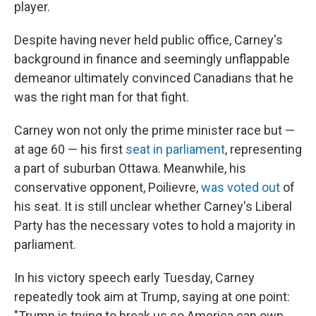
player.
Despite having never held public office, Carney's
background in finance and seemingly unflappable
demeanor ultimately convinced Canadians that he
was the right man for that fight.
Carney won not only the prime minister race but —
at age 60 — his first
seat in parliament
, representing
a part of suburban Ottawa. Meanwhile, his
conservative opponent, Poilievre,
was voted out
of
his seat. It is still unclear whether Carney's Liberal
Party has the necessary votes to hold a majority in
parliament.
In his victory speech early Tuesday, Carney
repeatedly took aim at Trump, saying at one point:
"Trump is trying to break us so America can own