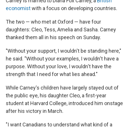
Carney is married to Diana Fox Carney, a
British
economist
with a focus on developing countries.
The two — who met at Oxford — have four
daughters: Cleo, Tess, Amelia and Sasha. Carney
thanked them all in his speech on Sunday.
"Without your support, I wouldn't be standing here,"
he said. "Without your examples, I wouldn't have a
purpose. Without your love, I wouldn't have the
strength that I need for what lies ahead."
While Carney's children have largely stayed out of
the public eye, his daughter Cleo, a first-year
student at Harvard College, introduced him onstage
after his victory in March.
"I want Canadians to understand what kind of a