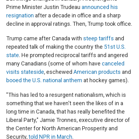
Prime Minister Justin Trudeau
announced his
resignation
after a decade in office and a sharp
decline in approval ratings. Then, Trump took office.
Trump came after Canada with
steep tariffs
and
repeated talk of making the country the
51st U.S.
state
. He prompted reciprocal tariffs and angered
many Canadians (some of whom have
canceled
visits stateside
, eschewed
American products
and
booed the U.S. national anthem
at hockey games).
"This has led to a resurgent nationalism, which is
something that we haven't seen the likes of in a
long time in Canada, that has really benefited the
Liberal Party," Jamie Tronnes, executive director of
the Center for North American Prosperity and
Security,
told NPR in March.