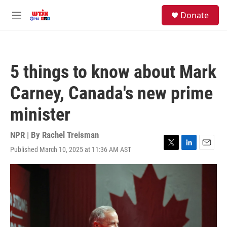
Skip to main content
facebook
instagram
youtube
twitter
S
Donate
e
M
a
e
r
n
c
u
h
5 things to know about Mark
u
e
Carney, Canada's new prime
r
y
minister
NPR | By
Rachel Treisman
Published March 10, 2025 at 11:36 AM AST
T
L
E
w
i
m
i
n
a
t
k
i
t
e
l
e
d
r
I
n