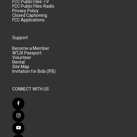
FCC Public Files-TV
FCC Public Files-Radio
Privacy Policy
Closed Captioning
FCC Applications
Support
Become a Member
WTJX Passport
Volunteer
Rental
Site Map
Invitation for Bids (IFB)
CONNECT WITH US