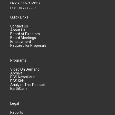
Phone: 340-718-3339
Fax: 340-774-7092
Quick Links
Contact Us
About Us
Board of Directors
Board Meetings
Employment
Request for Proposals
Programs
Video On Demand
Archive
PBS NewsHour
PBS Kids
Analyze This Podcast
EarthCam
Legal
Reports