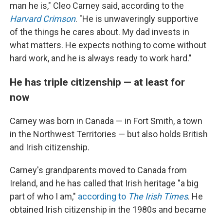
man he is," Cleo Carney said, according to the
Harvard Crimson
. "He is unwaveringly supportive
of the things he cares about. My dad invests in
what matters. He expects nothing to come without
hard work, and he is always ready to work hard."
He has triple citizenship — at least for
now
Carney was born in Canada — in Fort Smith, a town
in the Northwest Territories — but also holds British
and Irish citizenship.
Carney's grandparents moved to Canada from
Ireland, and he has called that Irish heritage "a big
part of who I am,"
according to
The Irish Times
. He
obtained Irish citizenship in the 1980s and became