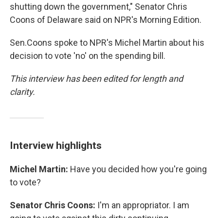
shutting down the government," Senator Chris
Coons of Delaware said on NPR's Morning Edition.
Sen.Coons spoke to NPR's Michel Martin about his
decision to vote 'no' on the spending bill.
This interview has been edited for length and
clarity.
Interview highlights
Michel Martin:
Have you decided how you're going
to vote?
Senator Chris Coons:
I'm an appropriator. I am