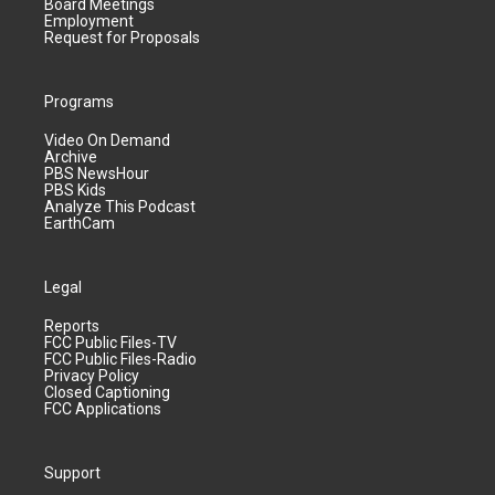
Board Meetings
Employment
Request for Proposals
Programs
Video On Demand
Archive
PBS NewsHour
PBS Kids
Analyze This Podcast
EarthCam
Legal
Reports
FCC Public Files-TV
FCC Public Files-Radio
Privacy Policy
Closed Captioning
FCC Applications
Support