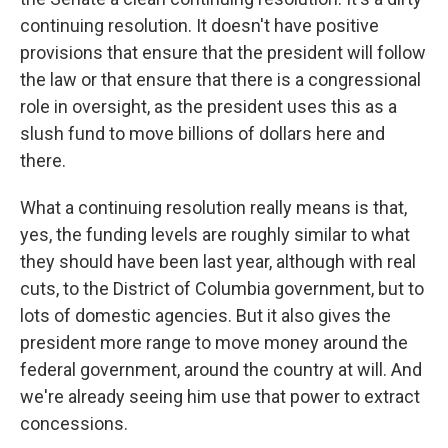
continuing resolution. It doesn't have positive
provisions that ensure that the president will follow
the law or that ensure that there is a congressional
role in oversight, as the president uses this as a
slush fund to move billions of dollars here and
there.
What a continuing resolution really means is that,
yes, the funding levels are roughly similar to what
they should have been last year, although with real
cuts, to the District of Columbia government, but to
lots of domestic agencies. But it also gives the
president more range to move money around the
federal government, around the country at will. And
we're already seeing him use that power to extract
concessions.