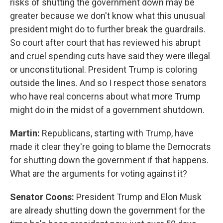
risks of shutting the government down may be
greater because we don't know what this unusual
president might do to further break the guardrails.
So court after court that has reviewed his abrupt
and cruel spending cuts have said they were illegal
or unconstitutional. President Trump is coloring
outside the lines. And so I respect those senators
who have real concerns about what more Trump
might do in the midst of a government shutdown.
Martin:
Republicans, starting with Trump, have
made it clear they're going to blame the Democrats
for shutting down the government if that happens.
What are the arguments for voting against it?
Senator Coons:
President Trump and Elon Musk
are already shutting down the government for the