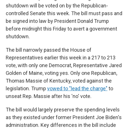
shutdown will be voted on by the Republican-
controlled Senate this week. The bill must pass and
be signed into law by President Donald Trump
before midnight this Friday to avert a government
shutdown.
The bill narrowly passed the House of
Representatives earlier this week in a 217 to 213
vote, with only one Democrat, Representative Jared
Golden of Maine, voting yes. Only one Republican,
Thomas Massie of Kentucky, voted against the
legislation. Trump
vowed to "lead the charge"
to
unseat Rep. Massie after his 'no' vote.
The bill would largely preserve the spending levels
as they existed under former President Joe Biden's
administration. Key differences in the bill include