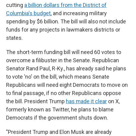
cutting
a billion dollars from the District of
Columbia's budget
, and increasing military
spending by $6 billion. The bill will also not include
funds for any projects in lawmakers districts or
states.
The short-term funding bill will need 60 votes to
overcome a filibuster in the Senate. Republican
Senator Rand Paul, R-Ky., has already said he plans
to vote 'no' on the bill, which means Senate
Republicans will need eight Democrats to move on
to final passage, if no other Republicans oppose
the bill. President Trump
has made it clear
on X,
formerly known as Twitter, he plans to blame
Democrats if the government shuts down.
"President Trump and Elon Musk are already