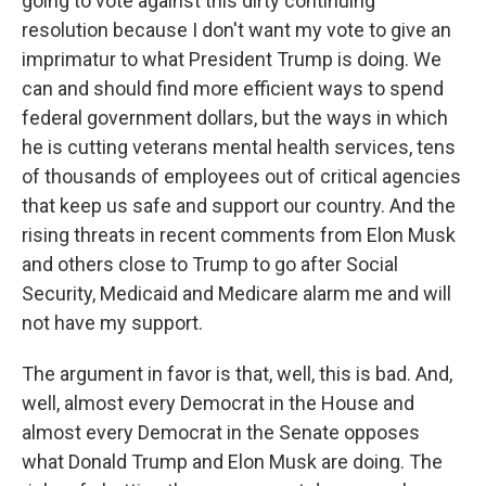
going to vote against this dirty continuing
resolution because I don't want my vote to give an
imprimatur to what President Trump is doing. We
can and should find more efficient ways to spend
federal government dollars, but the ways in which
he is cutting veterans mental health services, tens
of thousands of employees out of critical agencies
that keep us safe and support our country. And the
rising threats in recent comments from Elon Musk
and others close to Trump to go after Social
Security, Medicaid and Medicare alarm me and will
not have my support.
The argument in favor is that, well, this is bad. And,
well, almost every Democrat in the House and
almost every Democrat in the Senate opposes
what Donald Trump and Elon Musk are doing. The