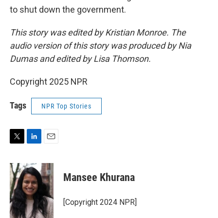
to shut down the government.
This story was edited by Kristian Monroe. The
audio version of this story was produced by Nia
Dumas and edited by Lisa Thomson.
Copyright 2025 NPR
Tags
NPR Top Stories
T
L
E
w
i
m
i
n
a
t
k
i
Mansee Khurana
t
e
l
e
d
r
I
[Copyright 2024 NPR]
n