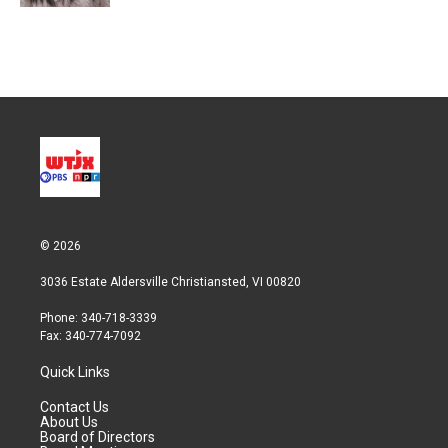
© 2026
3036 Estate Aldersville Christiansted, VI 00820
Phone: 340-718-3339
Fax: 340-774-7092
Quick Links
Contact Us
About Us
Board of Directors