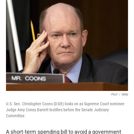
r
I
n
Pool
/
Getty
U.S. Sen. Christopher Coons (D-DE) looks on as Supreme Court nominee
Judge Amy Coney Barrett testifies before the Senate Judiciary
Committee.
A short-term spending bill to avoid a government