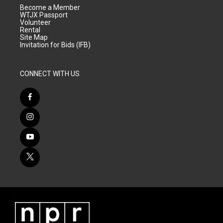
Become a Member
WTJX Passport
Volunteer
Rental
Site Map
Invitation for Bids (IFB)
CONNECT WITH US