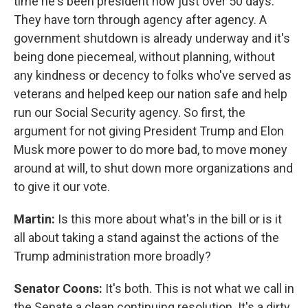
time he's been president now just over 50 days.
They have torn through agency after agency. A
government shutdown is already underway and it's
being done piecemeal, without planning, without
any kindness or decency to folks who've served as
veterans and helped keep our nation safe and help
run our Social Security agency. So first, the
argument for not giving President Trump and Elon
Musk more power to do more bad, to move money
around at will, to shut down more organizations and
to give it our vote.
Martin:
Is this more about what's in the bill or is it
all about taking a stand against the actions of the
Trump administration more broadly?
Senator Coons:
It's both. This is not what we call in
the Senate a clean continuing resolution. It's a dirty