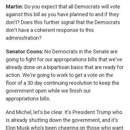
Martin:
Do you expect that all Democrats will vote
against this bill as you have planned to and if they
don't? Does this further signal that the Democrats
don't have a coherent response to this
administration?
Senator Coons:
No Democrats in the Senate are
going to fight for our appropriations bills that we've
already done on a bipartisan basis that are ready for
action. We're going to work to get a vote on the
floor of a 30 day continuing resolution to keep the
government open while we finish our
appropriations bills.
And Michel, let's be clear. It's President Trump who
is already shutting down the government, and it's
Elon Musk who's been cheering on those who want