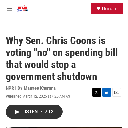
Skip to main content
facebook
instagram
youtube
twitter
S
Donate
e
M
a
e
r
n
c
u
h
Why Sen. Chris Coons is
u
e
voting "no" on spending bill
r
y
that would stop a
government shutdown
NPR | By
Mansee Khurana
Published March 12, 2025 at 4:25 AM AST
T
L
E
w
i
m
i
n
a
LISTEN
•
7:12
t
k
i
t
e
l
e
d