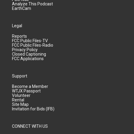
Analyze This Podcast
EarthCam
Legal
Reports
FCC Public Files-TV
FCC Public Files-Radio
Privacy Policy
Closed Captioning
FCC Applications
Support
Become a Member
WTJX Passport
Volunteer
Rental
Site Map
Invitation for Bids (IFB)
CONNECT WITH US