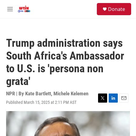
Skip to main content
facebook
instagram
youtube
twitter
S
Donate
e
M
a
e
r
n
c
u
h
Trump administration says
u
e
South Africa's Ambassador
r
y
to U.S. is 'persona non
grata'
NPR | By
Kate Bartlett
,
Michele Kelemen
Published March 15, 2025 at 2:11 PM AST
T
L
E
w
i
m
i
n
a
t
k
i
t
e
l
e
d