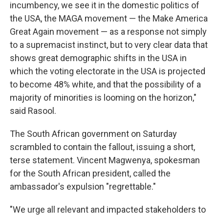
incumbency, we see it in the domestic politics of
the USA, the MAGA movement — the Make America
Great Again movement — as a response not simply
to a supremacist instinct, but to very clear data that
shows great demographic shifts in the USA in
which the voting electorate in the USA is projected
to become 48% white, and that the possibility of a
majority of minorities is looming on the horizon,"
said Rasool.
The South African government on Saturday
scrambled to contain the fallout, issuing a short,
terse statement. Vincent Magwenya, spokesman
for the South African president, called the
ambassador's expulsion "regrettable."
"We urge all relevant and impacted stakeholders to