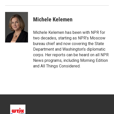
r
I
n
Michele Kelemen
Michele Kelemen has been with NPR for
two decades, starting as NPR's Moscow
bureau chief and now covering the State
Department and Washington's diplomatic
corps. Her reports can be heard on all NPR
News programs, including Morning Edition
and All Things Considered.