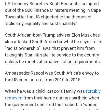
US Treasury Secretary Scott Bessent also opted
out of the G20 Finance Ministers meeting in Cape
Town after the US objected to the themes of
"solidarity, equality and sustainability."
South African-born Trump adviser Elon Musk has
also attacked South Africa for what he says are its
"racist ownership" laws, that prevent him from
taking his Starlink satellite service to the country
unless he meets affirmative action requirements.
Ambassador Rasool was South Africa's envoy to
the US once before, from 2010 to 2015.
When he was a child, Rasool's family was
forcibly
removed
from their home during apartheid when
the government declared their suburb a "whites