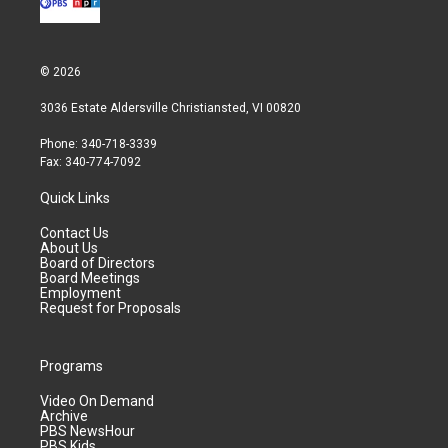
© 2026
3036 Estate Aldersville Christiansted, VI 00820
Phone: 340-718-3339
Fax: 340-774-7092
Quick Links
Contact Us
About Us
Board of Directors
Board Meetings
Employment
Request for Proposals
Programs
Video On Demand
Archive
PBS NewsHour
PBS Kids