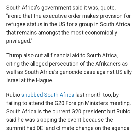
South Africa's government said it was, quote,
"ironic that the executive order makes provision for
refugee status in the US for a group in South Africa
that remains amongst the most economically
privileged."
Trump also cut all financial aid to South Africa,
citing the alleged persecution of the Afrikaners as
well as South Africa's genocide case against US ally
Israel at the Hague.
Rubio
snubbed South Africa
last month too, by
failing to attend the G20 Foreign Ministers meeting.
South Africa is the current G20 president but Rubio
said he was skipping the event because the
summit had DEI and climate change on the agenda.