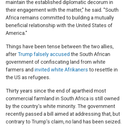
maintain the established diplomatic decorum in
their engagement with the matter," he said. "South
Africa remains committed to building a mutually
beneficial relationship with the United States of
America."
Things have been tense between the two allies,
after
Trump falsely accused
the South African
government of confiscating land from white
farmers and
invited white Afrikaners
to resettle in
the US as refugees.
Thirty years since the end of apartheid most
commercial farmland in South Africa is still owned
by the country's white minority. The government
recently passed a bill aimed at addressing that, but
contrary to Trump's claim, no land has been seized.