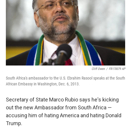
r
I
n
Cliff Owen
/
FR170079 AP
South Africa's ambassador to the U.S. Ebrahim Rasool speaks at the South
African Embassy in Washington, Dec. 6, 2013.
Secretary of State Marco Rubio says he's kicking
out the new Ambassador from South Africa —
accusing him of hating America and hating Donald
Trump.