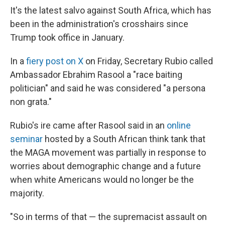
It's the latest salvo against South Africa, which has
been in the administration's crosshairs since
Trump took office in January.
In a
fiery post on X
on Friday, Secretary Rubio called
Ambassador Ebrahim Rasool a "race baiting
politician" and said he was considered "a persona
non grata."
Rubio's ire came after Rasool said in an
online
seminar
hosted by a South African think tank that
the MAGA movement was partially in response to
worries about demographic change and a future
when white Americans would no longer be the
majority.
"So in terms of that — the supremacist assault on