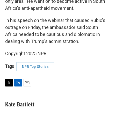
only area." He went on to become active in South
Africa's anti-apartheid movement.
In his speech on the webinar that caused Rubio's
outrage on Friday, the ambassador said South
Africa needed to be cautious and diplomatic in
dealing with Trump's administration.
Copyright 2025 NPR
Tags
NPR Top Stories
T
L
E
w
i
m
i
n
a
t
k
i
Kate Bartlett
t
e
l
e
d