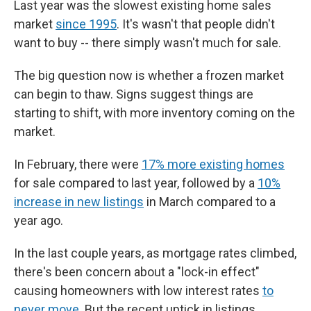
Last year was the slowest existing home sales
market
since 1995
. It's wasn't that people didn't
want to buy -- there simply wasn't much for sale.
The big question now is whether a frozen market
can begin to thaw. Signs suggest things are
starting to shift, with more inventory coming on the
market.
In February, there were
17% more existing homes
for sale compared to last year, followed by a
10%
increase in new listings
in March compared to a
year ago.
In the last couple years, as mortgage rates climbed,
there's been concern about a "lock-in effect"
causing homeowners with low interest rates
to
never move
. But the recent uptick in listings