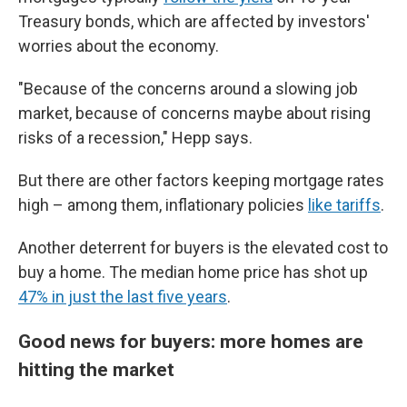
Treasury bonds, which are affected by investors'
worries about the economy.
"Because of the concerns around a slowing job
market, because of concerns maybe about rising
risks of a recession," Hepp says.
But there are other factors keeping mortgage rates
high – among them, inflationary policies
like tariffs
.
Another deterrent for buyers is the elevated cost to
buy a home. The median home price has shot up
47% in just the last five years
.
Good news for buyers: more homes are
hitting the market