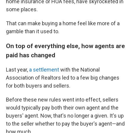
home insurance or HOA fees, have skyrocketed in
some places.
That can make buying a home feel like more of a
gamble than it used to.
On top of everything else, how agents are
paid has changed
Last year,
a settlement
with the National
Association of Realtors led to a few big changes
for both buyers and sellers.
Before these new rules went into effect, sellers
would typically pay both their own agent and the
buyers' agent. Now, that's no longer a given. It's up
to the seller whether to pay the buyer's agent—and
how much.