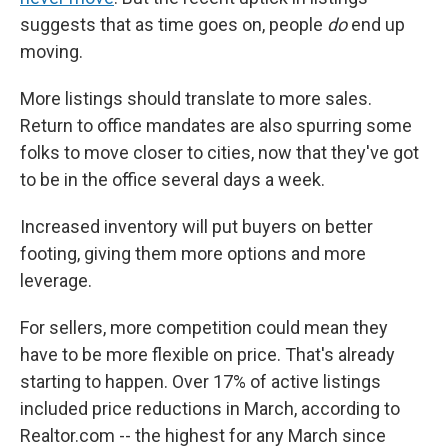
suggests that as time goes on, people
do
end up
moving.
More listings should translate to more sales.
Return to office mandates are also spurring some
folks to move closer to cities, now that they've got
to be in the office several days a week.
Increased inventory will put buyers on better
footing, giving them more options and more
leverage.
For sellers, more competition could mean they
have to be more flexible on price. That's already
starting to happen. Over 17% of active listings
included price reductions in March, according to
Realtor.com -- the highest for any March since