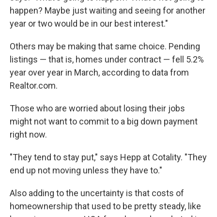
happen? Maybe just waiting and seeing for another
year or two would be in our best interest."
Others may be making that same choice. Pending
listings — that is, homes under contract — fell 5.2%
year over year in March, according to data from
Realtor.com.
Those who are worried about losing their jobs
might not want to commit to a big down payment
right now.
"They tend to stay put," says Hepp at Cotality. "They
end up not moving unless they have to."
Also adding to the uncertainty is that costs of
homeownership that used to be pretty steady, like