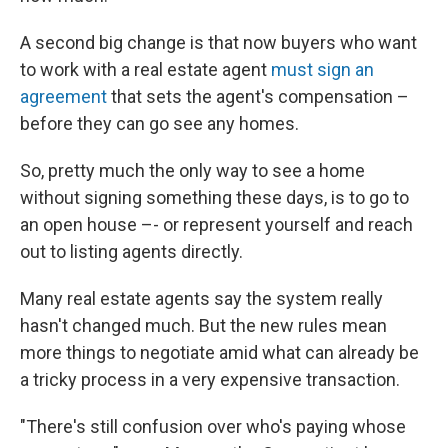
A second big change is that now buyers who want
to work with a real estate agent
must sign an
agreement
that sets the agent's compensation –
before they can go see any homes.
So, pretty much the only way to see a home
without signing something these days, is to go to
an open house –- or represent yourself and reach
out to listing agents directly.
Many real estate agents say the system really
hasn't changed much. But the new rules mean
more things to negotiate amid what can already be
a tricky process in a very expensive transaction.
"There's still confusion over who's paying whose