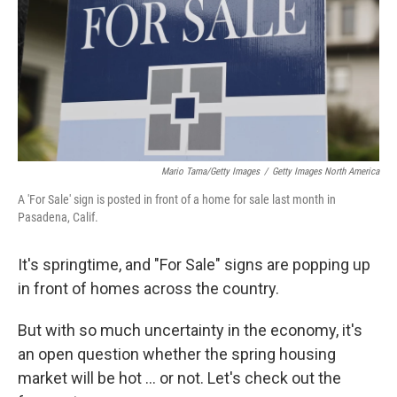
Mario Tama/Getty Images
/
Getty Images North America
A 'For Sale' sign is posted in front of a home for sale last month in
Pasadena, Calif.
It's springtime, and "For Sale" signs are popping up
in front of homes across the country.
But with so much uncertainty in the economy, it's
an open question whether the spring housing
market will be hot … or not. Let's check out the