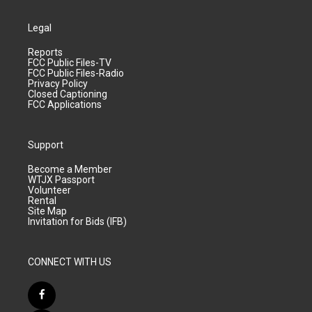
Legal
Reports
FCC Public Files-TV
FCC Public Files-Radio
Privacy Policy
Closed Captioning
FCC Applications
Support
Become a Member
WTJX Passport
Volunteer
Rental
Site Map
Invitation for Bids (IFB)
CONNECT WITH US