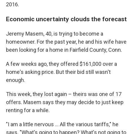
2016.
Economic uncertainty clouds the forecast
Jeremy Masem, 40, is trying to become a
homeowner. For the past year, he and his wife have
been looking for a home in Fairfield County, Conn.
A few weeks ago, they offered $161,000 over a
home's asking price. But their bid still wasn't
enough.
This week, they lost again – theirs was one of 17
offers. Masem says they may decide to just keep
renting for a while.
"I am a little nervous ... All the various tariffs," he
says. "What's going to happen? What's not going to