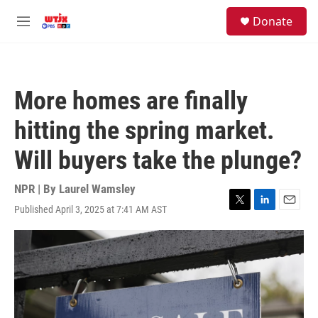
Skip to main content
facebook
instagram
youtube
twitter
S
Donate
e
M
a
e
r
n
c
u
h
More homes are finally
u
e
hitting the spring market.
r
y
Will buyers take the plunge?
NPR | By
Laurel Wamsley
Published April 3, 2025 at 7:41 AM AST
T
L
E
w
i
m
i
n
a
t
k
i
t
e
l
e
d
r
I
n