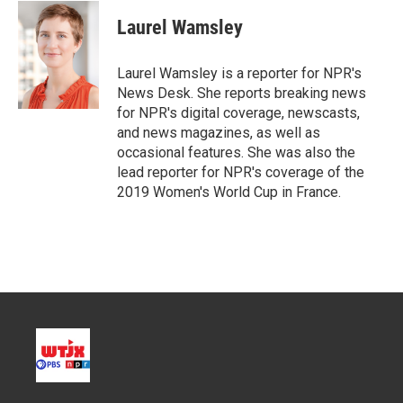
i
n
a
t
k
i
Laurel Wamsley
t
e
l
e
d
r
I
Laurel Wamsley is a reporter for NPR's
n
News Desk. She reports breaking news
for NPR's digital coverage, newscasts,
and news magazines, as well as
occasional features. She was also the
lead reporter for NPR's coverage of the
2019 Women's World Cup in France.