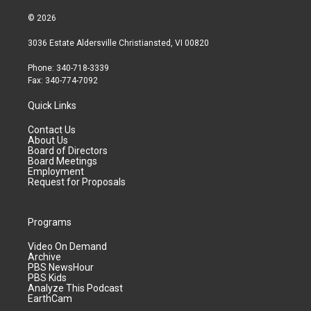
© 2026
3036 Estate Aldersville Christiansted, VI 00820
Phone: 340-718-3339
Fax: 340-774-7092
Quick Links
Contact Us
About Us
Board of Directors
Board Meetings
Employment
Request for Proposals
Programs
Video On Demand
Archive
PBS NewsHour
PBS Kids
Analyze This Podcast
EarthCam