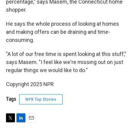
percentage," says Masem, the Connecticut home
shopper.
He says the whole process of looking at homes
and making offers can be draining and time-
consuming.
"A lot of our free time is spent looking at this stuff,"
says Masem. "I feel like we're missing out on just
regular things we would like to do."
Copyright 2025 NPR
Tags
NPR Top Stories
T
L
E
w
i
m