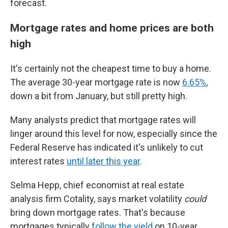
forecast.
Mortgage rates and home prices are both
high
It's certainly not the cheapest time to buy a home.
The average 30-year mortgage rate is now
6.65%
,
down a bit from January, but still pretty high.
Many analysts predict that mortgage rates will
linger around this level for now, especially since the
Federal Reserve has indicated it's unlikely to cut
interest rates
until later this year
.
Selma Hepp, chief economist at real estate
analysis firm Cotality, says market volatility
could
bring down mortgage rates. That's because
mortgages typically
follow the yield
on 10-year