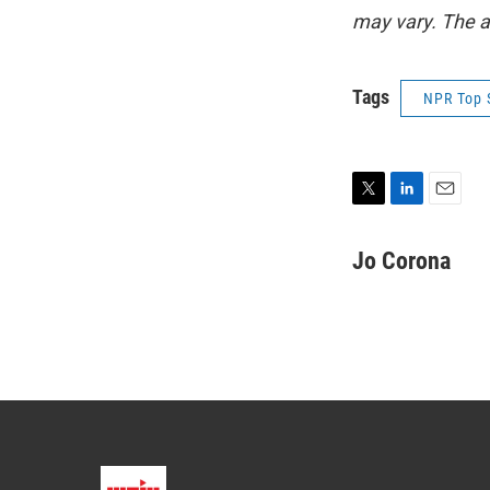
may vary. The a
Tags
NPR Top 
T
L
E
w
i
m
i
n
a
Jo Corona
t
k
i
t
e
l
e
d
r
I
n