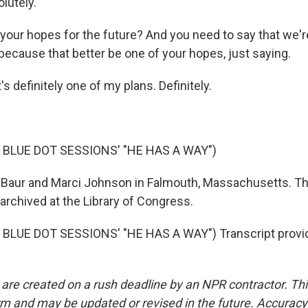
utely.
your hopes for the future? And you need to say that we'r
because that better be one of your hopes, just saying.
 definitely one of my plans. Definitely.
 BLUE DOT SESSIONS' "HE HAS A WAY")
Baur and Marci Johnson in Falmouth, Massachusetts. Th
archived at the Library of Congress.
BLUE DOT SESSIONS' "HE HAS A WAY") Transcript provi
 are created on a rush deadline by an NPR contractor. Th
form and may be updated or revised in the future. Accuracy 