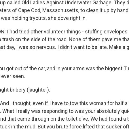
oup called Old Ladies Against Underwater Garbage. They d
waters of Cape Cod, Massachusetts, to clean it up by han
was holding tryouts, she dove right in.
I had tried other volunteer things - stuffing envelopes 
up trash on the side of the road. None of them gave me th
at day, I was so nervous. I didn't want to be late. Make a
 got out of the car, and in your arms was the biggest T
d ever seen.
ht bribery (laughter).
. And I thought, even if I have to tow this woman for half a 
. What I really was responding to was your absolutely qui
nd that came through on the toilet dive. We had found a to
tuck in the mud. But you brute force lifted that sucker off