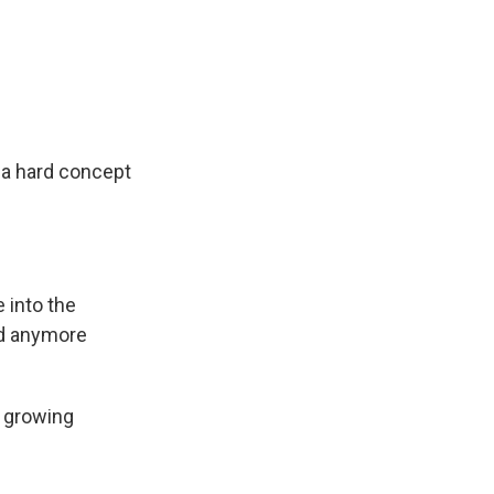
s a hard concept
 into the
nd anymore
y growing