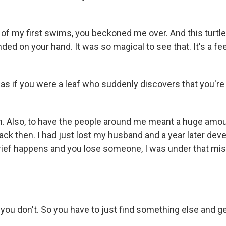
 my first swims, you beckoned me over. And this turtl
ed on your hand. It was so magical to see that. It's a fee
 as if you were a leaf who suddenly discovers that you're
 Also, to have the people around me meant a huge amoun
 back then. I had just lost my husband and a year later de
ief happens and you lose someone, I was under that mi
 don't. So you have to just find something else and get 