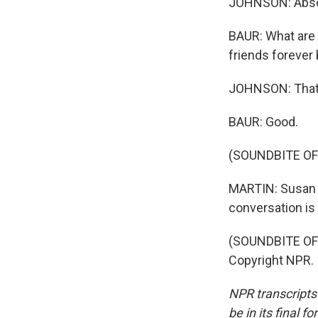
JOHNSON: Absol
BAUR: What are 
friends forever 
JOHNSON: That's
BAUR: Good.
(SOUNDBITE OF
MARTIN: Susan 
conversation is 
(SOUNDBITE OF 
Copyright NPR.
NPR transcripts
be in its final 