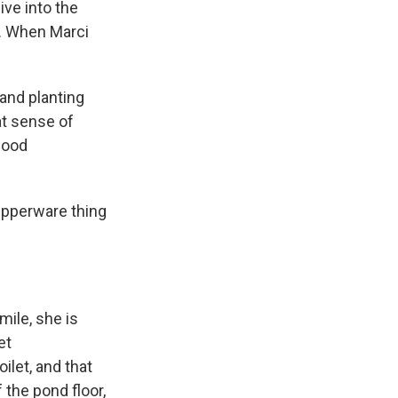
ive into the
d. When Marci
and planting
at sense of
 good
upperware thing
mile, she is
et
ilet, and that
 the pond floor,