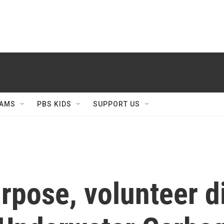
AMS
PBS KIDS
SUPPORT US
pose, volunteer di