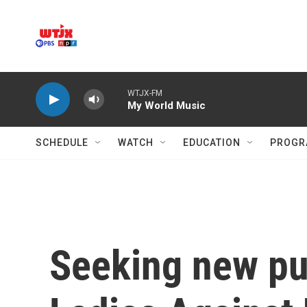
Skip to main content
WTJX-FM
My World Music
SCHEDULE
WATCH
EDUCATION
PROGR
Seeking new pur