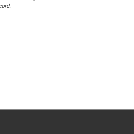
cord.