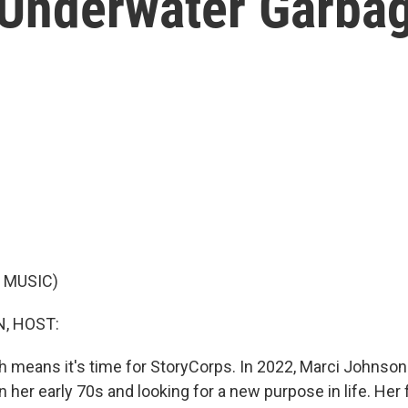
 Underwater Garbag
 MUSIC)
, HOST:
ich means it's time for StoryCorps. In 2022, Marci Johnson
n her early 70s and looking for a new purpose in life. Her