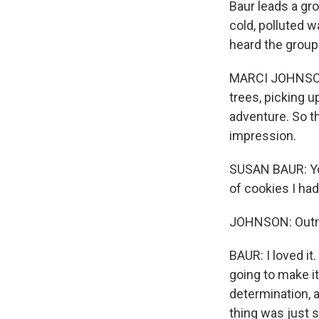
Baur leads a gr
cold, polluted 
heard the group 
MARCI JOHNSON: 
trees, picking 
adventure. So th
impression.
SUSAN BAUR: You
of cookies I ha
JOHNSON: Outrig
BAUR: I loved it
going to make it
determination, a
thing was just s