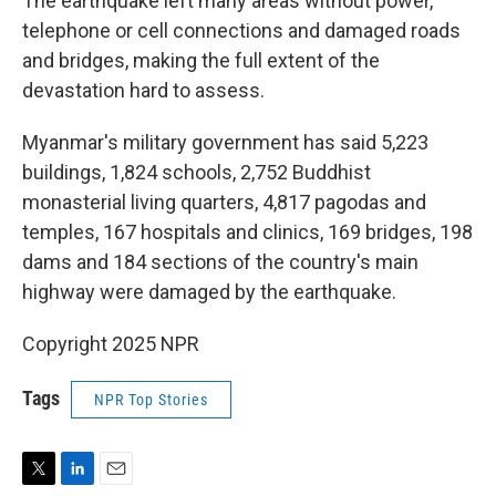
The earthquake left many areas without power,
telephone or cell connections and damaged roads
and bridges, making the full extent of the
devastation hard to assess.
Myanmar's military government has said 5,223
buildings, 1,824 schools, 2,752 Buddhist
monasterial living quarters, 4,817 pagodas and
temples, 167 hospitals and clinics, 169 bridges, 198
dams and 184 sections of the country's main
highway were damaged by the earthquake.
Copyright 2025 NPR
Tags
NPR Top Stories
T
L
E