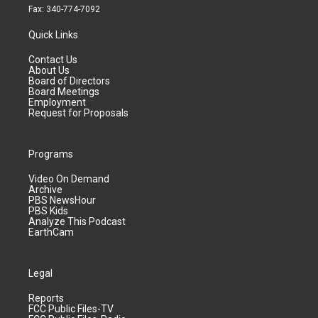
Fax: 340-774-7092
Quick Links
Contact Us
About Us
Board of Directors
Board Meetings
Employment
Request for Proposals
Programs
Video On Demand
Archive
PBS NewsHour
PBS Kids
Analyze This Podcast
EarthCam
Legal
Reports
FCC Public Files-TV