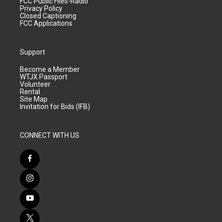
FCC Public Files-Radio
Privacy Policy
Closed Captioning
FCC Applications
Support
Become a Member
WTJX Passport
Volunteer
Rental
Site Map
Invitation for Bids (IFB)
CONNECT WITH US