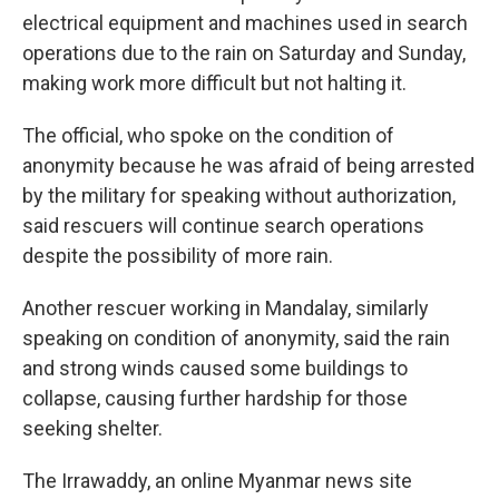
electrical equipment and machines used in search
operations due to the rain on Saturday and Sunday,
making work more difficult but not halting it.
The official, who spoke on the condition of
anonymity because he was afraid of being arrested
by the military for speaking without authorization,
said rescuers will continue search operations
despite the possibility of more rain.
Another rescuer working in Mandalay, similarly
speaking on condition of anonymity, said the rain
and strong winds caused some buildings to
collapse, causing further hardship for those
seeking shelter.
The Irrawaddy, an online Myanmar news site