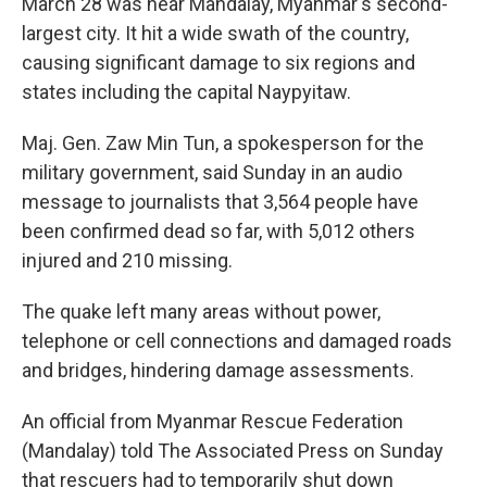
March 28 was near Mandalay, Myanmar's second-
largest city. It hit a wide swath of the country,
causing significant damage to six regions and
states including the capital Naypyitaw.
Maj. Gen. Zaw Min Tun, a spokesperson for the
military government, said Sunday in an audio
message to journalists that 3,564 people have
been confirmed dead so far, with 5,012 others
injured and 210 missing.
The quake left many areas without power,
telephone or cell connections and damaged roads
and bridges, hindering damage assessments.
An official from Myanmar Rescue Federation
(Mandalay) told The Associated Press on Sunday
that rescuers had to temporarily shut down