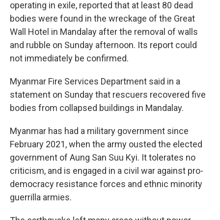
operating in exile, reported that at least 80 dead
bodies were found in the wreckage of the Great
Wall Hotel in Mandalay after the removal of walls
and rubble on Sunday afternoon. Its report could
not immediately be confirmed.
Myanmar Fire Services Department said in a
statement on Sunday that rescuers recovered five
bodies from collapsed buildings in Mandalay.
Myanmar has had a military government since
February 2021, when the army ousted the elected
government of Aung San Suu Kyi. It tolerates no
criticism, and is engaged in a civil war against pro-
democracy resistance forces and ethnic minority
guerrilla armies.