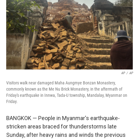
r
I
n
AP
/
AP
Visitors walk near damaged Maha Aungmye Bonzan Monastery,
commonly known as the Me Nu Brick Monastery, in the aftermath of
Friday's earthquake in Innwa, Tada-U township, Mandalay, Myanmar on
Friday.
BANGKOK — People in Myanmar's earthquake-
stricken areas braced for thunderstorms late
Sunday, after heavy rains and winds the previous