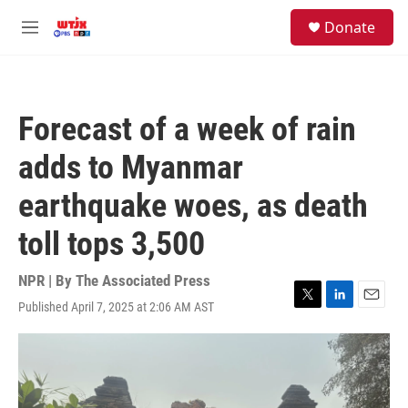
Skip to main content
facebook
instagram
youtube
twitter
S
Donate
e
M
a
e
r
n
c
u
h
Forecast of a week of rain
u
e
adds to Myanmar
r
y
earthquake woes, as death
toll tops 3,500
NPR | By
The Associated Press
Published April 7, 2025 at 2:06 AM AST
T
L
E
w
i
m
i
n
a
t
k
i
t
e
l
e
d