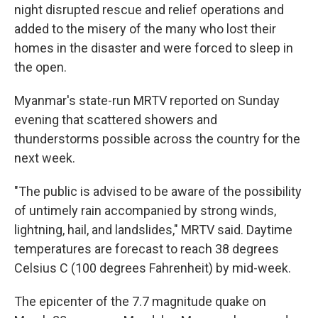
night disrupted rescue and relief operations and
added to the misery of the many who lost their
homes in the disaster and were forced to sleep in
the open.
Myanmar's state-run MRTV reported on Sunday
evening that scattered showers and
thunderstorms possible across the country for the
next week.
"The public is advised to be aware of the possibility
of untimely rain accompanied by strong winds,
lightning, hail, and landslides," MRTV said. Daytime
temperatures are forecast to reach 38 degrees
Celsius C (100 degrees Fahrenheit) by mid-week.
The epicenter of the 7.7 magnitude quake on