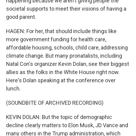
happening because we aren't giving people the
societal supports to meet their visions of having a
good parent.
HAGEN: For her, that should include things like
more government funding for health care,
affordable housing, schools, child care, addressing
climate change. But many pronatalists, including
Natal Con's organizer Kevin Dolan, see their biggest
allies as the folks in the White House right now.
Here's Dolan speaking at the conference over
lunch.
(SOUNDBITE OF ARCHIVED RECORDING)
KEVIN DOLAN: But the topic of demographic
decline clearly matters to Elon Musk, JD Vance and
many others in the Trump administration, which