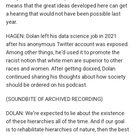
means that the great ideas developed here can get
a hearing that would not have been possible last
year.
HAGEN: Dolan left his data science job in 2021
after his anonymous Twitter account was exposed.
Among other things, he'd used it to promote the
racist notion that white men are superior to other
races and women. After getting doxxed, Dolan
continued sharing his thoughts about how society
should be ordered on his podcast.
(SOUNDBITE OF ARCHIVED RECORDING)
DOLAN: We're expected to lie about the existence
of these hierarchies all of the time. And if our goal
is to rehabilitate hierarchies of nature, then the best