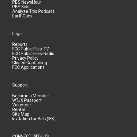
PBS NewsHour
PBS Kids
Analyze This Podcast
EarthCam
Legal
Reports
FCC Public Files-TV
FCC Public Files-Radio
Privacy Policy
Closed Captioning
FCC Applications
Support
Become a Member
WTJX Passport
Volunteer
Rental
Site Map
Invitation for Bids (IFB)
CONNECT WITH US