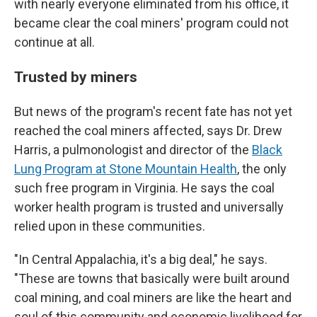
with nearly everyone eliminated from his office, it
became clear the coal miners' program could not
continue at all.
Trusted by miners
But news of the program's recent fate has not yet
reached the coal miners affected, says Dr. Drew
Harris, a pulmonologist and director of the
Black
Lung Program at Stone Mountain Health
, the only
such free program in Virginia. He says the coal
worker health program is trusted and universally
relied upon in these communities.
"In Central Appalachia, it's a big deal," he says.
"These are towns that basically were built around
coal mining, and coal miners are like the heart and
soul of this community and economic livelihood for