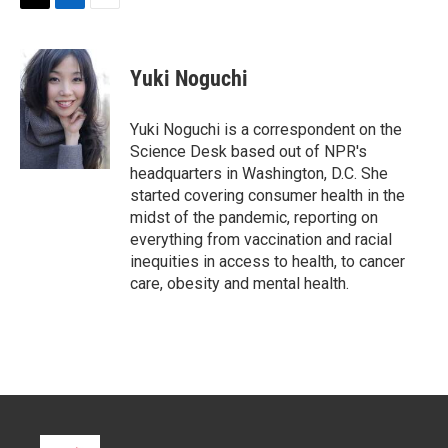
T
L
E
w
i
m
i
n
a
t
k
i
Yuki Noguchi
t
e
l
e
d
r
I
Yuki Noguchi is a correspondent on the
n
Science Desk based out of NPR's
headquarters in Washington, D.C. She
started covering consumer health in the
midst of the pandemic, reporting on
everything from vaccination and racial
inequities in access to health, to cancer
care, obesity and mental health.