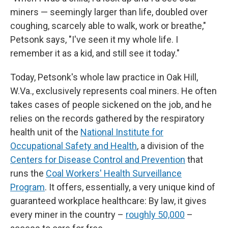
miners — seemingly larger than life, doubled over
coughing, scarcely able to walk, work or breathe,"
Petsonk says, "I've seen it my whole life. I
remember it as a kid, and still see it today."
Today, Petsonk's whole law practice in Oak Hill,
W.Va., exclusively represents coal miners. He often
takes cases of people sickened on the job, and he
relies on the records gathered by the respiratory
health unit of the
National Institute for
Occupational Safety and Health
, a division of the
Centers for Disease Control and Prevention
that
runs the
Coal Workers' Health Surveillance
Program
. It offers, essentially, a very unique kind of
guaranteed workplace healthcare: By law, it gives
every miner in the country –
roughly 50,000
–