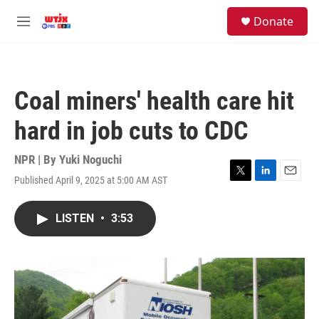
Skip to main content
facebook
instagram
youtube
twitter
S
Donate
e
M
a
e
r
n
c
u
h
Coal miners' health care hit
u
e
hard in job cuts to CDC
r
y
NPR | By
Yuki Noguchi
Published April 9, 2025 at 5:00 AM AST
T
L
E
w
i
m
i
n
a
LISTEN
•
3:53
t
k
i
t
e
l
e
d
r
I
n