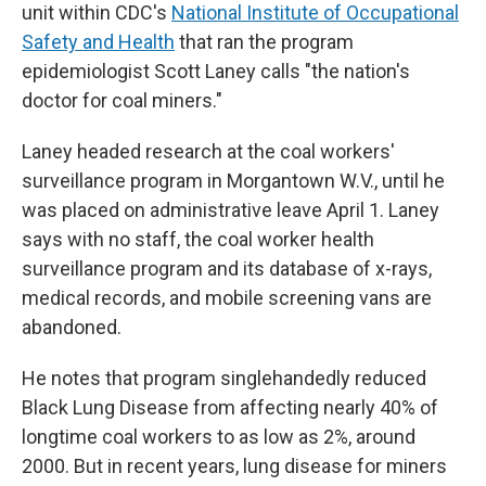
unit within CDC's
National Institute of Occupational
Safety and Health
that ran the program
epidemiologist Scott Laney calls "the nation's
doctor for coal miners."
Laney headed research at the coal workers'
surveillance program in Morgantown W.V., until he
was placed on administrative leave April 1. Laney
says with no staff, the coal worker health
surveillance program and its database of x-rays,
medical records, and mobile screening vans are
abandoned.
He notes
that program singlehandedly reduced
Black Lung Disease from affecting nearly 40% of
longtime coal workers to as low as 2%, around
2000. But in recent years, lung disease for miners