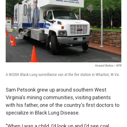
Howard Berkes / NPR
A NIOSH Black Lung surveillance van at the fire station in Wharton, W.Va.
Sam Petsonk grew up around southern West
Virginia's mining communities, visiting patients
with his father, one of the country's first doctors to
specialize in Black Lung Disease.
"When I was a child, I'd look up and I'd see coal