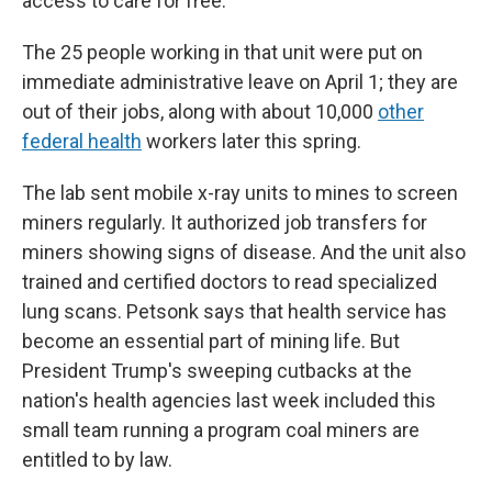
access to care for free.
The 25 people working in that unit were put on
immediate administrative leave on April 1; they are
out of their jobs, along with about 10,000
other
federal health
workers later this spring.
The lab sent mobile x-ray units to mines to screen
miners regularly. It authorized job transfers for
miners showing signs of disease. And the unit also
trained and certified doctors to read specialized
lung scans. Petsonk says that health service has
become an essential part of mining life. But
President Trump's sweeping cutbacks at the
nation's health agencies last week included this
small team running a program coal miners are
entitled to by law.