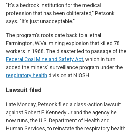
"It's a bedrock institution for the medical
profession that has been obliterated," Petsonk
says. "It's just unacceptable."
The program's roots date back to a lethal
Farmington, W.Va. mining explosion that killed 78
workers in 1968. The disaster led to passage of the
Federal Coal Mine and Safety Act
, which in turn
added the miners' surveillance program under the
respiratory health
division at NIOSH.
Lawsuit filed
Late Monday, Petsonk filed a class-action lawsuit
against Robert F. Kennedy Jr and the agency he
now runs, the U.S. Department of Health and
Human Services, to reinstate the respiratory health