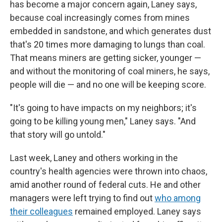
has become a major concern again, Laney says,
because coal increasingly comes from mines
embedded in sandstone, and which generates dust
that's 20 times more damaging to lungs than coal.
That means miners are getting sicker, younger —
and without the monitoring of coal miners, he says,
people will die — and no one will be keeping score.
"It's going to have impacts on my neighbors; it's
going to be killing young men," Laney says. "And
that story will go untold."
Last week, Laney and others working in the
country's health agencies were thrown into chaos,
amid another round of federal cuts. He and other
managers were left trying to find out
who among
their colleagues
remained employed. Laney says