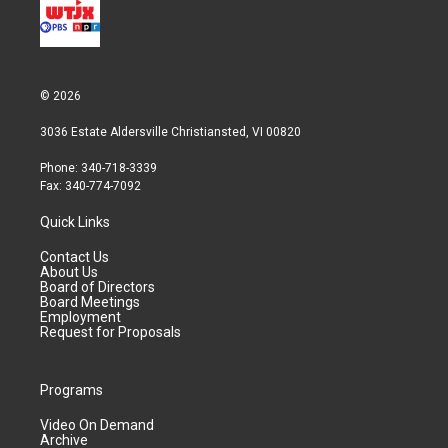
© 2026
3036 Estate Aldersville Christiansted, VI 00820
Phone: 340-718-3339
Fax: 340-774-7092
Quick Links
Contact Us
About Us
Board of Directors
Board Meetings
Employment
Request for Proposals
Programs
Video On Demand
Archive