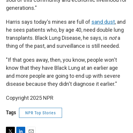
generations."
Harris says today's mines are full of
sand dust
, and
he sees patients who, by age 40, need double lung
transplants. Black Lung Disease, he says, is
not
a
thing of the past, and surveillance is still needed.
"If that goes away, then, you know, people won't
know that they have Black Lung at an earlier age
and more people are going to end up with severe
disease because they didn't diagnose it earlier."
Copyright 2025 NPR
Tags
NPR Top Stories