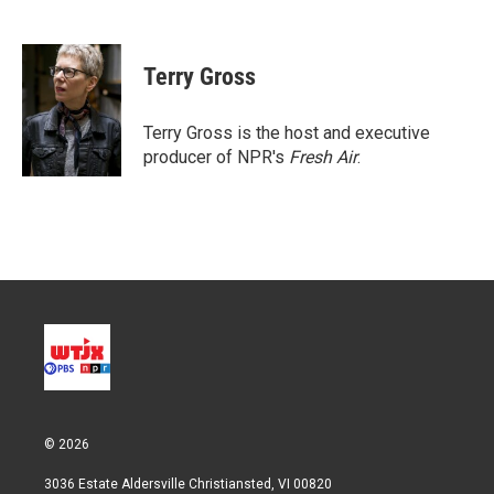
T
L
E
w
i
m
i
n
a
t
k
i
Terry Gross
t
e
l
e
d
r
I
Terry Gross is the host and executive
n
producer of NPR's
Fresh Air
.
© 2026
3036 Estate Aldersville Christiansted, VI 00820