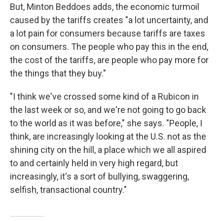
But, Minton Beddoes adds, the economic turmoil
caused by the tariffs creates "a lot uncertainty, and
a lot pain for consumers because tariffs are taxes
on consumers. The people who pay this in the end,
the cost of the tariffs, are people who pay more for
the things that they buy."
"I think we've crossed some kind of a Rubicon in
the last week or so, and we're not going to go back
to the world as it was before," she says. "People, I
think, are increasingly looking at the U.S. not as the
shining city on the hill, a place which we all aspired
to and certainly held in very high regard, but
increasingly, it's a sort of bullying, swaggering,
selfish, transactional country."