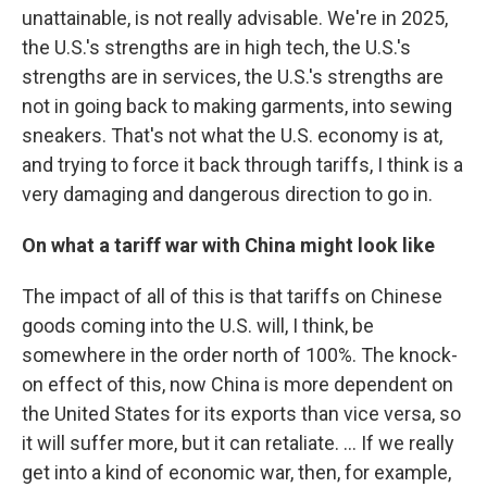
unattainable, is not really advisable. We're in 2025,
the U.S.'s strengths are in high tech, the U.S.'s
strengths are in services, the U.S.'s strengths are
not in going back to making garments, into sewing
sneakers. That's not what the U.S. economy is at,
and trying to force it back through tariffs, I think is a
very damaging and dangerous direction to go in.
On what a tariff war with China might look like
The impact of all of this is that tariffs on Chinese
goods coming into the U.S. will, I think, be
somewhere in the order north of 100%. The knock-
on effect of this, now China is more dependent on
the United States for its exports than vice versa, so
it will suffer more, but it can retaliate. ... If we really
get into a kind of economic war, then, for example,