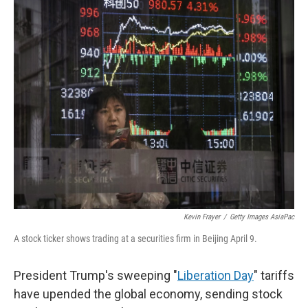
r
I
n
Kevin Frayer
/
Getty Images AsiaPac
A stock ticker shows trading at a securities firm in Beijing April 9.
President Trump's sweeping "
Liberation Day
" tariffs
have upended the global economy, sending stock