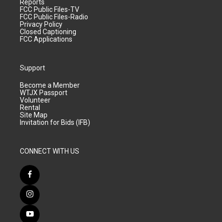
Reports
FCC Public Files-TV
FCC Public Files-Radio
Privacy Policy
Closed Captioning
FCC Applications
Support
Become a Member
WTJX Passport
Volunteer
Rental
Site Map
Invitation for Bids (IFB)
CONNECT WITH US