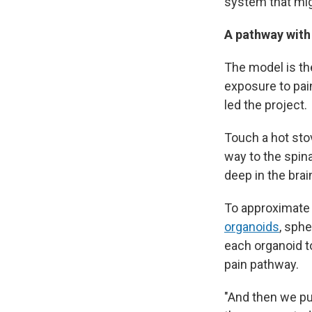
system that mig
A pathway with
The model is the
exposure to pai
led the project.
Touch a hot stov
way to the spina
deep in the brain
To approximate 
organoids
, sph
each organoid t
pain pathway.
"And then we pu