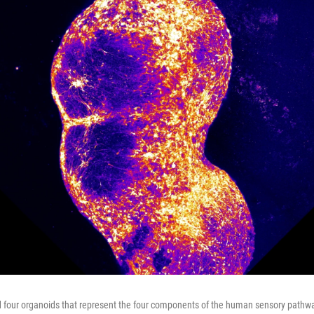
 four organoids that represent the four components of the human sensory pathwa