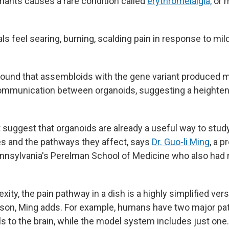
riants causes a rare condition called
erythromelalgia,
or m
ls feel searing, burning, scalding pain in response to mil
found that assembloids with the gene variant produced
mmunication between organoids, suggesting a heightene
at suggest that organoids are already a useful way to stu
s and the pathways they affect, says
Dr. Guo-li Ming
, a p
ennsylvania's Perelman School of Medicine who also had n
exity,
the pain pathway in a dish is a highly simplified ver
rson, Ming adds. For example, humans have two major pa
ls to the brain, while the model system includes just one.