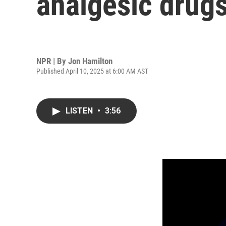
analgesic drug
NPR | By
Jon Hamilton
Published April 10, 2025 at 6:00 AM AST
LISTEN
•
3:56