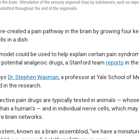
 the brain. Stimulation of the sensory organoid (top) by substances, such as capsa
ransmitted throughout the rest of the organoids.
re-created a pain pathway in the brain by growing four ke
s in a dish.
 model could be used to help explain certain pain syndrom
 potential analgesic drugs, a Stanford team
reports
in the
says
Dr. Stephen Waxman
, a professor at Yale School of 
d in the research.
pective pain drugs are typically tested in animals — who
than a human's — and in individual nerve cells, which may 
re brain networks.
ystem, known as a brain assembloid, "we have a miniatu