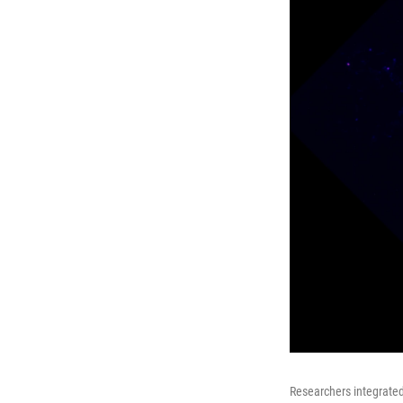
Researchers integrated