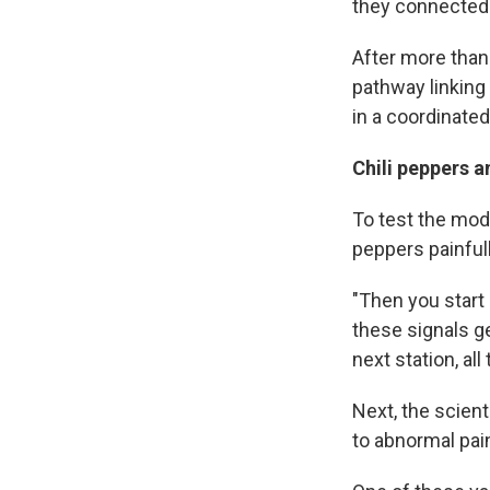
they connected 
After more than 
pathway linking
in a coordinated
Chili peppers 
To test the mode
peppers painfull
"Then you start
these signals ge
next station, all
Next, the scient
to abnormal pai