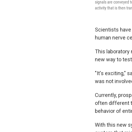
signals are conveyed to
activity that is then t
Scientists have 
human nerve cell
This laboratory
new way to test
"It's exciting," 
was not involve
Currently, pros
often different 
behavior of enti
With this new s