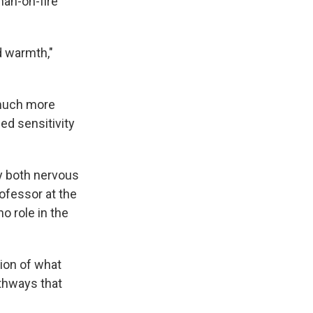
an-on-fire
d warmth,"
 much more
d sensitivity
dy both nervous
rofessor at the
o role in the
sion of what
thways that