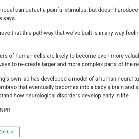
 model can detect a painful stimulus, but doesn't produc
a says.
ieve that this pathway that we've built is in any way feelin
ers of human cells are likely to become even more valua
 ways to re-create larger and more complex parts of the 
ng's own lab has developed a model of a human neural tu
 embryo that eventually becomes into a baby's brain and s
stand how neurological disorders develop early in life.
 NPR
Stories