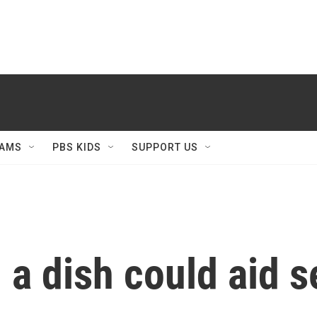
AMS
PBS KIDS
SUPPORT US
 a dish could aid 