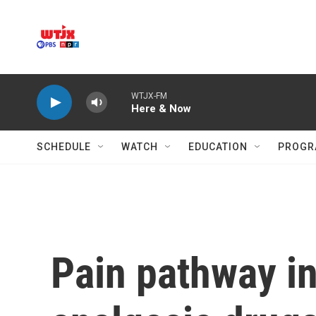
Skip to main content
WTJX-FM
Here & Now
SCHEDULE
WATCH
EDUCATION
PROGR
Pain pathway in