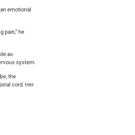
e an emotional
g pain," he
ble as
nervous system.
be, the
pinal cord. Her