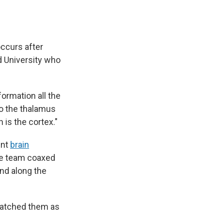
occurs after
rd University who
formation all the
 to the thalamus
h is the cortex."
ent
brain
The team coaxed
und along the
 watched them as