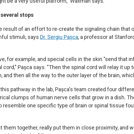
ht be a very useful platform," Waxman says.
 several stops
 result of an effort to re-create the signaling chain that 
nful stimuli, says
Dr. Sergiu Pașca
, a professor at Stanfo
e, for example, and special cells in the skin "send that in
l cord," Pașca says. "Then the spinal cord will relay it up
, and then all the way to the outer layer of the brain, whic
this pathway in the lab, Pașca's team created four differ
erical clumps of human nerve cells that grow in a dish. 
o resemble one specific type of brain or spinal tissue fo
t them together, really put them in close proximity, and