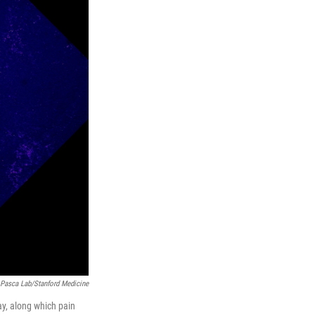
Pasca Lab/Stanford Medicine
y, along which pain