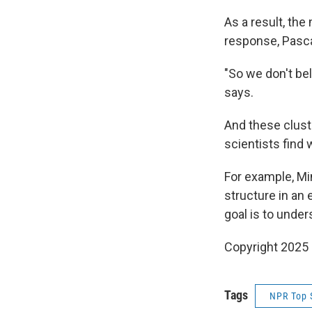
As a result, the
response, Pasc
"So we don't bel
says.
And these clust
scientists find
For example, Mi
structure in an
goal is to under
Copyright 2025
Tags
NPR Top 