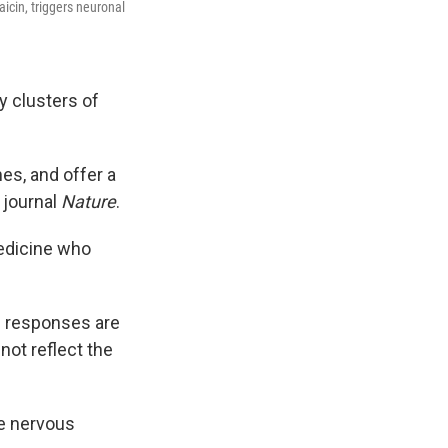
icin, triggers neuronal
y clusters of
es, and offer a
 journal
Nature
.
Medicine who
se responses are
not reflect the
re nervous