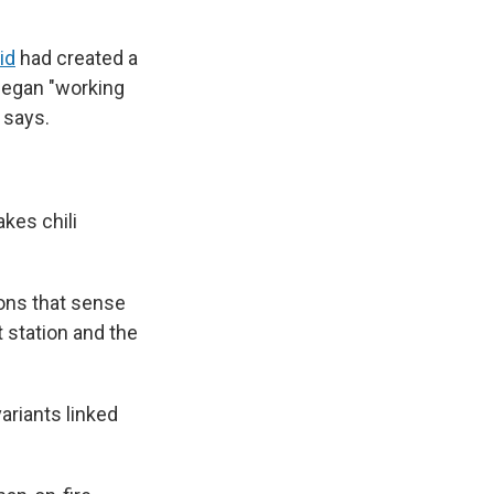
id
had created a
began "working
 says.
kes chili
rons that sense
t station and the
ariants linked