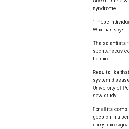
One of these va
syndrome.
"These individua
Waxman says.
The scientists 
spontaneous co
to pain.
Results like th
system disease
University of P
new study.
For all its compl
goes on in a pe
carry pain signa