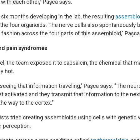
with each other," Pașca says.
six months developing in the lab, the resulting
assemblo
 the four organoids. The nerve cells also spontaneously 
 fashion across the four parts of this assembloid," Pașca
and pain syndromes
l, the team exposed it to capsaicin, the chemical that ma
y hot.
 seeing that information traveling," Pașca says. "The neu
t activated and they transmit that information to the nex
 the way to the cortex."
ists tried creating assembloids using cells with genetic v
n perception.