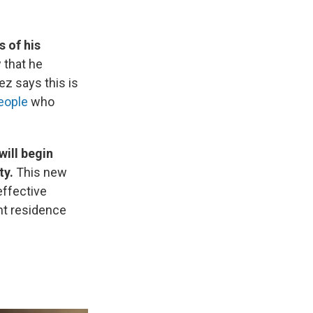
s of his
 that he
z says this is
eople
who
will begin
ty.
This new
 effective
nt residence