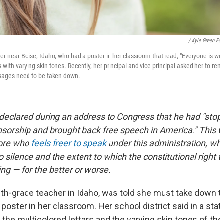
/ Kyle Green F
er near Boise, Idaho, who had a poster in her classroom that read, "Everyone is 
with varying skin tones. Recently, her principal and vice principal asked her to r
ssages need to be taken down.
declared during an address to Congress that he had "stop
orship and brought back free speech in America." This
lore who
feels freer to speak
under this administration, wh
o silence and the extent to which the constitutional right
ng — for the better or worse.
6th-grade teacher in Idaho, was told she must take down 
ster in her classroom. Her school district said in a sta
 the multicolored letters and the varying skin tones of t