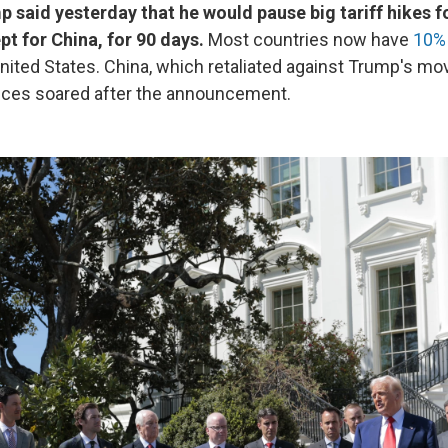
 said yesterday that he would pause big tariff hikes 
pt for China, for 90 days.
Most countries now have
10% 
nited States. China, which retaliated against Trump's m
prices soared after the announcement.