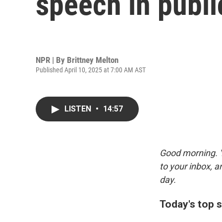
speech in publ
NPR | By
Brittney Melton
Published April 10, 2025 at 7:00 AM AST
LISTEN
•
14:57
Good morning. Y
to your inbox, 
day.
Today's top s