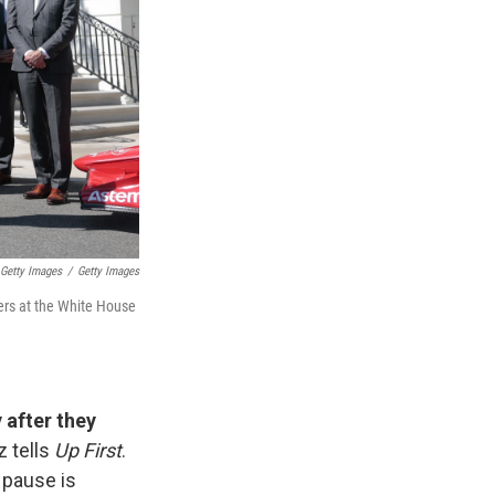
Getty Images
/
Getty Images
ners at the White House
 after they
z tells
Up First
.
 pause is