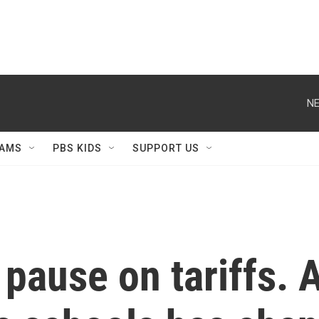
NE
AMS
PBS KIDS
SUPPORT US
pause on tariffs. 