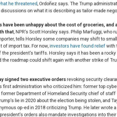
what he threatened
, Ordoñez says. The Trump administrat
 discussions on what it is describing as tailor-made nego
.
have been unhappy about the cost of groceries, and a
th that
, NPR's Scott Horsley says. Philip Marfuggi, who r
mporter, tells Horsley some companies may shift to smal
 of import tax. For now,
investors have found relief
with 
 the president's tariffs. Horsley says it has been a rock
d the roadmap could shift again with another strike of Tr
y signed two executive orders
revoking security clear
is first administration who criticized him: former top cyber
 former Department of Homeland Security chief of staff M
ump's lie in 2020 about the election being stolen, and Ta
nymous op-ed in 2018 criticizing Trump. He later wrote a b
president's orders also mandate investigations into thei