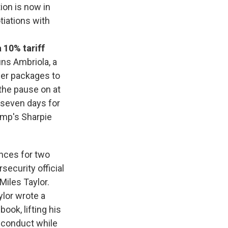
ion is now in
tiations with
 10% tariff
uns Ambriola, a
ler packages to
the pause on at
y seven days for
ump's Sharpie
ances for two
security official
iles Taylor.
ylor wrote a
ook, lifting his
r conduct while