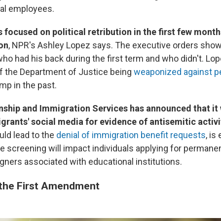
ral employees.
focused on political retribution in the first few month
on
, NPR's Ashley Lopez says. The executive orders show
 had his back during the first term and who didn't. Lope
f the Department of Justice being
weaponized against p
ump in the past.
nship and Immigration Services has announced that it 
rants' social media for evidence of antisemitic activi
uld lead to the
denial of immigration benefit requests
, is
e screening will impact individuals applying for permane
gners associated with educational institutions.
 the First Amendment