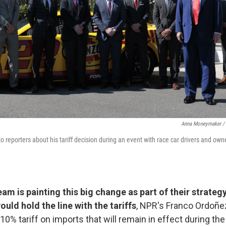
Anna Moneymaker / 
o reporters about his tariff decision during an event with race car drivers and ow
am is painting this big change as part of their strategy
ould hold the line with the tariffs
, NPR's Franco Ordoñe
10% tariff on imports that will remain in effect during the