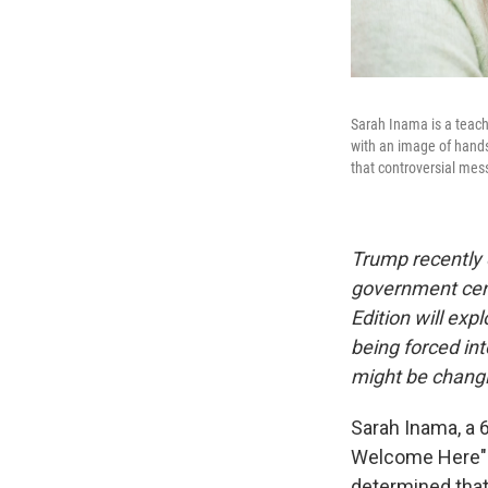
Sarah Inama is a teach
with an image of hands 
that controversial me
Trump recently 
government cens
Edition will exp
being forced int
might be changi
Sarah Inama, a 
Welcome Here" po
determined that