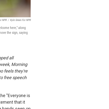
or NPR
/
Kyle Green For NPR
welcome here," along
emove the sign, saying
ped all
 week, Morning
o feels they're
 to free speech
the "Everyone is
tement that it
he hands seen on