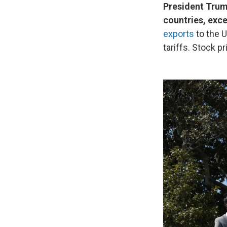
President Trump
countries, exce
exports
to the U
tariffs. Stock 