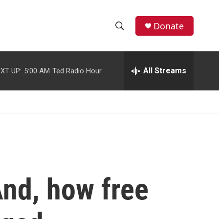
facebook
instagram
youtube
twitter
Donate
S
S
e
h
a
r
All Streams
XT UP:
5:00 AM
Ted Radio Hour
o
c
h
w
Q
u
S
e
r
e
y
a
r
And, how free
c
h