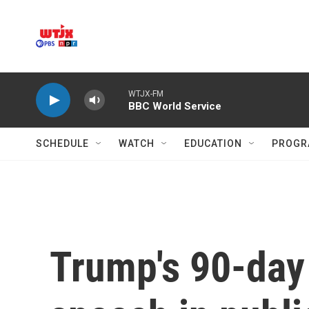
Skip to main content
WTJX-FM
BBC World Service
SCHEDULE
WATCH
EDUCATION
PROGR
Trump's 90-day 