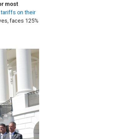
for most
tariffs on their
oves, faces 125%