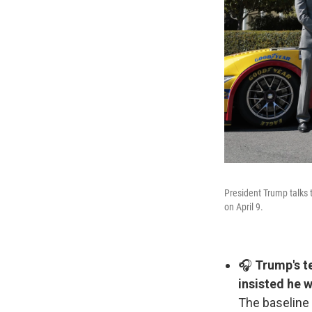
President Trump talks t
on April 9.
🎧
Trump's te
insisted he w
The baseline 