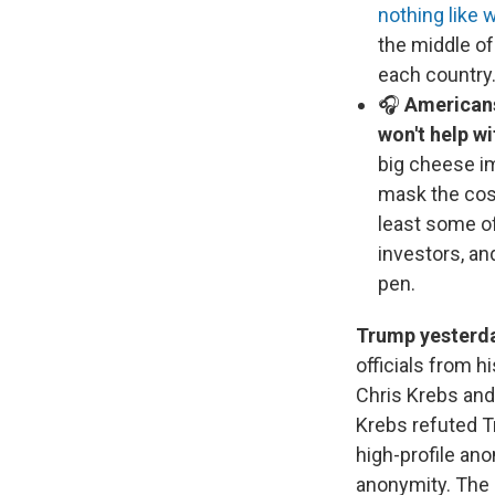
nothing like 
the middle of
each country
🎧
Americans 
won't help wi
big cheese i
mask the cost
least some of
investors, an
pen.
Trump yesterda
officials from h
Chris Krebs and
Krebs refuted Tr
high-profile ano
anonymity. The 