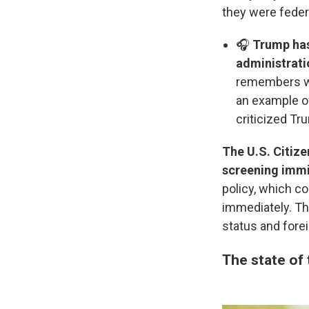
they were fede
🎧
Trump has 
administrati
remembers who
an example o
criticized Tr
The U.S. Citize
screening immig
policy, which co
immediately. Th
status and forei
The state of