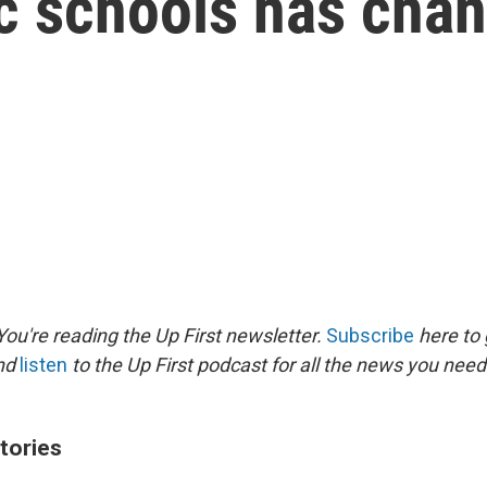
ic schools has cha
ou're reading the Up First newsletter.
Subscribe
here to 
and
listen
to the Up First podcast for all the news you need 
tories