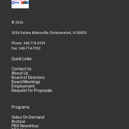
© 2026
3036 Estate Aldersville Christiansted, VI 00820
Phone: 340-718-3339
Fax: 340-774-7092
Quick Links
Contact Us
About Us
Board of Directors
Board Meetings
Employment
Request for Proposals
Programs
Video On Demand
Archive
PBS NewsHour