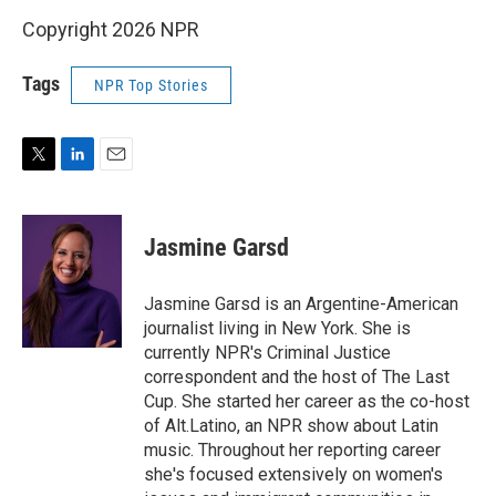
Copyright 2026 NPR
Tags
NPR Top Stories
T
L
E
w
i
m
i
n
a
t
k
i
Jasmine Garsd
t
e
l
e
d
r
I
Jasmine Garsd is an Argentine-American
n
journalist living in New York. She is
currently NPR's Criminal Justice
correspondent and the host of The Last
Cup. She started her career as the co-host
of Alt.Latino, an NPR show about Latin
music. Throughout her reporting career
she's focused extensively on women's