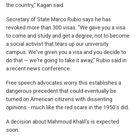
the country," Kagan said.
Secretary of State Marco Rubio says he has
revoked more than 300 visas. "We gave you a visa
to come and study and get a degree, not to become
a social activist that tears up our university
campus. We've given you a visa and you decide to
do that — we're going to take it away," Rubio said in
a recent news conference.
Free speech advocates worry this establishes a
dangerous precedent that could eventually be
turned on American citizens with dissenting
opinions - much like the red scare in the 1950's did.
A decision about Mahmoud Khalil's is expected
soon.