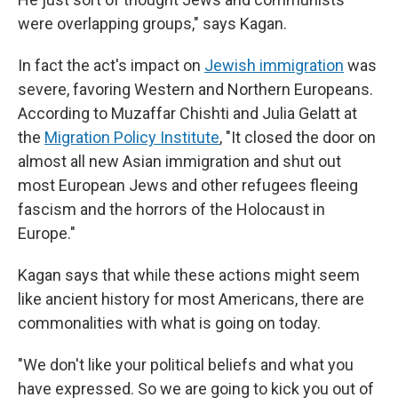
were overlapping groups," says Kagan.
In fact the act's impact on
Jewish immigration
was
severe, favoring Western and Northern Europeans.
According to Muzaffar Chishti and Julia Gelatt at
the
Migration Policy Institute
, "It closed the door on
almost all new Asian immigration and shut out
most European Jews and other refugees fleeing
fascism and the horrors of the Holocaust in
Europe."
Kagan says that while these actions might seem
like ancient history for most Americans, there are
commonalities with what is going on today.
"We don't like your political beliefs and what you
have expressed. So we are going to kick you out of