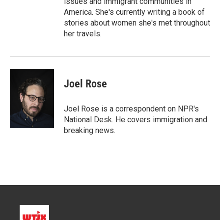
issues and immigrant communities in
America. She's currently writing a book of
stories about women she's met throughout
her travels.
Joel Rose
Joel Rose is a correspondent on NPR's
National Desk. He covers immigration and
breaking news.