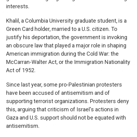
interests.
Khalil, a Columbia University graduate student, is a
Green Card holder, married to a U.S. citizen. To
justify his deportation, the government is invoking
an obscure law that played a major role in shaping
American immigration during the Cold War: the
McCarran-Walter Act, or the Immigration Nationality
Act of 1952.
Since last year, some pro-Palestinian protesters
have been accused of antisemitism and of
supporting terrorist organizations. Protesters deny
this, arguing that criticism of Israel's actions in
Gaza and U.S. support should not be equated with
antisemitism.