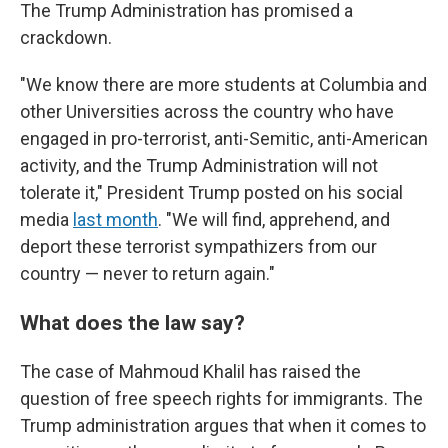
The Trump Administration has promised a
crackdown.
"We know there are more students at Columbia and
other Universities across the country who have
engaged in pro-terrorist, anti-Semitic, anti-American
activity, and the Trump Administration will not
tolerate it," President Trump posted on his social
media
last month
. "We will find, apprehend, and
deport these terrorist sympathizers from our
country — never to return again."
What does the law say?
The case of Mahmoud Khalil has raised the
question of free speech rights for immigrants. The
Trump administration argues that when it comes to