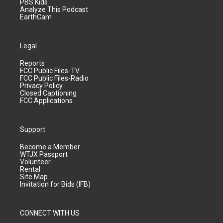
PBS Kids
Analyze This Podcast
EarthCam
Legal
Reports
FCC Public Files-TV
FCC Public Files-Radio
Privacy Policy
Closed Captioning
FCC Applications
Support
Become a Member
WTJX Passport
Volunteer
Rental
Site Map
Invitation for Bids (IFB)
CONNECT WITH US