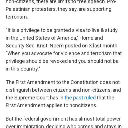
non-citizens, there are limits to free speech. Pro-
Palestinian protesters, they say, are supporting
terrorism.
"It is a privilege to be granted a visa to live & study
in the United States of America," Homeland
Security Sec. Kristi Noem posted on X last month.
"When you advocate for violence and terrorism that
privilege should be revoked and you should not be
in this country."
The First Amendment to the Constitution does not
distinguish between citizens and non-citizens, and
the Supreme Court has in
the past ruled
that the
First Amendment applies to noncitizens.
But the federal government has almost total power
over immigration, deciding who comes and stays in