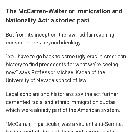
The McCarren-Walter or Immigration and
Nationality Act: a storied past
But from its inception, the law had far reaching
consequences beyond ideology.
"You have to go back to some ugly eras in American
history to find precedents for what we're seeing
now," says Professor Michael Kagan of the
University of Nevada school of law.
Legal scholars and historians say the act further
cemented racial and ethnic immigration quotas
which were already part of the American system.
"McCarran, in particular, was a virulent anti-Semite.
He just sort of thought Jews and communists