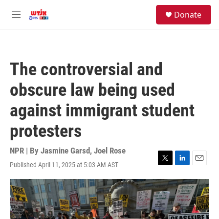
Skip to main content
facebook
instagram
youtube
twitter
S
Donate
e
M
a
e
r
n
c
u
h
The controversial and
u
e
obscure law being used
r
y
against immigrant student
protesters
NPR | By
Jasmine Garsd
,
Joel Rose
Published April 11, 2025 at 5:03 AM AST
T
L
E
w
i
m
i
n
a
t
k
i
t
e
l
e
d