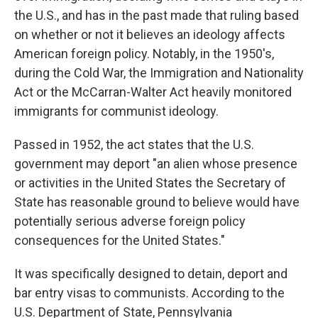
the U.S., and has in the past made that ruling based
on whether or not it believes an ideology affects
American foreign policy. Notably, in the 1950's,
during the Cold War, the Immigration and Nationality
Act or the McCarran-Walter Act heavily monitored
immigrants for communist ideology.
Passed in 1952, the act states that the U.S.
government may deport "an alien whose presence
or activities in the United States the Secretary of
State has reasonable ground to believe would have
potentially serious adverse foreign policy
consequences for the United States."
It was specifically designed to detain, deport and
bar entry visas to communists. According to the
U.S. Department of State, Pennsylvania