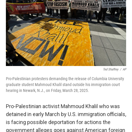
r
I
n
Ted Shaffrey
/
AP
Pro-Palestinian protesters demanding the release of Columbia University
graduate student Mahmoud Khalil stand outside his immigration court
hearing in Newark, N.J., on Friday, March 28, 2025.
Pro-Palestinian activist Mahmoud Khalil who was
detained in early March by U.S. immigration officials,
is facing possible deportation for actions the
government alleges goes against American foreign