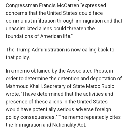
Congressman Francis McCarren "expressed
concerns that the United States could face
communist infiltration through immigration and that
unassimilated aliens could threaten the
foundations of American life."
The Trump Administration is now calling back to
that policy.
In a memo obtained by the Associated Press, in
order to determine the detention and deportation of
Mahmoud Khalil, Secretary of State Marco Rubio
wrote, "I have determined that the activities and
presence of these aliens in the United States
would have potentially serious adverse foreign
policy consequences." The memo repeatedly cites
the Immigration and Nationality Act.