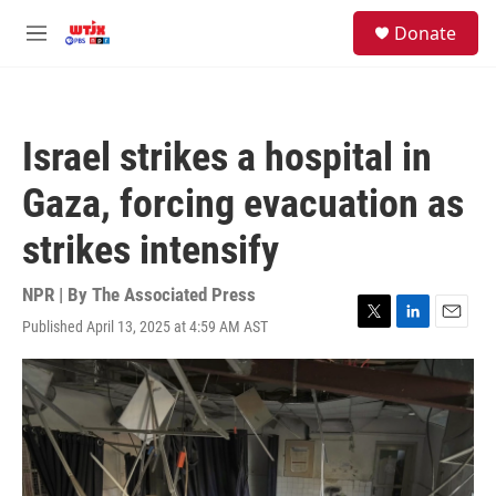
Skip to main content
facebook
instagram
youtube
twitter
S
Donate
e
M
a
e
r
n
c
u
h
Israel strikes a hospital in
u
e
Gaza, forcing evacuation as
r
y
strikes intensify
NPR | By
The Associated Press
Published April 13, 2025 at 4:59 AM AST
T
L
E
w
i
m
i
n
a
t
k
i
t
e
l
e
d
r
I
n