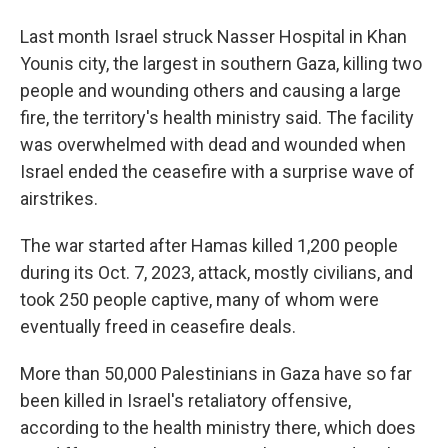
Last month Israel struck Nasser Hospital in Khan
Younis city, the largest in southern Gaza, killing two
people and wounding others and causing a large
fire, the territory's health ministry said. The facility
was overwhelmed with dead and wounded when
Israel ended the ceasefire with a surprise wave of
airstrikes.
The war started after Hamas killed 1,200 people
during its Oct. 7, 2023, attack, mostly civilians, and
took 250 people captive, many of whom were
eventually freed in ceasefire deals.
More than 50,000 Palestinians in Gaza have so far
been killed in Israel's retaliatory offensive,
according to the health ministry there, which does