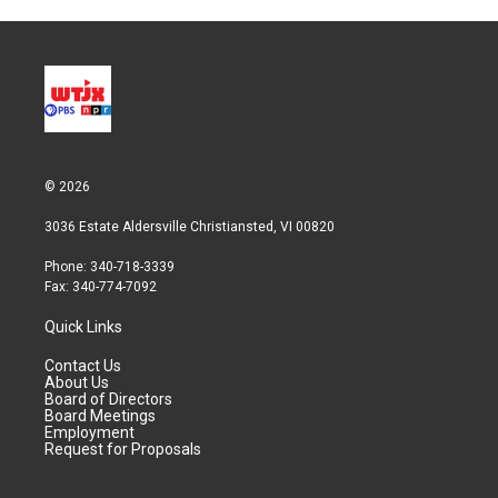
© 2026
3036 Estate Aldersville Christiansted, VI 00820
Phone: 340-718-3339
Fax: 340-774-7092
Quick Links
Contact Us
About Us
Board of Directors
Board Meetings
Employment
Request for Proposals