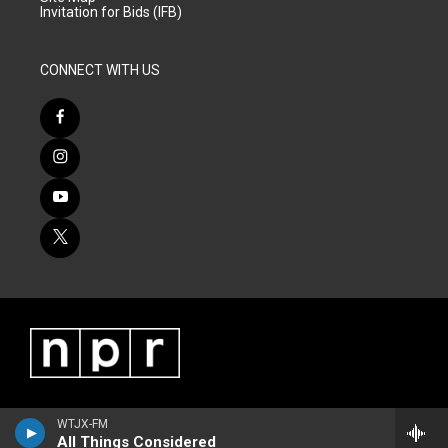
Invitation for Bids (IFB)
CONNECT WITH US
WTJX-FM
All Things Considered