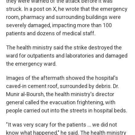
they were warned of the attack before it was
struck. In a post on X, he wrote that the emergency
room, pharmacy and surrounding buildings were
severely damaged, impacting more than 100
patients and dozens of medical staff.
The health ministry said the strike destroyed the
ward for outpatients and laboratories and damaged
the emergency ward.
Images of the aftermath showed the hospital's
caved-in cement roof, surrounded by debris. Dr.
Munir al-Boursh, the health ministry's director
general called the evacuation frightening, with
people carried out into the streets in hospital beds.
"It was very scary for the patients ... we did not
know what happened," he said. The health ministry