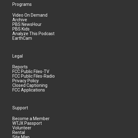
Programs
Video On Demand
Archive
PBS NewsHour
PBS Kids
Analyze This Podcast
EarthCam
Legal
Reports
FCC Public Files-TV
FCC Public Files-Radio
Privacy Policy
Closed Captioning
FCC Applications
Support
Become a Member
WTJX Passport
Volunteer
Rental
Site Map