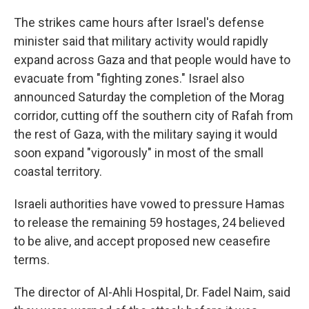
The strikes came hours after Israel's defense
minister said that military activity would rapidly
expand across Gaza and that people would have to
evacuate from "fighting zones." Israel also
announced Saturday the completion of the Morag
corridor, cutting off the southern city of Rafah from
the rest of Gaza, with the military saying it would
soon expand "vigorously" in most of the small
coastal territory.
Israeli authorities have vowed to pressure Hamas
to release the remaining 59 hostages, 24 believed
to be alive, and accept proposed new ceasefire
terms.
The director of Al-Ahli Hospital, Dr. Fadel Naim, said