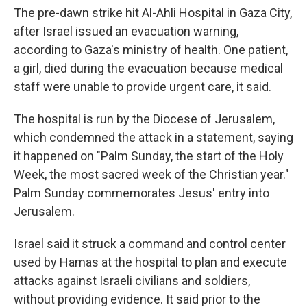
The pre-dawn strike hit Al-Ahli Hospital in Gaza City,
after Israel issued an evacuation warning,
according to Gaza's ministry of health. One patient,
a girl, died during the evacuation because medical
staff were unable to provide urgent care, it said.
The hospital is run by the Diocese of Jerusalem,
which condemned the attack in a statement, saying
it happened on "Palm Sunday, the start of the Holy
Week, the most sacred week of the Christian year."
Palm Sunday commemorates Jesus' entry into
Jerusalem.
Israel said it struck a command and control center
used by Hamas at the hospital to plan and execute
attacks against Israeli civilians and soldiers,
without providing evidence. It said prior to the