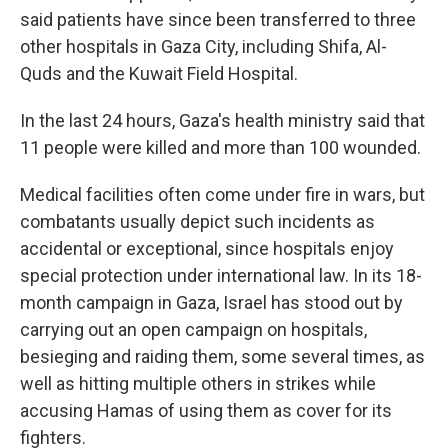
said patients have since been transferred to three
other hospitals in Gaza City, including Shifa, Al-
Quds and the Kuwait Field Hospital.
In the last 24 hours, Gaza's health ministry said that
11 people were killed and more than 100 wounded.
Medical facilities often come under fire in wars, but
combatants usually depict such incidents as
accidental or exceptional, since hospitals enjoy
special protection under international law. In its 18-
month campaign in Gaza, Israel has stood out by
carrying out an open campaign on hospitals,
besieging and raiding them, some several times, as
well as hitting multiple others in strikes while
accusing Hamas of using them as cover for its
fighters.