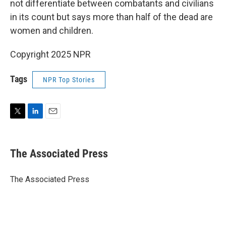
not differentiate between combatants and civilians
in its count but says more than half of the dead are
women and children.
Copyright 2025 NPR
Tags
NPR Top Stories
T
L
E
w
i
m
i
n
a
t
k
i
The Associated Press
t
e
l
e
d
r
I
The Associated Press
n