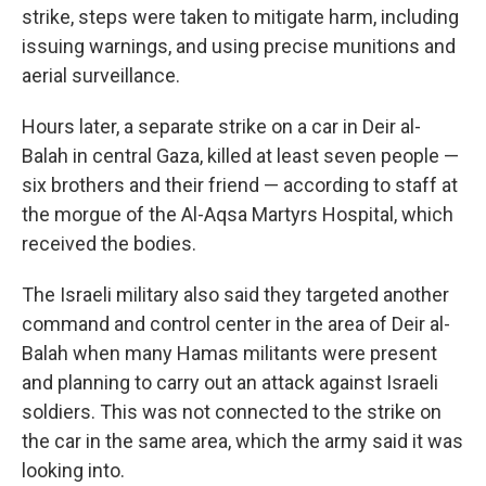
strike, steps were taken to mitigate harm, including
issuing warnings, and using precise munitions and
aerial surveillance.
Hours later, a separate strike on a car in Deir al-
Balah in central Gaza, killed at least seven people —
six brothers and their friend — according to staff at
the morgue of the Al-Aqsa Martyrs Hospital, which
received the bodies.
The Israeli military also said they targeted another
command and control center in the area of Deir al-
Balah when many Hamas militants were present
and planning to carry out an attack against Israeli
soldiers. This was not connected to the strike on
the car in the same area, which the army said it was
looking into.