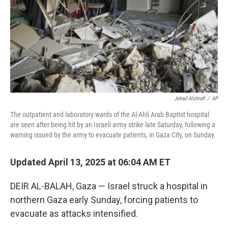
Jehad Alshrafi
/
AP
The outpatient and laboratory wards of the Al-Ahli Arab Baptist hospital
are seen after being hit by an Israeli army strike late Saturday, following a
warning issued by the army to evacuate patients, in Gaza City, on Sunday.
Updated April 13, 2025 at 06:04 AM ET
DEIR AL-BALAH, Gaza — Israel struck a hospital in
northern Gaza early Sunday, forcing patients to
evacuate as attacks intensified.