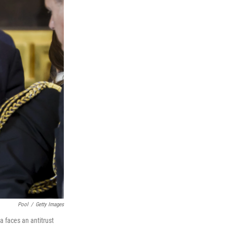
Pool
/
Getty Images
a faces an antitrust