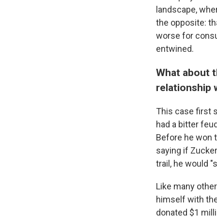
landscape, wher
the opposite: th
worse for cons
entwined.
What about t
relationship 
This case first 
had a bitter feu
Before he won t
saying if Zucke
trail, he would "
Like many other 
himself with th
donated $1 mill