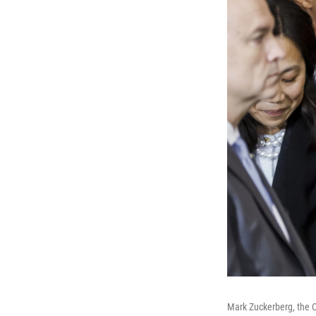
Mark Zuckerberg, the C