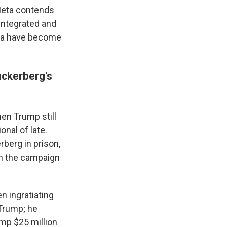
 Meta contends
 integrated and
ata have become
uckerberg's
hen Trump still
nal of late.
berg in prison,
on the campaign
n ingratiating
 Trump; he
mp $25 million