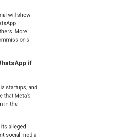
ial will show
hatsApp
thers. More
Commission's
WhatsApp if
a startups, and
e that Meta's
n in the
its alleged
nt social media