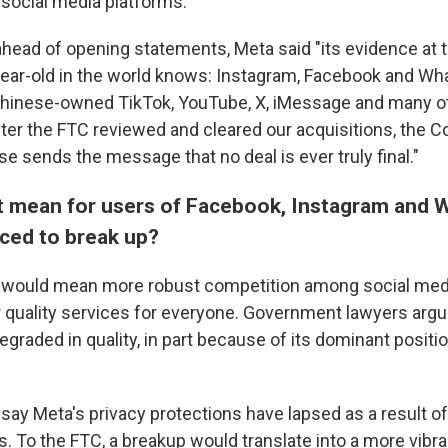
social media platforms.
head of opening statements, Meta said "its evidence at tr
ear-old in the world knows: Instagram, Facebook and W
hinese-owned TikTok, YouTube, X, iMessage and many o
fter the FTC reviewed and cleared our acquisitions, the 
ase sends the message that no deal is ever truly final."
t mean for users of Facebook, Instagram and 
ced to break up?
t would mean more robust competition among social medi
r quality services for everyone. Government lawyers argu
graded in quality, in part because of its dominant positio
say Meta's privacy protections have lapsed as a result of 
. To the FTC, a breakup would translate into a more vibra