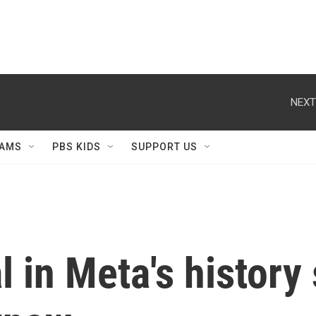
NEXT
AMS
PBS KIDS
SUPPORT US
l in Meta's history