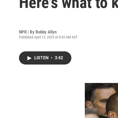
Here's what to
NPR | By
Bobby Allyn
Published April 13, 2025 at 9:43 AM AST
LISTEN
•
3:42