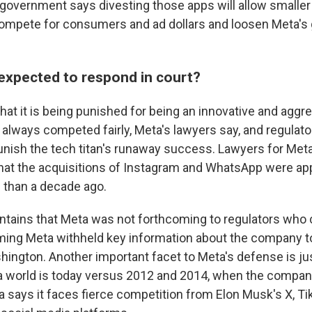
overnment says divesting those apps will allow smaller
mpete for consumers and ad dollars and loosen Meta's g
expected to respond in court?
hat it is being punished for being an innovative and aggr
 always competed fairly, Meta's lawyers say, and regulato
unish the tech titan's runaway success. Lawyers for Meta
s that the acquisitions of Instagram and WhatsApp were a
 than a decade ago.
ntains that Meta was not forthcoming to regulators who 
ming Meta withheld key information about the company t
hington. Another important facet to Meta's defense is 
ia world is today versus 2012 and 2014, when the compa
 says it faces fierce competition from Elon Musk's X, T