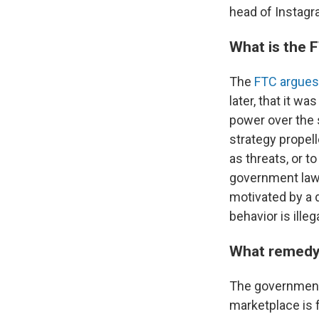
head of Instagr
What is the 
The
FTC argues
later, that it w
power over the 
strategy propel
as threats, or t
government law
motivated by a d
behavior is illeg
What remedy
The government 
marketplace is 