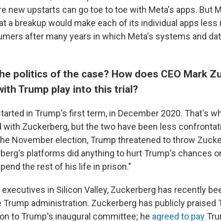
e new upstarts can go toe to toe with Meta's apps. But
at a breakup would make each of its individual apps less
umers after many years in which Meta's systems and d
he politics of the case? How does CEO Mark Z
with Trump play into this trial?
started in Trump's first term, in December 2020. That's w
d with Zuckerberg, but the two have been less confrontatio
he November election, Trump threatened to throw Zucker
rberg's platforms did anything to hurt Trump's chances 
spend the rest of his life in prison."
executives in Silicon Valley, Zuckerberg has recently bee
e Trump administration. Zuckerberg has publicly praised
ion to Trump's inaugural committee; he
agreed to pay
Tru