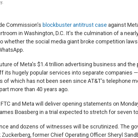
ay.
ade Commission's
blockbuster antitrust case
against Meta
troom in Washington, D.C. It's the culmination of a nearl
to whether the social media giant broke competition laws 
WhatsApp.
future of Meta's $1.4 trillion advertising business and the
off its hugely popular services into separate companies —
es of which has not been seen since AT&T's telephone 
apart more than 40 years ago.
 FTC and Meta will deliver opening statements on Monday
James Boasberg in a trial expected to stretch for seven t
ce and dozens of witnesses will be scrutinized. The g
k Zuckerberg, former Chief Operating Officer Sheryl Sand