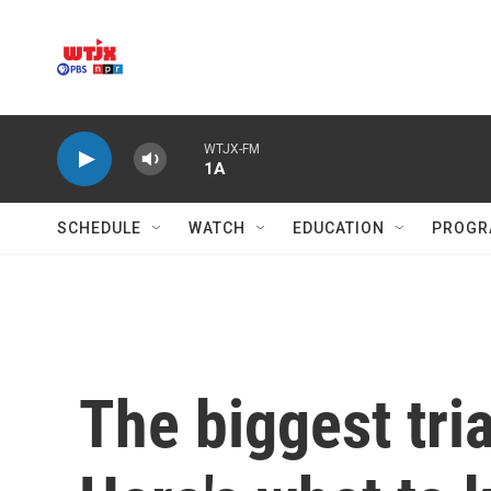
Skip to main content
WTJX-FM
1A
SCHEDULE
WATCH
EDUCATION
PROGR
The biggest tria