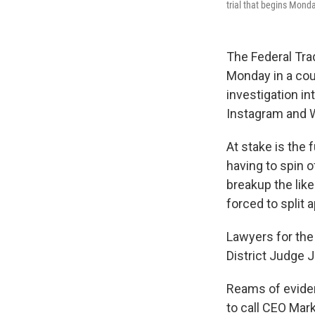
trial that begins Mond
The Federal Tr
Monday in a cour
investigation in
Instagram and 
At stake is the 
having to spin 
breakup the lik
forced to split 
Lawyers for the
District Judge 
Reams of eviden
to call CEO Mar