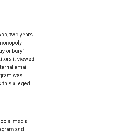
App, two years
n monopoly
y or bury"
itors it viewed
nternal email
agram was
 this alleged
social media
tagram and