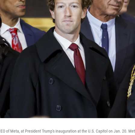
EO of Meta, at President Trump's inauguration at the U.S. Capitol on Jan. 20. Met