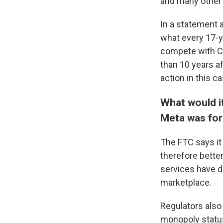
and many other 
In a statement a
what every 17-y
compete with C
than 10 years a
action in this c
What would i
Meta was for
The
FTC says i
therefore bette
services have de
marketplace.
Regulators also 
monopoly status