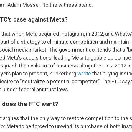
am, Adam Mosseri, to the witness stand.
FTC's case against Meta?
that when Meta acquired Instagram, in 2012, and Whats
as part of a strategy to eliminate competition and maintai
social media market. The government contends that a "bu
led Meta's acquisitions, leading Meta to gobble up compet
o squash the rivals out of business altogether. In a 2012 i
yers plan to present, Zuckerberg
wrote
that buying Inst
esire to "neutralize a potential competitor." The FTC says
al under federal antitrust laws.
 does the FTC want?
argues that the only way to restore competition to the 
for Meta to be forced to unwind its purchase of both Ins