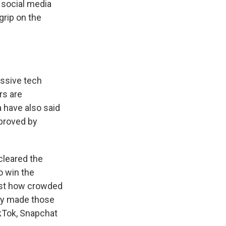
 social media
rip on the
essive tech
rs are
 have also said
pproved by
cleared the
o win the
just how crowded
ny made those
ikTok, Snapchat