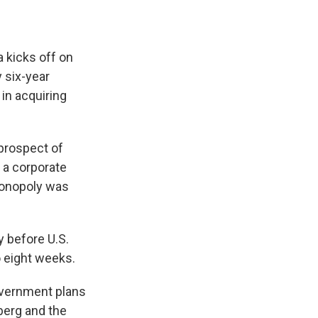
 kicks off on
y six-year
in acquiring
 prospect of
 a corporate
monopoly was
 before U.S.
o eight weeks.
overnment plans
berg and the