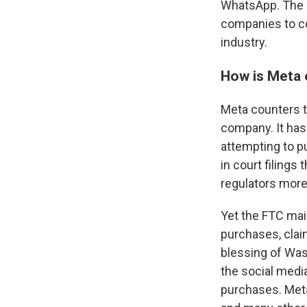
WhatsApp. The g
companies to co
industry.
How is Meta 
Meta counters t
company. It has
attempting to p
in court filing
regulators more
Yet the FTC mai
purchases, clai
blessing of Was
the social med
purchases. Meta