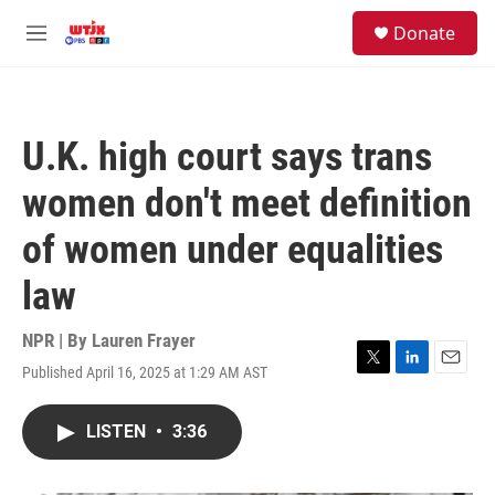
Skip to main content
facebook
instagram
youtube
twitter
S
Donate
e
M
a
e
r
n
c
u
h
U.K. high court says trans
u
e
women don't meet definition
r
y
of women under equalities
law
NPR | By
Lauren Frayer
Published April 16, 2025 at 1:29 AM AST
T
L
E
w
i
m
i
n
a
LISTEN
•
3:36
t
k
i
t
e
l
e
d