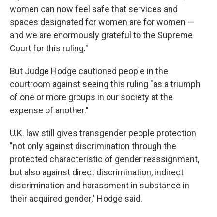
women can now feel safe that services and
spaces designated for women are for women —
and we are enormously grateful to the Supreme
Court for this ruling."
But Judge Hodge cautioned people in the
courtroom against seeing this ruling "as a triumph
of one or more groups in our society at the
expense of another."
U.K. law still gives transgender people protection
"not only against discrimination through the
protected characteristic of gender reassignment,
but also against direct discrimination, indirect
discrimination and harassment in substance in
their acquired gender," Hodge said.