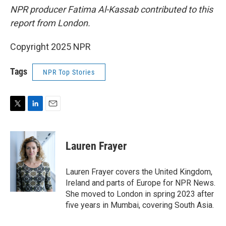
NPR producer Fatima Al-Kassab contributed to this
report from London.
Copyright 2025 NPR
Tags
NPR Top Stories
T
L
E
w
i
m
i
n
a
t
k
i
Lauren Frayer
t
e
l
e
d
r
I
Lauren Frayer covers the United Kingdom,
n
Ireland and parts of Europe for NPR News.
She moved to London in spring 2023 after
five years in Mumbai, covering South Asia.