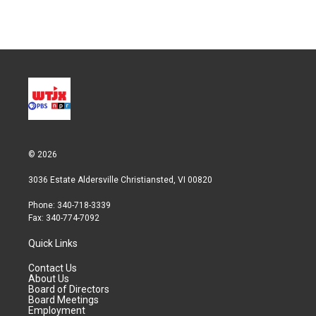
© 2026
3036 Estate Aldersville Christiansted, VI 00820
Phone: 340-718-3339
Fax: 340-774-7092
Quick Links
Contact Us
About Us
Board of Directors
Board Meetings
Employment