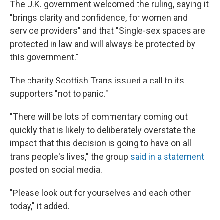
The U.K. government welcomed the ruling, saying it
"brings clarity and confidence, for women and
service providers" and that "Single-sex spaces are
protected in law and will always be protected by
this government."
The charity Scottish Trans issued a call to its
supporters "not to panic."
"There will be lots of commentary coming out
quickly that is likely to deliberately overstate the
impact that this decision is going to have on all
trans people's lives," the group
said in a statement
posted on social media.
"Please look out for yourselves and each other
today," it added.