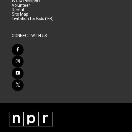
WTJX Passport
Volunteer
Rental
Site Map
Invitation for Bids (IFB)
CONNECT WITH US