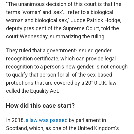
"The unanimous decision of this court is that the
terms 'woman' and 'sex'… refer to a biological
woman and biological sex," Judge Patrick Hodge,
deputy president of the Supreme Court, told the
court Wednesday, summarizing the ruling.
They ruled that a government-issued gender
recognition certificate, which can provide legal
recognition to a person's new gender, is not enough
to qualify that person for all of the sex-based
protections that are covered by a 2010 U.K. law
called the Equality Act.
How did this case start?
In 2018,
a law was passed
by parliament in
Scotland, which, as one of the United Kingdom's