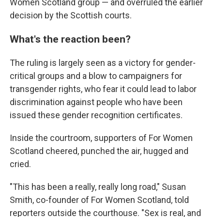
Women Scotland group — and overruled the earlier
decision by the Scottish courts.
What's the reaction been?
The ruling is largely seen as a victory for gender-
critical groups and a blow to campaigners for
transgender rights, who fear it could lead to labor
discrimination against people who have been
issued these gender recognition certificates.
Inside the courtroom, supporters of For Women
Scotland cheered, punched the air, hugged and
cried.
"This has been a really, really long road," Susan
Smith, co-founder of For Women Scotland, told
reporters outside the courthouse. "Sex is real, and