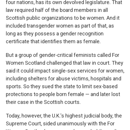
four nations, has its own devolved legislature. That
law required half of the board members in all
Scottish public organizations to be women. And it
included transgender women as part of that, as
long as they possess a gender recognition
certificate that identifies them as female.
But a group of gender-critical feminists called For
Women Scotland challenged that law in court. They
said it could impact single-sex services for women,
including shelters for abuse victims, hospitals and
sports. So they sued the state to limit sex-based
protections to people born female — and later lost
their case in the Scottish courts.
Today, however, the U.K.'s highest judicial body, the
Supreme Court, sided unanimously with the For