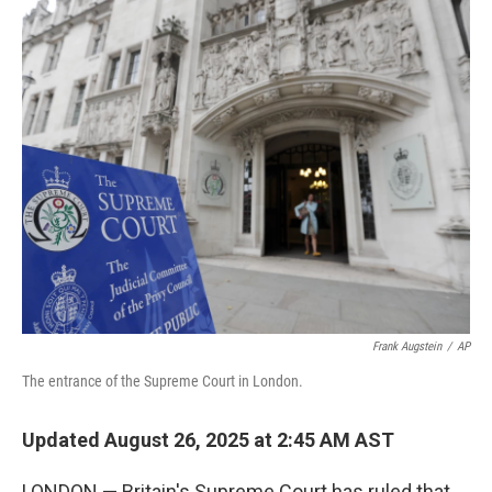
r
I
n
Frank Augstein
/
AP
The entrance of the Supreme Court in London.
Updated August 26, 2025 at 2:45 AM AST
LONDON — Britain's Supreme Court has ruled that