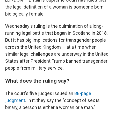
the legal definition of a woman is someone born
biologically female.
Wednesday's ruling is the culmination of a long-
running legal battle that began in Scotland in 2018.
But it has big implications for transgender people
across the United Kingdom — at a time when
similar legal challenges are underway in the United
States after President Trump banned transgender
people from military service.
What does the ruling say?
The court's five judges issued an
88-page
judgment
. In it, they say the "concept of sex is
binary, a person is either a woman or a man."