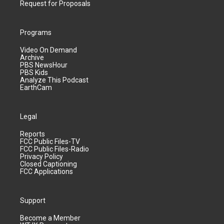
Request for Proposals
Programs
Video On Demand
Archive
PBS NewsHour
PBS Kids
Analyze This Podcast
EarthCam
Legal
Reports
FCC Public Files-TV
FCC Public Files-Radio
Privacy Policy
Closed Captioning
FCC Applications
Support
Become a Member