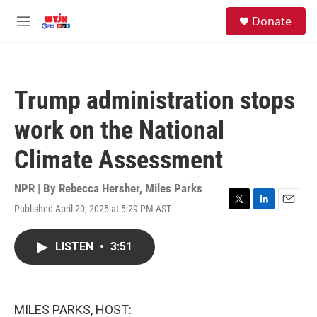
Skip to main content
facebook
instagram
youtube
twitter
S
Donate
e
M
a
e
r
n
c
u
h
Trump administration stops
u
e
work on the National
r
y
Climate Assessment
NPR | By
Rebecca Hersher
,
Miles Parks
Published April 20, 2025 at 5:29 PM AST
T
L
E
w
i
m
i
n
a
LISTEN
•
3:51
t
k
i
t
e
l
e
d
r
I
n
MILES PARKS, HOST: