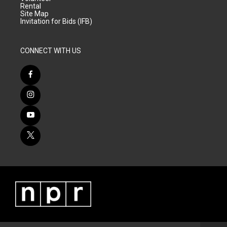
Rental
Site Map
Invitation for Bids (IFB)
CONNECT WITH US