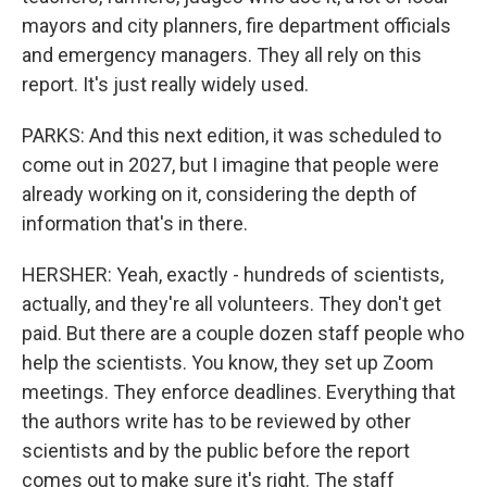
mayors and city planners, fire department officials
and emergency managers. They all rely on this
report. It's just really widely used.
PARKS: And this next edition, it was scheduled to
come out in 2027, but I imagine that people were
already working on it, considering the depth of
information that's in there.
HERSHER: Yeah, exactly - hundreds of scientists,
actually, and they're all volunteers. They don't get
paid. But there are a couple dozen staff people who
help the scientists. You know, they set up Zoom
meetings. They enforce deadlines. Everything that
the authors write has to be reviewed by other
scientists and by the public before the report
comes out to make sure it's right. The staff