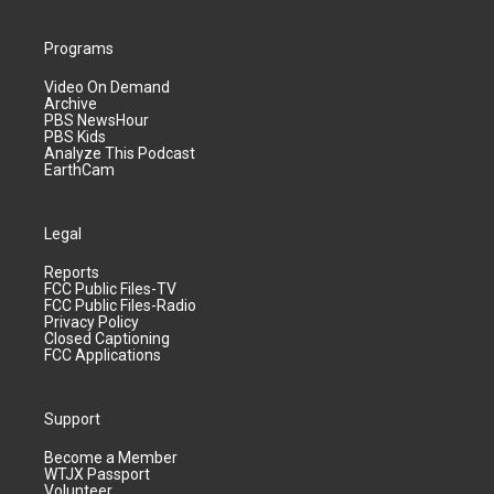
Programs
Video On Demand
Archive
PBS NewsHour
PBS Kids
Analyze This Podcast
EarthCam
Legal
Reports
FCC Public Files-TV
FCC Public Files-Radio
Privacy Policy
Closed Captioning
FCC Applications
Support
Become a Member
WTJX Passport
Volunteer