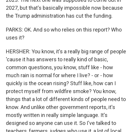
2027, but that's basically impossible now because
the Trump administration has cut the funding.
PARKS: OK. And so who relies on this report? Who
uses it?
HERSHER: You know, it's a really big range of people
'cause it has answers to really kind of basic,
common questions, you know, stuff like - how
much rain is normal for where I live? - or - how
quickly is the ocean rising? Stuff like, how can I
protect myself from wildfire smoke? You know,
things that a lot of different kinds of people need to
know. And unlike other government reports, it's
mostly written in really simple language. It's
designed so anyone can use it. So I've talked to
teachers, farmers, judges who use it, a lot of local