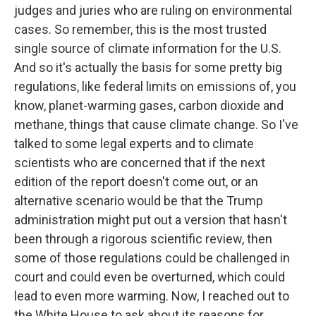
judges and juries who are ruling on environmental
cases. So remember, this is the most trusted
single source of climate information for the U.S.
And so it's actually the basis for some pretty big
regulations, like federal limits on emissions of, you
know, planet-warming gases, carbon dioxide and
methane, things that cause climate change. So I've
talked to some legal experts and to climate
scientists who are concerned that if the next
edition of the report doesn't come out, or an
alternative scenario would be that the Trump
administration might put out a version that hasn't
been through a rigorous scientific review, then
some of those regulations could be challenged in
court and could even be overturned, which could
lead to even more warming. Now, I reached out to
the White House to ask about its reasons for