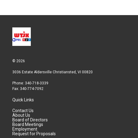
© 2026
3036 Estate Aldersville Christiansted, VI 00820
Phone: 340-718-3339
Fax: 340-774-7092
Quick Links
Contact Us
About Us
Board of Directors
Board Meetings
Employment
Request for Proposals