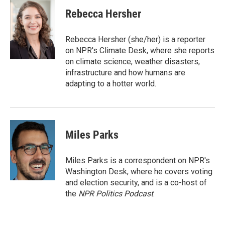
i
n
a
t
k
i
Rebecca Hersher
t
e
l
e
d
r
I
Rebecca Hersher (she/her) is a reporter
n
on NPR's Climate Desk, where she reports
on climate science, weather disasters,
infrastructure and how humans are
adapting to a hotter world.
Miles Parks
Miles Parks is a correspondent on NPR's
Washington Desk, where he covers voting
and election security, and is a co-host of
the
NPR Politics Podcast
.