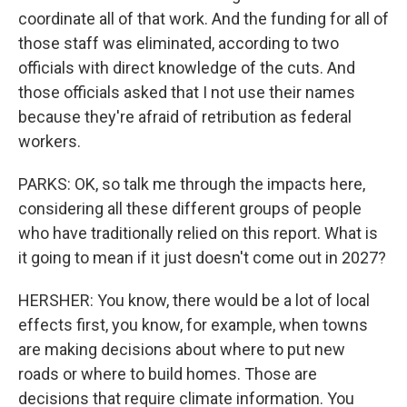
coordinate all of that work. And the funding for all of
those staff was eliminated, according to two
officials with direct knowledge of the cuts. And
those officials asked that I not use their names
because they're afraid of retribution as federal
workers.
PARKS: OK, so talk me through the impacts here,
considering all these different groups of people
who have traditionally relied on this report. What is
it going to mean if it just doesn't come out in 2027?
HERSHER: You know, there would be a lot of local
effects first, you know, for example, when towns
are making decisions about where to put new
roads or where to build homes. Those are
decisions that require climate information. You