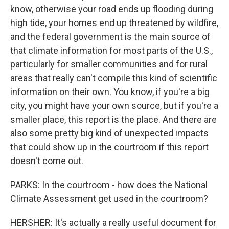
know, otherwise your road ends up flooding during
high tide, your homes end up threatened by wildfire,
and the federal government is the main source of
that climate information for most parts of the U.S.,
particularly for smaller communities and for rural
areas that really can't compile this kind of scientific
information on their own. You know, if you're a big
city, you might have your own source, but if you're a
smaller place, this report is the place. And there are
also some pretty big kind of unexpected impacts
that could show up in the courtroom if this report
doesn't come out.
PARKS: In the courtroom - how does the National
Climate Assessment get used in the courtroom?
HERSHER: It's actually a really useful document for