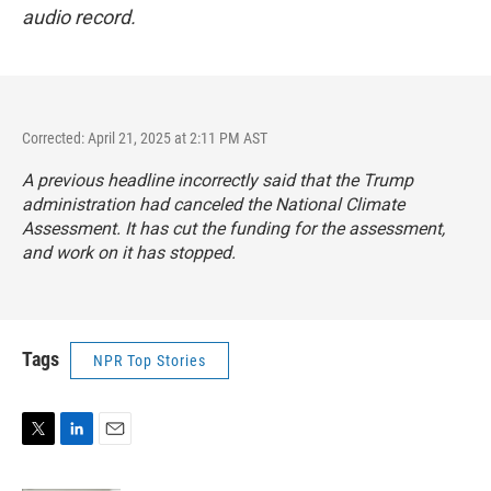
audio record.
Corrected: April 21, 2025 at 2:11 PM AST
A previous headline incorrectly said that the Trump
administration had canceled the National Climate
Assessment. It has cut the funding for the assessment,
and work on it has stopped.
Tags
NPR Top Stories
T
L
E
w
i
m