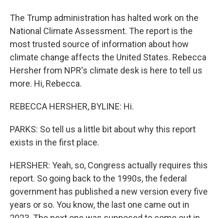
The Trump administration has halted work on the
National Climate Assessment. The report is the
most trusted source of information about how
climate change affects the United States. Rebecca
Hersher from NPR's climate desk is here to tell us
more. Hi, Rebecca.
REBECCA HERSHER, BYLINE: Hi.
PARKS: So tell us a little bit about why this report
exists in the first place.
HERSHER: Yeah, so, Congress actually requires this
report. So going back to the 1990s, the federal
government has published a new version every five
years or so. You know, the last one came out in
2023. The next one was supposed to come out in