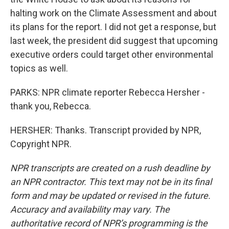
halting work on the Climate Assessment and about
its plans for the report. I did not get a response, but
last week, the president did suggest that upcoming
executive orders could target other environmental
topics as well.
PARKS: NPR climate reporter Rebecca Hersher -
thank you, Rebecca.
HERSHER: Thanks. Transcript provided by NPR,
Copyright NPR.
NPR transcripts are created on a rush deadline by
an NPR contractor. This text may not be in its final
form and may be updated or revised in the future.
Accuracy and availability may vary. The
authoritative record of NPR’s programming is the