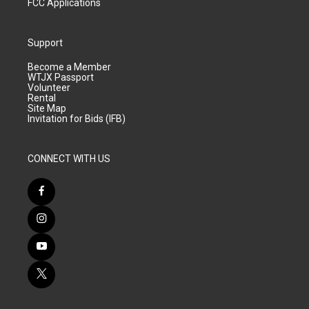
FCC Applications
Support
Become a Member
WTJX Passport
Volunteer
Rental
Site Map
Invitation for Bids (IFB)
CONNECT WITH US