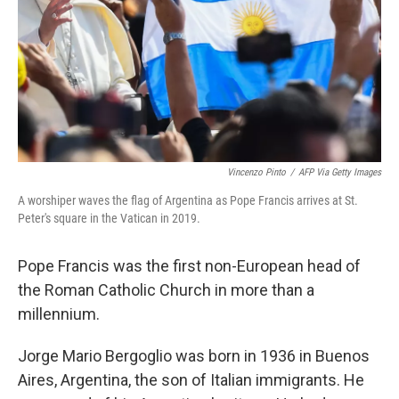
Vincenzo Pinto
/
AFP Via Getty Images
A worshiper waves the flag of Argentina as Pope Francis arrives at St.
Peter's square in the Vatican in 2019.
Pope Francis was the first non-European head of
the Roman Catholic Church in more than a
millennium.
Jorge Mario Bergoglio was born in 1936 in Buenos
Aires, Argentina, the son of Italian immigrants. He