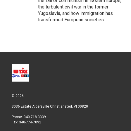
the fall of communism in Eastern Europe,
the turbulent civil war in the former
Yugoslavia, and how immigration has
transformed European societies.
© 2026
3036 Estate Aldersville Christiansted, VI 00820
Phone: 340-718-3339
Fax: 340-774-7092