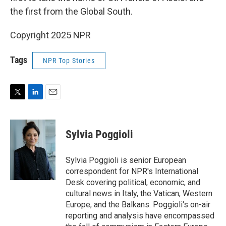
the first from the Global South.
Copyright 2025 NPR
Tags
NPR Top Stories
T
L
E
w
i
m
i
n
a
t
k
i
Sylvia Poggioli
t
e
l
e
d
r
I
Sylvia Poggioli is senior European
n
correspondent for NPR's International
Desk covering political, economic, and
cultural news in Italy, the Vatican, Western
Europe, and the Balkans. Poggioli's on-air
reporting and analysis have encompassed