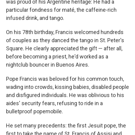
was proud of his Argentine
heritage: He had a
particular fondness for maté, the caffeine-rich
infused drink, and tango.
On his 78th birthday, Francis welcomed hundreds
of couples as they danced the tango in St. Peter's
Square. He clearly appreciated the gift — after all,
before becoming a priest, he'd worked as a
nightclub bouncer in Buenos Aires.
Pope Francis was beloved for his common touch,
wading into crowds, kissing babies, disabled people
and disfigured individuals. He was oblivious to his
aides' security fears, refusing to ride in a
bulletproof popemobile.
He set many precedents: the first Jesuit pope, the
first to take the name of St. Francis of Assisi and