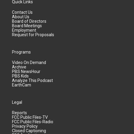
Quick Links
Contact Us
About Us
Board of Directors
Board Meetings
Employment
Request for Proposals
Programs
Video On Demand
Archive
PBS NewsHour
PBS Kids
Analyze This Podcast
EarthCam
Legal
Reports
FCC Public Files-TV
FCC Public Files-Radio
Privacy Policy
Closed Captioning