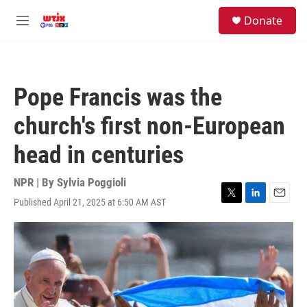
Skip to main content
facebook
instagram
youtube
twitter
S
Donate
e
M
a
e
r
n
c
u
h
Pope Francis was the
u
e
church's first non-European
r
y
head in centuries
NPR | By
Sylvia Poggioli
Published April 21, 2025 at 6:50 AM AST
T
L
E
w
i
m
i
n
a
t
k
i
t
e
l
e
d
r
I
n