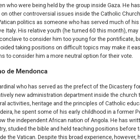
ldren who were being held by the group inside Gaza. He h
 on other controversial issues inside the Catholic Church,
atican politics as someone who has served much of his 
ve Italy. His relative youth (he turned 60 this month), ma
 conclave to consider him too young for the pontificate, b
oided taking positions on difficult topics may make it ea
s to consider him a more neutral option for their vote.
ino de Mendonca
rdinal who has served as the prefect of the Dicastery fo
latively new administration department inside the church
al activities, heritage and the principles of Catholic educ
adeira, he spent some of his early childhood in a former 
now the independent African nation of Angola. He has writ
ry, studied the bible and held teaching positions before 
ide the Vatican. Despite this broad experience, however, h