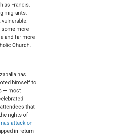
h as Francis,
g migrants,
t vulnerable.
nd some more
pe and far more
holic Church.
zzaballa has
oted himself to
es — most
celebrated
 attendees that
he rights of
mas attack on
pped in return