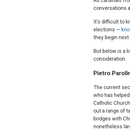
As cardinals fr
conversations a
It's difficult to
elections —
kno
they begin next 
But below is a 
consideration.
Pietro Paroli
The current secr
who has helped o
Catholic Church
out a range of t
bridges with Ch
nonetheless lar