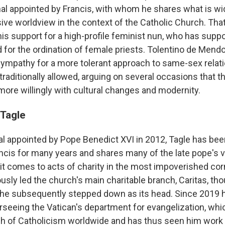
al appointed by Francis, with whom he shares what is wi
sive worldview in the context of the Catholic Church. Tha
his support for a high-profile feminist nun, who has supp
d for the ordination of female priests. Tolentino de Mend
ympathy for a more tolerant approach to same-sex relat
raditionally allowed, arguing on several occasions that t
ore willingly with cultural changes and modernity.
 Tagle
inal appointed by Pope Benedict XVI in 2012, Tagle has be
ancis for many years and shares many of the late pope's v
 it comes to acts of charity in the most impoverished cor
usly led the church's main charitable branch, Caritas, th
 he subsequently stepped down as its head. Since 2019 
rseeing the Vatican's department for evangelization, whi
h of Catholicism worldwide and has thus seen him work 