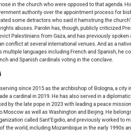
those in the church who were opposed to that agenda. His
ernment authority over the appointment process for bis
eated some detractors who said it hamstrung the church's 
rights abuses. Parolin has, though, publicly criticized Pr
 evict Palestinians from Gaza, and has previously spoken
ian conflict at several international venues. And as a nativ
s multiple languages including French and Spanish, he co
rench and Spanish cardinals voting in the conclave.
i
erving since 2015 as the archbishop of Bologna, a city in
ade a cardinal in 2019. He has also served in a diplomatic
ked by the late pope in 2023 with leading a peace mission 
 to Moscow as well as Washington and Beijing. He belongs
ganization called Sant'Egidio, and previously worked to m
s of the world, including Mozambique in the early 1990s 