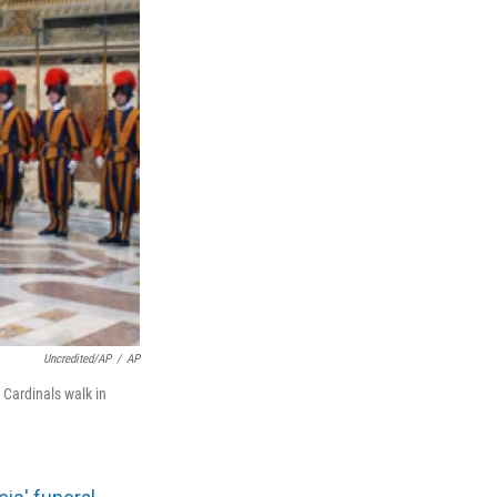
Uncredited/AP
/
AP
 Cardinals walk in