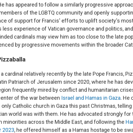
He has appeared to follow a similarly progressive approac
o members of the LGBTQ community and openly supportin
nce of support for Francis' efforts to uplift society's mos
 less experience of Vatican governance and politics, a
nded cardinals may view him as too close to the late po
fluenced by progressive movements within the broader Cat
Pizzaballa
a cardinal relatively recently by the late Pope Francis, Pi
atin Patriarch of Jerusalem since 2020, where he has dev
region frequently mired by conflict and humanitarian cris
 center of the war between
Israel and Hamas in Gaza
. He 
only Catholic church in Gaza this past Christmas, telling
tian world was with them. He has advocated strongly for t
n minorities across the Middle East, and following the
Ha
er 2023
, he offered himself as a Hamas hostage to be swa