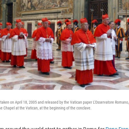
es taken on April 18, 2005 and released by the Vatican paper L'Osservatore Romano,
ne Chapel at the Vatican, at the beginning of the conclave.