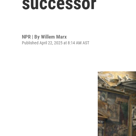
successor
NPR | By
Willem Marx
Published April 22, 2025 at 8:14 AM AST