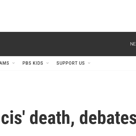
NE
AMS
PBS KIDS
SUPPORT US
cis' death, debates