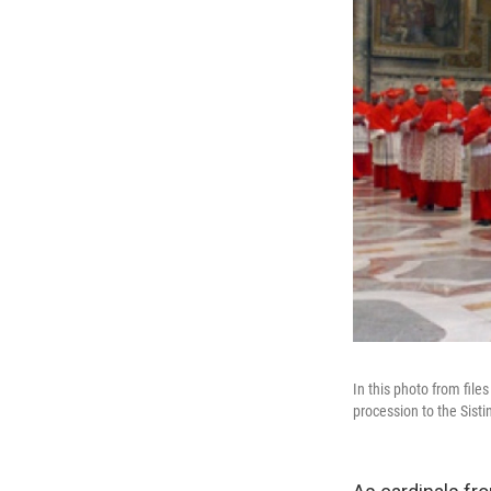
In this photo from fil
procession to the Sisti