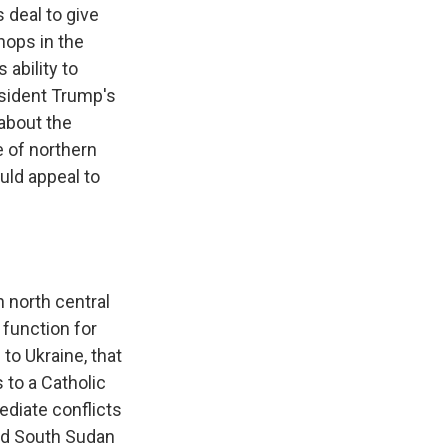
 deal to give
hops in the
ability to
esident Trump's
 about the
e of northern
uld appeal to
 north central
 function for
to Ukraine, that
 to a Catholic
ediate conflicts
and South Sudan