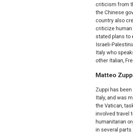
criticism from 
the Chinese gov
country also cr
criticize human 
stated plans to
Israeli-Palestin
Italy who speak
other Italian, F
Matteo Zupp
Zuppi has been s
Italy, and was m
the Vatican, tas
involved travel
humanitarian or
in several part