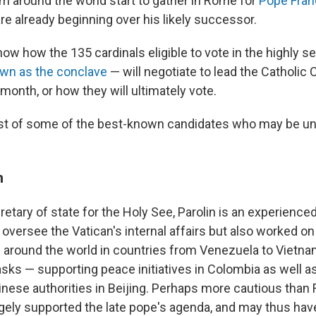
om around the world start to gather in Rome for
Pope Franc
re already beginning over his likely successor.
 know how the 135 cardinals eligible to vote in the highly s
wn as the conclave
— will negotiate to lead the Catholi
month, or how they will ultimately vote.
list of some of the best-known candidates who may be u
n
etary of state for the Holy See, Parolin is an experienced
versee the Vatican's internal affairs but also worked on
 around the world in countries from Venezuela to Vietnam
asks — supporting peace initiatives in Colombia as well as
inese authorities in Beijing. Perhaps more cautious than 
gely supported the late pope's agenda, and may thus hav