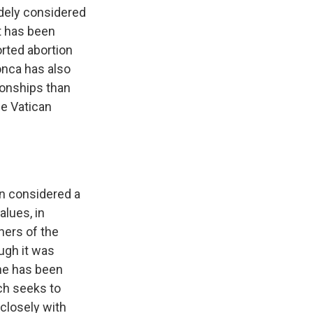
dely considered
t has been
orted abortion
onca has also
ionships than
he Vatican
en considered a
alues, in
ners of the
ough it was
he has been
ch seeks to
closely with