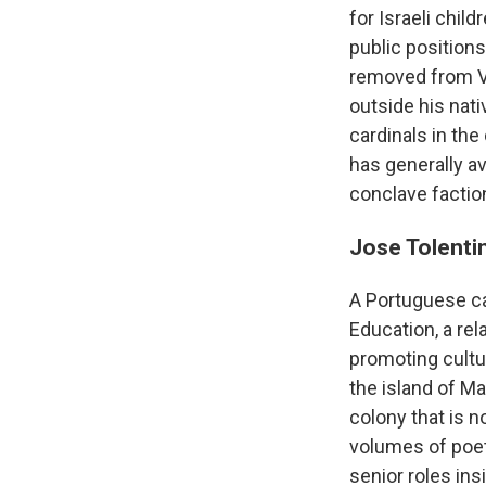
for Israeli chi
public positions
removed from V
outside his nati
cardinals in the
has generally av
conclave faction
Jose Tolent
A Portuguese ca
Education, a re
promoting cultur
the island of M
colony that is 
volumes of poet
senior roles ins