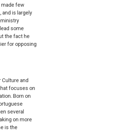
as made few
 and is largely
ministry
y lead some
ut the fact he
sier for opposing
r Culture and
 that focuses on
ation. Born on
Portuguese
ten several
taking on more
e is the