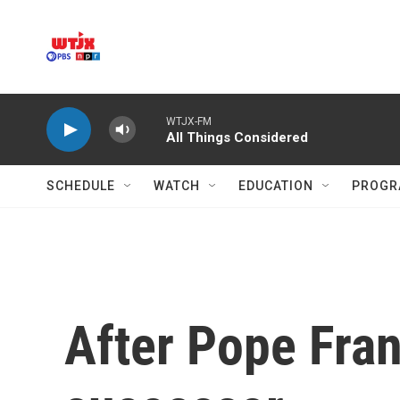
Skip to main content
WTJX-FM
All Things Considered
SCHEDULE
WATCH
EDUCATION
PROGR
After Pope Fran