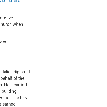
is' funeral
,
ecretive
c Church when
nder
 Italian diplomat
 behalf of the
. He's carried
 building
Francis, he has
e earned