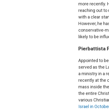
more recently. 
reaching out t
with a clear sta
However, he has
conservative-mi
likely to be in
Pierbattista 
Appointed to be 
served as the L
a ministry in a 
recently at the
mass inside the 
the entire Chris
various Christia
Israel in Octob