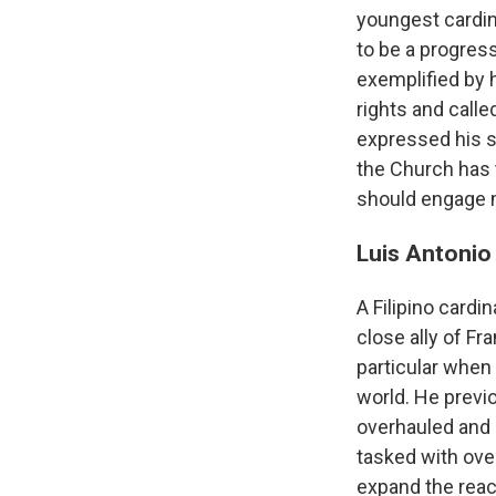
youngest cardin
to be a progres
exemplified by 
rights and calle
expressed his s
the Church has t
should engage m
Luis Antonio
A Filipino card
close ally of Fr
particular when
world. He previo
overhauled and
tasked with ove
expand the reac