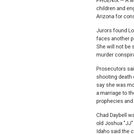
PHOENIX — A wom
children and eng
Arizona for con
Jurors found Lor
faces another po
She will not be 
murder conspir
Prosecutors said
shooting death 
say she was mot
a marriage to t
prophecies and 
Chad Daybell wa
old Joshua "JJ"
Idaho said the 