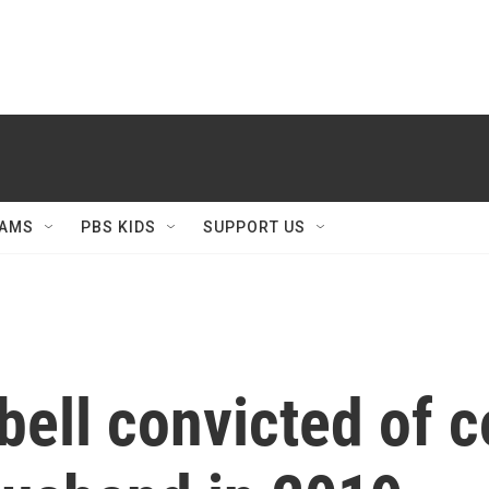
AMS
PBS KIDS
SUPPORT US
ell convicted of co