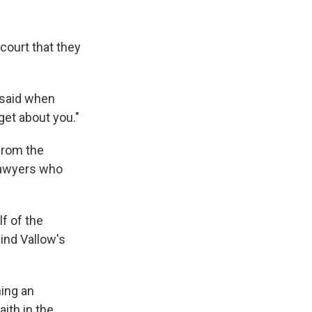
court that they
 said when
get about you."
from the
lawyers who
f of the
hind Vallow's
ning an
aith in the