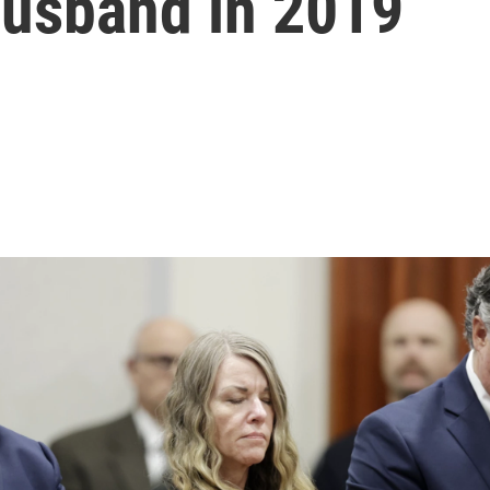
husband in 2019