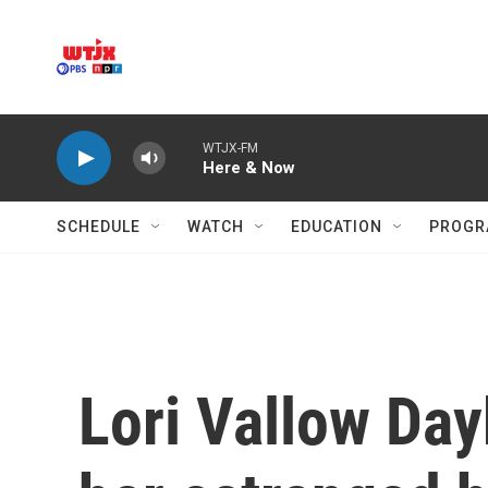
Skip to main content
WTJX-FM
Here & Now
SCHEDULE
WATCH
EDUCATION
PROGR
Lori Vallow Dayb