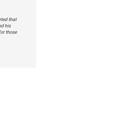
rted that
nd his
for those