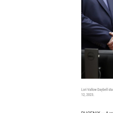
Lori Vallow Daybell sta
12, 2023.