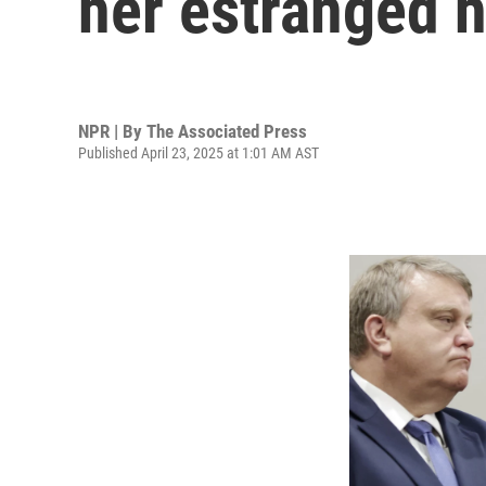
her estranged 
NPR | By
The Associated Press
Published April 23, 2025 at 1:01 AM AST