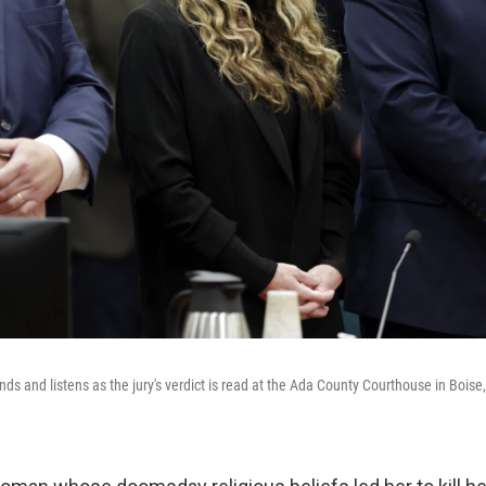
nds and listens as the jury's verdict is read at the Ada County Courthouse in Boise