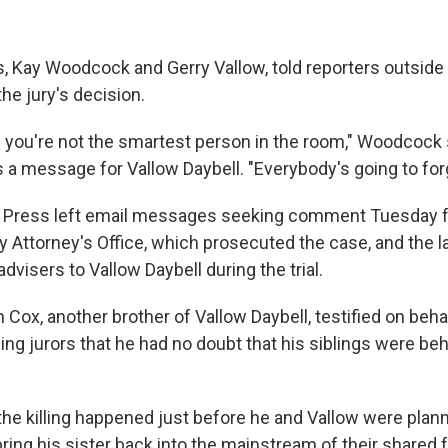
s, Kay Woodcock and Gerry Vallow, told reporters outside 
the jury's decision.
 you're not the smartest person in the room," Woodcock
s a message for Vallow Daybell. "Everybody's going to for
 Press left email messages seeking comment Tuesday 
 Attorney's Office, which prosecuted the case, and the 
advisers to Vallow Daybell during the trial.
ox, another brother of Vallow Daybell, testified on behal
ling jurors that he had no doubt that his siblings were be
he killing happened just before he and Vallow were plan
bring his sister back into the mainstream of their shared f