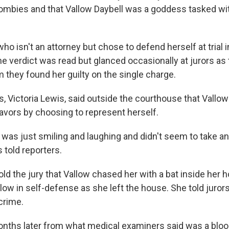
ombies and that Vallow Daybell was a goddess tasked wit
who isn't an attorney but chose to defend herself at trial i
the verdict was read but glanced occasionally at jurors as
 they found her guilty on the single charge.
s, Victoria Lewis, said outside the courthouse that Vallow 
favors by choosing to represent herself.
was just smiling and laughing and didn't seem to take an
s told reporters.
old the jury that Vallow chased her with a bat inside her 
low in self-defense as she left the house. She told juro
 crime.
onths later from what medical examiners said was a blood