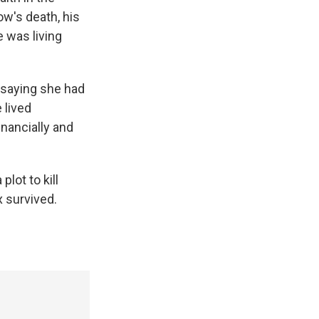
ow's death, his
e was living
, saying she had
 lived
inancially and
plot to kill
 survived.