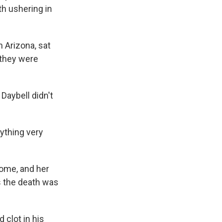
h ushering in
n Arizona, sat
 they were
Daybell didn't
ything very
home, and her
rs the death was
 clot in his