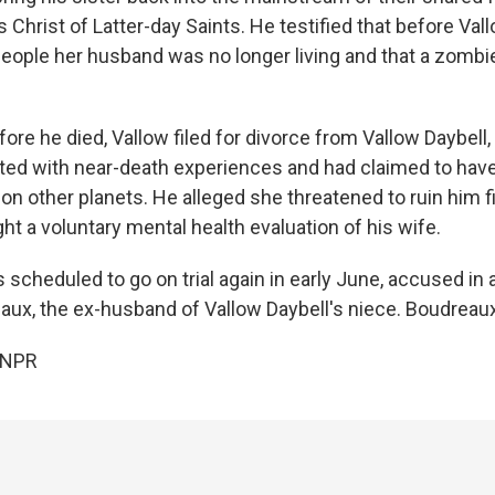
Christ of Latter-day Saints. He testified that before Vall
people her husband was no longer living and that a zombi
re he died, Vallow filed for divorce from Vallow Daybell
ed with near-death experiences and had claimed to have
n other planets. He alleged she threatened to ruin him f
ght a voluntary mental health evaluation of his wife.
 scheduled to go on trial again in early June, accused in a 
ux, the ex-husband of Vallow Daybell's niece. Boudreaux
 NPR