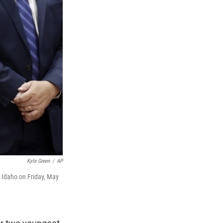
Kyle Green
/
AP
, Idaho on Friday, May