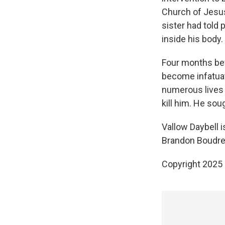
Church of Jesus 
sister had told 
inside his body.
Four months befo
become infatuat
numerous lives o
kill him. He sou
Vallow Daybell is
Brandon Boudrea
Copyright 2025