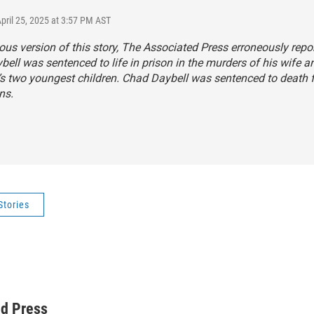
April 25, 2025 at 3:57 PM AST
ious version of this story, The Associated Press erroneously repo
ell was sentenced to life in prison in the murders of his wife a
d’s two youngest children. Chad Daybell was sentenced to death 
ns.
Stories
ed Press