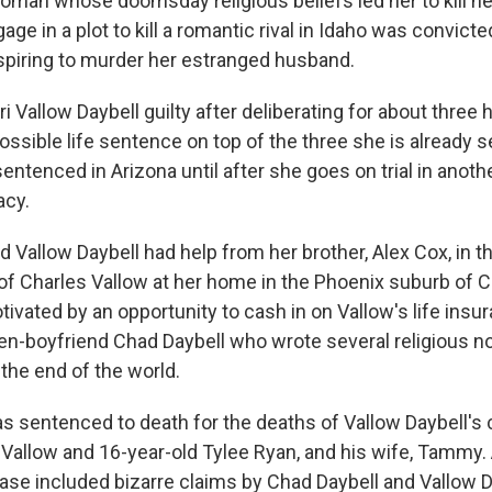
an whose doomsday religious beliefs led her to kill h
age in a plot to kill a romantic rival in Idaho was convict
spiring to murder her estranged husband.
i Vallow Daybell guilty after deliberating for about three 
ssible life sentence on top of the three she is already se
sentenced in Arizona until after she goes on trial in anoth
acy.
 Vallow Daybell had help from her brother, Alex Cox, in t
of Charles Vallow at her home in the Phoenix suburb of C
ivated by an opportunity to cash in on Vallow's life insu
hen-boyfriend Chad Daybell who wrote several religious n
the end of the world.
s sentenced to death for the deaths of Vallow Daybell's c
 Vallow and 16-year-old Tylee Ryan, and his wife, Tammy. 
case included bizarre claims by Chad Daybell and Vallow D