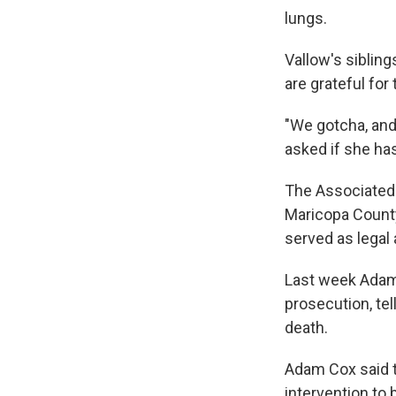
lungs.
Vallow's sibling
are grateful for 
"We gotcha, and
asked if she ha
The Associated
Maricopa County
served as legal 
Last week Adam C
prosecution, tel
death.
Adam Cox said t
intervention to 