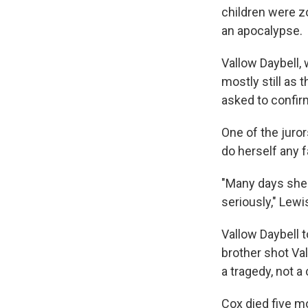
children were z
an apocalypse.
Vallow Daybell, 
mostly still as 
asked to confirm
One of the juror
do herself any 
"Many days she 
seriously," Lewi
Vallow Daybell t
brother shot Val
a tragedy, not a
Cox died five m