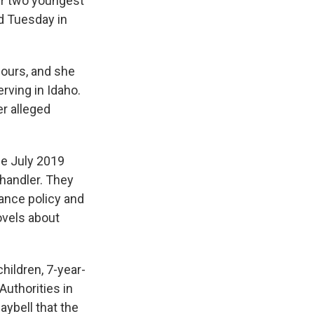
er two youngest
ed Tuesday in
hours, and she
rving in Idaho.
er alleged
he July 2019
handler. They
rance policy and
ovels about
hildren, 7-year-
Authorities in
aybell that the