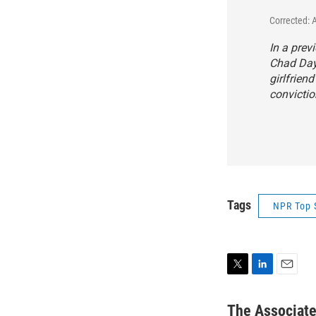
Corrected: 
In a prev
Chad Dayb
girlfrien
convictio
Tags
NPR Top 
T
L
E
w
i
m
i
n
a
The Associat