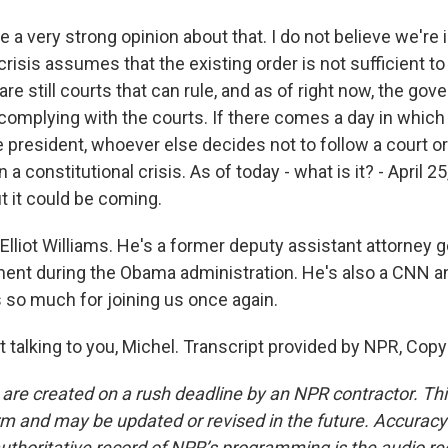
 a very strong opinion about that. I do not believe we're 
risis assumes that the existing order is not sufficient to
re still courts that can rule, and as of right now, the gov
 complying with the courts. If there comes a day in which
president, whoever else decides not to follow a court ord
 a constitutional crisis. As of today - what is it? - April 2
ut it could be coming.
lliot Williams. He's a former deputy assistant attorney g
ent during the Obama administration. He's also a CNN ana
s so much for joining us once again.
 talking to you, Michel. Transcript provided by NPR, Copy
 are created on a rush deadline by an NPR contractor. Th
form and may be updated or revised in the future. Accuracy 
uthoritative record of NPR’s programming is the audio re