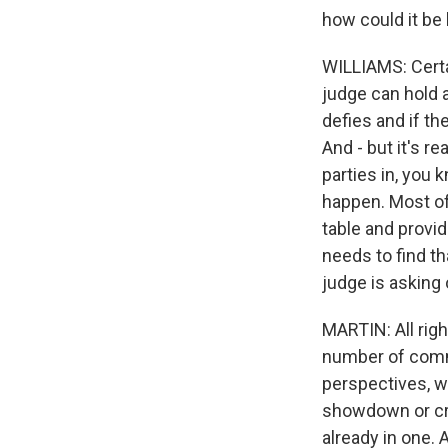
how could it be
WILLIAMS: Certai
judge can hold a
defies and if the
And - but it's re
parties in, you 
happen. Most of
table and provid
needs to find th
judge is asking
MARTIN: All righ
number of commen
perspectives, w
showdown or cri
already in one. 