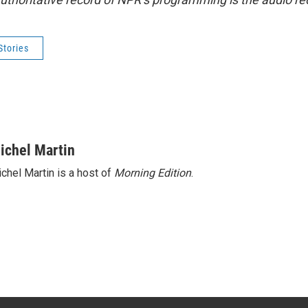
Stories
ichel Martin
chel Martin is a host of
Morning Edition
.