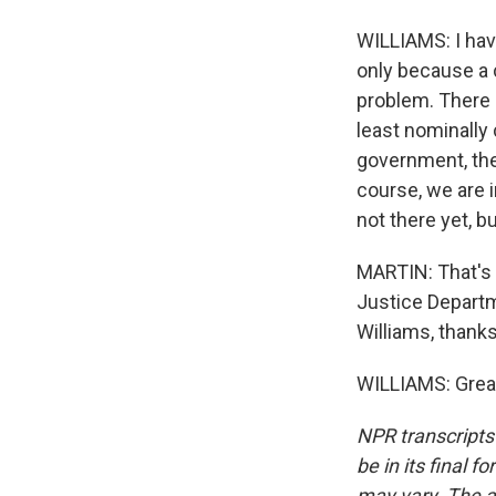
WILLIAMS: I have
only because a c
problem. There a
least nominally
government, the 
course, we are in
not there yet, b
MARTIN: That's E
Justice Departm
Williams, thank
WILLIAMS: Great
NPR transcripts
be in its final 
may vary. The a