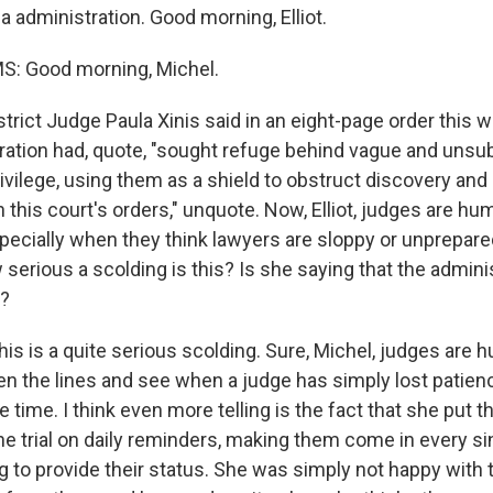
 administration. Good morning, Elliot.
S: Good morning, Michel.
trict Judge Paula Xinis said in an eight-page order this w
ation had, quote, "sought refuge behind vague and unsu
ivilege, using them as a shield to obstruct discovery and
this court's orders," unquote. Now, Elliot, judges are hu
pecially when they think lawyers are sloppy or unprepare
erious a scolding is this? Is she saying that the adminis
y?
is is a quite serious scolding. Sure, Michel, judges are 
 the lines and see when a judge has simply lost patience
he time. I think even more telling is the fact that she put
the trial on daily reminders, making them come in every si
ing to provide their status. She was simply not happy with