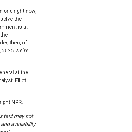
in one right now,
 solve the
ernment is at
 the
er, then, of
5, 2025, we're
eneral at the
lyst. Elliot
right NPR.
is text may not
and availability
cord.