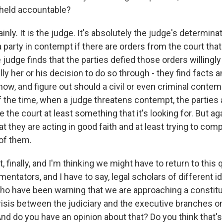
 held accountable?
nly. It is the judge. It's absolutely the judge's determina
 party in contempt if there are orders from the court that
 judge finds that the parties defied those orders willingly 
ally her or his decision to do so through - they find facts a
know, and figure out should a civil or even criminal contem
 the time, when a judge threatens contempt, the parties 
e the court at least something that it's looking for. But ag
at they are acting in good faith and at least trying to com
 of them.
t, finally, and I'm thinking we might have to return to this 
tators, and I have to say, legal scholars of different i
ho have been warning that we are approaching a constitu
sis between the judiciary and the executive branches or
And do you have an opinion about that? Do you think that's