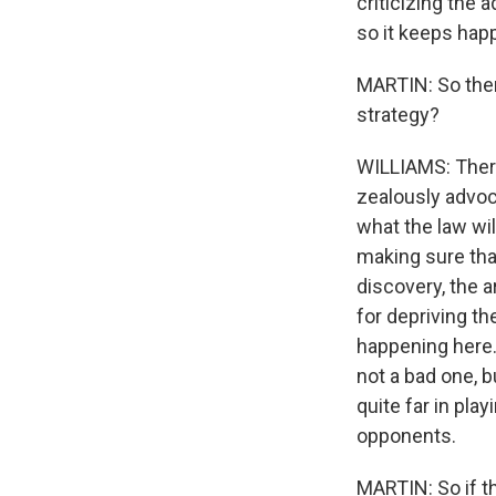
criticizing the
so it keeps hap
MARTIN: So there
strategy?
WILLIAMS: There 
zealously advoc
what the law wil
making sure that
discovery, the a
for depriving th
happening here.
not a bad one, bu
quite far in pla
opponents.
MARTIN: So if t