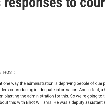
s responses to cour
, HOST:
at one way the administration is depriving people of due 
ders or producing inadequate information. And in fact, a 
 blasting the administration for this. So we're going to t
out this with Elliot Williams. He was a deputy assistant 