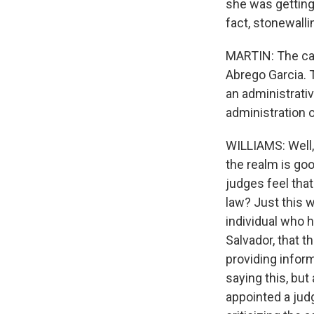
she was getting
fact, stonewalli
MARTIN: The case
Abrego Garcia. 
an administrati
administration o
WILLIAMS: Well, 
the realm is goo
judges feel that
law? Just this w
individual who 
Salvador, that 
providing inform
saying this, but
appointed a judg