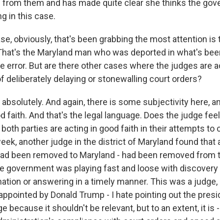
 from them and has made quite clear she thinks the gove
ng in this case.
, obviously, that's been grabbing the most attention is t
That's the Maryland man who was deported in what's bee
ve error. But are there other cases where the judges are 
f deliberately delaying or stonewalling court orders?
absolutely. And again, there is some subjectivity here, a
d faith. And that's the legal language. Does the judge feel
 both parties are acting in good faith in their attempts to
eek, another judge in the district of Maryland found that
had been removed to Maryland - had been removed from t
the government was playing fast and loose with discovery 
ation or answering in a timely manner. This was a judge, 
 appointed by Donald Trump - I hate pointing out the presi
e because it shouldn't be relevant, but to an extent, it is 