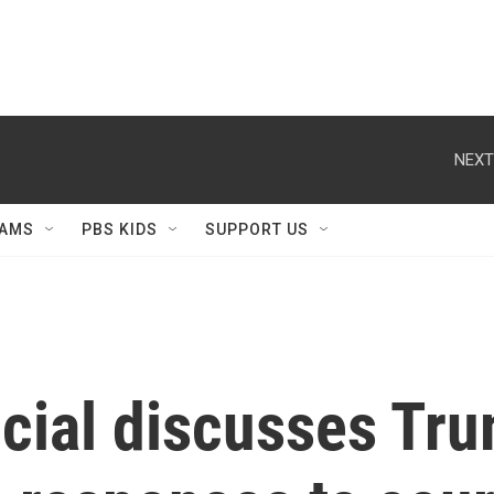
NEXT
AMS
PBS KIDS
SUPPORT US
icial discusses Tr