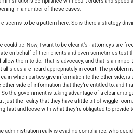
 administration's compliance with court orders and speed 
pening in a number of these cases.
 seems to be a pattern here. So is there a strategy drivin
could be. Now, I want to be clear it's - attorneys are fr
ate on behalf of their clients and even sometimes test 
l allow them to do. That is advocacy, and that is an impor
 all sides are heard appropriately in court. The problem 
rea in which parties give information to the other side, is 
e other side of information that they're entitled to, and t
 So the government is taking advantage of a clear ambigui
t just the reality that they have a little bit of wiggle room,
ying fast and loose with what they're obligated to provide t
he administration really is evading compliance, who deci