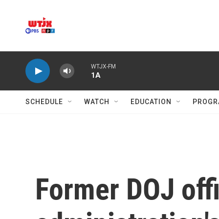
Skip to main content
WTJX-FM
1A
SCHEDULE
WATCH
EDUCATION
PROGR
Former DOJ off