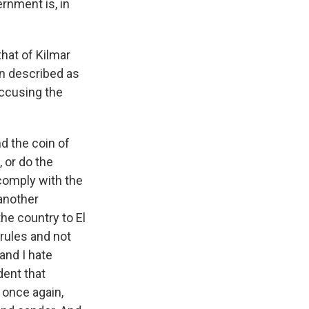
rnment is, in
hat of Kilmar
n described as
accusing the
nd the coin of
, or do the
 comply with the
 another
he country to El
rules and not
and I hate
dent that
- once again,