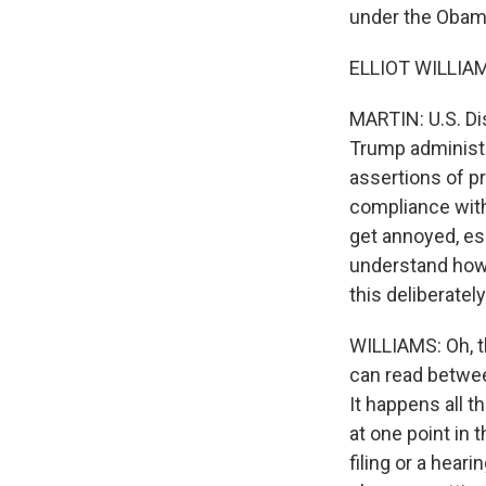
under the Obama
ELLIOT WILLIAM
MARTIN: U.S. Dis
Trump administr
assertions of pr
compliance with 
get annoyed, es
understand how s
this deliberatel
WILLIAMS: Oh, th
can read between
It happens all t
at one point in 
filing or a hear