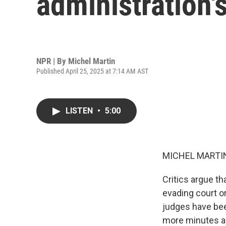
administration'
NPR | By
Michel Martin
Published April 25, 2025 at 7:14 AM AST
LISTEN
•
5:00
MICHEL MARTIN
Critics argue th
evading court or
judges have been
more minutes ab