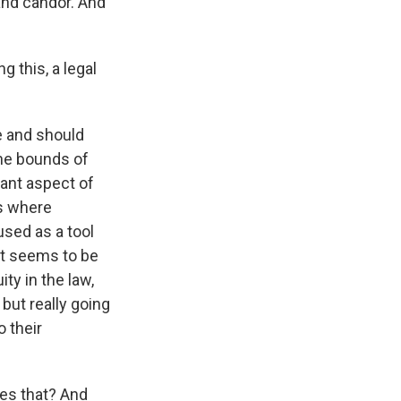
and candor. And
g this, a legal
ee and should
the bounds of
tant aspect of
is where
used as a tool
hat seems to be
ty in the law,
 but really going
o their
des that? And