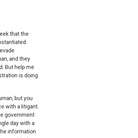
eek that the
bstantiated
 evade
man, and they
d. But help me
tration is doing
human, but you
 with a litigant.
 the government
ngle day with a
 the information