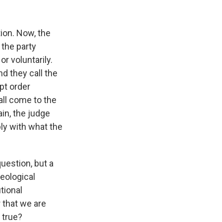
tion. Now, the
 the party
or voluntarily.
nd they call the
pt order
all come to the
ain, the judge
ply with what the
question, but a
deological
tional
 that we are
 true?