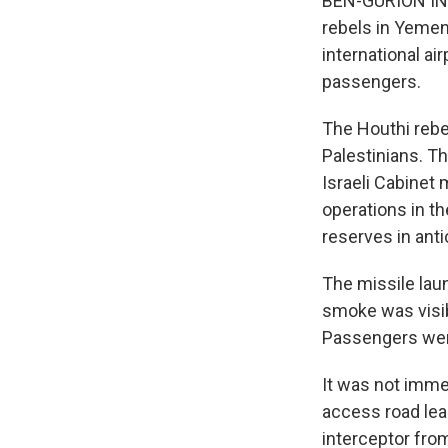
BEN-GURION INT
rebels in Yemen 
international a
passengers.
The Houthi rebel
Palestinians. T
Israeli Cabinet 
operations in t
reserves in antic
The missile laun
smoke was visibl
Passengers were
It was not immed
access road lead
interceptor from