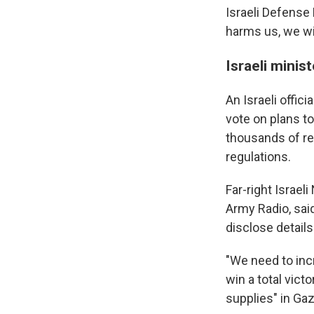
Israeli Defense 
harms us, we wi
Israeli minis
An Israeli offic
vote on plans to
thousands of res
regulations.
Far-right Israeli
Army Radio, sai
disclose details
"We need to inc
win a total vict
supplies" in Gaz