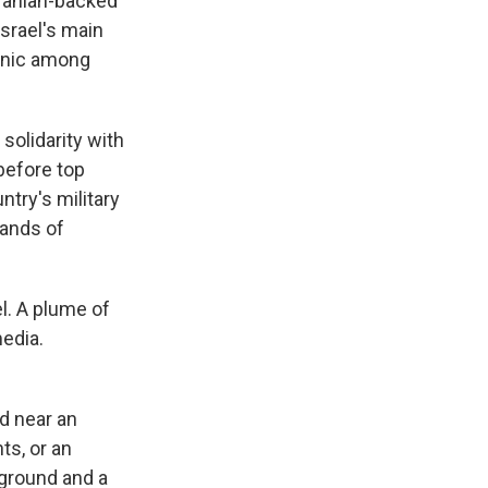
ranian-backed
Israel's main
panic among
solidarity with
before top
ntry's military
sands of
el. A plume of
media.
ld near an
ts, or an
 ground and a