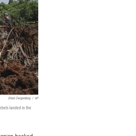
Ohad Zwigenberg
/
AP
rebels landed in the