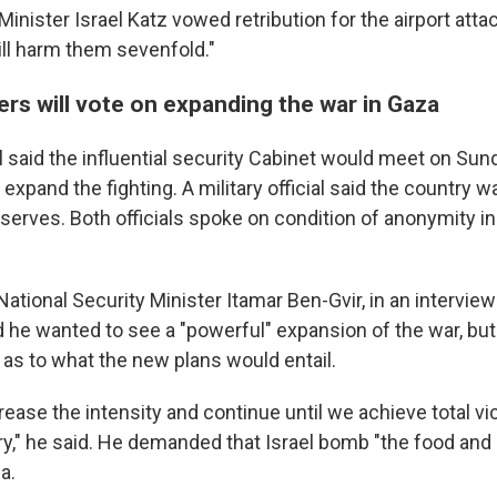
Minister Israel Katz vowed retribution for the airport att
ll harm them sevenfold."
ters will vote on expanding the war in Gaza
ial said the influential security Cabinet would meet on Su
 expand the fighting. A military official said the country w
erves. Both officials spoke on condition of anonymity in 
 National Security Minister Itamar Ben-Gvir, in an interview
d he wanted to see a "powerful" expansion of the war, but
 as to what the new plans would entail.
rease the intensity and continue until we achieve total v
ory," he said. He demanded that Israel bomb "the food and 
a.