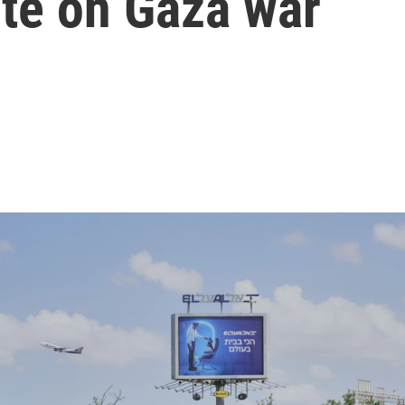
ote on Gaza war