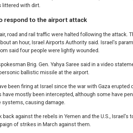
littered with dirt.
o respond to the airport attack
air, road and rail traffic were halted following the attack. T
out an hour, Israel Airports Authority said. Israel's para
m said four people were lightly wounded.
 spokesman Brig. Gen. Yahya Saree said in a video stateme
ersonic ballistic missile at the airport.
ve been firing at Israel since the war with Gaza erupted o
s have mostly been intercepted, although some have pene
e systems, causing damage.
k back against the rebels in Yemen and the U.S., Israel's to
aign of strikes in March against them.