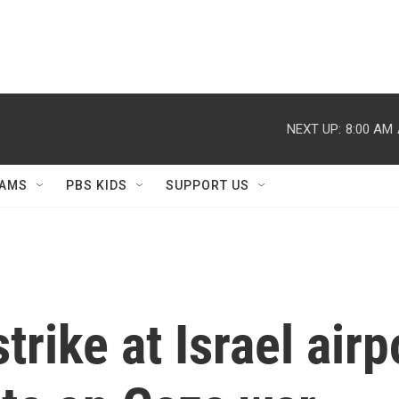
NEXT UP:
8:00 AM
AMS
PBS KIDS
SUPPORT US
trike at Israel airp