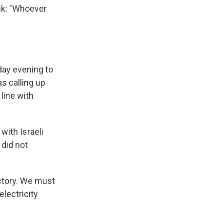
ack: "Whoever
nday evening to
as calling up
line with
 with Israeli
 did not
ictory. We must
electricity