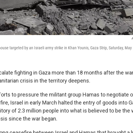
A
house targeted by an Israeli army strike in Khan Younis, Gaza Strip, Saturday, May
calate fighting in Gaza more than 18 months after the wa
tarian crisis in the territory deepens.
fforts to pressure the militant group Hamas to negotiate o
ire, Israel in early March halted the entry of goods into 
itory of 2.3 million people into what is believed to be the
isis since the war began.
ong ceasefire between Israel and Hamas that brought a lul