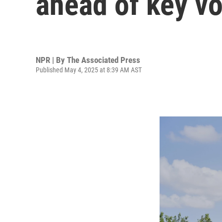
ahead of key v
NPR | By
The Associated Press
Published May 4, 2025 at 8:39 AM AST