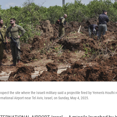
inspect the site where the Israeli military said a projectile fired by Yemen's Houthi 
rnational Airport near Tel Aviv, Israel, on Sunday, May 4, 2025.