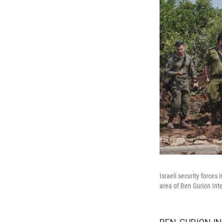
Israeli security forces 
area of Ben Gurion Inte