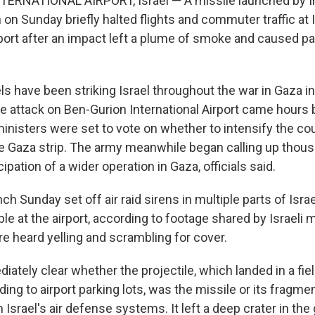
ERNATIONAL AIRPORT, Israel — A missile launched by I
on Sunday briefly halted flights and commuter traffic at 
irport after an impact left a plume of smoke and caused 
s have been striking Israel throughout the war in Gaza in 
he attack on Ben-Gurion International Airport came hours 
ministers were set to vote on whether to intensify the cou
he Gaza strip. The army meanwhile began calling up thou
ipation of a wider operation in Gaza, officials said.
ch Sunday set off air raid sirens in multiple parts of Isra
e at the airport, according to footage shared by Israeli 
 heard yelling and scrambling for cover.
iately clear whether the projectile, which landed in a fie
ing to airport parking lots, was the missile or its fragmen
 Israel's air defense systems. It left a deep crater in the