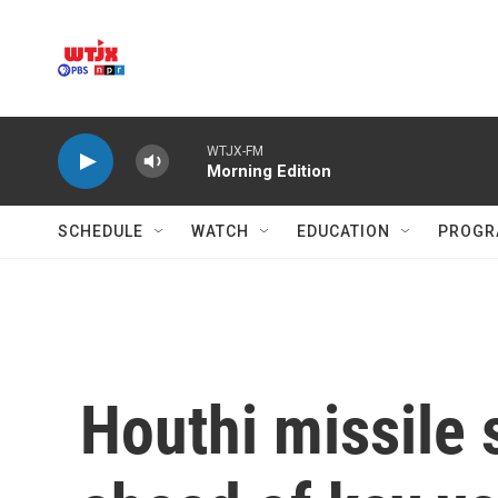
Skip to main content
WTJX-FM
Morning Edition
SCHEDULE
WATCH
EDUCATION
PROGR
Houthi missile s