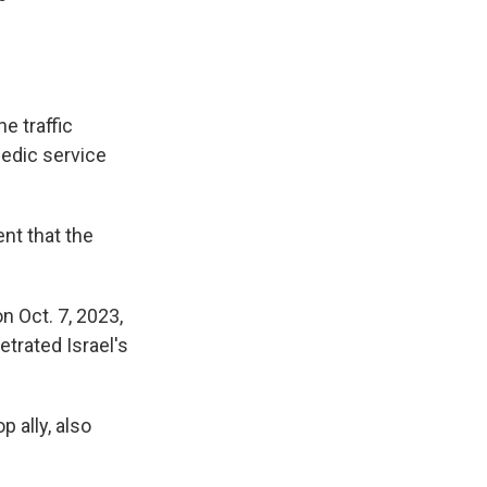
he traffic
medic service
nt that the
n Oct. 7, 2023,
trated Israel's
p ally, also