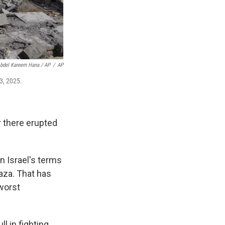
bdel Kareem Hana / AP
/
AP
 3, 2025.
r there erupted
n Israel's terms
Gaza. That has
 worst
l in fighting