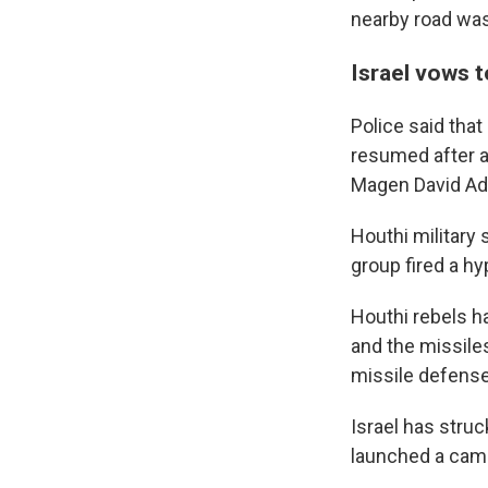
nearby road was 
Israel vows t
Police said that 
resumed after ab
Magen David Ado
Houthi military
group fired a hyp
Houthi rebels ha
and the missile
missile defens
Israel has struc
launched a camp