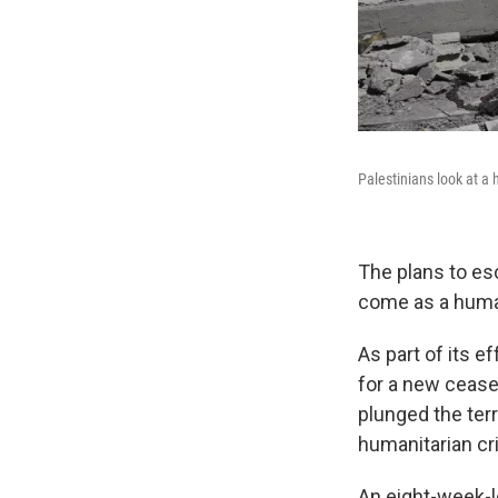
Palestinians look at a 
The plans to es
come as a humani
As part of its e
for a new ceasef
plunged the terr
humanitarian cr
An eight-week-l