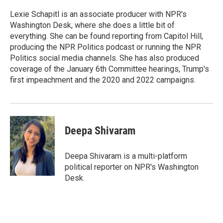
e
d
r
I
Lexie Schapitl is an associate producer with NPR's
n
Washington Desk, where she does a little bit of
everything. She can be found reporting from Capitol Hill,
producing the NPR Politics podcast or running the NPR
Politics social media channels. She has also produced
coverage of the January 6th Committee hearings, Trump's
first impeachment and the 2020 and 2022 campaigns.
Deepa Shivaram
Deepa Shivaram is a multi-platform
political reporter on NPR's Washington
Desk.