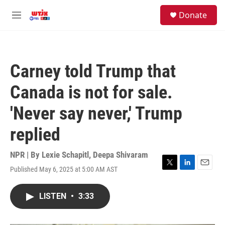
Skip to main content
facebook
instagram
youtube
twitter
S
Donate
e
M
a
e
r
n
c
u
h
Carney told Trump that
u
e
Canada is not for sale.
r
y
'Never say never,' Trump
replied
NPR | By
Lexie Schapitl
,
Deepa Shivaram
Published May 6, 2025 at 5:00 AM AST
T
L
E
w
i
m
i
n
a
LISTEN
•
3:33
t
k
i
t
e
l
e
d