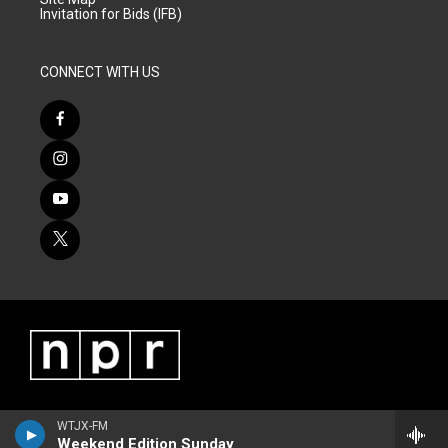
Invitation for Bids (IFB)
CONNECT WITH US
WTJX-FM
Weekend Edition Sunday