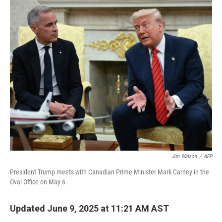
r
I
n
Jim Watson
/
AFP
President Trump meets with Canadian Prime Minister Mark Carney in the
Oval Office on May 6.
Updated June 9, 2025 at 11:21 AM AST