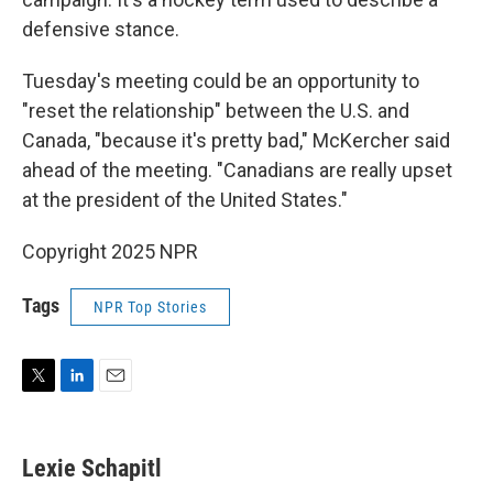
defensive stance.
Tuesday's meeting could be an opportunity to
"reset the relationship" between the U.S. and
Canada, "because it's pretty bad," McKercher said
ahead of the meeting. "Canadians are really upset
at the president of the United States."
Copyright 2025 NPR
Tags
NPR Top Stories
T
L
E
w
i
m
i
n
a
t
k
i
Lexie Schapitl
t
e
l