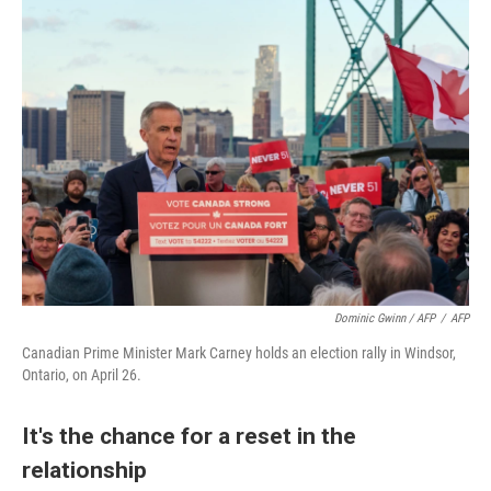
Dominic Gwinn / AFP
/
AFP
Canadian Prime Minister Mark Carney holds an election rally in Windsor,
Ontario, on April 26.
It's the chance for a reset in the
relationship