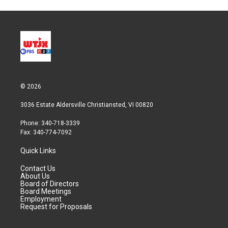
© 2026
3036 Estate Aldersville Christiansted, VI 00820
Phone: 340-718-3339
Fax: 340-774-7092
Quick Links
Contact Us
About Us
Board of Directors
Board Meetings
Employment
Request for Proposals