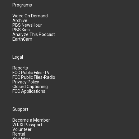
Programs
Video On Demand
Archive
PBS NewsHour
PBS Kids
Analyze This Podcast
EarthCam
Legal
Reports
FCC Public Files-TV
FCC Public Files-Radio
Privacy Policy
Closed Captioning
FCC Applications
Support
Become a Member
WTJX Passport
Volunteer
Rental
Site Map