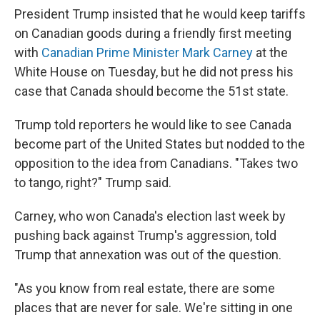
President Trump insisted that he would keep tariffs
on Canadian goods during a friendly first meeting
with
Canadian Prime Minister Mark Carney
at the
White House on Tuesday, but he did not press his
case that Canada should become the 51st state.
Trump told reporters he would like to see Canada
become part of the United States but nodded to the
opposition to the idea from Canadians. "Takes two
to tango, right?" Trump said.
Carney, who won Canada's election last week by
pushing back against Trump's aggression, told
Trump that annexation was out of the question.
"As you know from real estate, there are some
places that are never for sale. We're sitting in one