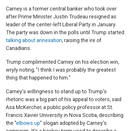
Carney is a former central banker who took over
after Prime Minister Justin Trudeau resigned as
leader of the center-left Liberal Party in January.
The party was down in the polls until Trump started
talking about annexation
, raising the ire of
Canadians.
Trump complimented Carney on his election win,
wryly noting, "I think I was probably the greatest
thing that happened to him."
Carney's willingness to stand up to Trump's
rhetoric was a big part of his appeal to voters, said
Asa McKercher, a public policy professor at St.
Francis Xavier University in Nova Scotia, describing
the "
elbows up
" slogan adopted by Carney's
campaign. It's a hockey term used to describe a