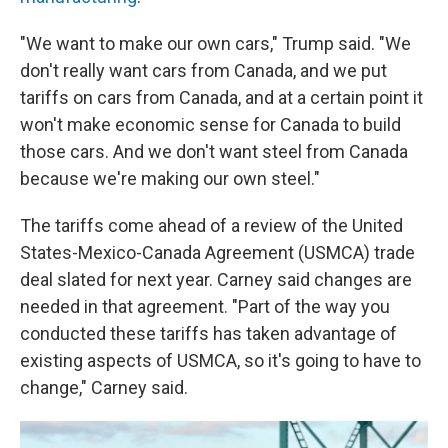
"We want to make our own cars," Trump said. "We
don't really want cars from Canada, and we put
tariffs on cars from Canada, and at a certain point it
won't make economic sense for Canada to build
those cars. And we don't want steel from Canada
because we're making our own steel."
The tariffs come ahead of a review of the United
States-Mexico-Canada Agreement (USMCA) trade
deal slated for next year. Carney said changes are
needed in that agreement. "Part of the way you
conducted these tariffs has taken advantage of
existing aspects of USMCA, so it's going to have to
change," Carney said.