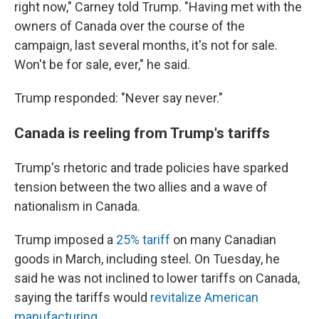
right now," Carney told Trump. "Having met with the
owners of Canada over the course of the
campaign, last several months, it's not for sale.
Won't be for sale, ever," he said.
Trump responded: "Never say never."
Canada is reeling from Trump's tariffs
Trump's rhetoric and trade policies have sparked
tension between the two allies and a wave of
nationalism in Canada.
Trump imposed a
25% tariff
on many Canadian
goods in March, including steel. On Tuesday, he
said he was not inclined to lower tariffs on Canada,
saying the tariffs would
revitalize American
manufacturing
.