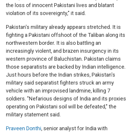
the loss of innocent Pakistani lives and blatant
violation of its sovereignty," it said.
Pakistan's military already appears stretched. It is
fighting a Pakistani offshoot of the Taliban along its
northwestern border. It is also battling an
increasingly violent, and brazen insurgency in its
western province of Baluchistan. Pakistan claims
those separatists are backed by Indian intelligence.
Just hours before the Indian strikes, Pakistan's
military said separatist fighters struck an army
vehicle with an improvised landmine, killing 7
soldiers. "Nefarious designs of India and its proxies
operating on Pakistani soil will be defeated," the
military statement said.
Praveen Donthi
, senior analyst for India with