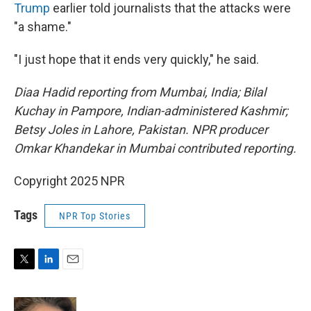
Trump
earlier told journalists that the attacks were
"a shame."
"I just hope that it ends very quickly," he said.
Diaa Hadid reporting from Mumbai, India; Bilal
Kuchay in Pampore, Indian-administered Kashmir;
Betsy Joles in Lahore, Pakistan. NPR producer
Omkar Khandekar in Mumbai contributed reporting.
Copyright 2025 NPR
Tags
NPR Top Stories
T
L
E
w
i
m
i
n
a