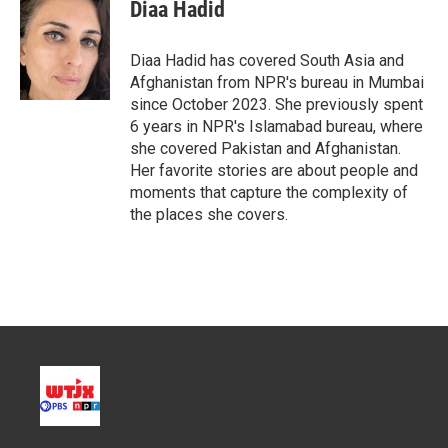
t
k
i
Diaa Hadid
t
e
l
e
d
r
I
Diaa Hadid has covered South Asia and
n
Afghanistan from NPR's bureau in Mumbai
since October 2023. She previously spent
6 years in NPR's Islamabad bureau, where
she covered Pakistan and Afghanistan.
Her favorite stories are about people and
moments that capture the complexity of
the places she covers.