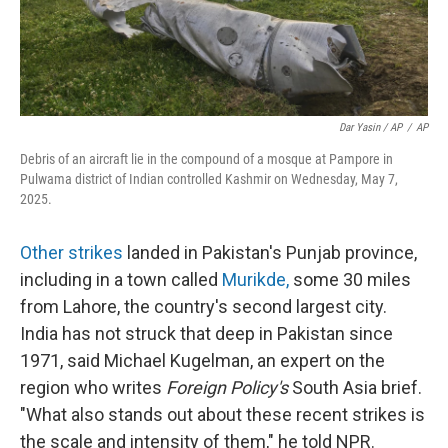
Dar Yasin / AP
/
AP
Debris of an aircraft lie in the compound of a mosque at Pampore in
Pulwama district of Indian controlled Kashmir on Wednesday, May 7,
2025.
Other strikes
landed in Pakistan's Punjab province,
including in a town called
Murikde
,
some 30 miles
from Lahore, the country's second largest city.
India has not struck that deep in Pakistan since
1971, said Michael Kugelman, an expert on the
region who writes
Foreign Policy's
South Asia brief.
"What also stands out about these recent strikes is
the scale and intensity of them," he told NPR.