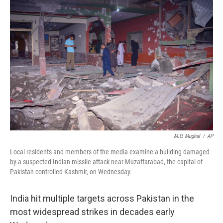
M.D. Mughal
/
AP
Local residents and members of the media examine a building damaged
by a suspected Indian missile attack near Muzaffarabad, the capital of
Pakistan-controlled Kashmir, on Wednesday.
India hit multiple targets across Pakistan in the
most widespread strikes in decades early