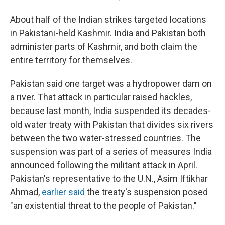
About half of the Indian strikes targeted locations
in Pakistani-held Kashmir. India and Pakistan both
administer parts of Kashmir, and both claim the
entire territory for themselves.
Pakistan said one target was a hydropower dam on
a river. That attack in particular raised hackles,
because last month, India suspended its decades-
old water treaty with Pakistan that divides six rivers
between the two water-stressed countries. The
suspension was part of a series of measures India
announced following the militant attack in April.
Pakistan's representative to the U.N., Asim Iftikhar
Ahmad,
earlier said
the treaty's suspension posed
"an existential threat to the people of Pakistan."