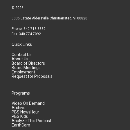
© 2026
3036 Estate Aldersville Christiansted, VI 00820
Phone: 340-718-3339
Fax: 340-774-7092
Quick Links
Contact Us
About Us
Board of Directors
Board Meetings
Employment
Request for Proposals
Programs
Video On Demand
Archive
PBS NewsHour
PBS Kids
Analyze This Podcast
EarthCam