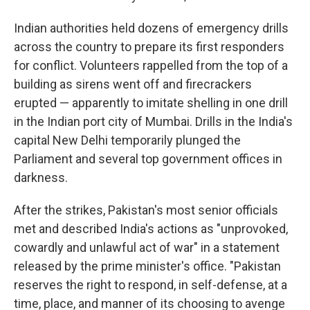
Indian authorities held dozens of emergency drills
across the country to prepare its first responders
for conflict. Volunteers rappelled from the top of a
building as sirens went off and firecrackers
erupted — apparently to imitate shelling in one drill
in the Indian port city of Mumbai. Drills in the India's
capital New Delhi temporarily plunged the
Parliament and several top government offices in
darkness.
After the strikes, Pakistan's most senior officials
met and described India's actions as "unprovoked,
cowardly and unlawful act of war" in a statement
released by the prime minister's office. "Pakistan
reserves the right to respond, in self-defense, at a
time, place, and manner of its choosing to avenge