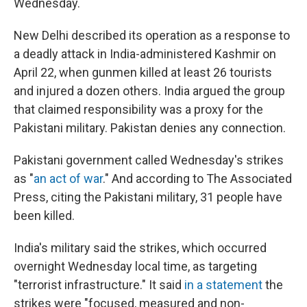
Wednesday.
New Delhi described its operation as a response to
a deadly attack in India-administered Kashmir on
April 22, when gunmen killed at least 26 tourists
and injured a dozen others. India argued the group
that claimed responsibility was a proxy for the
Pakistani military. Pakistan denies any connection.
Pakistani government called Wednesday's strikes
as "
an act of war
." And according to The Associated
Press, citing the Pakistani military, 31 people have
been killed.
India's military said the strikes, which occurred
overnight Wednesday local time, as targeting
"terrorist infrastructure." It said
in a statement
the
strikes were "focused, measured and non-