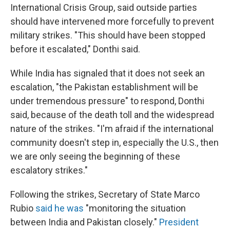
International Crisis Group, said outside parties
should have intervened more forcefully to prevent
military strikes. "This should have been stopped
before it escalated," Donthi said.
While India has signaled that it does not seek an
escalation, "the Pakistan establishment will be
under tremendous pressure" to respond, Donthi
said, because of the death toll and the widespread
nature of the strikes. "I'm afraid if the international
community doesn't step in, especially the U.S., then
we are only seeing the beginning of these
escalatory strikes."
Following the strikes, Secretary of State Marco
Rubio
said he was
"monitoring the situation
between India and Pakistan closely."
President