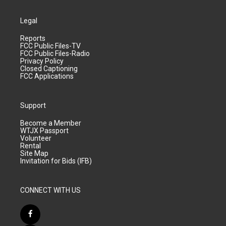
Legal
Reports
FCC Public Files-TV
FCC Public Files-Radio
Privacy Policy
Closed Captioning
FCC Applications
Support
Become a Member
WTJX Passport
Volunteer
Rental
Site Map
Invitation for Bids (IFB)
CONNECT WITH US