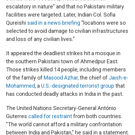
escalatory in nature" and that no Pakistani military
facilities were targeted. Later, Indian Col. Sofia
Qureishi
said in a news briefing
"locations were so
selected to avoid damage to civilian infrastructures
and loss of any civilian lives."
It appeared the deadliest strikes hit a mosque in
the southern Pakistani town of Ahmedpur East.
Those strikes killed 14 people, including members
of the family of
Masood Azhar
,
the chief of
Jaish-e-
Mohammed
, a
U.S.-designated terrorist group
that
has conducted deadly attacks in India in the past.
The United Nations Secretary-General António
Guterres
called for restraint
from both countries.
"The world cannot afford a military confrontation
between India and Pakistan," he said in a statement.