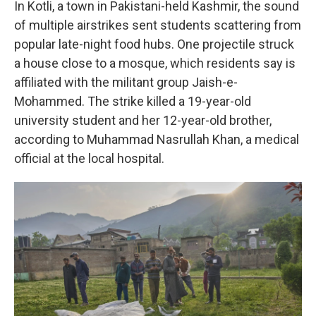
In Kotli, a town in Pakistani-held Kashmir, the sound
of multiple airstrikes sent students scattering from
popular late-night food hubs. One projectile struck
a house close to a mosque, which residents say is
affiliated with the militant group Jaish-e-
Mohammed. The strike killed a 19-year-old
university student and her 12-year-old brother,
according to Muhammad Nasrullah Khan, a medical
official at the local hospital.