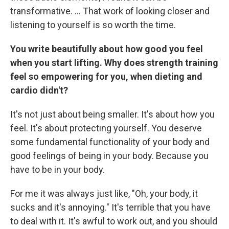
transformative. … That work of looking closer and
listening to yourself is so worth the time.
You write beautifully about how good you feel
when you start lifting. Why does strength training
feel so empowering for you, when dieting and
cardio didn't?
It's not just about being smaller. It's about how you
feel. It's about protecting yourself. You deserve
some fundamental functionality of your body and
good feelings of being in your body. Because you
have to be in your body.
For me it was always just like, "Oh, your body, it
sucks and it's annoying." It's terrible that you have
to deal with it. It's awful to work out, and you should