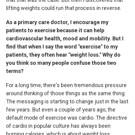
lifting weights could run that process in reverse.
As a primary care doctor, I encourage my
patients to exercise because it can help
cardiovascular health, mood and mobility. But I
find that when I say the word "exercise" to my
patients, they often hear "weight loss." Why do
you think so many people confuse those two
terms?
For a long time, there's been tremendous pressure
around thinking of those things as the same thing.
The messaging is starting to change just in the last
few years. But even a couple of years ago, the
default mode of exercise was cardio. The directive
of cardio in popular culture has always been
burning calories, which is about weight loss.