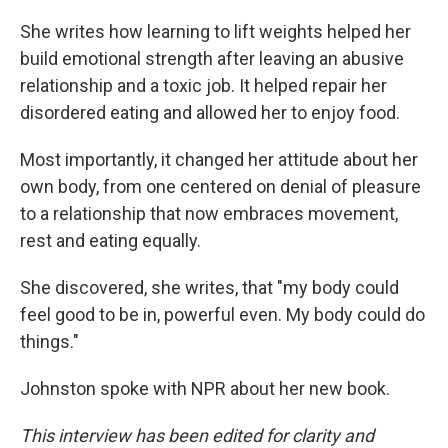
She writes how learning to lift weights helped her
build emotional strength after leaving an abusive
relationship and a toxic job. It helped repair her
disordered eating and allowed her to enjoy food.
Most importantly, it changed her attitude about her
own body, from one centered on denial of pleasure
to a relationship that now embraces movement,
rest and eating equally.
She discovered, she writes, that "my body could
feel good to be in, powerful even. My body could do
things."
Johnston spoke with NPR about her new book.
This interview has been edited for clarity and