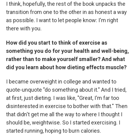
I think, hopefully, the rest of the book unpacks the
transition from one to the other in as honest a way
as possible. I want to let people know: I'm right
there with you.
How did you start to think of exercise as
something you do for your health and well-being,
rather than to make yourself smaller? And what
did you learn about how dieting effects muscle?
I became overweight in college and wanted to
quote-unquote "do something about it." And I tried,
at first, just dieting. I was like, "Great, I'm far too
disinterested in exercise to bother with that." Then
that didn't get me all the way to where I thought I
should be, weightwise. So I started exercising. I
started running, hoping to burn calories.