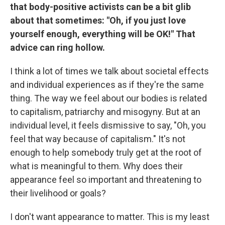
that body-positive activists can be a bit glib
about that sometimes: "Oh, if you just love
yourself enough, everything will be OK!" That
advice can ring hollow.
I think a lot of times we talk about societal effects
and individual experiences as if they're the same
thing. The way we feel about our bodies is related
to capitalism, patriarchy and misogyny. But at an
individual level, it feels dismissive to say, "Oh, you
feel that way because of capitalism." It's not
enough to help somebody truly get at the root of
what is meaningful to them. Why does their
appearance feel so important and threatening to
their livelihood or goals?
I don't want appearance to matter. This is my least