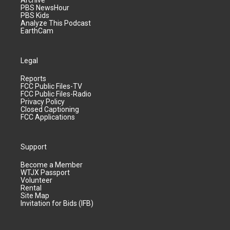
Archive
PBS NewsHour
PBS Kids
Analyze This Podcast
EarthCam
Legal
Reports
FCC Public Files-TV
FCC Public Files-Radio
Privacy Policy
Closed Captioning
FCC Applications
Support
Become a Member
WTJX Passport
Volunteer
Rental
Site Map
Invitation for Bids (IFB)