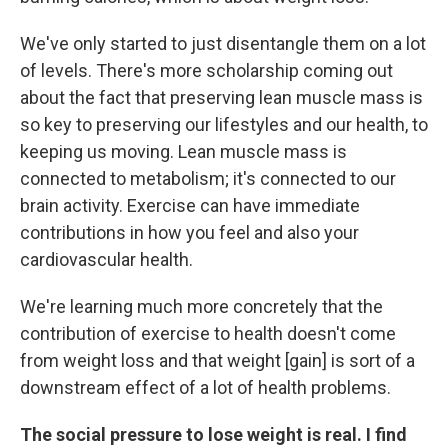
We've only started to just disentangle them on a lot
of levels. There's more scholarship coming out
about the fact that preserving lean muscle mass is
so key to preserving our lifestyles and our health, to
keeping us moving. Lean muscle mass is
connected to metabolism; it's connected to our
brain activity. Exercise can have immediate
contributions in how you feel and also your
cardiovascular health.
We're learning much more concretely that the
contribution of exercise to health doesn't come
from weight loss and that weight [gain] is sort of a
downstream effect of a lot of health problems.
The social pressure to lose weight is real. I find