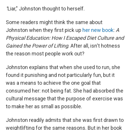
"
Liar," Johnston thought to herself.
Some readers might think the same about
Johnston when they first pick up
her new book
:
A
Physical Education: How I Escaped Diet Culture and
Gained the Power of Lifting
. After all, isn't hotness
the reason most people work out?
Johnston explains that when she used to run, she
found it punishing and not particularly fun, but it
was a means to achieve the one goal that
consumed her: not being fat. She had absorbed the
cultural message that the purpose of exercise was
to make her as small as possible.
Johnston readily admits that she was first drawn to
weightlifting for the same reasons. But in her book