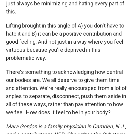
just always be minimizing and hating every part of
this.
Lifting brought in this angle of A) you don't have to
hate it and B) it can be a positive contribution and
good feeling. And not just in a way where you feel
virtuous because you're deprived in this
problematic way.
There's something to acknowledging how central
our bodies are. We all deserve to give them time
and attention. We're really encouraged from a lot of
angles to separate, disconnect, push them aside in
all of these ways, rather than pay attention to how
we feel. How does it feel to be in your body?
Mara Gordon is a family physician in Camden, N.J.,