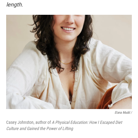
length.
Elana Mudd /
Casey Johnston, author of
A Physical Education: How I Escaped Diet
Culture and Gained the Power of Lifting