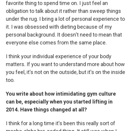
favorite thing to spend time on. I just feel an
obligation to talk about it rather than sweep things
under the rug. I bring a lot of personal experience to
it. I was obsessed with dieting because of my
personal background. It doesn't need to mean that
everyone else comes from the same place.
I think your individual experience of your body
matters. If you want to understand more about how
you feel, it's not on the outside, but it's on the inside
too.
You write about how intimidating gym culture
can be, especially when you started lifting in
2014. Have things changed at all?
I think for a long time it's been this really sort of