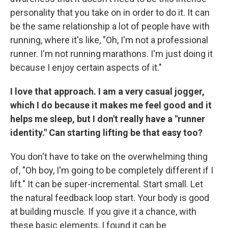
personality that you take on in order to do it. It can
be the same relationship a lot of people have with
running, where it's like, "Oh, I'm not a professional
runner. I'm not running marathons. I'm just doing it
because I enjoy certain aspects of it."
I love that approach. I am a very casual jogger,
which I do because it makes me feel good and it
helps me sleep, but I don't really have a "runner
identity." Can starting lifting be that easy too?
You don't have to take on the overwhelming thing
of, "Oh boy, I'm going to be completely different if I
lift." It can be super-incremental. Start small. Let
the natural feedback loop start. Your body is good
at building muscle. If you give it a chance, with
these basic elements, I found it can be