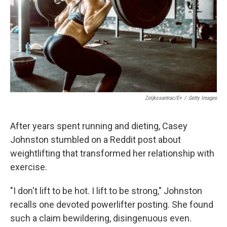
Zeljkosantrac/E+
/
Getty Images
After years spent running and dieting, Casey
Johnston stumbled on a Reddit post about
weightlifting that transformed her relationship with
exercise.
"I don't lift to be hot. I lift to be strong," Johnston
recalls one devoted powerlifter posting. She found
such a claim bewildering, disingenuous even.