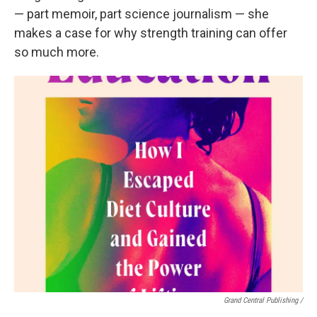
— part memoir, part science journalism — she
makes a case for why strength training can offer
so much more.
Grand Central Publishing /