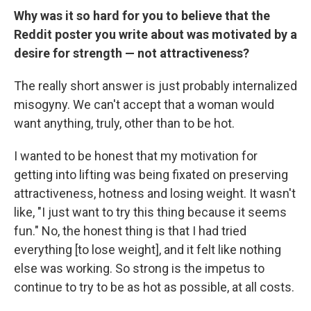
Why was it so hard for you to believe that the
Reddit poster you write about was motivated by a
desire for strength — not attractiveness?
The really short answer is just probably internalized
misogyny. We can't accept that a woman would
want anything, truly, other than to be hot.
I wanted to be honest that my motivation for
getting into lifting was being fixated on preserving
attractiveness, hotness and losing weight. It wasn't
like, "I just want to try this thing because it seems
fun." No, the honest thing is that I had tried
everything [to lose weight], and it felt like nothing
else was working. So strong is the impetus to
continue to try to be as hot as possible, at all costs.