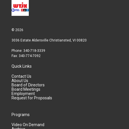
© 2026
3036 Estate Aldersville Christiansted, VI 00820
Phone: 340-718-3339
Fax: 340-774-7092
Quick Links
Contact Us
About Us
Board of Directors
Board Meetings
Employment
Request for Proposals
Programs
Video On Demand