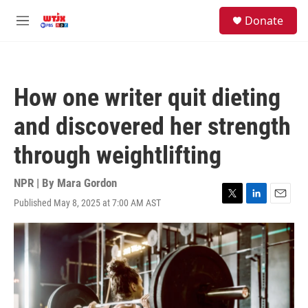
Skip to main content
facebook
instagram
youtube
twitter
S
Donate
e
M
a
e
r
n
c
u
h
How one writer quit dieting
u
e
and discovered her strength
r
y
through weightlifting
NPR | By
Mara Gordon
Published May 8, 2025 at 7:00 AM AST
T
L
E
w
i
m
i
n
a
t
k
i
t
e
l
e
d
r
I
n