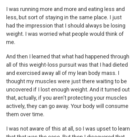
I was running more and more and eating less and
less, but sort of staying in the same place. I just
had the impression that I should always be losing
weight. I was worried what people would think of
me.
And then I learned that what had happened through
all of this weight-loss pursuit was that I had dieted
and exercised away all of my lean body mass. I
thought my muscles were just there waiting to be
uncovered if I lost enough weight. And it turned out
that, actually, if you aren't protecting your muscles
actively, they can go away. Your body will consume
them over time.
I was not aware of this at all, so I was upset to learn
that that was the case. But then I discovered that