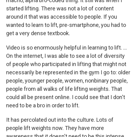
macho, alpha bro-coded thing. It still was when I
started lifting. There was not a lot of content
around it that was accessible to people. If you
wanted to learn to lift, pre-smartphone, you had to
get a very dense textbook.
Video is so enormously helpful in learning to lift. …
On the internet, I was able to see a lot of diversity
of people who participated in lifting that might not
necessarily be represented in the gym I go to: older
people, younger people, women, nonbinary people,
people from all walks of life lifting weights. That
could all be present online. I could see that I don't
need to be a bro in order to lift.
It has percolated out into the culture. Lots of
people lift weights now. They have more
awareness that it doesn't need to be this intense