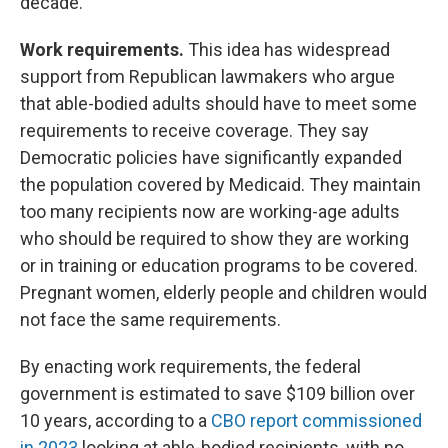
decade.
Work requirements.
This idea has widespread
support from Republican lawmakers who argue
that able-bodied adults should have to meet some
requirements to receive coverage. They say
Democratic policies have significantly expanded
the population covered by Medicaid. They maintain
too many recipients now are working-age adults
who should be required to show they are working
or in training or education programs to be covered.
Pregnant women, elderly people and children would
not face the same requirements.
By enacting work requirements, the federal
government is estimated to save $109 billion over
10 years, according to a
CBO report commissioned
in 2023
looking at able-bodied recipients, with no