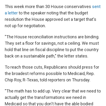
This week more than 30 House conservatives
sent
a letter
to the speaker noting that the budget
resolution the House approved set a target that's
not up for negotiation.
"The House reconciliation instructions are binding.
They set a floor for savings, not a ceiling. We must
hold that line on fiscal discipline to put the country
back on a sustainable path," the letter states.
To reach those cuts, Republicans should press for
the broadest reforms possible to Medicaid, Rep.
Chip Roy, R-Texas, told reporters on Thursday.
"The math has to add up. Very clear that we need to
actually get the transformations we need in
Medicaid so that you don't have the able bodied