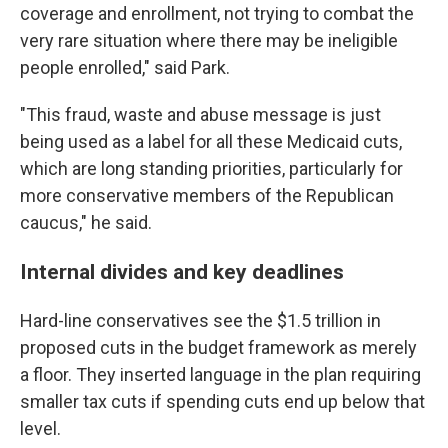
coverage and enrollment, not trying to combat the
very rare situation where there may be ineligible
people enrolled," said Park.
"This fraud, waste and abuse message is just
being used as a label for all these Medicaid cuts,
which are long standing priorities, particularly for
more conservative members of the Republican
caucus," he said.
Internal divides and key deadlines
Hard-line conservatives see the $1.5 trillion in
proposed cuts in the budget framework as merely
a floor. They inserted language in the plan requiring
smaller tax cuts if spending cuts end up below that
level.