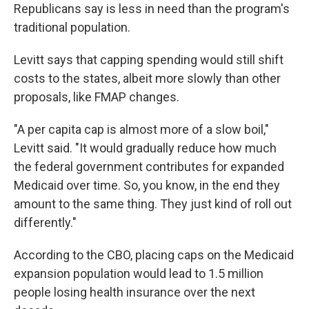
Republicans say is less in need than the program's
traditional population.
Levitt says that capping spending would still shift
costs to the states, albeit more slowly than other
proposals, like FMAP changes.
"A per capita cap is almost more of a slow boil,"
Levitt said. "It would gradually reduce how much
the federal government contributes for expanded
Medicaid over time. So, you know, in the end they
amount to the same thing. They just kind of roll out
differently."
According to the CBO, placing caps on the Medicaid
expansion population would lead to 1.5 million
people losing health insurance over the next