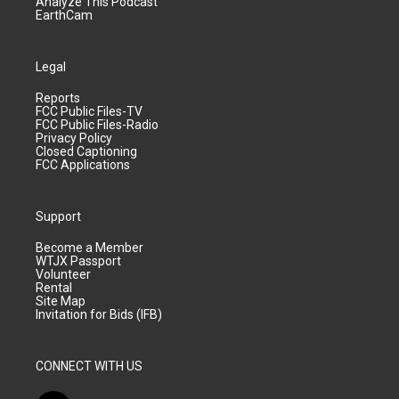
Analyze This Podcast
EarthCam
Legal
Reports
FCC Public Files-TV
FCC Public Files-Radio
Privacy Policy
Closed Captioning
FCC Applications
Support
Become a Member
WTJX Passport
Volunteer
Rental
Site Map
Invitation for Bids (IFB)
CONNECT WITH US