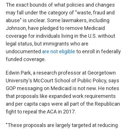
The exact bounds of what policies and changes
may fall under the category of "waste, fraud and
abuse" is unclear. Some lawmakers, including
Johnson, have pledged to remove Medicaid
coverage for individuals living in the U.S. without
legal status, but immigrants who are
undocumented
are not eligible
to enroll in federally
funded coverage.
Edwin Park, a research professor at Georgetown
University's McCourt School of Public Policy, says
GOP messaging on Medicaid is not new. He notes
that proposals like expanded work requirements
and per capita caps were all part of the Republican
fight to repeal the ACA in 2017.
"These proposals are largely targeted at reducing