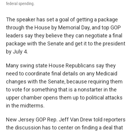
federal spending.
The speaker has set a goal of getting a package
through the House by Memorial Day, and top GOP
leaders say they believe they can negotiate a final
package with the Senate and get it to the president
by July 4.
Many swing state House Republicans say they
need to coordinate final details on any Medicaid
changes with the Senate, because requiring them
to vote for something that is a nonstarter in the
upper chamber opens them up to political attacks
in the midterms.
New Jersey GOP Rep. Jeff Van Drew told reporters
the discussion has to center on finding a deal that