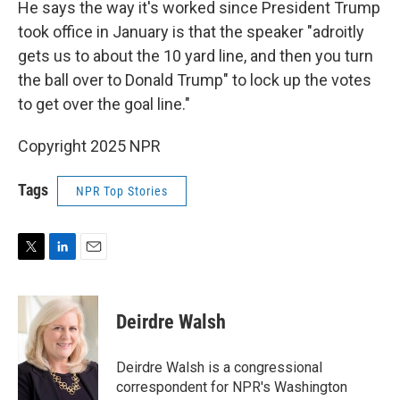
He says the way it's worked since President Trump
took office in January is that the speaker "adroitly
gets us to about the 10 yard line, and then you turn
the ball over to Donald Trump" to lock up the votes
to get over the goal line."
Copyright 2025 NPR
Tags
NPR Top Stories
T
L
E
w
i
m
i
n
a
t
k
i
Deirdre Walsh
t
e
l
e
d
r
I
Deirdre Walsh is a congressional
n
correspondent for NPR's Washington