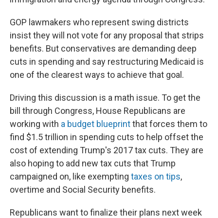
GOP lawmakers who represent swing districts
insist they will not vote for any proposal that strips
benefits. But conservatives are demanding deep
cuts in spending and say restructuring Medicaid is
one of the clearest ways to achieve that goal.
Driving this discussion is a math issue. To get the
bill through Congress, House Republicans are
working with
a budget blueprint
that forces them to
find $1.5 trillion in spending cuts to help offset the
cost of extending Trump's 2017 tax cuts. They are
also hoping to add new tax cuts that Trump
campaigned on, like exempting
taxes on tips
,
overtime and Social Security benefits.
Republicans want to finalize their plans next week