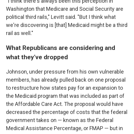
"I think there's always been this perception in
Washington that Medicare and Social Security are
political third rails," Levitt said. "But I think what
we're discovering is [that] Medicaid might be a third
rail as well."
What Republicans are considering and
what they've dropped
Johnson, under pressure from his own vulnerable
members, has already pulled back on one proposal
to restructure how states pay for an expansion to
the Medicaid program that was included as part of
the Affordable Care Act. The proposal would have
decreased the percentage of costs that the federal
government takes on — known as the Federal
Medical Assistance Percentage, or FMAP — but in