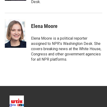
Desk.
Elena Moore
Elena Moore is a political reporter
assigned to NPR’s Washington Desk. She
covers breaking news at the White House,
Congress and other government agencies
for all NPR platforms.