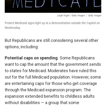
Leigh Vogel / Getty Images
/
Getty Images
Protect Medicaid signs light up at a demonstration outside the Capitol on
Wednesday.
But Republicans are still considering several other
options, including:
Potential caps on spending
. Some Republicans
want to cap the amount that the government sends
to states for Medicaid. Moderates have ruled this
out for the full Medicaid population. However, some
are entertaining caps for those who get coverage
through the Medicaid expansion program. The
expansion extended benefits to childless adults
without disabilities — a group that some