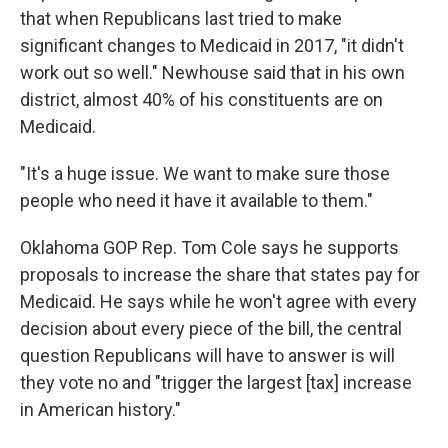
that when Republicans last tried to make
significant changes to Medicaid in 2017, "it didn't
work out so well." Newhouse said that in his own
district, almost 40% of his constituents are on
Medicaid.
"It's a huge issue. We want to make sure those
people who need it have it available to them."
Oklahoma GOP Rep. Tom Cole says he supports
proposals to increase the share that states pay for
Medicaid. He says while he won't agree with every
decision about every piece of the bill, the central
question Republicans will have to answer is will
they vote no and "trigger the largest [tax] increase
in American history."