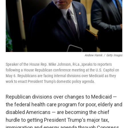
Andrew Harnik
/
Getty Images
Speaker of the House Rep. Mike Johnson, R-La.,speaks to reporters
following a House Republican conference meeting at the U.S. Capitol on
May 6. Republicans are facing internal divisions over Medicaid as they
work to enact President Trump's domestic policy agenda.
Republican divisions over changes to Medicaid —
the federal health care program for poor, elderly and
disabled Americans — are becoming the chief
hurdle to getting President Trump's major tax,
immigration and energy agenda through Congress.