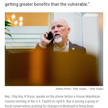
getting greater benefits than the vulnerable."
Andrew Harnik / Getty Images
/
Getty Images
Rep. Chip Roy, R-Texas, speaks on the phone before a House Republican
Caucus meeting at the U.S. Capitol on April 8. Roy is among a group of
fiscal conservatives pushing for changes to Medicaid to bring down