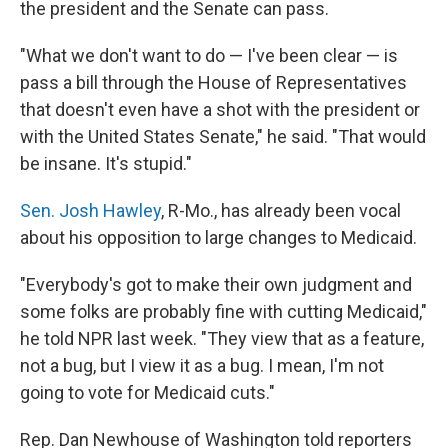
the president and the Senate can pass.
"What we don't want to do — I've been clear — is
pass a bill through the House of Representatives
that doesn't even have a shot with the president or
with the United States Senate," he said. "That would
be insane. It's stupid."
Sen. Josh Hawley
, R-Mo., has already been vocal
about his opposition to large changes to Medicaid.
"Everybody's got to make their own judgment and
some folks are probably fine with cutting Medicaid,"
he told NPR last week. "They view that as a feature,
not a bug, but I view it as a bug. I mean, I'm not
going to vote for Medicaid cuts."
Rep. Dan Newhouse of Washington told reporters