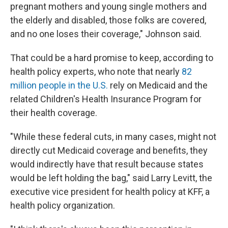
pregnant mothers and young single mothers and
the elderly and disabled, those folks are covered,
and no one loses their coverage," Johnson said.
That could be a hard promise to keep, according to
health policy experts, who note that nearly
82
million people in the U.S.
rely on Medicaid and the
related Children's Health Insurance Program for
their health coverage.
"While these federal cuts, in many cases, might not
directly cut Medicaid coverage and benefits, they
would indirectly have that result because states
would be left holding the bag," said Larry Levitt, the
executive vice president for health policy at KFF, a
health policy organization.