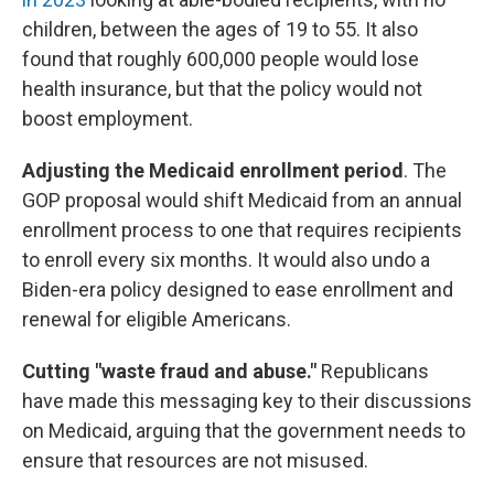
children, between the ages of 19 to 55. It also
found that roughly 600,000 people would lose
health insurance, but that the policy would not
boost employment.
Adjusting the Medicaid enrollment period
. The
GOP proposal would shift Medicaid from an annual
enrollment process to one that requires recipients
to enroll every six months. It would also undo a
Biden-era policy designed to ease enrollment and
renewal for eligible Americans.
Cutting "waste fraud and abuse."
Republicans
have made this messaging key to their discussions
on Medicaid, arguing that the government needs to
ensure that resources are not misused.