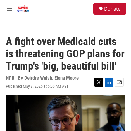
Skip to main content
facebook
instagram
youtube
twitter
S
Donate
e
M
a
e
r
n
c
u
h
A fight over Medicaid cuts
u
e
is threatening GOP plans for
r
y
Trump's 'big, beautiful bill'
NPR | By
Deirdre Walsh
,
Elena Moore
Published May 9, 2025 at 5:00 AM AST
T
L
E
w
i
m
i
n
a
t
k
i
t
e
l
e
d
r
I
n