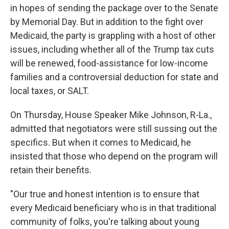
in hopes of sending the package over to the Senate
by Memorial Day. But in addition to the fight over
Medicaid, the party is grappling with a host of other
issues, including whether all of the Trump tax cuts
will be renewed, food-assistance for low-income
families and a controversial deduction for state and
local taxes, or SALT.
On Thursday, House Speaker Mike Johnson, R-La.,
admitted that negotiators were still sussing out the
specifics. But when it comes to Medicaid, he
insisted that those who depend on the program will
retain their benefits.
"Our true and honest intention is to ensure that
every Medicaid beneficiary who is in that traditional
community of folks, you're talking about young