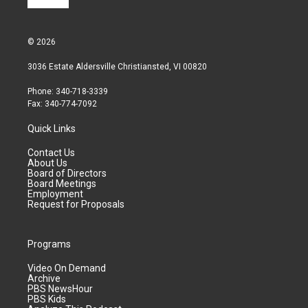
© 2026
3036 Estate Aldersville Christiansted, VI 00820
Phone: 340-718-3339
Fax: 340-774-7092
Quick Links
Contact Us
About Us
Board of Directors
Board Meetings
Employment
Request for Proposals
Programs
Video On Demand
Archive
PBS NewsHour
PBS Kids