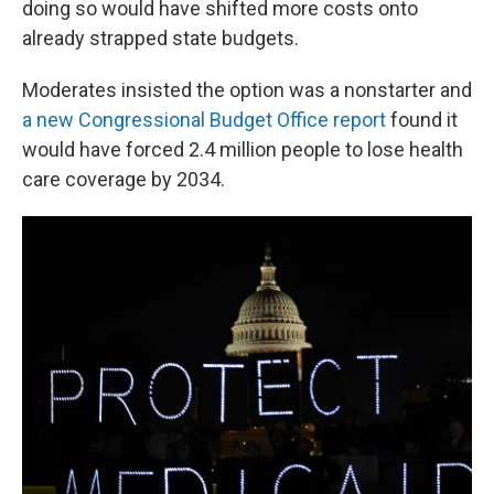
doing so would have shifted more costs onto
already strapped state budgets.
Moderates insisted the option was a nonstarter and
a new Congressional Budget Office report
found it
would have forced 2.4 million people to lose health
care coverage by 2034.