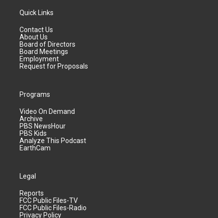
Quick Links
Contact Us
About Us
Board of Directors
Board Meetings
Employment
Request for Proposals
Programs
Video On Demand
Archive
PBS NewsHour
PBS Kids
Analyze This Podcast
EarthCam
Legal
Reports
FCC Public Files-TV
FCC Public Files-Radio
Privacy Policy