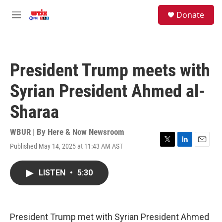
Skip to main content
facebook
instagram
youtube
twitter
S
Donate
e
M
a
e
r
n
c
u
h
President Trump meets with
u
e
Syrian President Ahmed al-
r
y
Sharaa
WBUR | By
Here & Now Newsroom
Published May 14, 2025 at 11:43 AM AST
T
L
E
w
i
m
i
n
a
LISTEN
•
5:30
t
k
i
t
e
l
e
d
r
I
n
President Trump met with Syrian President Ahmed