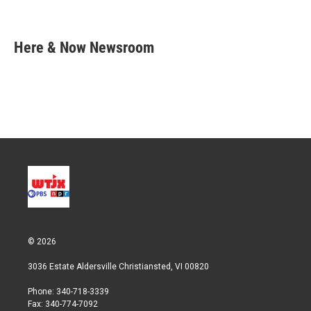
T
L
E
w
i
m
i
n
a
t
k
i
Here & Now Newsroom
t
e
l
e
d
r
I
n
© 2026
3036 Estate Aldersville Christiansted, VI 00820
Phone: 340-718-3339
Fax: 340-774-7092