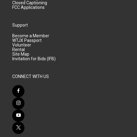
Closed Captioning
FCC Applications
Support
Become a Member
WTJX Passport
Volunteer
Rental
Site Map
Invitation for Bids (IFB)
CONNECT WITH US