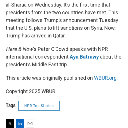
al-Sharaa on Wednesday. It’s the first time that
presidents from the two countries have met. This
meeting follows Trump’s announcement Tuesday
that the U.S. plans to lift sanctions on Syria. Now,
Trump has arrived in Qatar.
Here & Now
‘s Peter O’Dowd speaks with NPR
international correspondent
Aya Batrawy
about the
president’s Middle East trip.
This article was originally published on
WBUR.org.
Copyright 2025 WBUR
Tags
NPR Top Stories