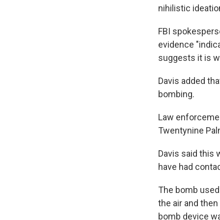
nihilistic ideati
FBI spokesperso
evidence "indica
suggests it is w
Davis added tha
bombing.
Law enforcement
Twentynine Palm
Davis said this 
have had contac
The bomb used w
the air and then
bomb device was