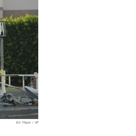
Eric Thayer
/
AP