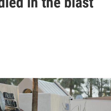
died in the blast