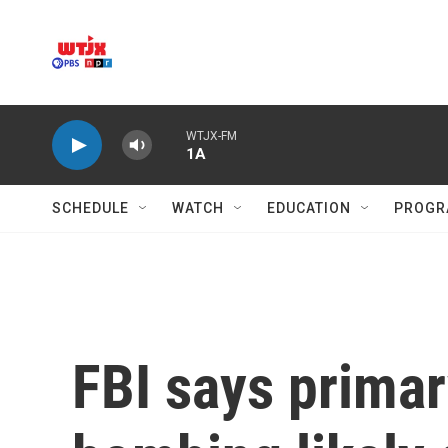
Skip to main content
WTJX-FM
1A
SCHEDULE
WATCH
EDUCATION
PROGR
FBI says primary