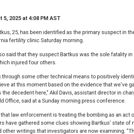
 5, 2025 at 4:08 PM AST
us, 25, has been identified as the primary suspect in the
nia fertility clinic Saturday morning.
so said that they suspect Bartkus was the sole fatality in
hich injured four others.
 through some other technical means to positively ident
lieve at this moment based on the evidence that we've ga
s the decedent here," Akil Davis, assistant director in char
ld Office, said at a Sunday morning press conference.
 that law enforcement is treating the bombing as an act 
ors have gathered some clues showing Bartkus' state of m
d other writings that investigators are now examining. "T