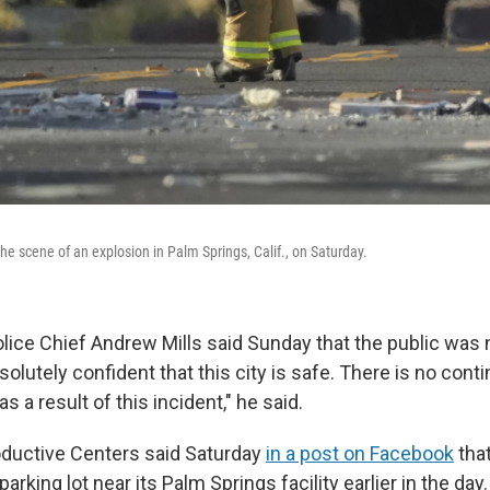
 the scene of an explosion in Palm Springs, Calif., on Saturday.
lice Chief Andrew Mills said Sunday that the public was 
solutely confident that this city is safe. There is no conti
 a result of this incident," he said.
ductive Centers said Saturday
in a post on Facebook
that
arking lot near its Palm Springs facility earlier in the day.