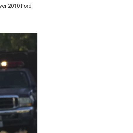
lver 2010 Ford