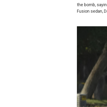
the bomb, saying
Fusion sedan, D