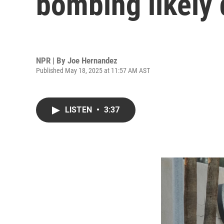
bombing likely 
NPR | By
Joe Hernandez
Published May 18, 2025 at 11:57 AM AST
LISTEN
•
3:37