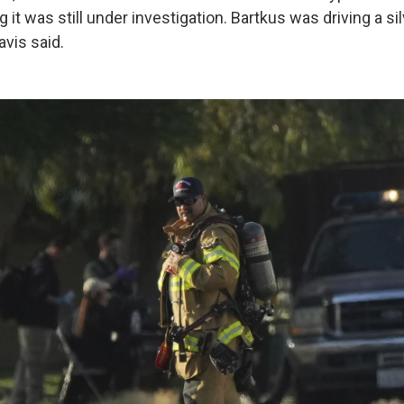
 it was still under investigation. Bartkus was driving a si
avis said.