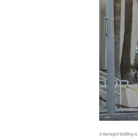
A damaged building is s