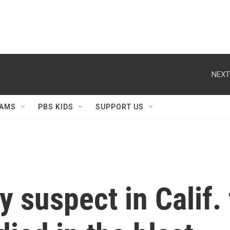
NEXT
AMS
PBS KIDS
SUPPORT US
 suspect in Calif. f