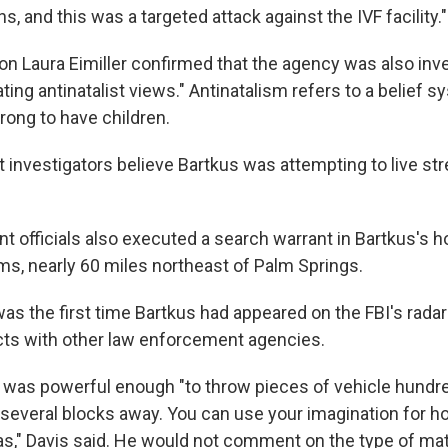
ons, and this was a targeted attack against the IVF facility."
n Laura Eimiller confirmed that the agency was also inve
ting antinatalist views." Antinatalism refers to a belief s
rong to have children.
t investigators believe Bartkus was attempting to live st
 officials also executed a search warrant in Bartkus's
s, nearly 60 miles northeast of Palm Springs.
was the first time Bartkus had appeared on the FBI's rada
ts with other law enforcement agencies.
as powerful enough "to throw pieces of vehicle hundred
 several blocks away. You can use your imagination for ho
," Davis said. He would not comment on the type of mat