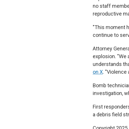
no staff member
reproductive mat
"This moment ha
continue to serv
Attorney Genera
explosion. "We a
understands tha
on X
. "Violence 
Bomb technician
investigation, 
First responders
a debris field s
Copyright 2025