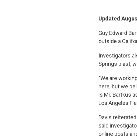
Updated August
Guy Edward Bartk
outside a Califor
Investigators al
Springs blast, w
"We are working
here, but we be
is Mr. Bartkus a
Los Angeles Fie
Davis reiterated
said investigat
online posts an