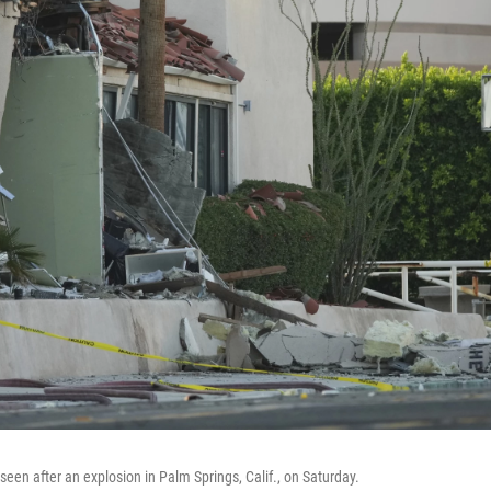
een after an explosion in Palm Springs, Calif., on Saturday.