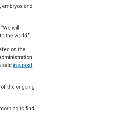
s, embryos and
 "We will
to the world."
efed on the
administration
e said
in a post
 of the ongoing
morning to find