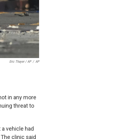
Eric Thayer / AP
/
AP
not in any more
nuing threat to
 a vehicle had
 The clinic said