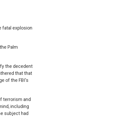
 fatal explosion
 the Palm
ify the decedent
thered that that
ge of the FBI's
of terrorism and
ind, including
he subject had