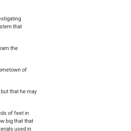
stigating
ystem that
ream the
 hometown of
r but that he may
s of feet in
w big that that
erials used in