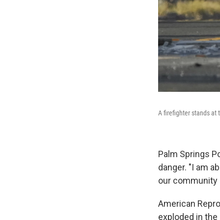
A firefighter stands at
Palm Springs Po
danger. "I am ab
our community as
American Repro
exploded in the p