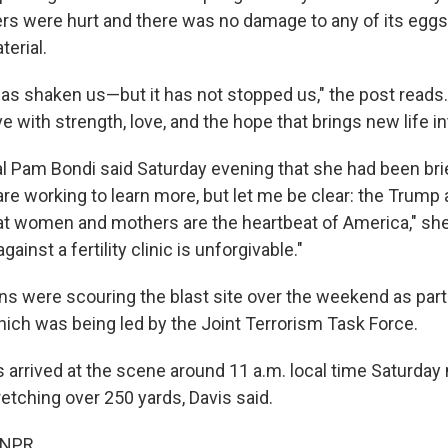
s were hurt and there was no damage to any of its egg
erial.
s shaken us—but it has not stopped us," the post reads.
e with strength, love, and the hope that brings new life in
l Pam Bondi said Saturday evening that she had been bri
re working to learn more, but let me be clear: the Trump 
t women and mothers are the heartbeat of America," sh
against a fertility clinic is unforgivable."
s were scouring the blast site over the weekend as part
which was being led by the Joint Terrorism Task Force.
 arrived at the scene around 11 a.m. local time Saturday 
tretching over 250 yards, Davis said.
 NPR