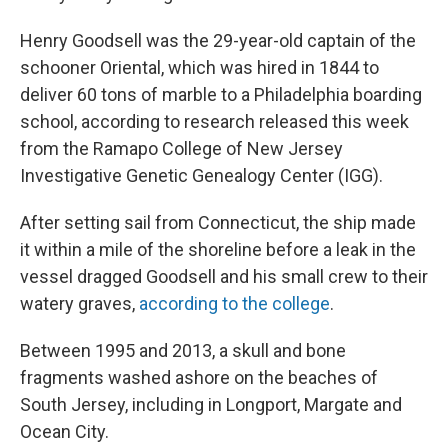
Henry Goodsell was the 29-year-old captain of the
schooner Oriental, which was hired in 1844 to
deliver 60 tons of marble to a Philadelphia boarding
school, according to research released this week
from the Ramapo College of New Jersey
Investigative Genetic Genealogy Center (IGG).
After setting sail from Connecticut, the ship made
it within a mile of the shoreline before a leak in the
vessel dragged Goodsell and his small crew to their
watery graves,
according to the college
.
Between 1995 and 2013, a skull and bone
fragments washed ashore on the beaches of
South Jersey, including in Longport, Margate and
Ocean City.