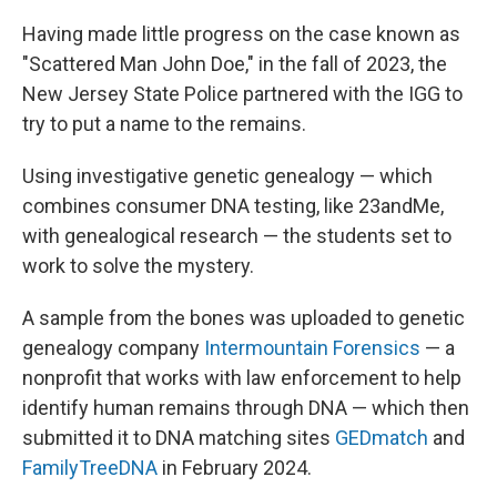
Having made little progress on the case known as
"Scattered Man John Doe," in the fall of 2023, the
New Jersey State Police partnered with the IGG to
try to put a name to the remains.
Using investigative genetic genealogy — which
combines consumer DNA testing, like 23andMe,
with genealogical research — the students set to
work to solve the mystery.
A sample from the bones was uploaded to genetic
genealogy company
Intermountain Forensics
— a
nonprofit that works with law enforcement to help
identify human remains through DNA — which then
submitted it to DNA matching sites
GEDmatch
and
FamilyTreeDNA
in February 2024.