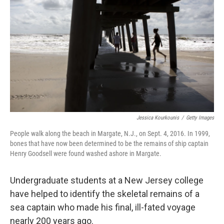
r
I
n
Jessica Kourkounis
/
Getty Images
People walk along the beach in Margate, N.J., on Sept. 4, 2016. In 1999,
bones that have now been determined to be the remains of ship captain
Henry Goodsell were found washed ashore in Margate.
Undergraduate students at a New Jersey college
have helped to identify the skeletal remains of a
sea captain who made his final, ill-fated voyage
nearly 200 years ago.