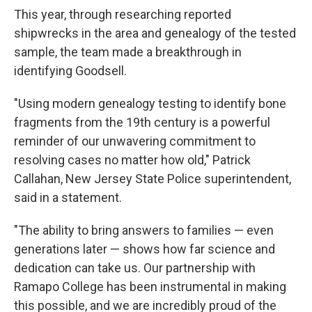
This year, through researching reported
shipwrecks in the area and genealogy of the tested
sample, the team made a breakthrough in
identifying Goodsell.
"Using modern genealogy testing to identify bone
fragments from the 19th century is a powerful
reminder of our unwavering commitment to
resolving cases no matter how old," Patrick
Callahan, New Jersey State Police superintendent,
said in a statement.
"The ability to bring answers to families — even
generations later — shows how far science and
dedication can take us. Our partnership with
Ramapo College has been instrumental in making
this possible, and we are incredibly proud of the