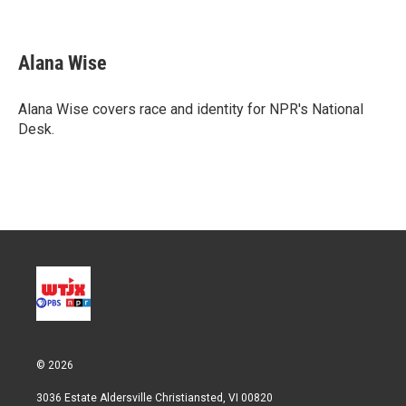
T
L
E
w
i
m
i
n
a
t
k
i
Alana Wise
t
e
l
e
d
r
I
Alana Wise covers race and identity for NPR's National
n
Desk.
© 2026
3036 Estate Aldersville Christiansted, VI 00820