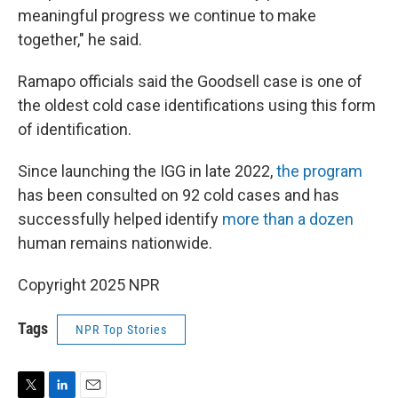
meaningful progress we continue to make
together," he said.
Ramapo officials said the Goodsell case is one of
the oldest cold case identifications using this form
of identification.
Since launching the IGG in late 2022,
the program
has been consulted on 92 cold cases and has
successfully helped identify
more than a dozen
human remains nationwide.
Copyright 2025 NPR
Tags
NPR Top Stories