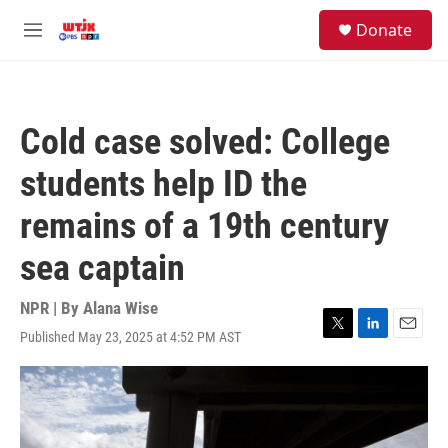
Skip to main content
facebook
instagram
youtube
twitter
S
Donate
e
M
a
e
r
n
c
u
h
Cold case solved: College
u
e
students help ID the
r
y
remains of a 19th century
sea captain
NPR | By
Alana Wise
Published May 23, 2025 at 4:52 PM AST
T
L
E
w
i
m
i
n
a
t
k
i
t
e
l
e
d