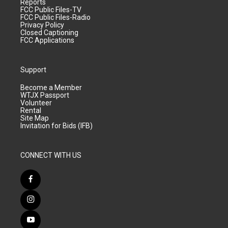
Reports
FCC Public Files-TV
FCC Public Files-Radio
Privacy Policy
Closed Captioning
FCC Applications
Support
Become a Member
WTJX Passport
Volunteer
Rental
Site Map
Invitation for Bids (IFB)
CONNECT WITH US