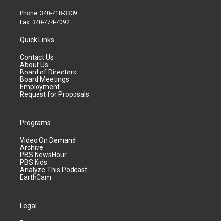
Phone: 340-718-3339
Fax: 340-774-7092
Quick Links
Contact Us
About Us
Board of Directors
Board Meetings
Employment
Request for Proposals
Programs
Video On Demand
Archive
PBS NewsHour
PBS Kids
Analyze This Podcast
EarthCam
Legal