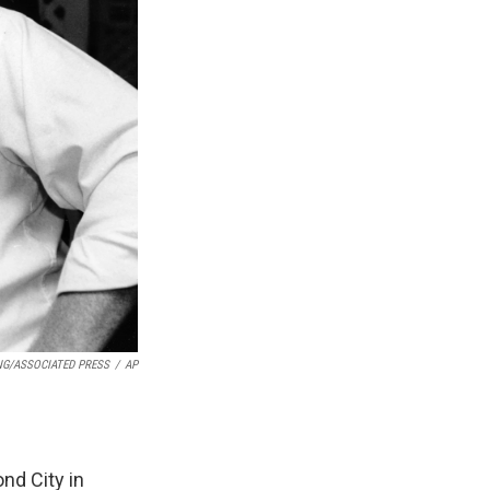
NG/ASSOCIATED PRESS
/
AP
ond City in