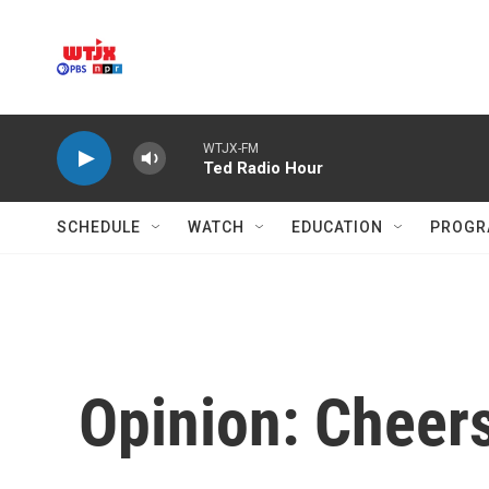
Skip to main content
WTJX-FM
Ted Radio Hour
SCHEDULE
WATCH
EDUCATION
PROGR
Opinion: Cheers 