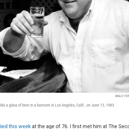
WALLY FO
ds a glass of beer in a barroom in Los Angeles, Calif., on June 13, 1983.
died this week
at the age of 76. I first met him at The Sec