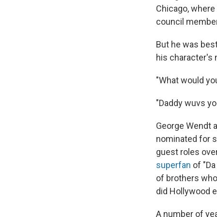
Chicago, where 
council member
But he was bes
his character's
"What would you
"Daddy wuvs you
George Wendt a
nominated for s
guest roles ove
superfan
of "Da 
of brothers who
did Hollywood ev
A number of yea