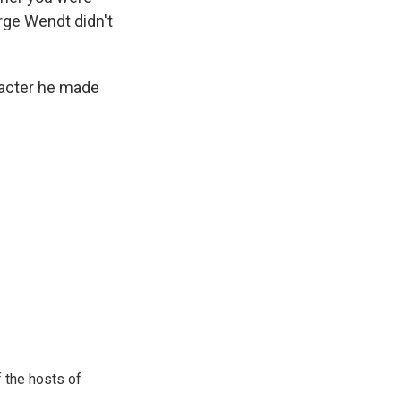
rge Wendt didn't
racter he made
 the hosts of