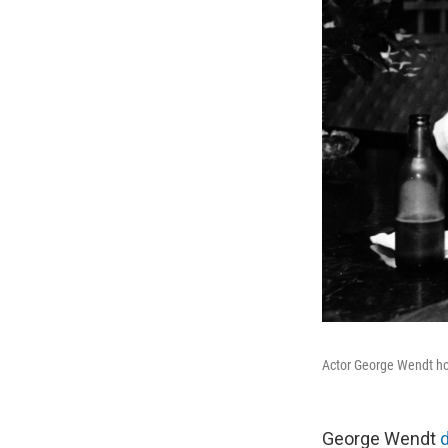
Actor George Wendt hol
George Wendt