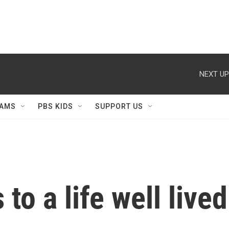
NEXT UP
AMS
PBS KIDS
SUPPORT US
to a life well lived