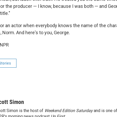
or the producer — I know, because I was both — and Geo
itle."
fe for an actor when everybody knows the name of the cha
, Norm. And here's to you, George.
 NPR
Stories
cott Simon
ott Simon is the host of
Weekend Edition Saturday
and is one of
PR's morning news podcast
Up First
.