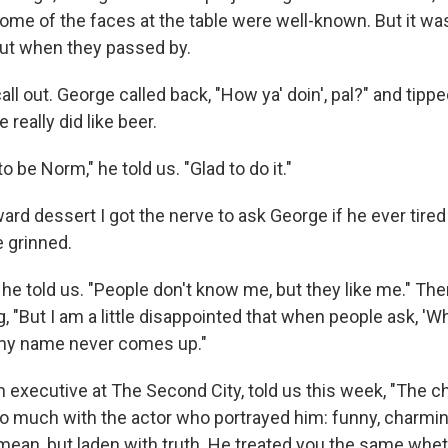
Some of the faces at the table were well-known. But it 
ut when they passed by.
all out. George called back, "How ya' doin', pal?" and tipped
e really did like beer.
 be Norm," he told us. "Glad to do it."
d dessert I got the nerve to ask George if he ever tired
e grinned.
e," he told us. "People don't know me, but they like me." Th
, "But I am a little disappointed that when people ask, 'W
y name never comes up."
n executive at The Second City, told us this week, "The c
o much with the actor who portrayed him: funny, charming
mean, but laden with truth. He treated you the same whe