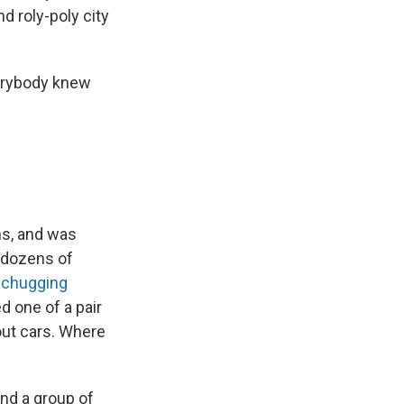
d roly-poly city
verybody knew
ns, and was
 dozens of
-chugging
d one of a pair
out cars. Where
and a group of