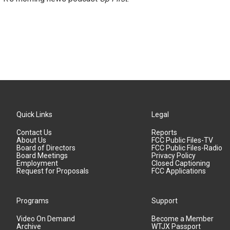
Quick Links
Legal
Contact Us
Reports
About Us
FCC Public Files-TV
Board of Directors
FCC Public Files-Radio
Board Meetings
Privacy Policy
Employment
Closed Captioning
Request for Proposals
FCC Applications
Programs
Support
Video On Demand
Become a Member
Archive
WTJX Passport