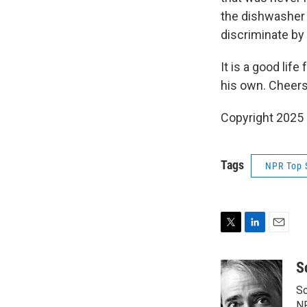
the dishwasher 
discriminate by t
It is a good li
his own. Cheers
Copyright 2025
Tags
NPR Top 
T
L
E
w
i
m
i
n
a
S
t
k
i
Sc
t
e
l
N