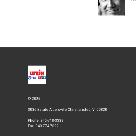
e
d
r
I
n
© 2026
3036 Estate Aldersville Christiansted, VI 00820
Phone: 340-718-3339
Fax: 340-774-7092