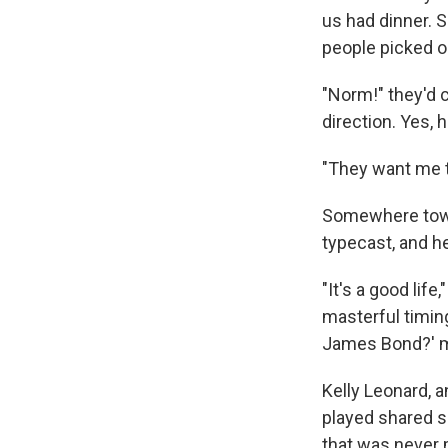
us had dinner. 
people picked o
"Norm!" they'd c
direction. Yes, h
"They want me to
Somewhere towar
typecast, and h
"It's a good lif
masterful timing
James Bond?' m
Kelly Leonard, a
played shared s
that was never 