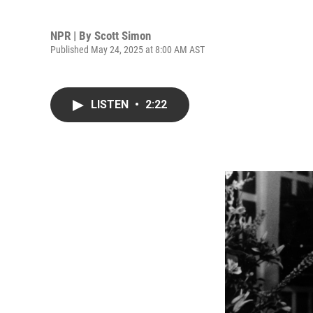
NPR | By
Scott Simon
Published May 24, 2025 at 8:00 AM AST
LISTEN
•
2:22