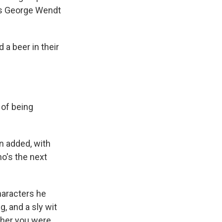
was George Wendt
 a beer in their
 of being
en added, with
ho's the next
haracters he
, and a sly wit
ther you were