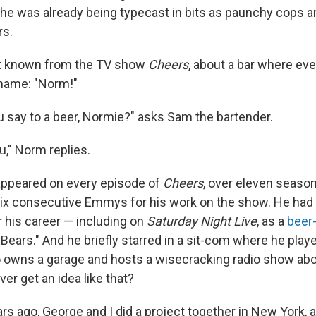
he was already being typecast in bits as paunchy cops an
s.
t known from the TV show
Cheers
, about a bar where e
 name: "Norm!"
 say to a beer, Normie?" asks Sam the bartender.
," Norm replies.
ppeared on every episode of
Cheers
, over eleven seaso
ix consecutive Emmys for his work on the show. He had
r his career — including on
Saturday Night Live
, as a
beer
Bears." And he briefly starred in a sit-com where he playe
 owns a garage and hosts a wisecracking radio show ab
er get an idea like that?
rs ago, George and I did a project together in New York, 