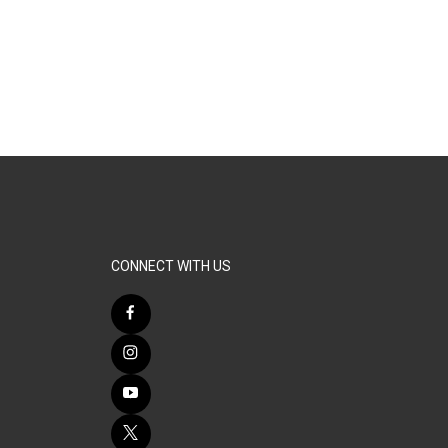
CONNECT WITH US