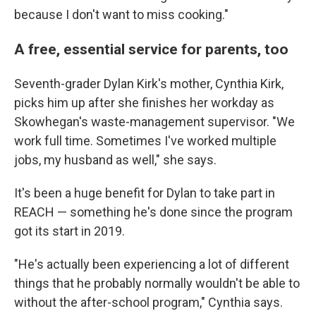
because I don't want to miss cooking."
A free, essential service for parents, too
Seventh-grader Dylan Kirk's mother, Cynthia Kirk,
picks him up after she finishes her workday as
Skowhegan's waste-management supervisor. "We
work full time. Sometimes I've worked multiple
jobs, my husband as well," she says.
It's been a huge benefit for Dylan to take part in
REACH — something he's done since the program
got its start in 2019.
"He's actually been experiencing a lot of different
things that he probably normally wouldn't be able to
without the after-school program," Cynthia says.