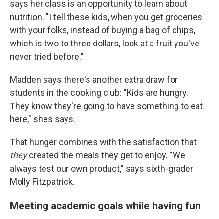
says her class is an opportunity to learn about
nutrition. "I tell these kids, when you get groceries
with your folks, instead of buying a bag of chips,
which is two to three dollars, look at a fruit you've
never tried before."
Madden says there's another extra draw for
students in the cooking club: "Kids are hungry.
They know they're going to have something to eat
here," shes says.
That hunger combines with the satisfaction that
they
created the meals they get to enjoy. "We
always test our own product," says sixth-grader
Molly Fitzpatrick.
Meeting academic goals while having fun