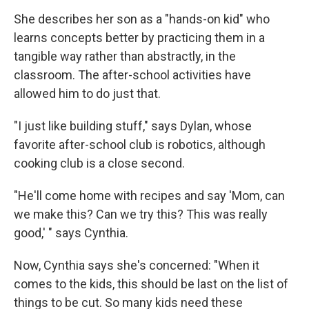
She describes her son as a "hands-on kid" who
learns concepts better by practicing them in a
tangible way rather than abstractly, in the
classroom. The after-school activities have
allowed him to do just that.
"I just like building stuff," says Dylan, whose
favorite after-school club is robotics, although
cooking club is a close second.
"He'll come home with recipes and say 'Mom, can
we make this? Can we try this? This was really
good,' " says Cynthia.
Now, Cynthia says she's concerned: "When it
comes to the kids, this should be last on the list of
things to be cut. So many kids need these