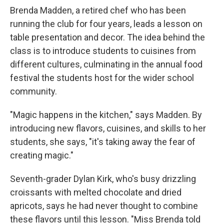
Brenda Madden, a retired chef who has been
running the club for four years, leads a lesson on
table presentation and decor. The idea behind the
class is to introduce students to cuisines from
different cultures, culminating in the annual food
festival the students host for the wider school
community.
"Magic happens in the kitchen," says Madden. By
introducing new flavors, cuisines, and skills to her
students, she says, "it's taking away the fear of
creating magic."
Seventh-grader Dylan Kirk, who's busy drizzling
croissants with melted chocolate and dried
apricots, says he had never thought to combine
these flavors until this lesson. "Miss Brenda told