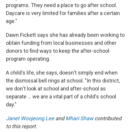
programs. They need a place to go after school.
Daycare is very limited for families after a certain
age."
Dawn Fickett says she has already been working to
obtain funding from local businesses and other
donors to find ways to keep the after-school
program operating.
A child's life, she says, doesn't simply end when
the dismissal bell rings at school. "In this district,
we don't look at school and after-school as
separate … we are a vital part of a child's school
day."
Janet Woojeong Lee
and
Mhari Shaw
contributed
to this report.