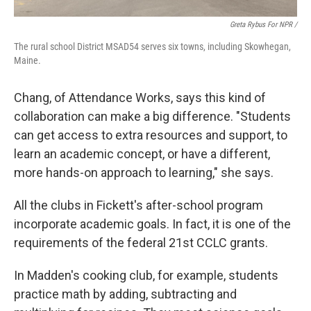
Greta Rybus For NPR /
The rural school District MSAD54 serves six towns, including Skowhegan,
Maine.
Chang, of Attendance Works, says this kind of
collaboration can make a big difference. "Students
can get access to extra resources and support, to
learn an academic concept, or have a different,
more hands-on approach to learning," she says.
All the clubs in Fickett's after-school program
incorporate academic goals. In fact, it is one of the
requirements of the federal 21st CCLC grants.
In Madden's cooking club, for example, students
practice math by adding, subtracting and