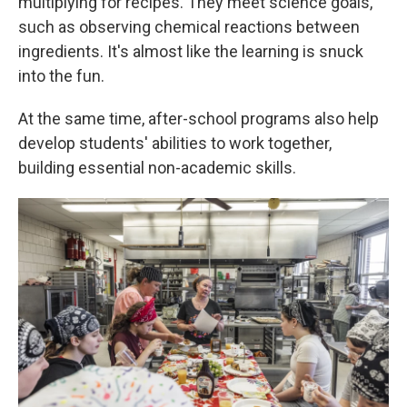
multiplying for recipes. They meet science goals,
such as observing chemical reactions between
ingredients. It's almost like the learning is snuck
into the fun.
At the same time, after-school programs also help
develop students' abilities to work together,
building essential non-academic skills.