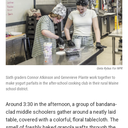
Greta Rybus For NPR
Sixth graders Connor Atkinson and Genevieve Plante work together to
make yogurt parfaits in the after-school cooking club in their rural Maine
school district.
Around 3:30 in the afternoon, a group of bandana-
clad middle schoolers gather around a neatly laid
table, covered with a colorful, floral tablecloth. The
smell of freshly baked granola wafts through the