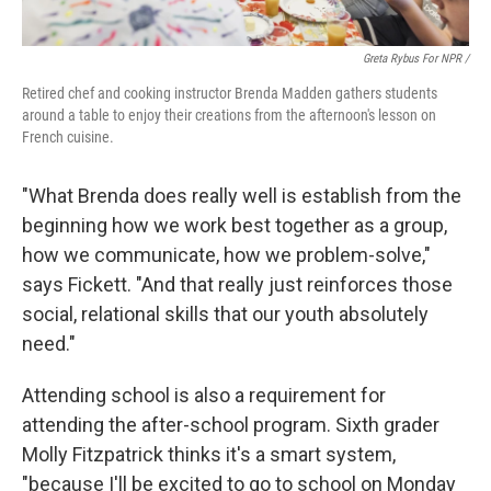
Greta Rybus For NPR /
Retired chef and cooking instructor Brenda Madden gathers students
around a table to enjoy their creations from the afternoon's lesson on
French cuisine.
"What Brenda does really well is establish from the
beginning how we work best together as a group,
how we communicate, how we problem-solve,"
says Fickett. "And that really just reinforces those
social, relational skills that our youth absolutely
need."
Attending school is also a requirement for
attending the after-school program. Sixth grader
Molly Fitzpatrick thinks it's a smart system,
"because I'll be excited to go to school on Monday