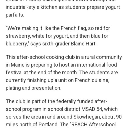
industrial-style kitchen as students prepare yogurt
parfaits.
"We're making it like the French flag, so red for
strawberry, white for yogurt, and then blue for
blueberry," says sixth-grader Blaine Hart.
This after-school cooking club in a rural community
in Maine is preparing to host an international food
festival at the end of the month. The students are
currently finishing up a unit on French cuisine,
plating and presentation.
The club is part of the federally funded after-
school program in school district MSAD 54, which
serves the area in and around Skowhegan, about 90
miles north of Portland. The "REACH Afterschool