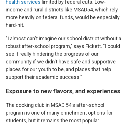
health services
limited by federal cuts. Low-
income and rural districts like MSAD54, which rely
more heavily on federal funds, would be especially
hard-hit.
"I almost can't imagine our school district without a
robust after-school program," says Fickett. "I could
see it really hindering the progress of our
community if we didn't have safe and supportive
places for our youth to be, and places that help
support their academic success."
Exposure to new flavors, and experiences
The cooking club in MSAD 54's after-school
program is one of many enrichment options for
students, but it remains the most popular.