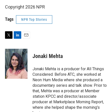
Copyright 2026 NPR
Tags
NPR Top Stories
T
L
E
w
i
m
i
n
a
t
k
i
Jonaki Mehta
t
e
l
e
d
r
I
Jonaki Mehta is a producer for All Things
n
Considered. Before ATC, she worked at
Neon Hum Media where she produced a
documentary series and talk show. Prior to
that, Mehta was a producer at Member
station KPCC and director/associate
producer at Marketplace Morning Report,
where she helped shape the morning's