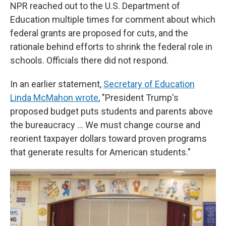
NPR reached out to the U.S. Department of
Education multiple times for comment about which
federal grants are proposed for cuts, and the
rationale behind efforts to shrink the federal role in
schools. Officials there did not respond.
In an earlier statement,
Secretary of Education
Linda McMahon wrote
, "President Trump's
proposed budget puts students and parents above
the bureaucracy … We must change course and
reorient taxpayer dollars toward proven programs
that generate results for American students."