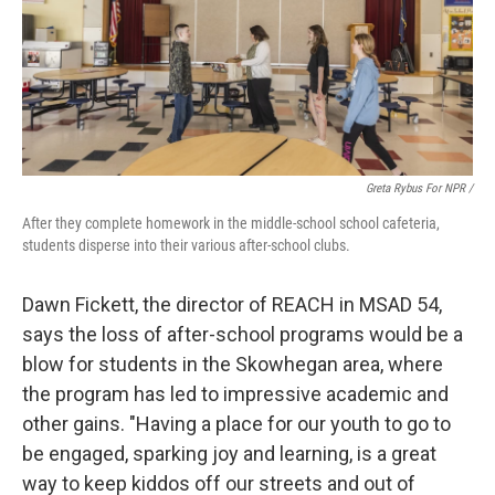
Greta Rybus For NPR /
After they complete homework in the middle-school school cafeteria,
students disperse into their various after-school clubs.
Dawn Fickett, the director of REACH in MSAD 54,
says the loss of after-school programs would be a
blow for students in the Skowhegan area, where
the program has led to impressive academic and
other gains. "Having a place for our youth to go to
be engaged, sparking joy and learning, is a great
way to keep kiddos off our streets and out of