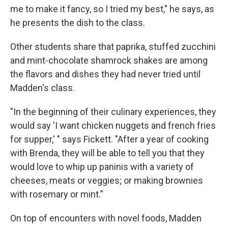
me to make it fancy, so I tried my best," he says, as
he presents the dish to the class.
Other students share that paprika, stuffed zucchini
and mint-chocolate shamrock shakes are among
the flavors and dishes they had never tried until
Madden's class.
"In the beginning of their culinary experiences, they
would say 'I want chicken nuggets and french fries
for supper,' " says Fickett. "After a year of cooking
with Brenda, they will be able to tell you that they
would love to whip up paninis with a variety of
cheeses, meats or veggies; or making brownies
with rosemary or mint."
On top of encounters with novel foods, Madden