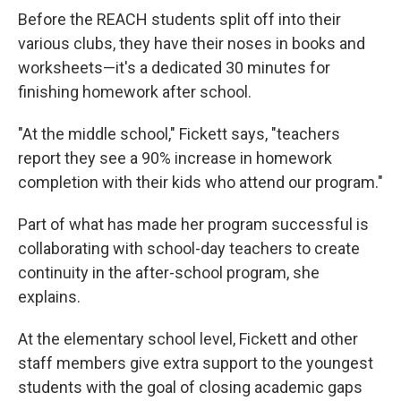
Before the REACH students split off into their
various clubs, they have their noses in books and
worksheets—it's a dedicated 30 minutes for
finishing homework after school.
"At the middle school," Fickett says, "teachers
report they see a 90% increase in homework
completion with their kids who attend our program."
Part of what has made her program successful is
collaborating with school-day teachers to create
continuity in the after-school program, she
explains.
At the elementary school level, Fickett and other
staff members give extra support to the youngest
students with the goal of closing academic gaps