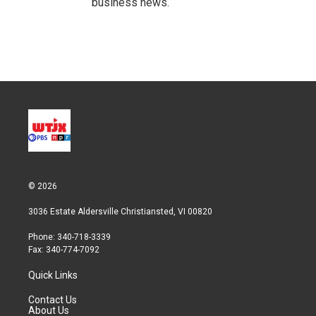
business news.
© 2026
3036 Estate Aldersville Christiansted, VI 00820
Phone: 340-718-3339
Fax: 340-774-7092
Quick Links
Contact Us
About Us