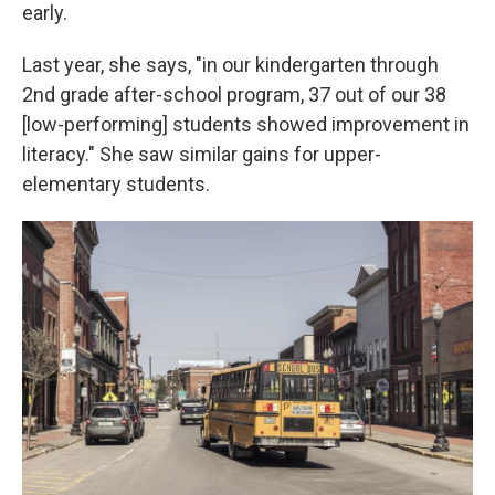
early.
Last year, she says, "in our kindergarten through
2nd grade after-school program, 37 out of our 38
[low-performing] students showed improvement in
literacy." She saw similar gains for upper-
elementary students.