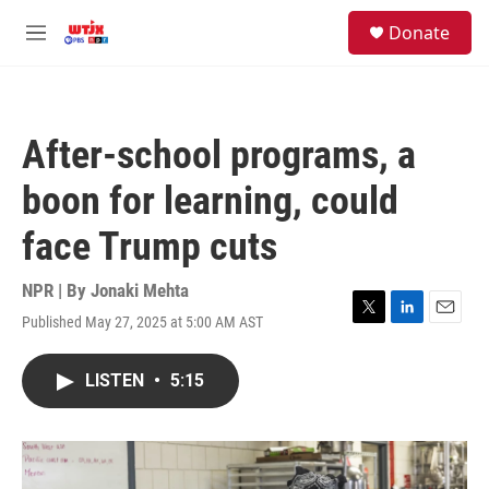
Skip to main content
facebook
instagram
youtube
twitter
S
Donate
e
M
a
e
r
n
c
u
h
After-school programs, a
u
e
boon for learning, could
r
y
face Trump cuts
NPR | By
Jonaki Mehta
Published May 27, 2025 at 5:00 AM AST
T
L
E
w
i
m
i
n
a
LISTEN
•
5:15
t
k
i
t
e
l
e
d
r
I
n