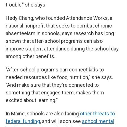
trouble," she says.
Hedy Chang, who founded Attendance Works, a
national nonprofit that seeks to combat chronic
absenteeism in schools, says research has long
shown that after-school programs can also
improve student attendance during the school day,
among other benefits.
"After-school programs can connect kids to
needed resources like food, nutrition," she says.
"And make sure that they're connected to
something that engages them, makes them
excited about learning."
In Maine, schools are also facing
other threats to
federal funding
, and will soon see
school mental