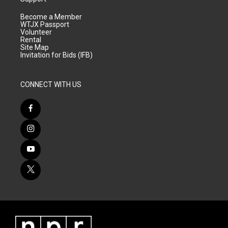
Become a Member
WTJX Passport
Volunteer
Rental
Site Map
Invitation for Bids (IFB)
CONNECT WITH US