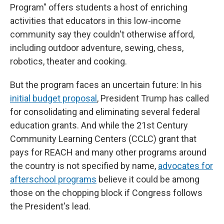
Program" offers students a host of enriching
activities that educators in this low-income
community say they couldn't otherwise afford,
including outdoor adventure, sewing, chess,
robotics, theater and cooking.
But the program faces an uncertain future: In his
initial budget proposal
, President Trump has called
for consolidating and eliminating several federal
education grants. And while the 21st Century
Community Learning Centers (CCLC) grant that
pays for REACH and many other programs around
the country is not specified by name,
advocates for
afterschool programs
believe it could be among
those on the chopping block if Congress follows
the President's lead.