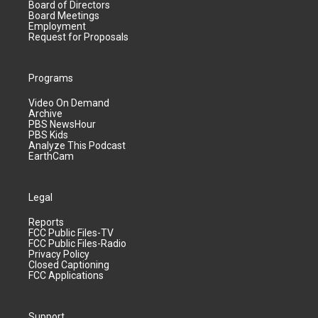
Board of Directors
Board Meetings
Employment
Request for Proposals
Programs
Video On Demand
Archive
PBS NewsHour
PBS Kids
Analyze This Podcast
EarthCam
Legal
Reports
FCC Public Files-TV
FCC Public Files-Radio
Privacy Policy
Closed Captioning
FCC Applications
Support