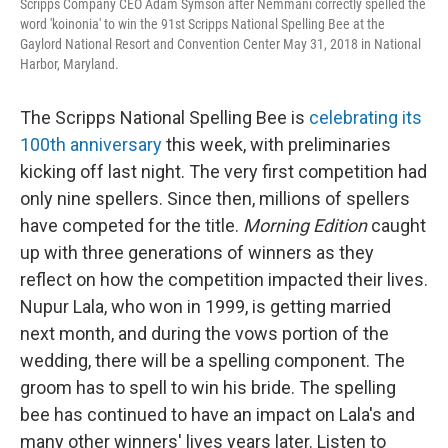
Scripps Company CEO Adam Symson after Nemmani correctly spelled the
word 'koinonia' to win the 91st Scripps National Spelling Bee at the
Gaylord National Resort and Convention Center May 31, 2018 in National
Harbor, Maryland.
The Scripps National Spelling Bee is
celebrating its
100th anniversary
this week, with preliminaries
kicking off last night. The very first competition had
only nine spellers. Since then, millions of spellers
have competed for the title.
Morning Edition
caught
up with three generations of winners as they
reflect on how the competition impacted their lives.
Nupur Lala, who won in 1999, is getting married
next month, and during the vows portion of the
wedding, there will be a spelling component. The
groom has to spell to win his bride. The spelling
bee has continued to have an impact on Lala's and
many other winners' lives years later. Listen to