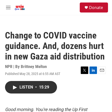
Skip to main content
facebook
instagram
youtube
twitter
S
Donate
e
M
a
e
r
n
c
u
h
Change to COVID vaccine
u
e
guidance. And, dozens hurt
r
y
in new Gaza aid distribution
NPR | By
Brittney Melton
Published May 28, 2025 at 6:55 AM AST
T
L
E
w
i
m
i
n
a
LISTEN
•
15:29
t
k
i
t
e
l
e
d
r
I
n
Good morning. You're reading the Up First