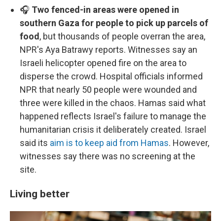
🎧
Two fenced-in areas were opened in
southern Gaza for people to pick up parcels of
food
, but thousands of people overran the area,
NPR's Aya Batrawy reports. Witnesses say an
Israeli helicopter opened fire on the area to
disperse the crowd. Hospital officials informed
NPR that nearly 50 people were wounded and
three were killed in the chaos. Hamas said what
happened reflects Israel's failure to manage the
humanitarian crisis it deliberately created. Israel
said its
aim is to keep aid from Hamas
. However,
witnesses say there was no screening at the
site.
Living better