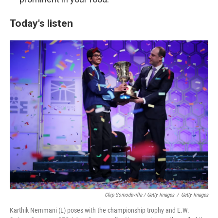
Today's listen
Chip Somodevilla / Getty Images
/
Getty Images
Karthik Nemmani (L) poses with the championship trophy and E.W.