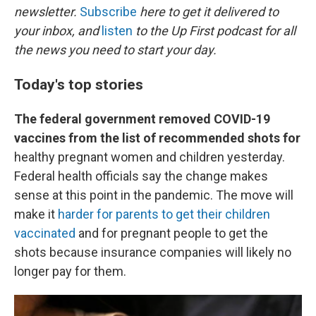
newsletter.
Subscribe
here to get it delivered to
your inbox, and
listen
to the Up First podcast for all
the news you need to start your day.
Today's top stories
The federal government removed COVID-19
vaccines from the list of recommended shots for
healthy pregnant women and children yesterday.
Federal health officials say the change makes
sense at this point in the pandemic. The move will
make it
harder for parents to get their children
vaccinated
and for pregnant people to get the
shots because insurance companies will likely no
longer pay for them.