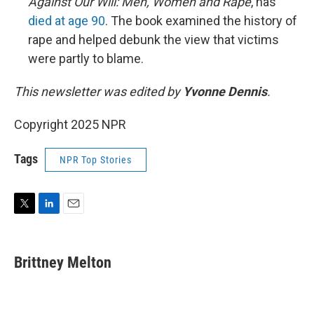
Against Our Will: Men, Women and Rape
, has
died at age 90
. The book examined the history of
rape and helped debunk the view that victims
were partly to blame.
This newsletter was edited by
Yvonne Dennis
.
Copyright 2025 NPR
Tags
NPR Top Stories
T
L
E
w
i
m
i
n
a
t
k
i
Brittney Melton
t
e
l
e
d
r
I
n