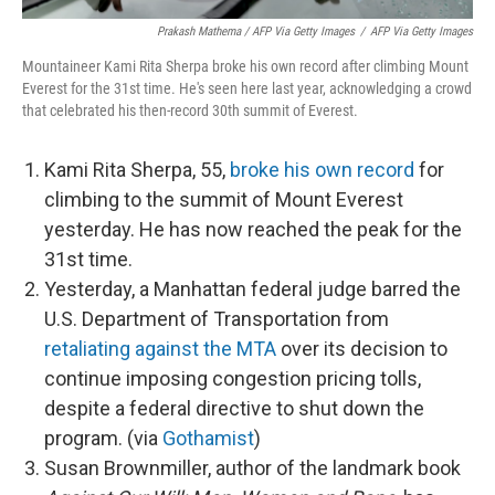
Prakash Mathema / AFP Via Getty Images
/
AFP Via Getty Images
Mountaineer Kami Rita Sherpa broke his own record after climbing Mount
Everest for the 31st time. He's seen here last year, acknowledging a crowd
that celebrated his then-record 30th summit of Everest.
Kami Rita Sherpa, 55,
broke his own record
for
climbing to the summit of Mount Everest
yesterday. He has now reached the peak for the
31st time.
Yesterday, a Manhattan federal judge barred the
U.S. Department of Transportation from
retaliating against the MTA
over its decision to
continue imposing congestion pricing tolls,
despite a federal directive to shut down the
program. (via
Gothamist
)
Susan Brownmiller, author of the landmark book