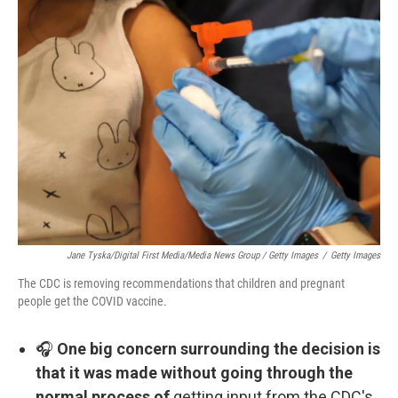
Jane Tyska/Digital First Media/Media News Group / Getty Images
/
Getty Images
The CDC is removing recommendations that children and pregnant
people get the COVID vaccine.
🎧
One big concern surrounding the decision is
that it was made without going through the
normal process of
getting input from the CDC's