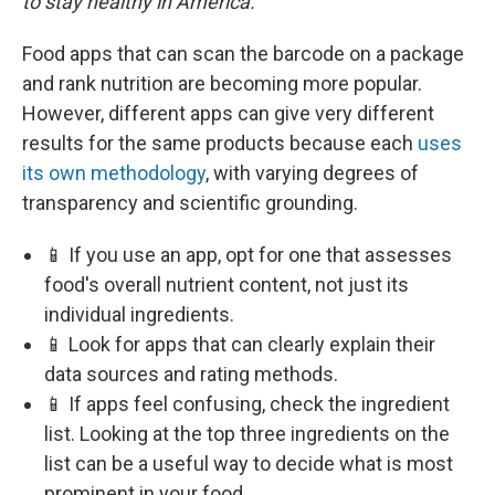
to stay healthy in America.
Food apps that can scan the barcode on a package
and rank nutrition are becoming more popular.
However, different apps can give very different
results for the same products because each
uses
its own methodology
, with varying degrees of
transparency and scientific grounding.
📱 If you use an app, opt for one that assesses
food's overall nutrient content, not just its
individual ingredients.
📱 Look for apps that can clearly explain their
data sources and rating methods.
📱 If apps feel confusing, check the ingredient
list. Looking at the top three ingredients on the
list can be a useful way to decide what is most
prominent in your food.