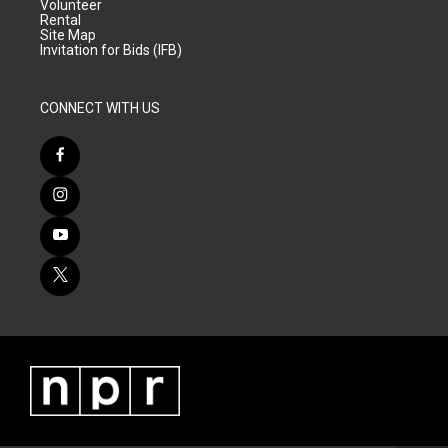
Volunteer
Rental
Site Map
Invitation for Bids (IFB)
CONNECT WITH US