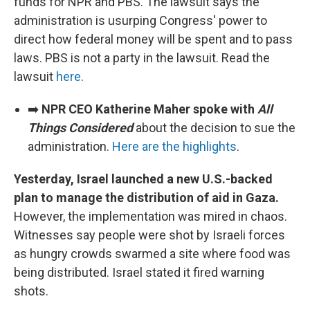
funds for NPR and PBS. The lawsuit says the
administration is usurping Congress' power to
direct how federal money will be spent and to pass
laws. PBS is not a party in the lawsuit. Read the
lawsuit
here
.
➡️
NPR CEO Katherine Maher spoke with
All
Things Considered
about the decision to sue the
administration.
Here are the highlights
.
Yesterday, Israel launched a new U.S.-backed
plan to manage the distribution of aid in Gaza.
However, the implementation was mired in chaos.
Witnesses say people were shot by Israeli forces
as hungry crowds swarmed a site where food was
being distributed. Israel stated it fired warning
shots.