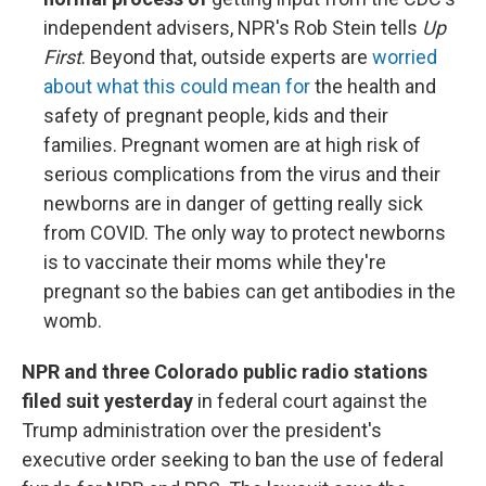
independent advisers, NPR's Rob Stein tells
Up
First
. Beyond that, outside experts are
worried
about what this could mean for
the health and
safety of pregnant people, kids and their
families. Pregnant women are at high risk of
serious complications from the virus and their
newborns are in danger of getting really sick
from COVID. The only way to protect newborns
is to vaccinate their moms while they're
pregnant so the babies can get antibodies in the
womb.
NPR and three Colorado public radio stations
filed suit yesterday
in federal court against the
Trump administration over the president's
executive order seeking to ban the use of federal