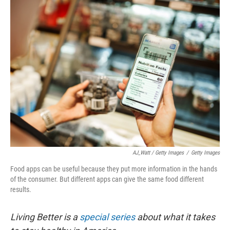
AJ_Watt / Getty Images
/
Getty Images
Food apps can be useful because they put more information in the hands
of the consumer. But different apps can give the same food different
results.
Living Better is a
special series
about what it takes