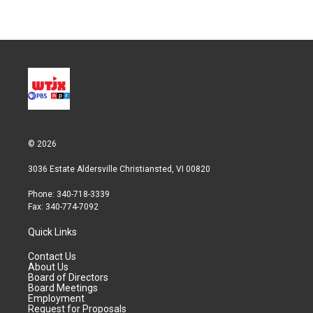
© 2026
3036 Estate Aldersville Christiansted, VI 00820
Phone: 340-718-3339
Fax: 340-774-7092
Quick Links
Contact Us
About Us
Board of Directors
Board Meetings
Employment
Request for Proposals