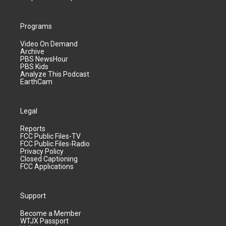
Programs
Video On Demand
Archive
PBS NewsHour
PBS Kids
Analyze This Podcast
EarthCam
Legal
Reports
FCC Public Files-TV
FCC Public Files-Radio
Privacy Policy
Closed Captioning
FCC Applications
Support
Become a Member
WTJX Passport