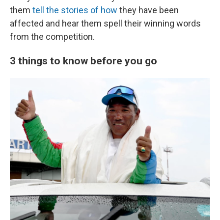
them
tell the stories of how
they have been
affected and hear them spell their winning words
from the competition.
3 things to know before you go