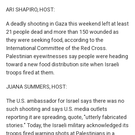
r
I
n
ARI SHAPIRO, HOST:
A deadly shooting in Gaza this weekend left at least
21 people dead and more than 150 wounded as
they were seeking food, according to the
International Committee of the Red Cross.
Palestinian eyewitnesses say people were heading
toward a new food distribution site when Israeli
troops fired at them.
JUANA SUMMERS, HOST:
The U.S. ambassador for Israel says there was no
such shooting and says U.S. media outlets
reporting it are spreading, quote, "utterly fabricated
stories." Today, the Israeli military acknowledged its
troops fired warning shots at Palestinians in a