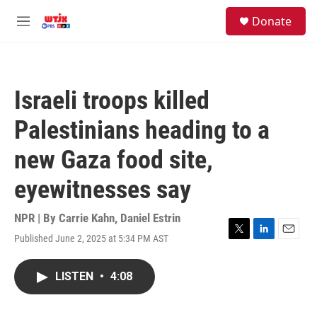
Skip to main content
facebook
instagram
youtube
twitter
S
Donate
e
M
a
e
r
n
c
u
h
Israeli troops killed
u
e
Palestinians heading to a
r
y
new Gaza food site,
eyewitnesses say
NPR | By
Carrie Kahn
,
Daniel Estrin
Published June 2, 2025 at 5:34 PM AST
T
L
E
w
i
m
i
n
a
LISTEN
•
4:08
t
k
i
t
e
l
e
d