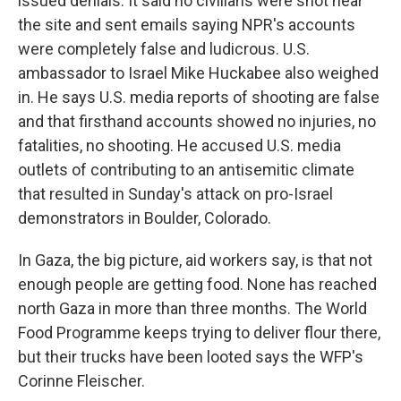
issued denials. It said no civilians were shot near
the site and sent emails saying NPR's accounts
were completely false and ludicrous. U.S.
ambassador to Israel Mike Huckabee also weighed
in. He says U.S. media reports of shooting are false
and that firsthand accounts showed no injuries, no
fatalities, no shooting. He accused U.S. media
outlets of contributing to an antisemitic climate
that resulted in Sunday's attack on pro-Israel
demonstrators in Boulder, Colorado.
In Gaza, the big picture, aid workers say, is that not
enough people are getting food. None has reached
north Gaza in more than three months. The World
Food Programme keeps trying to deliver flour there,
but their trucks have been looted says the WFP's
Corinne Fleischer.