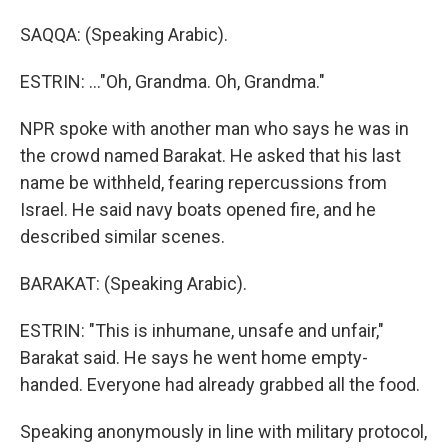
SAQQA: (Speaking Arabic).
ESTRIN: ..."Oh, Grandma. Oh, Grandma."
NPR spoke with another man who says he was in
the crowd named Barakat. He asked that his last
name be withheld, fearing repercussions from
Israel. He said navy boats opened fire, and he
described similar scenes.
BARAKAT: (Speaking Arabic).
ESTRIN: "This is inhumane, unsafe and unfair,"
Barakat said. He says he went home empty-
handed. Everyone had already grabbed all the food.
Speaking anonymously in line with military protocol,