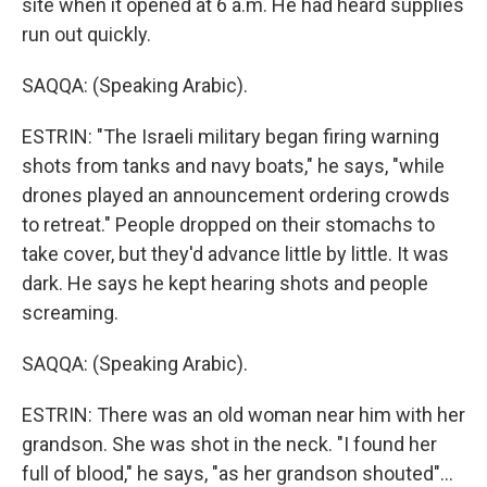
site when it opened at 6 a.m. He had heard supplies
run out quickly.
SAQQA: (Speaking Arabic).
ESTRIN: "The Israeli military began firing warning
shots from tanks and navy boats," he says, "while
drones played an announcement ordering crowds
to retreat." People dropped on their stomachs to
take cover, but they'd advance little by little. It was
dark. He says he kept hearing shots and people
screaming.
SAQQA: (Speaking Arabic).
ESTRIN: There was an old woman near him with her
grandson. She was shot in the neck. "I found her
full of blood," he says, "as her grandson shouted"...