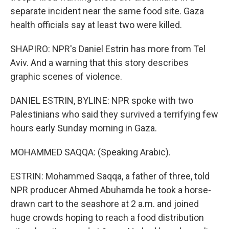
separate incident near the same food site. Gaza
health officials say at least two were killed.
SHAPIRO: NPR's Daniel Estrin has more from Tel
Aviv. And a warning that this story describes
graphic scenes of violence.
DANIEL ESTRIN, BYLINE: NPR spoke with two
Palestinians who said they survived a terrifying few
hours early Sunday morning in Gaza.
MOHAMMED SAQQA: (Speaking Arabic).
ESTRIN: Mohammed Saqqa, a father of three, told
NPR producer Ahmed Abuhamda he took a horse-
drawn cart to the seashore at 2 a.m. and joined
huge crowds hoping to reach a food distribution