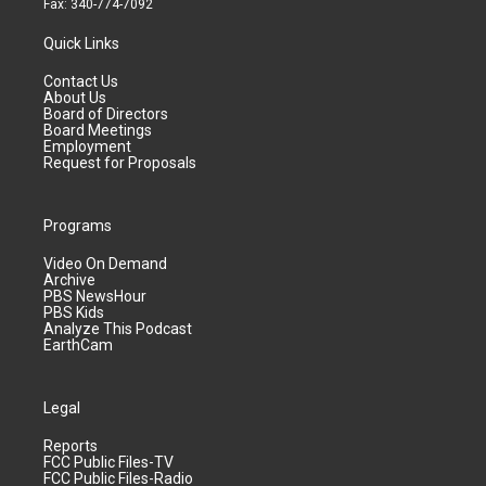
Fax: 340-774-7092
Quick Links
Contact Us
About Us
Board of Directors
Board Meetings
Employment
Request for Proposals
Programs
Video On Demand
Archive
PBS NewsHour
PBS Kids
Analyze This Podcast
EarthCam
Legal
Reports
FCC Public Files-TV
FCC Public Files-Radio