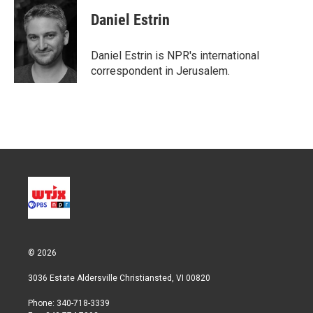
Daniel Estrin
Daniel Estrin is NPR's international
correspondent in Jerusalem.
© 2026
3036 Estate Aldersville Christiansted, VI 00820
Phone: 340-718-3339