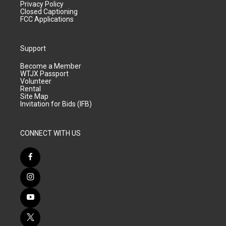
Privacy Policy
Closed Captioning
FCC Applications
Support
Become a Member
WTJX Passport
Volunteer
Rental
Site Map
Invitation for Bids (IFB)
CONNECT WITH US