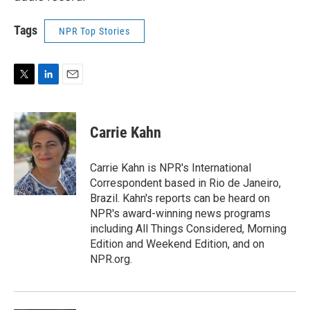
Tags
NPR Top Stories
T
L
E
w
i
m
i
n
a
t
k
i
Carrie Kahn
t
e
l
e
d
r
I
Carrie Kahn is NPR's International
n
Correspondent based in Rio de Janeiro,
Brazil. Kahn's reports can be heard on
NPR's award-winning news programs
including All Things Considered, Morning
Edition and Weekend Edition, and on
NPR.org.