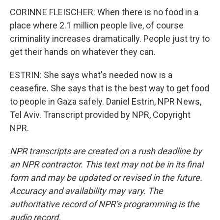
CORINNE FLEISCHER: When there is no food in a
place where 2.1 million people live, of course
criminality increases dramatically. People just try to
get their hands on whatever they can.
ESTRIN: She says what's needed now is a
ceasefire. She says that is the best way to get food
to people in Gaza safely. Daniel Estrin, NPR News,
Tel Aviv. Transcript provided by NPR, Copyright
NPR.
NPR transcripts are created on a rush deadline by
an NPR contractor. This text may not be in its final
form and may be updated or revised in the future.
Accuracy and availability may vary. The
authoritative record of NPR’s programming is the
audio record.