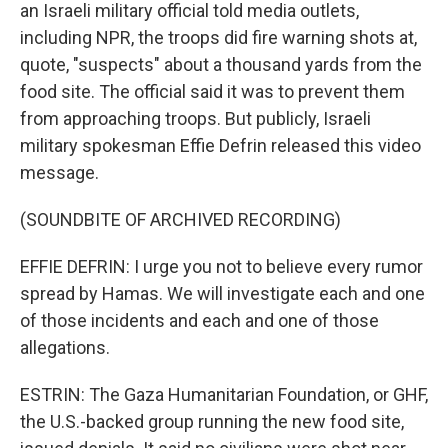
an Israeli military official told media outlets,
including NPR, the troops did fire warning shots at,
quote, "suspects" about a thousand yards from the
food site. The official said it was to prevent them
from approaching troops. But publicly, Israeli
military spokesman Effie Defrin released this video
message.
(SOUNDBITE OF ARCHIVED RECORDING)
EFFIE DEFRIN: I urge you not to believe every rumor
spread by Hamas. We will investigate each and one
of those incidents and each and one of those
allegations.
ESTRIN: The Gaza Humanitarian Foundation, or GHF,
the U.S.-backed group running the new food site,