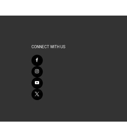
CONNECT WITH US