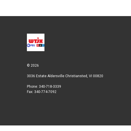
r
I
n
© 2026
3036 Estate Aldersville Christiansted, VI 00820
Phone: 340-718-3339
Fax: 340-774-7092