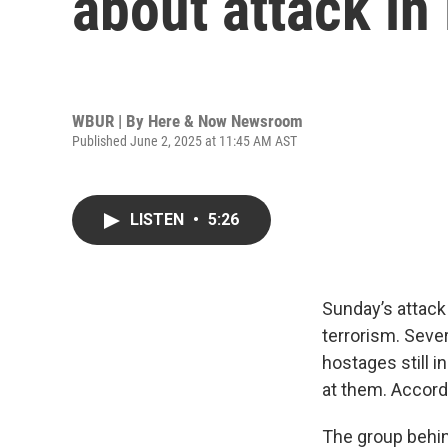
about attack in
WBUR | By
Here & Now Newsroom
Published June 2, 2025 at 11:45 AM AST
LISTEN
•
5:26
Sunday’s attack 
terrorism. Sever
hostages still 
at them. Accordi
The group behin