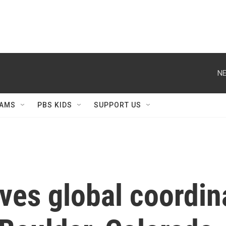
NE
AMS
PBS KIDS
SUPPORT US
ives global coordi