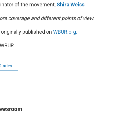
dinator of the movement,
Shira Weiss
.
re coverage and different points of view.
 originally published on
WBUR.org.
5 WBUR
Stories
Newsroom