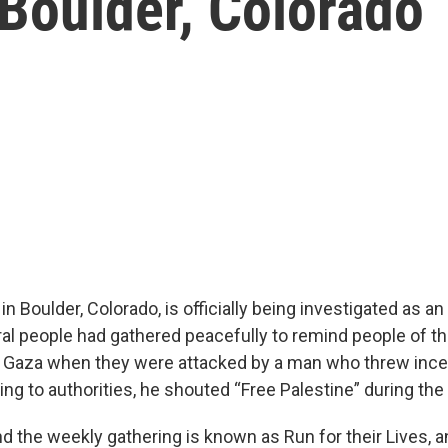
 Boulder, Colorado
in Boulder, Colorado, is officially being investigated as an
al people had gathered peacefully to remind people of the
in Gaza when they were attacked by a man who threw inc
ng to authorities, he shouted “Free Palestine” during the 
d the weekly gathering is known as Run for their Lives, 