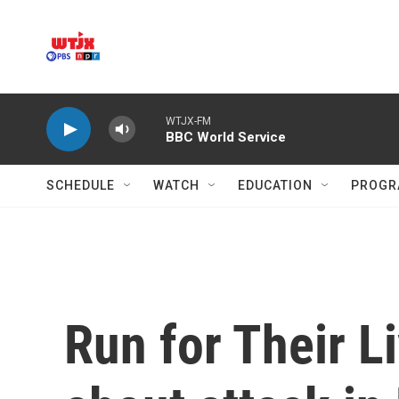
Skip to main content
WTJX-FM
BBC World Service
SCHEDULE
WATCH
EDUCATION
PROGR
Run for Their L