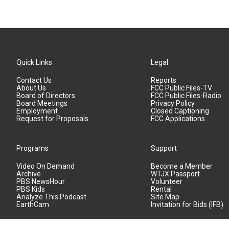
Quick Links
Legal
Contact Us
Reports
About Us
FCC Public Files-TV
Board of Directors
FCC Public Files-Radio
Board Meetings
Privacy Policy
Employment
Closed Captioning
Request for Proposals
FCC Applications
Programs
Support
Video On Demand
Become a Member
Archive
WTJX Passport
PBS NewsHour
Volunteer
PBS Kids
Rental
Analyze This Podcast
Site Map
EarthCam
Invitation for Bids (IFB)