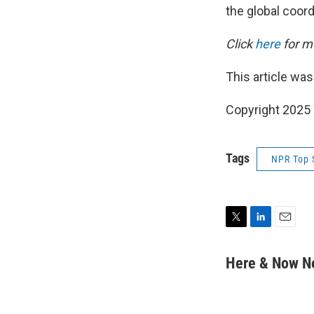
the global coor
Click
here
for mo
This article was
Copyright 202
Tags
NPR Top 
T
L
E
w
i
m
i
n
a
Here & Now 
t
k
i
t
e
l
e
d