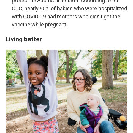
protect newborns after birth. According to the
CDC, nearly 90% of babies who were hospitalized
with COVID-19 had mothers who didn't get the
vaccine while pregnant.
Living better