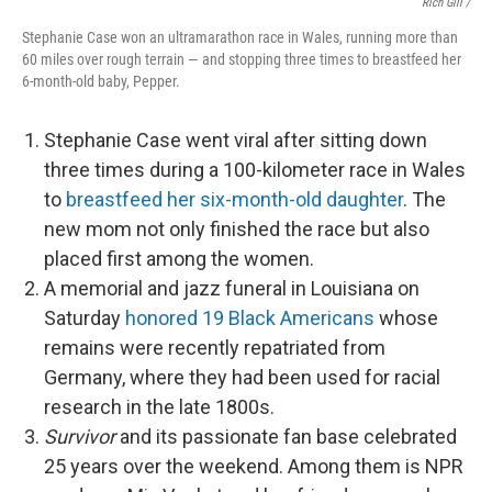
Rich Gill /
Stephanie Case won an ultramarathon race in Wales, running more than
60 miles over rough terrain — and stopping three times to breastfeed her
6-month-old baby, Pepper.
Stephanie Case went viral after sitting down
three times during a 100-kilometer race in Wales
to
breastfeed her six-month-old daughter
. The
new mom not only finished the race but also
placed first among the women.
A memorial and jazz funeral in Louisiana on
Saturday
honored 19 Black Americans
whose
remains were recently repatriated from
Germany, where they had been used for racial
research in the late 1800s.
Survivor
and its passionate fan base celebrated
25 years over the weekend. Among them is NPR