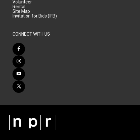
Volunteer
Rental
Site Map
Invitation for Bids (IFB)
CONNECT WITH US