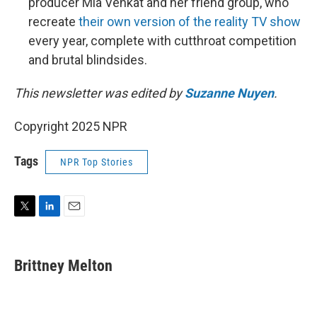
producer Mia Venkat and her friend group, who
recreate
their own version of the reality TV show
every year, complete with cutthroat competition
and brutal blindsides.
This newsletter was edited by
Suzanne Nuyen
.
Copyright 2025 NPR
Tags
NPR Top Stories
T
L
E
w
i
m
i
n
a
t
k
i
Brittney Melton
t
e
l
e
d
r
I
n