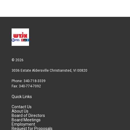
© 2026
3036 Estate Aldersville Christiansted, VI 00820
Phone: 340-718-3339
Fax: 340-774-7092
Quick Links
Contact Us
About Us
Board of Directors
Board Meetings
Employment
Request for Proposals