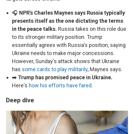
🎧
NPR's Charles Maynes says Russia typically
presents itself as the one dictating the terms
in the peace talks.
Russia takes on this role due
to its stronger military position. Trump
essentially agrees with Russia's position, saying
Ukraine needs to make major concessions.
However, Sunday's attack shows that Ukraine
has
some cards to play militarily
, Maynes says.
➡️
Trump has promised peace in Ukraine.
Here's
how his efforts have fared
.
Deep dive