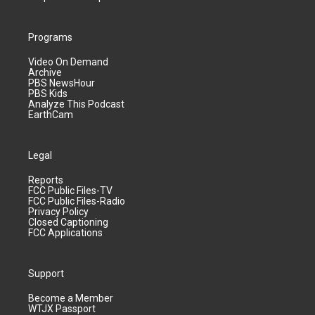
Programs
Video On Demand
Archive
PBS NewsHour
PBS Kids
Analyze This Podcast
EarthCam
Legal
Reports
FCC Public Files-TV
FCC Public Files-Radio
Privacy Policy
Closed Captioning
FCC Applications
Support
Become a Member
WTJX Passport