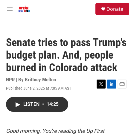
Skip to main content
facebook
instagram
youtube
twitter
S
Donate
e
M
a
e
r
n
c
u
h
Senate tries to pass Trump's
u
e
budget plan. And, people
r
y
burned in Colorado attack
NPR | By
Brittney Melton
Published June 2, 2025 at 7:05 AM AST
T
L
E
w
i
m
i
n
a
LISTEN
•
14:25
t
k
i
t
e
l
e
d
r
I
n
Good morning. You're reading the Up First