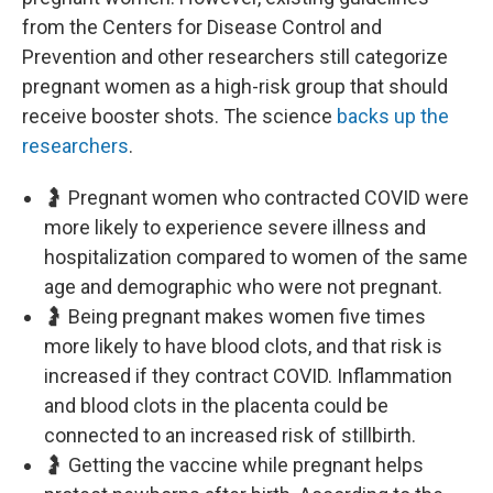
from the Centers for Disease Control and
Prevention and other researchers still categorize
pregnant women as a high-risk group that should
receive booster shots. The science
backs up the
researchers
.
🤰 Pregnant women who contracted COVID were
more likely to experience severe illness and
hospitalization compared to women of the same
age and demographic who were not pregnant.
🤰 Being pregnant makes women five times
more likely to have blood clots, and that risk is
increased if they contract COVID. Inflammation
and blood clots in the placenta could be
connected to an increased risk of stillbirth.
🤰 Getting the vaccine while pregnant helps