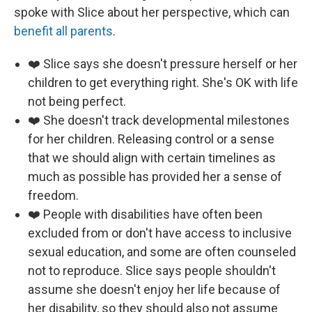
spoke with Slice about her perspective, which can
benefit all parents
.
❤️ Slice says she doesn't pressure herself or her
children to get everything right. She's OK with life
not being perfect.
❤️ She doesn't track developmental milestones
for her children. Releasing control or a sense
that we should align with certain timelines as
much as possible has provided her a sense of
freedom.
❤️ People with disabilities have often been
excluded from or don't have access to inclusive
sexual education, and some are often counseled
not to reproduce. Slice says people shouldn't
assume she doesn't enjoy her life because of
her disability, so they should also not assume