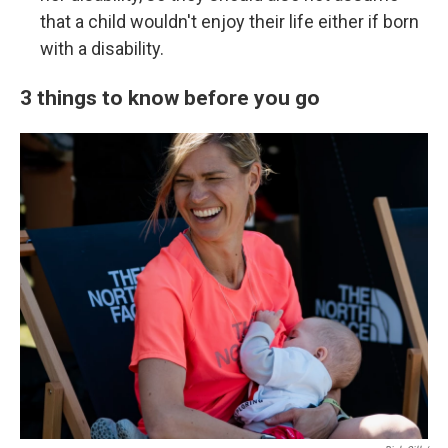
that a child wouldn't enjoy their life either if born
with a disability.
3 things to know before you go