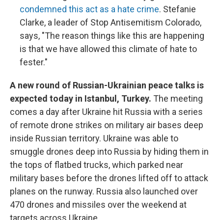
condemned this act as a hate crime
. Stefanie
Clarke, a leader of Stop Antisemitism Colorado,
says, "The reason things like this are happening
is that we have allowed this climate of hate to
fester."
A new round of Russian-Ukrainian peace talks is
expected today in Istanbul, Turkey.
The meeting
comes a day after Ukraine hit Russia with a series
of remote drone strikes on military air bases deep
inside Russian territory. Ukraine was able to
smuggle drones deep into Russia by hiding them in
the tops of flatbed trucks, which parked near
military bases before the drones lifted off to attack
planes on the runway. Russia also launched over
470 drones and missiles over the weekend at
targets across Ukraine.