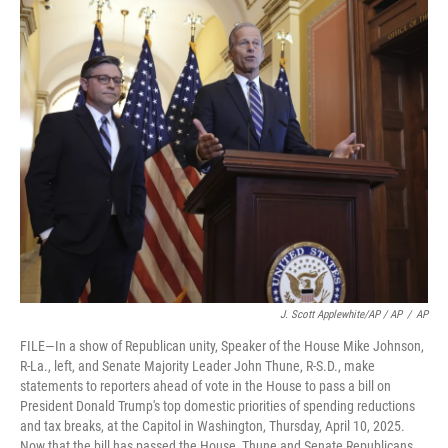
J. Scott Applewhite/AP / AP
/
AP
FILE—In a show of Republican unity, Speaker of the House Mike Johnson,
R-La., left, and Senate Majority Leader John Thune, R-S.D., make
statements to reporters ahead of vote in the House to pass a bill on
President Donald Trump's top domestic priorities of spending reductions
and tax breaks, at the Capitol in Washington, Thursday, April 10, 2025.
Now that the bill has passed the House, Thune and Senate Republicans