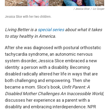
/ Jessica Slice
/
Liz Cooper
Jessica Slice with her two children.
Living Better is a
special series
about what it takes
to stay healthy in America.
After she was diagnosed with postural orthostatic
tachycardia syndrome, an autonomic nervous
system disorder, Jessica Slice embraced a new
identity: a person with a disability. Becoming
disabled radically altered her life in ways that are
both challenging and empowering. Then she
became a mom. Slice's book,
Unfit Parent: A
Disabled Mother Challenges An Inaccessible World
,
discusses her experience as a parent with a
disability and embracing interdependence. NPR