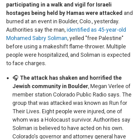
participating in a walk and vigil for Israeli
hostages being held by Hamas were attacked
and
burned at an event in Boulder, Colo., yesterday.
Authorities say the man,
identified as 45-year-old
Mohamed Sabry Soliman
, yelled "free Palestine"
before using a makeshift flame-thrower. Multiple
people were hospitalized, and Soliman is expected
to face charges.
🎧
The attack has shaken and horrified the
Jewish community in Boulder
, Megan Verlee of
member station Colorado Public Radio says. The
group that was attacked was known as Run for
Their Lives. Eight people were injured, one of
whom was a Holocaust survivor. Authorities say
Soliman is believed to have acted on his own.
Colorado's governor and attorney general have