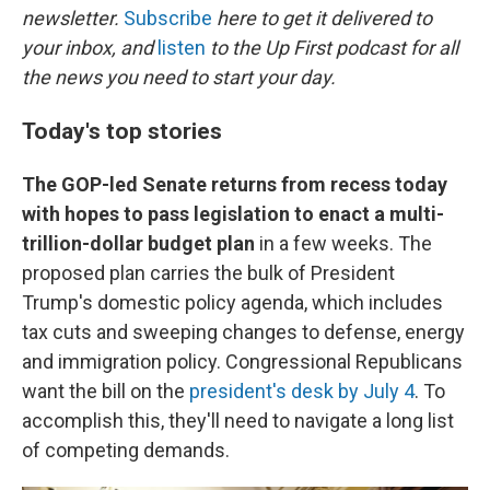
newsletter.
Subscribe
here to get it delivered to
your inbox, and
listen
to the Up First podcast for all
the news you need to start your day.
Today's top stories
The GOP-led Senate returns from recess today
with hopes to pass legislation to enact a multi-
trillion-dollar budget plan
in a few weeks. The
proposed plan carries the bulk of President
Trump's domestic policy agenda, which includes
tax cuts and sweeping changes to defense, energy
and immigration policy. Congressional Republicans
want the bill on the
president's desk by July 4
. To
accomplish this, they'll need to navigate a long list
of competing demands.