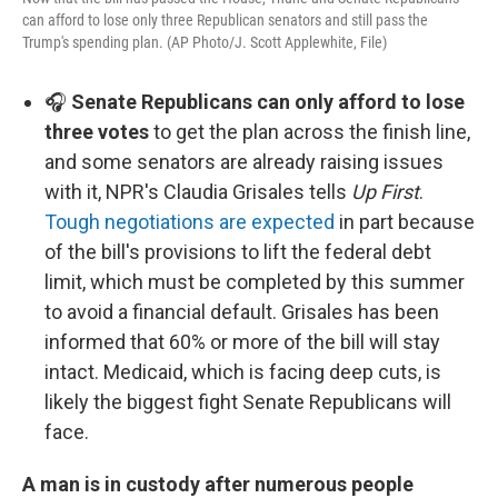
can afford to lose only three Republican senators and still pass the
Trump's spending plan. (AP Photo/J. Scott Applewhite, File)
🎧
Senate Republicans can only afford to lose
three votes
to get the plan across the finish line,
and some senators are already raising issues
with it, NPR's Claudia Grisales tells
Up First
.
Tough negotiations are expected
in part because
of the bill's provisions to lift the federal debt
limit, which must be completed by this summer
to avoid a financial default. Grisales has been
informed that 60% or more of the bill will stay
intact. Medicaid, which is facing deep cuts, is
likely the biggest fight Senate Republicans will
face.
A man is in custody after numerous people