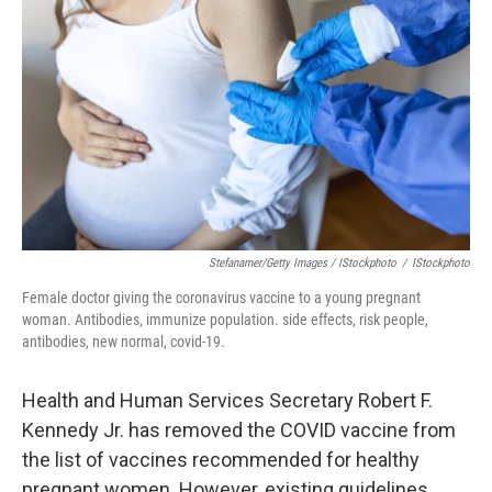
Stefanamer/Getty Images / IStockphoto
/
IStockphoto
Female doctor giving the coronavirus vaccine to a young pregnant
woman. Antibodies, immunize population. side effects, risk people,
antibodies, new normal, covid-19.
Health and Human Services Secretary Robert F.
Kennedy Jr. has removed the COVID vaccine from
the list of vaccines recommended for healthy
pregnant women. However, existing guidelines