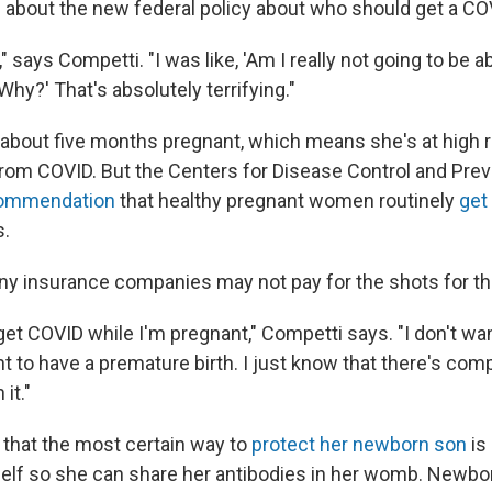
about the new federal policy about who should get a CO
," says Competti. "I was like, 'Am I really not going to be ab
hy?' That's absolutely terrifying."
s about five months pregnant, which means she's at high r
rom COVID. But the Centers for Disease Control and Prev
commendation
that healthy pregnant women routinely
get
s.
y insurance companies may not pay for the shots for 
 get COVID while I'm pregnant," Competti says. "I don't wan
ant to have a premature birth. I just know that there's com
it."
that the most certain way to
protect her newborn son
is
elf so she can share her antibodies in her womb. Newbo