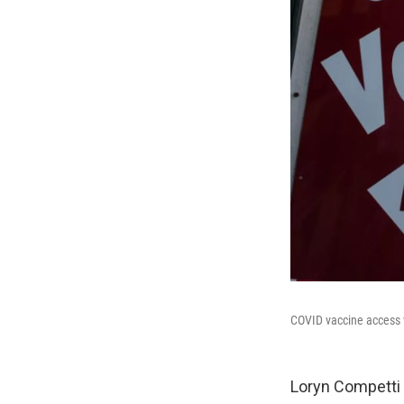
COVID vaccine access w
Loryn Competti 