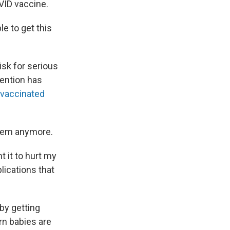
VID vaccine.
le to get this
isk for serious
ention has
 vaccinated
them anymore.
t it to hurt my
plications that
 by getting
rn babies are