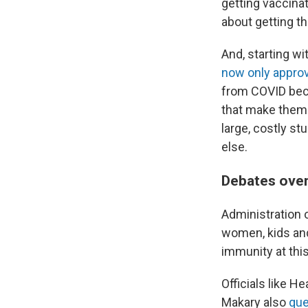
getting vaccinat
about getting th
And, starting wi
now only appro
from COVID beca
that make them
large, costly st
else.
Debates ove
Administration o
women, kids a
immunity at this
Officials like 
Makary also
que