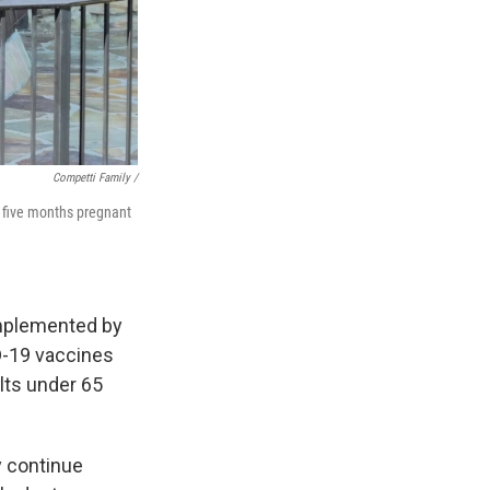
Competti Family /
t five months pregnant
plemented by
D-19 vaccines
lts under 65
y continue