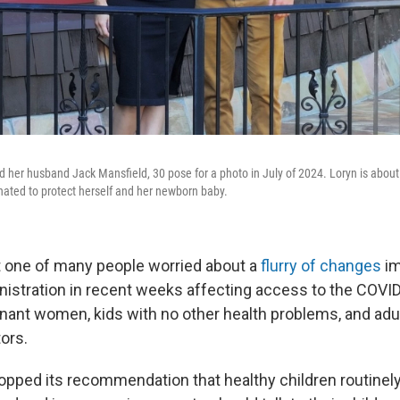
d her husband Jack Mansfield, 30 pose for a photo in July of 2024. Loryn is abou
nated to protect herself and her newborn baby.
t one of many people worried about a
flurry of changes
im
istration in recent weeks affecting access to the COVI
gnant women, kids with no other health problems, and adu
tors.
pped its recommendation that healthy children routinel