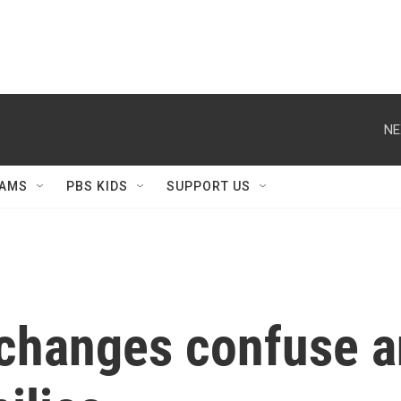
NE
AMS
PBS KIDS
SUPPORT US
changes confuse 