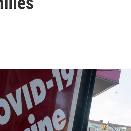
ilies