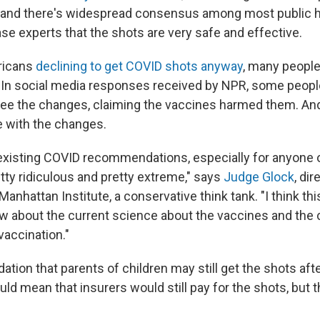
t and there's widespread consensus among most public h
se experts that the shots are very safe and effective.
ricans
declining to get COVID shots anyway
, many people
 In social media responses received by NPR, some peopl
see the changes, claiming the vaccines harmed them. A
 with the changes.
e-existing COVID recommendations, especially for anyone
tty ridiculous and pretty extreme," says
Judge Glock
, dir
Manhattan Institute, a conservative think tank. "I think thi
 about the current science about the vaccines and the c
vaccination."
on that parents of children may still get the shots afte
uld mean that insurers would still pay for the shots, but t