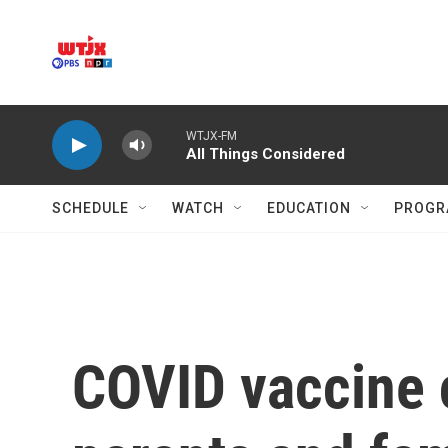
Skip to main content
WTJX-FM
All Things Considered
SCHEDULE
WATCH
EDUCATION
PROGR
COVID vaccine 