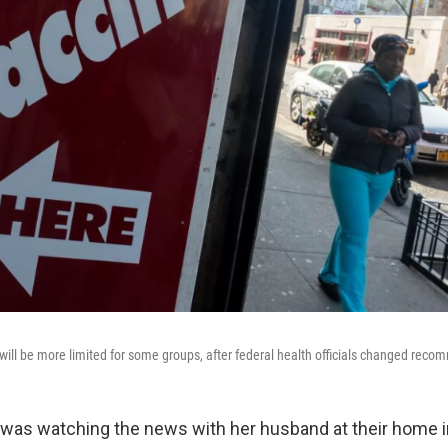
ill be more limited for some groups, after federal health officials changed rec
was watching the news with her husband at their home i