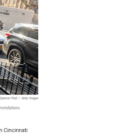
Spencer Platt
/
Getty Images
ommendations.
n Cincinnati