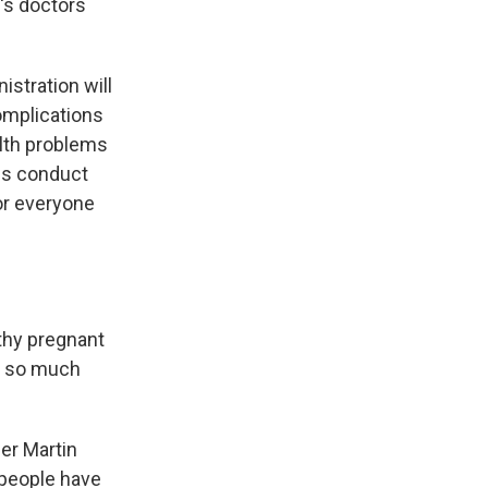
n's doctors
istration will
complications
alth problems
es conduct
for everyone
thy pregnant
e so much
er Martin
 people have