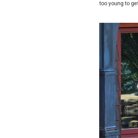
too young to ge