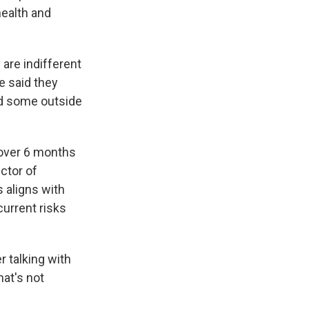
ealth and
 are indifferent
e
said they
nd some outside
 over 6 months
ector of
s aligns with
urrent risks
r talking with
hat's not