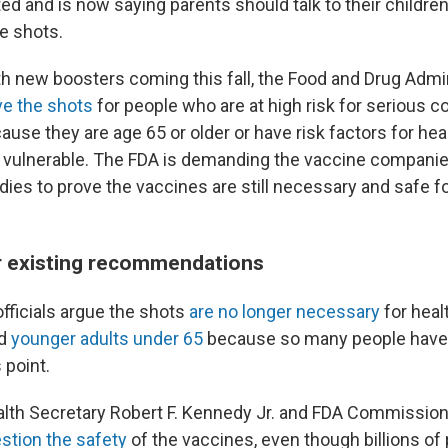
ed and is now saying parents should talk to their childre
e shots.
th new boosters coming this fall, the Food and Drug Admin
ve the shots
for people who are at high risk for serious 
use they are age 65 or older or have risk factors for he
 vulnerable. The FDA is demanding the vaccine compani
udies to prove the vaccines are still necessary and safe 
r existing recommendations
fficials argue the shots
are no longer necessary
for heal
nd
younger adults under 65
because so many people hav
 point.
Health Secretary Robert F. Kennedy Jr. and FDA Commission
stion the safety
of the vaccines, even though billions of