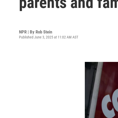
parents and fam
NPR | By
Rob Stein
Published June 3, 2025 at 11:02 AM AST