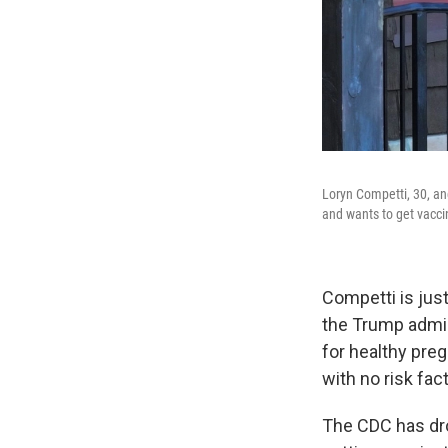
Loryn Competti, 30, an
and wants to get vacci
Competti is jus
the Trump admin
for healthy pre
with no risk fac
The CDC has dro