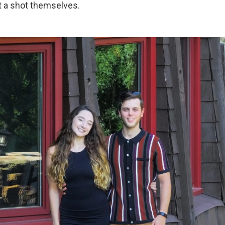
t a shot themselves.