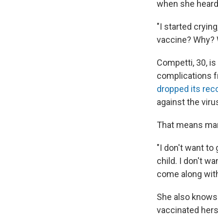
when she heard 
"I started crying
vaccine? Why? W
Competti, 30, i
complications f
dropped its re
against the viru
That means man
"I don't want to
child. I don't w
come along with 
She also knows 
vaccinated hers