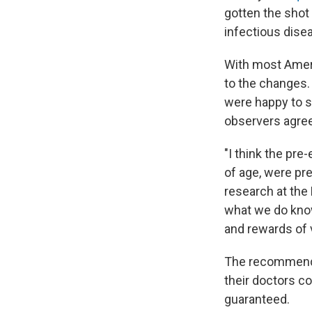
gotten the sho
infectious disea
With most Ame
to the changes.
were happy to 
observers agree
"I think the pr
of age, were pre
research at the 
what we do know
and rewards of 
The recommendati
their doctors co
guaranteed.