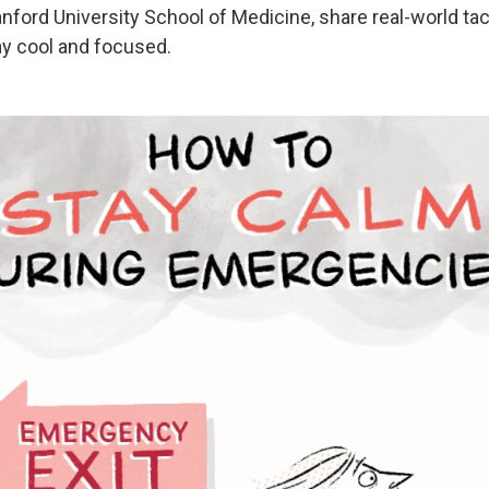
anford University School of Medicine, share real-world ta
ay cool and focused.