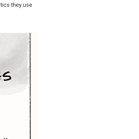
ctics they use