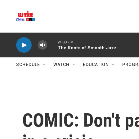
Skip to main content
WTJX-FM
The Roots of Smooth Jazz
SCHEDULE
WATCH
EDUCATION
PROGR
COMIC: Don't pa