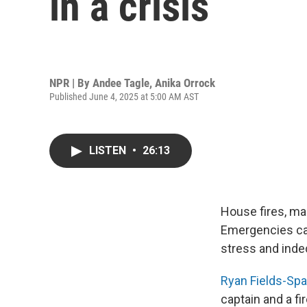
in a crisis
NPR | By
Andee Tagle
,
Anika Orrock
Published June 4, 2025 at 5:00 AM AST
LISTEN
•
26:13
House fires, ma
Emergencies ca
stress and indec
Ryan Fields-Sp
captain and a fi