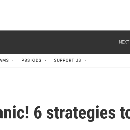
NEXT
AMS
PBS KIDS
SUPPORT US
nic! 6 strategies 