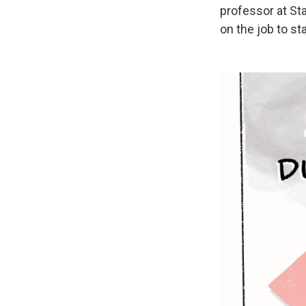
professor at St
on the job to st