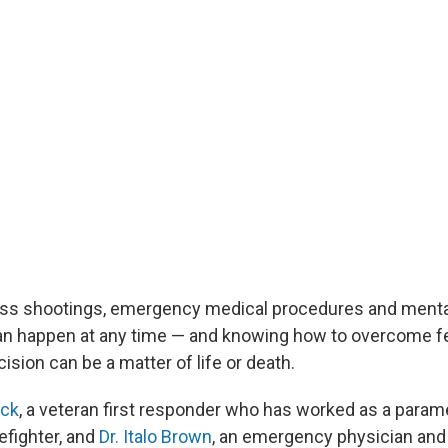
ss shootings, emergency medical procedures and mental
n happen at any time — and knowing how to overcome fee
ision can be a matter of life or death.
ack
, a veteran first responder who has worked as a paramed
refighter, and
Dr. Italo Brown
, an emergency physician and