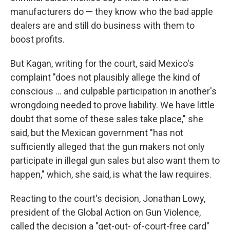
manufacturers do — they know who the bad apple
dealers are and still do business with them to
boost profits.
But Kagan, writing for the court, said Mexico's
complaint "does not plausibly allege the kind of
conscious … and culpable participation in another's
wrongdoing needed to prove liability. We have little
doubt that some of these sales take place," she
said, but the Mexican government "has not
sufficiently alleged that the gun makers not only
participate in illegal gun sales but also want them to
happen," which, she said, is what the law requires.
Reacting to the court's decision, Jonathan Lowy,
president of the Global Action on Gun Violence,
called the decision a "get-out- of-court-free card"