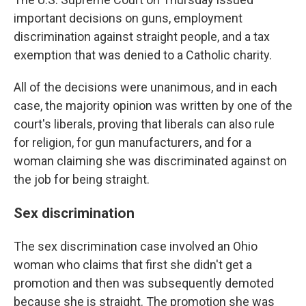
important decisions on guns, employment
discrimination against straight people, and a tax
exemption that was denied to a Catholic charity.
All of the decisions were unanimous, and in each
case, the majority opinion was written by one of the
court's liberals, proving that liberals can also rule
for religion, for gun manufacturers, and for a
woman claiming she was discriminated against on
the job for being straight.
Sex discrimination
The sex discrimination case involved an Ohio
woman who claims that first she didn't get a
promotion and then was subsequently demoted
because she is straight. The promotion she was