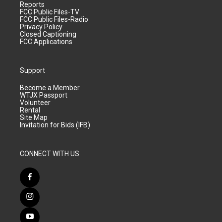
Reports
FCC Public Files-TV
FCC Public Files-Radio
Privacy Policy
Closed Captioning
FCC Applications
Support
Become a Member
WTJX Passport
Volunteer
Rental
Site Map
Invitation for Bids (IFB)
CONNECT WITH US