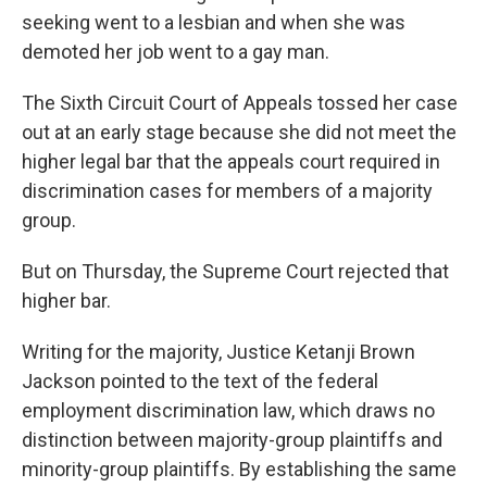
seeking went to a lesbian and when she was
demoted her job went to a gay man.
The Sixth Circuit Court of Appeals tossed her case
out at an early stage because she did not meet the
higher legal bar that the appeals court required in
discrimination cases for members of a majority
group.
But on Thursday, the Supreme Court rejected that
higher bar.
Writing for the majority, Justice Ketanji Brown
Jackson pointed to the text of the federal
employment discrimination law, which draws no
distinction between majority-group plaintiffs and
minority-group plaintiffs. By establishing the same