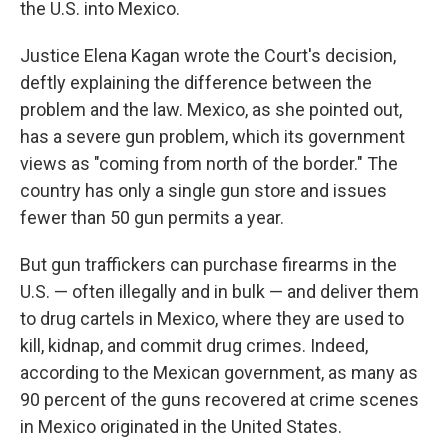
the U.S. into Mexico.
Justice Elena Kagan wrote the Court's decision,
deftly explaining the difference between the
problem and the law. Mexico, as she pointed out,
has a severe gun problem, which its government
views as "coming from north of the border." The
country has only a single gun store and issues
fewer than 50 gun permits a year.
But gun traffickers can purchase firearms in the
U.S. — often illegally and in bulk — and deliver them
to drug cartels in Mexico, where they are used to
kill, kidnap, and commit drug crimes. Indeed,
according to the Mexican government, as many as
90 percent of the guns recovered at crime scenes
in Mexico originated in the United States.