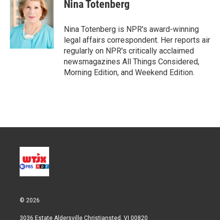
t
k
i
Nina Totenberg
t
e
l
e
d
r
I
Nina Totenberg is NPR's award-winning
n
legal affairs correspondent. Her reports air
regularly on NPR's critically acclaimed
newsmagazines All Things Considered,
Morning Edition, and Weekend Edition.
© 2026
3036 Estate Aldersville Christiansted, VI 00820