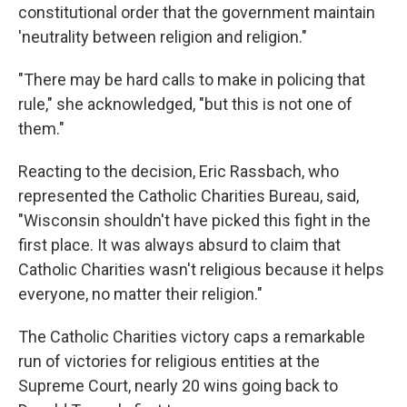
constitutional order that the government maintain
'neutrality between religion and religion."
"There may be hard calls to make in policing that
rule," she acknowledged, "but this is not one of
them."
Reacting to the decision, Eric Rassbach, who
represented the Catholic Charities Bureau, said,
"Wisconsin shouldn't have picked this fight in the
first place. It was always absurd to claim that
Catholic Charities wasn't religious because it helps
everyone, no matter their religion."
The Catholic Charities victory caps a remarkable
run of victories for religious entities at the
Supreme Court, nearly 20 wins going back to