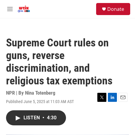
Skip to main content
facebook
instagram
youtube
twitter
S
Donate
e
M
a
e
r
n
c
u
h
Supreme Court rules on
u
e
guns, reverse
r
y
discrimination, and
religious tax exemptions
NPR | By
Nina Totenberg
Published June 5, 2025 at 11:03 AM AST
T
L
E
w
i
m
i
n
a
LISTEN
•
4:30
t
k
i
t
e
l
e
d