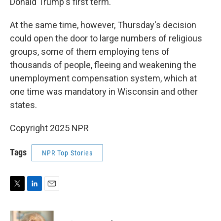
Donald Trump's first term.
At the same time, however, Thursday's decision
could open the door to large numbers of religious
groups, some of them employing tens of
thousands of people, fleeing and weakening the
unemployment compensation system, which at
one time was mandatory in Wisconsin and other
states.
Copyright 2025 NPR
Tags
NPR Top Stories
T
L
E
w
i
m
i
n
a