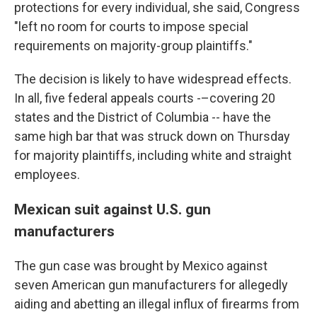
protections for every individual, she said, Congress
"left no room for courts to impose special
requirements on majority-group plaintiffs."
The decision is likely to have widespread effects.
In all, five federal appeals courts -–covering 20
states and the District of Columbia -- have the
same high bar that was struck down on Thursday
for majority plaintiffs, including white and straight
employees.
Mexican suit against U.S. gun
manufacturers
The gun case was brought by Mexico against
seven American gun manufacturers for allegedly
aiding and abetting an illegal influx of firearms from