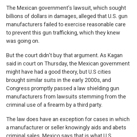
The Mexican government's lawsuit, which sought
billions of dollars in damages, alleged that U.S. gun
manufacturers failed to exercise reasonable care
to prevent this gun trafficking, which they knew
was going on.
But the court didn't buy that argument. As Kagan
said in court on Thursday, the Mexican government
might have had a good theory, but U.S cities
brought similar suits in the early 2000s, and
Congress promptly passed a law shielding gun
manufacturers from lawsuits stemming from the
criminal use of a firearm by a third party.
The law does have an exception for cases in which
a manufacturer or seller knowingly aids and abets
criminal sales. Mexico says that is what U.S.