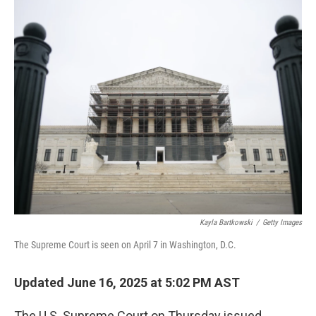
r
I
n
Kayla Bartkowski
/
Getty Images
The Supreme Court is seen on April 7 in Washington, D.C.
Updated June 16, 2025 at 5:02 PM AST
The U.S. Supreme Court on Thursday issued