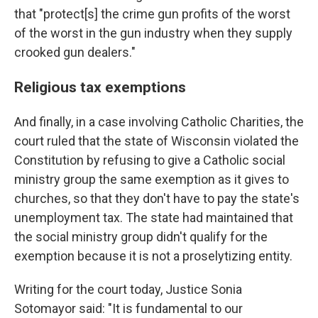
that "protect[s] the crime gun profits of the worst
of the worst in the gun industry when they supply
crooked gun dealers."
Religious tax exemptions
And finally, in a case involving Catholic Charities, the
court ruled that the state of Wisconsin violated the
Constitution by refusing to give a Catholic social
ministry group the same exemption as it gives to
churches, so that they don't have to pay the state's
unemployment tax. The state had maintained that
the social ministry group didn't qualify for the
exemption because it is not a proselytizing entity.
Writing for the court today, Justice Sonia
Sotomayor said: "It is fundamental to our