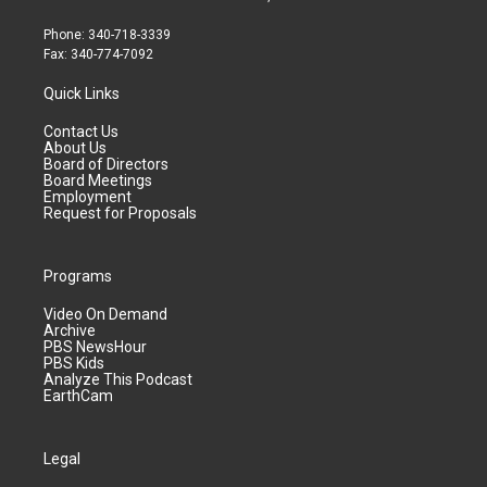
Phone: 340-718-3339
Fax: 340-774-7092
Quick Links
Contact Us
About Us
Board of Directors
Board Meetings
Employment
Request for Proposals
Programs
Video On Demand
Archive
PBS NewsHour
PBS Kids
Analyze This Podcast
EarthCam
Legal