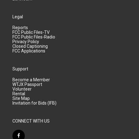
Legal
Reports
FCC Public Files-TV
FCC Public Files-Radio
Privacy Policy
Closed Captioning
FCC Applications
Support
Become a Member
WTJX Passport
Volunteer
Rental
Site Map
Invitation for Bids (IFB)
CONNECT WITH US