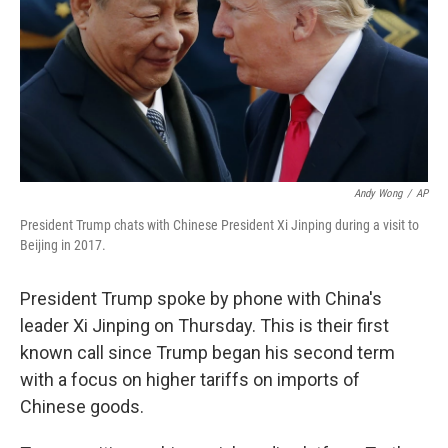
Andy Wong
/
AP
President Trump chats with Chinese President Xi Jinping during a visit to
Beijing in 2017.
President Trump spoke by phone with China's
leader Xi Jinping on Thursday. This is their first
known call since Trump began his second term
with a focus on higher tariffs on imports of
Chinese goods.