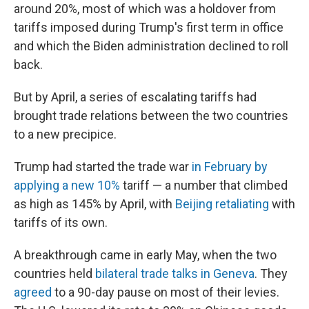
around 20%, most of which was a holdover from
tariffs imposed during Trump's first term in office
and which the Biden administration declined to roll
back.
But by April, a series of escalating tariffs had
brought trade relations between the two countries
to a new precipice.
Trump had started the trade war
in February by
applying a new 10%
tariff — a number that climbed
as high as 145% by April, with
Beijing retaliating
with
tariffs of its own.
A breakthrough came in early May, when the two
countries held
bilateral trade talks in Geneva
. They
agreed
to a 90-day pause on most of their levies.