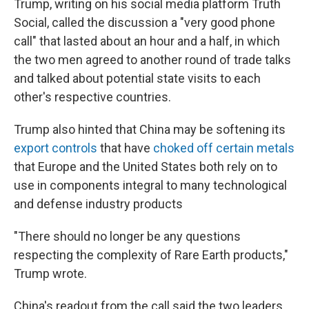
Trump, writing on his social media platform Truth
Social, called the discussion a "very good phone
call" that lasted about an hour and a half, in which
the two men agreed to another round of trade talks
and talked about potential state visits to each
other's respective countries.
Trump also hinted that China may be softening its
export controls
that have
choked off certain metals
that Europe and the United States both rely on to
use in components integral to many technological
and defense industry products
"There should no longer be any questions
respecting the complexity of Rare Earth products,"
Trump wrote.
China's readout from the call said the two leaders