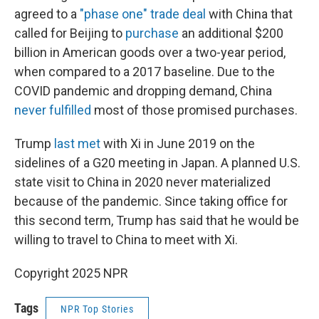
agreed to a
"phase one" trade deal
with China that
called for Beijing to
purchase
an additional $200
billion in American goods over a two-year period,
when compared to a 2017 baseline. Due to the
COVID pandemic and dropping demand, China
never fulfilled
most of those promised purchases.
Trump
last met
with Xi in June 2019 on the
sidelines of a G20 meeting in Japan. A planned U.S.
state visit to China in 2020 never materialized
because of the pandemic. Since taking office for
this second term, Trump has said that he would be
willing to travel to China to meet with Xi.
Copyright 2025 NPR
Tags
NPR Top Stories