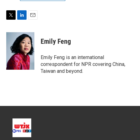
T
L
E
w
i
m
i
n
a
t
k
i
Emily Feng
t
e
l
e
d
r
I
Emily Feng is an international
n
correspondent for NPR covering China,
Taiwan and beyond.