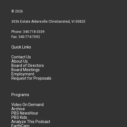
© 2026
3036 Estate Aldersville Christiansted, VI 00820
Phone: 340-718-3339
Fax: 340-774-7092
Quick Links
Contact Us
About Us
Board of Directors
Board Meetings
Employment
Request for Proposals
Programs
Video On Demand
Archive
PBS NewsHour
PBS Kids
Analyze This Podcast
EarthCam