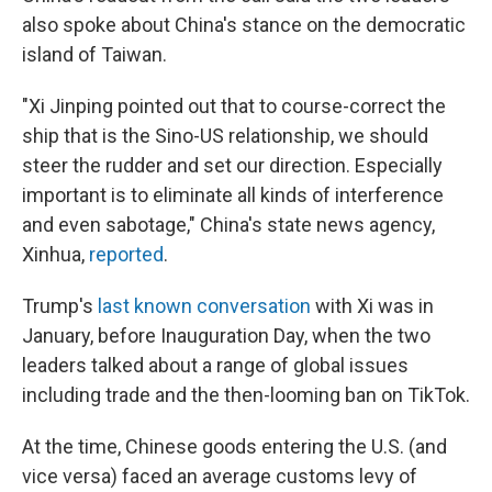
also spoke about China's stance on the democratic
island of Taiwan.
"Xi Jinping pointed out that to course-correct the
ship that is the Sino-US relationship, we should
steer the rudder and set our direction. Especially
important is to eliminate all kinds of interference
and even sabotage," China's state news agency,
Xinhua,
reported
.
Trump's
last known conversation
with Xi was in
January, before Inauguration Day, when the two
leaders talked about a range of global issues
including trade and the then-looming ban on TikTok.
At the time, Chinese goods entering the U.S. (and
vice versa) faced an average customs levy of