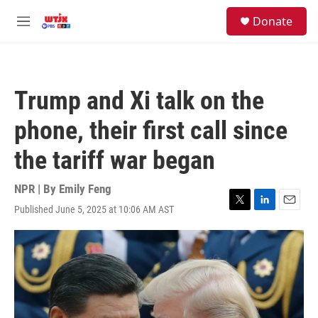
Skip to main content
facebook
instagram
youtube
twitter
S
Donate
e
M
a
e
r
n
c
u
h
Trump and Xi talk on the
u
e
phone, their first call since
r
y
the tariff war began
NPR | By
Emily Feng
Published June 5, 2025 at 10:06 AM AST
T
L
E
w
i
m
i
n
a
t
k
i
t
e
l
e
d
r
I
n