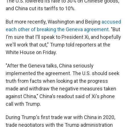
The U.S. lowered its rate to 30% on Chinese goods,
and China cut its tariffs to 10%.
But more recently, Washington and Beijing
accused
each other of breaking the Geneva agreement
. "But
I'm sure that I'll speak to President Xi, and hopefully
we'll work that out," Trump told reporters at the
White House on Friday.
"After the Geneva talks, China seriously
implemented the agreement. The U.S. should seek
truth from facts when looking at the progress
made and withdraw the negative measures taken
against China," China's readout said of Xi's phone
call with Trump.
During Trump's first trade war with China in 2020,
trade negotiators with the Trump administration