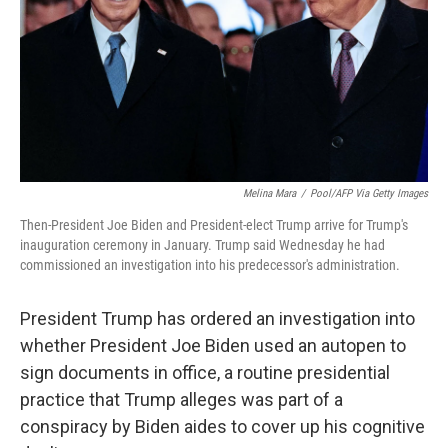
Melina Mara
/
Pool/AFP Via Getty Images
Then-President Joe Biden and President-elect Trump arrive for Trump's
inauguration ceremony in January. Trump said Wednesday he had
commissioned an investigation into his predecessor's administration.
President Trump has ordered an investigation into
whether President Joe Biden used an autopen to
sign documents in office, a routine presidential
practice that Trump alleges was part of a
conspiracy by Biden aides to cover up his cognitive