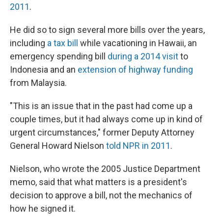
2011
.
He did so to sign several more bills over the years,
including
a tax bill
while vacationing in Hawaii, an
emergency spending bill
during a 2014 visit
to
Indonesia and an
extension of highway funding
from Malaysia.
"This is an issue that in the past had come up a
couple times, but it had always come up in kind of
urgent circumstances," former Deputy Attorney
General Howard Nielson
told NPR in 2011
.
Nielson, who wrote the 2005 Justice Department
memo, said that what matters is a president's
decision to approve a bill, not the mechanics of
how he signed it.