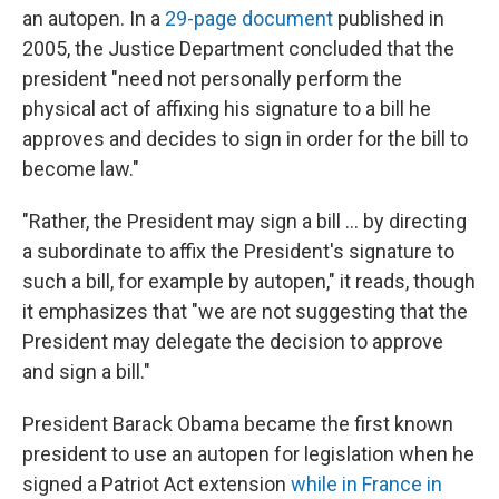
an autopen. In a
29-page document
published in
2005, the Justice Department concluded that the
president "need not personally perform the
physical act of affixing his signature to a bill he
approves and decides to sign in order for the bill to
become law."
"Rather, the President may sign a bill ... by directing
a subordinate to affix the President's signature to
such a bill, for example by autopen," it reads, though
it emphasizes that "we are not suggesting that the
President may delegate the decision to approve
and sign a bill."
President Barack Obama became the first known
president to use an autopen for legislation when he
signed a Patriot Act extension
while in France in