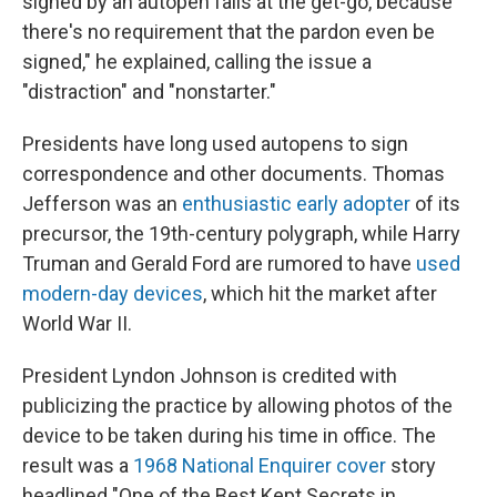
signed by an autopen fails at the get-go, because
there's no requirement that the pardon even be
signed," he explained, calling the issue a
"distraction" and "nonstarter."
Presidents have long used autopens to sign
correspondence and other documents. Thomas
Jefferson was an
enthusiastic early adopter
of its
precursor, the 19th-century polygraph, while Harry
Truman and Gerald Ford are rumored to have
used
modern-day devices
, which hit the market after
World War II.
President Lyndon Johnson is credited with
publicizing the practice by allowing photos of the
device to be taken during his time in office. The
result was a
1968 National Enquirer cover
story
headlined "One of the Best Kept Secrets in