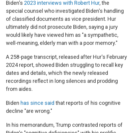
Biden's
2023 interviews with Robert Hur
, the
special counsel who investigated Biden's handling
of classified documents as vice president. Hur
ultimately did not prosecute Biden, saying a jury
would likely have viewed him as "a sympathetic,
well-meaning, elderly man with a poor memory."
A 258-page transcript, released after Hur's February
2024 report, showed Biden struggling to recall key
dates and details, which the newly released
recordings reflect in long silences and prodding
from aides.
Biden
has since said
that reports of his cognitive
decline "are wrong."
In his memorandum, Trump contrasted reports of
Biden's "cognitive deficiencies" with his prolific