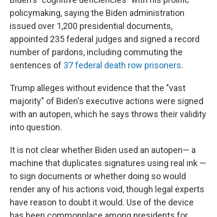
policymaking, saying the Biden administration
issued over 1,200 presidential documents,
appointed 235 federal judges and signed a record
number of pardons, including commuting the
sentences of
37 federal death row prisoners
.
Trump alleges without evidence that the "vast
majority" of Biden's executive actions were signed
with an autopen, which he says throws their validity
into question.
It is not clear whether Biden used an autopen— a
machine that duplicates signatures using real ink —
to sign documents or whether doing so would
render any of his actions void, though legal experts
have reason to doubt it would. Use of the device
has been commonplace among presidents for