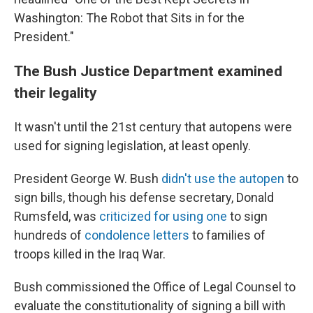
Washington: The Robot that Sits in for the
President."
The Bush Justice Department examined
their legality
It wasn't until the 21st century that autopens were
used for signing legislation, at least openly.
President George W. Bush
didn't use the autopen
to
sign bills, though his defense secretary, Donald
Rumsfeld, was
criticized for using one
to sign
hundreds of
condolence letters
to families of
troops killed in the Iraq War.
Bush commissioned the Office of Legal Counsel to
evaluate the constitutionality of signing a bill with