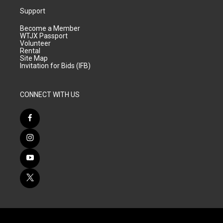
Support
Become a Member
WTJX Passport
Volunteer
Rental
Site Map
Invitation for Bids (IFB)
CONNECT WITH US