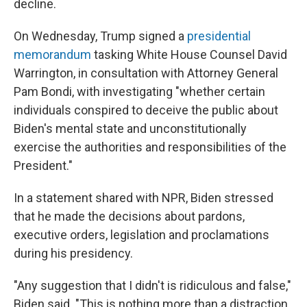
decline.
On Wednesday, Trump signed a
presidential
memorandum
tasking White House Counsel David
Warrington, in consultation with Attorney General
Pam Bondi, with investigating "whether certain
individuals conspired to deceive the public about
Biden's mental state and unconstitutionally
exercise the authorities and responsibilities of the
President."
In a statement shared with NPR, Biden stressed
that he made the decisions about pardons,
executive orders, legislation and proclamations
during his presidency.
"Any suggestion that I didn't is ridiculous and false,"
Biden said. "This is nothing more than a distraction