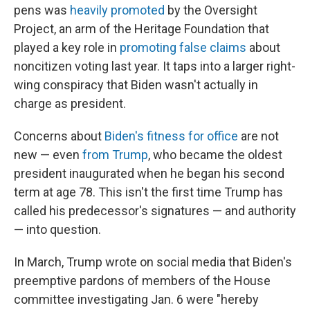
pens was
heavily promoted
by the Oversight
Project, an arm of the Heritage Foundation that
played a key role in
promoting false claims
about
noncitizen voting last year. It taps into a larger right-
wing conspiracy that Biden wasn't actually in
charge as president.
Concerns about
Biden's fitness for office
are not
new — even
from Trump
, who became the oldest
president inaugurated when he began his second
term at age 78. This isn't the first time Trump has
called his predecessor's signatures — and authority
— into question.
In March, Trump wrote on social media that Biden's
preemptive pardons of members of the House
committee investigating Jan. 6 were "hereby