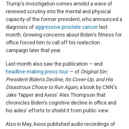
Trump's investigation comes amidst a wave of
renewed scrutiny into the mental and physical
capacity of the former president, who announced a
diagnosis of
aggressive prostate cancer
last
month. Growing concerns about Biden's fitness for
office forced him to call off his reelection
campaign later that year.
Last month also saw the publication — and
headline-making press tour
— of
Original Sin:
President Biden's Decline, Its Cover-Up, and His
Disastrous Choice to Run Again,
a book by CNN's
Jake Tapper and Axios' Alex Thompson that
chronicles Biden's cognitive decline in office and
his aides' efforts to shield it from public view.
Also in May, Axios published audio recordings of