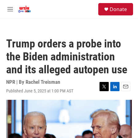
Skip to main content
facebook
instagram
youtube
twitter
S
Donate
e
M
a
e
r
n
c
u
h
Trump orders a probe into
u
e
the Biden administration
r
y
and its alleged autopen use
NPR | By
Rachel Treisman
Published June 5, 2025 at 1:00 PM AST
T
L
E
w
i
m
i
n
a
t
k
i
t
e
l
e
d
r
I
n