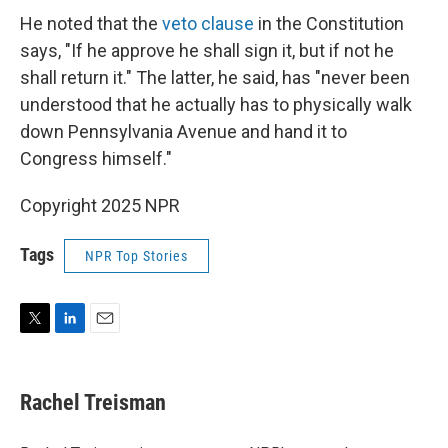
He noted that the
veto clause
in the Constitution
says, "If he approve he shall sign it, but if not he
shall return it." The latter, he said, has "never been
understood that he actually has to physically walk
down Pennsylvania Avenue and hand it to
Congress himself."
Copyright 2025 NPR
Tags
NPR Top Stories
T
L
E
w
i
m
i
n
a
t
k
i
Rachel Treisman
t
e
l
e
d