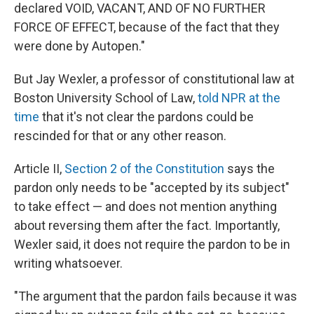
declared VOID, VACANT, AND OF NO FURTHER
FORCE OF EFFECT, because of the fact that they
were done by Autopen."
But Jay Wexler, a professor of constitutional law at
Boston University School of Law,
told NPR at the
time
that it's not clear the pardons could be
rescinded for that or any other reason.
Article II,
Section 2 of the Constitution
says the
pardon only needs to be "accepted by its subject"
to take effect — and does not mention anything
about reversing them after the fact. Importantly,
Wexler said, it does not require the pardon to be in
writing whatsoever.
"The argument that the pardon fails because it was