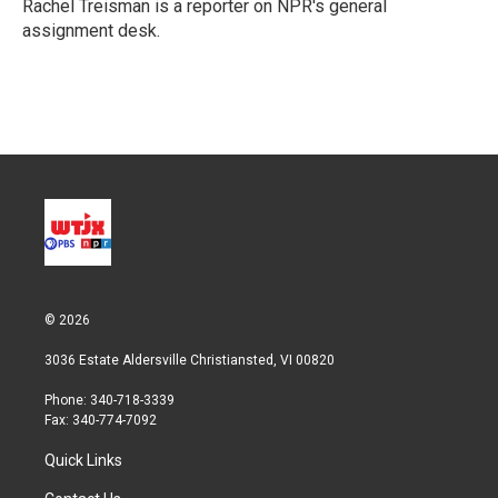
r
I
Rachel Treisman is a reporter on NPR's general
n
assignment desk.
© 2026
3036 Estate Aldersville Christiansted, VI 00820
Phone: 340-718-3339
Fax: 340-774-7092
Quick Links