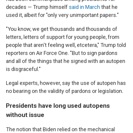
decades — Trump himself
said in March
that he
used it, albeit for "only very unimportant papers."
"You know, we get thousands and thousands of
letters, letters of support for young people, from
people that aren't feeling well, etcetera," Trump told
reporters on Air Force One. "But to sign pardons
and all of the things that he signed with an autopen
is disgraceful."
Legal experts, however, say the use of autopen has
no bearing on the validity of pardons or legislation.
Presidents have long used autopens
without issue
The notion that Biden relied on the mechanical