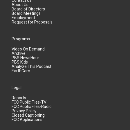
Contact Us
About Us
Board of Directors
Board Meetings
Employment
Request for Proposals
Programs
Video On Demand
Archive
PBS NewsHour
PBS Kids
Analyze This Podcast
EarthCam
Legal
Reports
FCC Public Files-TV
FCC Public Files-Radio
Privacy Policy
Closed Captioning
FCC Applications