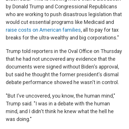
by Donald Trump and Congressional Republicans
who are working to push disastrous legislation that
would cut essential programs like Medicaid and
raise costs on American families
, all to pay for tax
breaks for the ultra-wealthy and big corporations."
Trump told reporters in the Oval Office on Thursday
that he had not uncovered any evidence that the
documents were signed without Biden's approval,
but said he thought the former president's dismal
debate performance showed he wasn't in control.
"But I've uncovered, you know, the human mind,"
Trump said. "I was in a debate with the human
mind, and I didn't think he knew what the hell he
was doing."