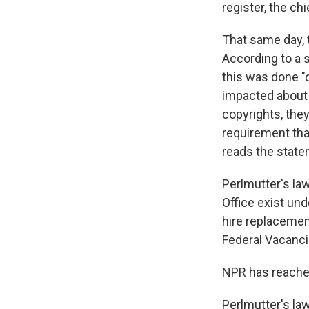
register, the chi
That same day, 
According to a 
this was done "
impacted about 
copyrights, they
requirement that
reads the state
Perlmutter's law
Office exist und
hire replacemen
Federal Vacanc
NPR has reached
Perlmutter's law