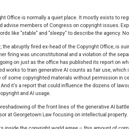
ht Office is normally a quiet place. It mostly exists to reg
nd advise members of Congress on copyright issues. Exp
ords like "stable" and "sleepy" to describe the agency. N
, the abruptly fired ex-head of the Copyright Office, is su
er firing was unconstitutional and a violation of the sepa
going on just as the office has published its report on wh
d works to train generative AI counts as fair use, which i
e of some copyrighted materials without permission in ce
And it's a report that could influence the dozens of laws
copyright and AI usage.
oreshadowing of the front lines of the generative AI battle,
ssor at Georgetown Law focusing on intellectual property.
rs inside the copyright world agree – this amount of co