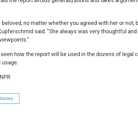
id the report avoids generalizations and takes argumen
 beloved, no matter whether you agreed with her or not,
 Kupferschmid said. "She always was very thoughtful and 
viewpoints."
 seen how the report will be used in the dozens of legal 
I usage.
 NPR
Stories