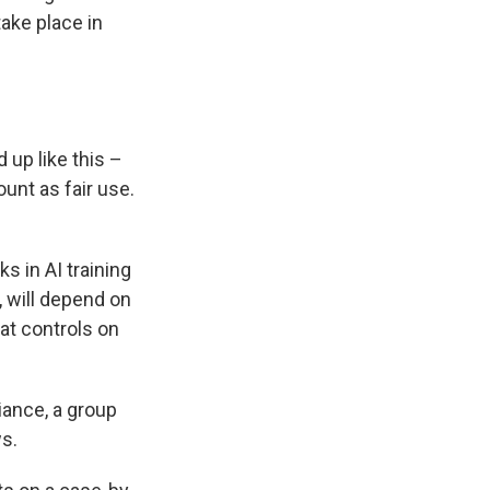
take place in
up like this –
unt as fair use.
s in AI training
, will depend on
at controls on
iance, a group
ws.