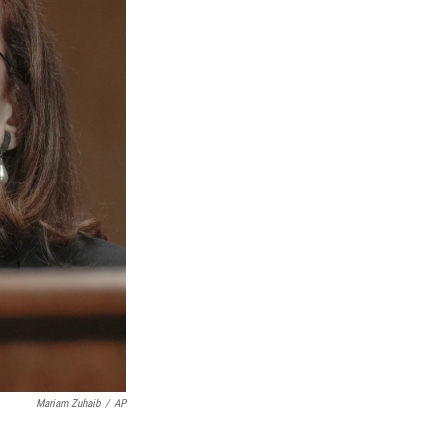
Mariam Zuhaib
/
AP