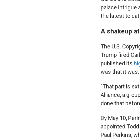
palace intrigue
the latest to ca
A shakeup at
The U.S. Copyrig
Trump fired Car
published its
hi
was that it was, 
"That part is ex
Alliance, a grou
done that before
By May 10, Perl
appointed Todd 
Paul Perkins, w