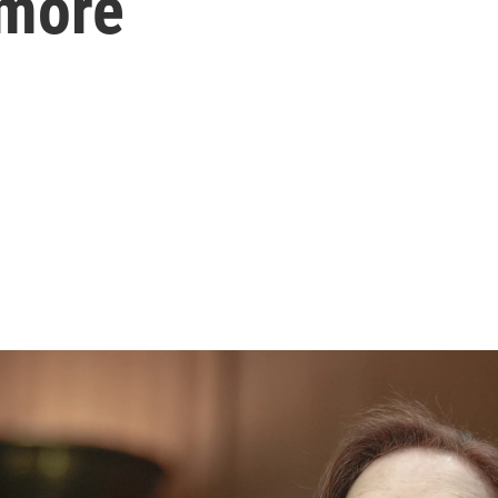
ymore