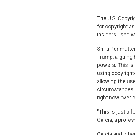
The U.S. Copyrig
for copyright a
insiders used w
Shira Perlmutter
Trump, arguing h
powers. This is 
using copyrighte
allowing the us
circumstances. 
right now over 
"This is just a f
García, a profe
García and othe