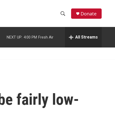
facebook
instagram
youtube
twitter
Donate
S
S
e
h
a
r
All Streams
NEXT UP:
4:00 PM
Fresh Air
o
c
h
w
Q
u
S
e
r
e
y
a
r
be fairly low-
c
h