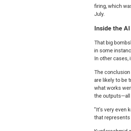
firing, which wa
July.
Inside the AI
That big bombsh
in some instance
In other cases, i
The conclusion o
are likely to be
what works were
the outputs—all
"It's very even 
that represents 