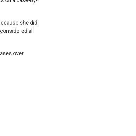
ts on a case-by-
 because she did
considered all
cases over