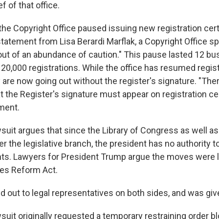
ef of that office.
the Copyright Office paused issuing new registration cert
statement from Lisa Berardi Marflak, a Copyright Office 
out of an abundance of caution." This pause lasted 12 b
20,000 registrations. While the office has resumed regis
 are now going out without the register's signature. "Ther
 the Register's signature must appear on registration cer
ment.
suit argues that since the Library of Congress as well as
er the legislative branch, the president has no authority to
ts. Lawyers for President Trump argue the moves were l
ies Reform Act.
 out to legal representatives on both sides, and was g
suit originally requested a temporary restraining order b