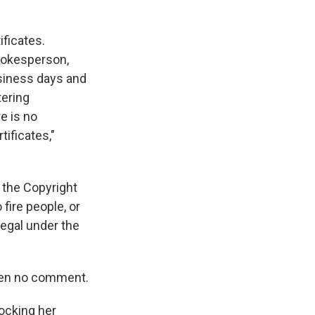
ificates.
spokesperson,
usiness days and
tering
e is no
tificates,"
 the Copyright
 fire people, or
egal under the
iven no comment.
locking her