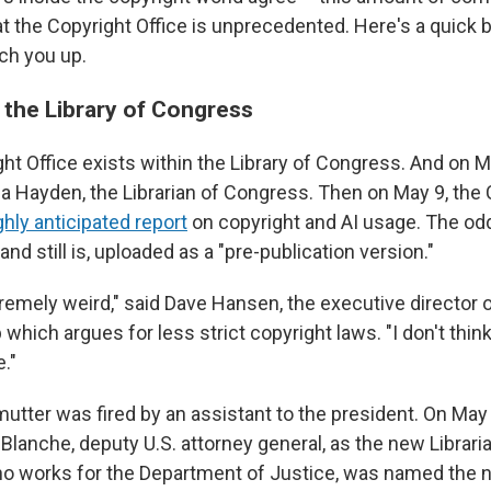
 at the Copyright Office is unprecedented. Here's a quick
tch you up.
 the Library of Congress
ht Office exists within the Library of Congress. And on M
la Hayden, the Librarian of Congress. Then on May 9, the 
ghly anticipated report
on copyright and AI usage. The odd
and still is, uploaded as a "pre-publication version."
tremely weird," said Dave Hansen, the executive director 
p which argues for less strict copyright laws. "I don't thin
."
mutter was fired by an assistant to the president. On Ma
Blanche, deputy U.S. attorney general, as the new Librari
ho works for the Department of Justice, was named the 