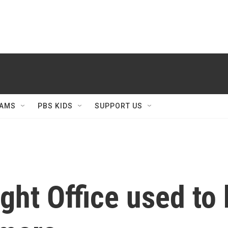
AMS
PBS KIDS
SUPPORT US
ght Office used to 