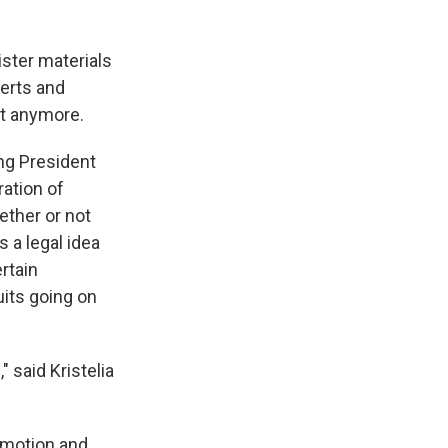
ister materials
erts and
ot anymore.
ing President
ration of
ether or not
s a legal idea
rtain
uits going on
" said Kristelia
mmotion and