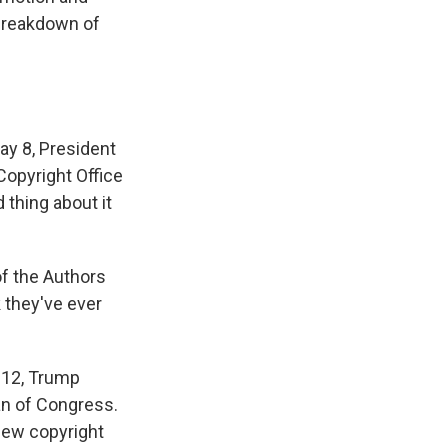
 breakdown of
ay 8, President
Copyright Office
 thing about it
of the Authors
k they've ever
y 12, Trump
an of Congress.
new copyright