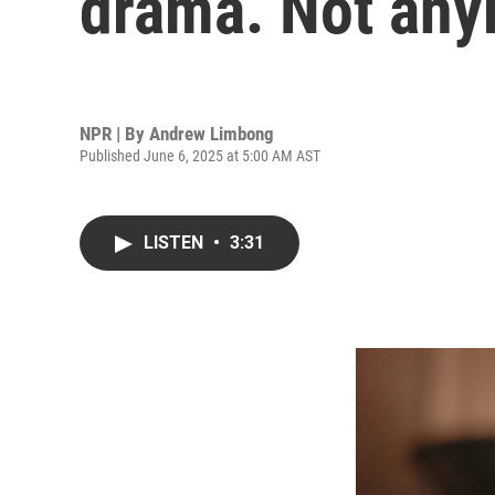
drama. Not an
NPR | By
Andrew Limbong
Published June 6, 2025 at 5:00 AM AST
LISTEN
•
3:31