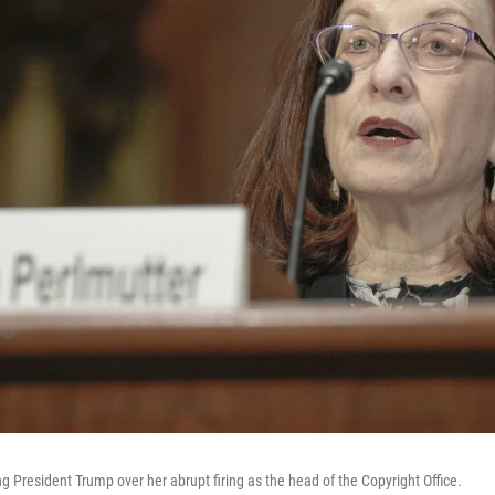
ng President Trump over her abrupt firing as the head of the Copyright Office.