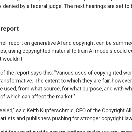
s denied by a federal judge. The next hearings are set to 
 report
ell report on generative AI and copyright can be summed 
s, using copyrighted material to train AI models could co
t wouldn't.
f the report says this: "Various uses of copyrighted work
 transformative. The extent to which they are fair, however
 used, from what source, for what purpose, and with wh
 of which can affect the market."
keeled," said Keith Kupferschmid, CEO of the Copyright All
artists and publishers pushing for stronger copyright la