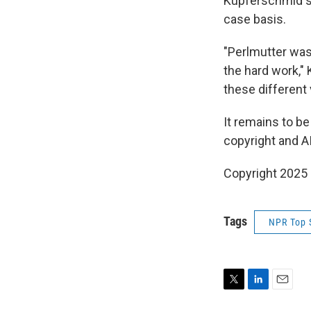
Kupferschmid sa
case basis.
"Perlmutter was
the hard work,"
these different 
It remains to be
copyright and A
Copyright 2025
Tags
NPR Top 
T
L
E
w
i
m