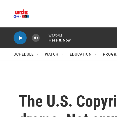
Skip to main content
WTJX-FM
Here & Now
SCHEDULE
WATCH
EDUCATION
PROGR
The U.S. Copyri