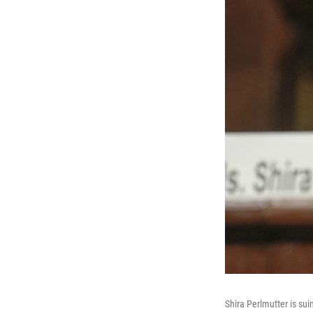
Shira Perlmutter is sui