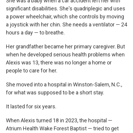
She was a baby when a car accident left her with
significant disabilities. She's quadriplegic and uses
a power wheelchair, which she controls by moving
a joystick with her chin. She needs a ventilator — 24
hours a day — to breathe.
Her grandfather became her primary caregiver. But
when he developed serious health problems when
Alexis was 13, there was no longer a home or
people to care for her.
She moved into a hospital in Winston-Salem, N.C.,
for what was supposed to be a short stay.
It lasted for six years.
When Alexis turned 18 in 2023, the hospital —
Atrium Health Wake Forest Baptist — tried to get