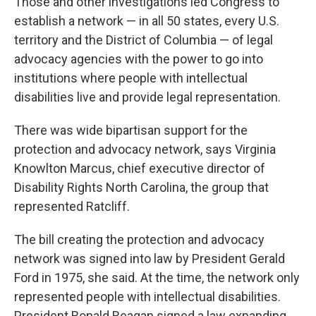
Those and other investigations led Congress to
establish a network — in all 50 states, every U.S.
territory and the District of Columbia — of legal
advocacy agencies with the power to go into
institutions where people with intellectual
disabilities live and provide legal representation.
There was wide bipartisan support for the
protection and advocacy network, says Virginia
Knowlton Marcus, chief executive director of
Disability Rights North Carolina, the group that
represented Ratcliff.
The bill creating the protection and advocacy
network was signed into law by President Gerald
Ford in 1975, she said. At the time, the network only
represented people with intellectual disabilities.
President Ronald Reagan signed a law expanding