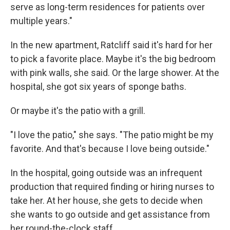
serve as long-term residences for patients over
multiple years."
In the new apartment, Ratcliff said it's hard for her
to pick a favorite place. Maybe it's the big bedroom
with pink walls, she said. Or the large shower. At the
hospital, she got six years of sponge baths.
Or maybe it's the patio with a grill.
"I love the patio," she says. "The patio might be my
favorite. And that's because I love being outside."
In the hospital, going outside was an infrequent
production that required finding or hiring nurses to
take her. At her house, she gets to decide when
she wants to go outside and get assistance from
her round-the-clock staff.