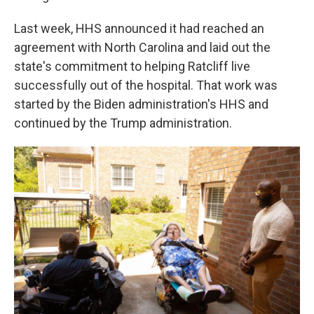
Last week, HHS announced it had reached an
agreement with North Carolina and laid out the
state's commitment to helping Ratcliff live
successfully out of the hospital. That work was
started by the Biden administration's HHS and
continued by the Trump administration.