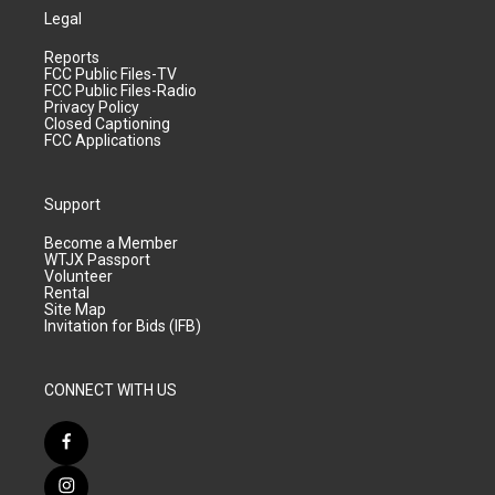
Legal
Reports
FCC Public Files-TV
FCC Public Files-Radio
Privacy Policy
Closed Captioning
FCC Applications
Support
Become a Member
WTJX Passport
Volunteer
Rental
Site Map
Invitation for Bids (IFB)
CONNECT WITH US