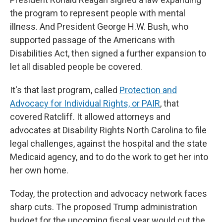
the program to represent people with mental
illness. And President George H.W. Bush, who
supported passage of the Americans with
Disabilities Act, then signed a further expansion to
let all disabled people be covered.
It's that last program, called
Protection and
Advocacy for Individual Rights, or PAIR
, that
covered Ratcliff. It allowed attorneys and
advocates at Disability Rights North Carolina to file
legal challenges, against the hospital and the state
Medicaid agency, and to do the work to get her into
her own home.
Today, the protection and advocacy network faces
sharp cuts. The proposed Trump administration
budget for the upcoming fiscal year would cut the