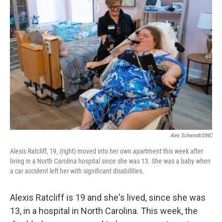
Alex Schwindt/DWC
Alexis Ratcliff, 19, (right) moved into her own apartment this week after
living in a North Carolina hospital since she was 13. She was a baby when
a car accident left her with significant disabilities.
Alexis Ratcliff is 19 and she's lived, since she was
13, in a hospital in North Carolina. This week, the