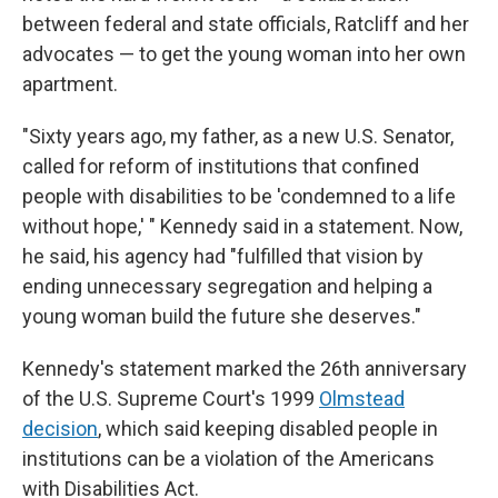
between federal and state officials, Ratcliff and her
advocates — to get the young woman into her own
apartment.
"Sixty years ago, my father, as a new U.S. Senator,
called for reform of institutions that confined
people with disabilities to be 'condemned to a life
without hope,' " Kennedy said in a statement. Now,
he said, his agency had "fulfilled that vision by
ending unnecessary segregation and helping a
young woman build the future she deserves."
Kennedy's statement marked the 26th anniversary
of the U.S. Supreme Court's 1999
Olmstead
decision
, which said keeping disabled people in
institutions can be a violation of the Americans
with Disabilities Act.