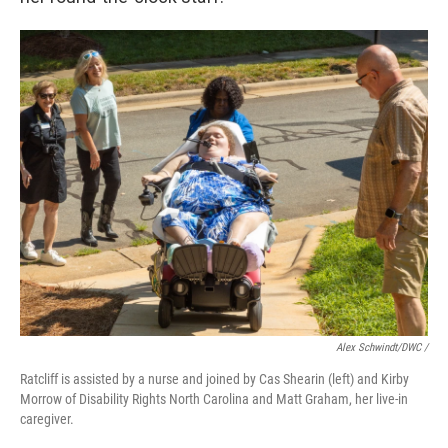
Alex Schwindt/DWC /
Ratcliff is assisted by a nurse and joined by Cas Shearin (left) and Kirby
Morrow of Disability Rights North Carolina and Matt Graham, her live-in
caregiver.