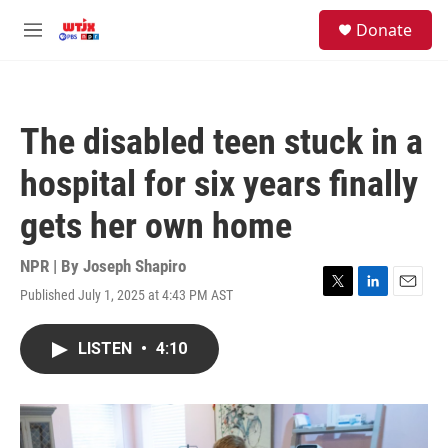
Skip to main content
facebook
instagram
youtube
twitter
S
Donate
e
M
a
e
r
n
c
u
h
The disabled teen stuck in a
u
e
hospital for six years finally
r
y
gets her own home
NPR | By
Joseph Shapiro
Published July 1, 2025 at 4:43 PM AST
T
L
E
w
i
m
i
n
a
LISTEN
•
4:10
t
k
i
t
e
l
e
d
r
I
n