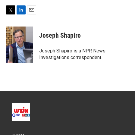
T
L
E
w
i
m
i
n
a
t
k
i
Joseph Shapiro
t
e
l
e
d
r
I
Joseph Shapiro is a NPR News
n
Investigations correspondent.