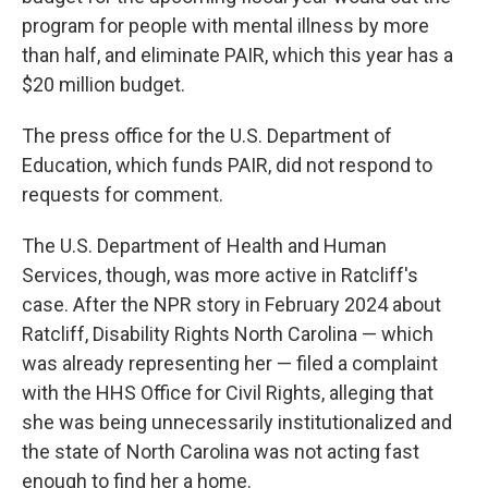
program for people with mental illness by more
than half, and eliminate PAIR, which this year has a
$20 million budget.
The press office for the U.S. Department of
Education, which funds PAIR, did not respond to
requests for comment.
The U.S. Department of Health and Human
Services, though, was more active in Ratcliff's
case. After the NPR story in February 2024 about
Ratcliff, Disability Rights North Carolina — which
was already representing her — filed a complaint
with the HHS Office for Civil Rights, alleging that
she was being unnecessarily institutionalized and
the state of North Carolina was not acting fast
enough to find her a home.