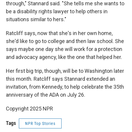
through," Stannard said. "She tells me she wants to
be a disability rights lawyer to help others in
situations similar to hers."
Ratcliff says, now that she's in her own home,
she'd like to go to college and then law school. She
says maybe one day she will work for a protection
and advocacy agency, like the one that helped her.
Her first big trip, though, will be to Washington later
this month. Ratcliff says Stannard extended an
invitation, from Kennedy, to help celebrate the 35th
anniversary of the ADA on July 26.
Copyright 2025 NPR
Tags
NPR Top Stories