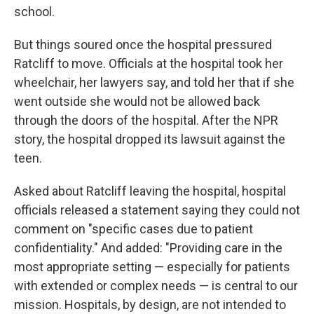
school.
But things soured once the hospital pressured
Ratcliff to move. Officials at the hospital took her
wheelchair, her lawyers say, and told her that if she
went outside she would not be allowed back
through the doors of the hospital. After the NPR
story, the hospital dropped its lawsuit against the
teen.
Asked about Ratcliff leaving the hospital, hospital
officials released a statement saying they could not
comment on "specific cases due to patient
confidentiality." And added: "Providing care in the
most appropriate setting — especially for patients
with extended or complex needs — is central to our
mission. Hospitals, by design, are not intended to