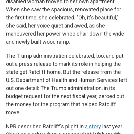
disabled woman moved to her own apartment.
When she saw the spacious, renovated place for
the first time, she celebrated. "Oh, it's beautiful,"
she said, her voice quiet and awed, as she
maneuvered her power wheelchair down the wide
and newly built wood ramp.
The Trump administration celebrated, too, and put
out a press release to mark its role in helping the
state get Ratcliff home. But the release from the
U.S. Department of Health and Human Services left
out one detail: The Trump administration, in its
budget request for the next fiscal year, zeroed out
the money for the program that helped Ratcliff
move.
NPR described Ratcliff's plight in
a story
last year.