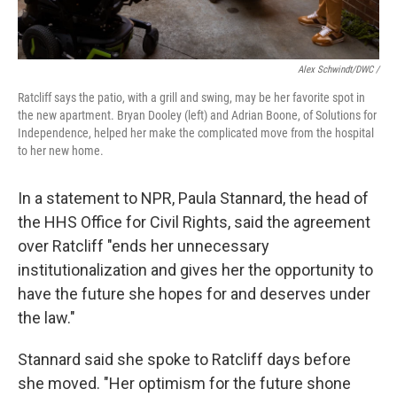
Alex Schwindt/DWC /
Ratcliff says the patio, with a grill and swing, may be her favorite spot in
the new apartment. Bryan Dooley (left) and Adrian Boone, of Solutions for
Independence, helped her make the complicated move from the hospital
to her new home.
In a statement to NPR, Paula Stannard, the head of
the HHS Office for Civil Rights, said the agreement
over Ratcliff "ends her unnecessary
institutionalization and gives her the opportunity to
have the future she hopes for and deserves under
the law."
Stannard said she spoke to Ratcliff days before
she moved. "Her optimism for the future shone