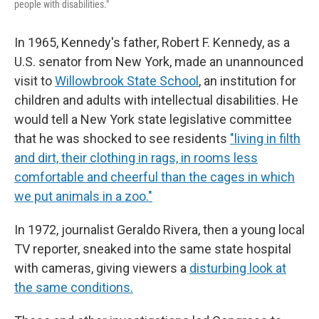
people with disabilities."
In 1965, Kennedy's father, Robert F. Kennedy, as a
U.S. senator from New York, made an unannounced
visit to
Willowbrook State School
, an institution for
children and adults with intellectual disabilities. He
would tell a New York state legislative committee
that he was shocked to see residents
"living in filth
and dirt, their clothing in rags, in rooms less
comfortable and cheerful than the cages in which
we put animals in a zoo."
In 1972, journalist Geraldo Rivera, then a young local
TV reporter, sneaked into the same state hospital
with cameras, giving viewers a
disturbing look at
the same conditions.