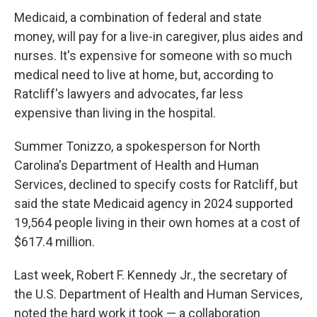
Medicaid, a combination of federal and state
money, will pay for a live-in caregiver, plus aides and
nurses. It's expensive for someone with so much
medical need to live at home, but, according to
Ratcliff's lawyers and advocates, far less
expensive than living in the hospital.
Summer Tonizzo, a spokesperson for North
Carolina's Department of Health and Human
Services, declined to specify costs for Ratcliff, but
said the state Medicaid agency in 2024 supported
19,564 people living in their own homes at a cost of
$617.4 million.
Last week, Robert F. Kennedy Jr., the secretary of
the U.S. Department of Health and Human Services,
noted the hard work it took — a collaboration