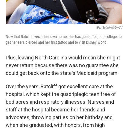
Alex Schwindt/DWC /
Now that Ratcliff lives in her own home, she has goals: To go to college, to
get her ears pierced and her first tattoo and to visit Disney World.
Plus, leaving North Carolina would mean she might
never return because there was no guarantee she
could get back onto the state's Medicaid program.
Over the years, Ratcliff got excellent care at the
hospital, which kept the quadriplegic teen free of
bed sores and respiratory illnesses. Nurses and
staff at the hospital became her friends and
advocates, throwing parties on her birthday and
when she graduated, with honors, from high