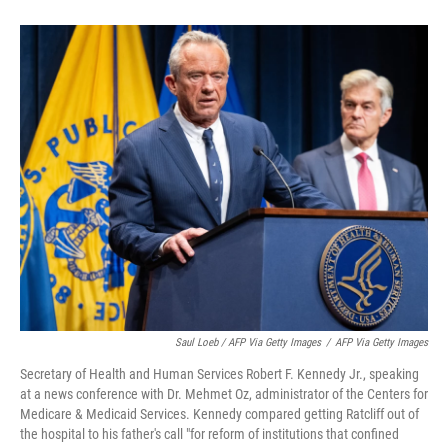
Saul Loeb / AFP Via Getty Images
/
AFP Via Getty Images
Secretary of Health and Human Services Robert F. Kennedy Jr., speaking
at a news conference with Dr. Mehmet Oz, administrator of the Centers for
Medicare & Medicaid Services. Kennedy compared getting Ratcliff out of
the hospital to his father's call "for reform of institutions that confined