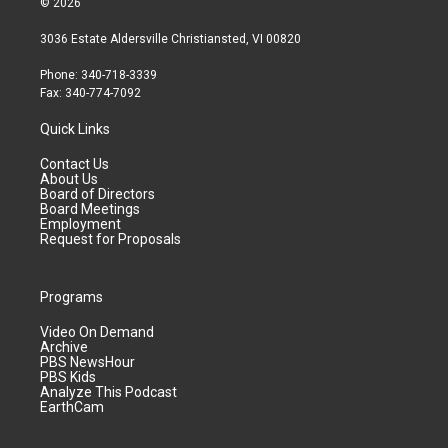
© 2026
3036 Estate Aldersville Christiansted, VI 00820
Phone: 340-718-3339
Fax: 340-774-7092
Quick Links
Contact Us
About Us
Board of Directors
Board Meetings
Employment
Request for Proposals
Programs
Video On Demand
Archive
PBS NewsHour
PBS Kids
Analyze This Podcast
EarthCam