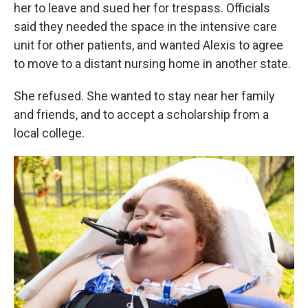
her to leave and sued her for trespass. Officials
said they needed the space in the intensive care
unit for other patients, and wanted Alexis to agree
to move to a distant nursing home in another state.
She refused. She wanted to stay near her family
and friends, and to accept a scholarship from a
local college.