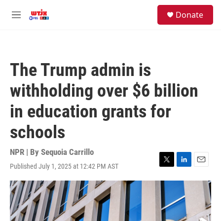
Skip to main content
facebook
instagram
youtube
twitter
S
Donate
e
M
a
e
r
n
c
u
h
The Trump admin is
u
e
withholding over $6 billion
r
y
in education grants for
schools
NPR | By
Sequoia Carrillo
Published July 1, 2025 at 12:42 PM AST
T
L
E
w
i
m
i
n
a
t
k
i
t
e
l
e
d