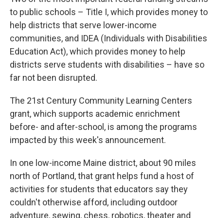
to public schools – Title I, which provides money to
help districts that serve lower-income
communities, and IDEA (Individuals with Disabilities
Education Act), which provides money to help
districts serve students with disabilities – have so
far not been disrupted.
The 21st Century Community Learning Centers
grant, which supports academic enrichment
before- and after-school, is among the programs
impacted by this week's announcement.
In one low-income Maine district, about 90 miles
north of Portland, that grant helps fund a host of
activities for students that educators say they
couldn't otherwise afford, including outdoor
adventure, sewing, chess, robotics, theater and