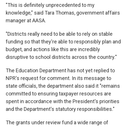
"This is definitely unprecedented to my
knowledge," said Tara Thomas, government affairs
manager at AASA.
"Districts really need to be able to rely on stable
funding so that they're able to responsibly plan and
budget, and actions like this are incredibly
disruptive to school districts across the country."
The Education Department has not yet replied to
NPR's request for comment. In its message to
state officials, the department also said it "remains
committed to ensuring taxpayer resources are
spent in accordance with the President's priorities
and the Department's statutory responsibilities."
The grants under review fund a wide range of