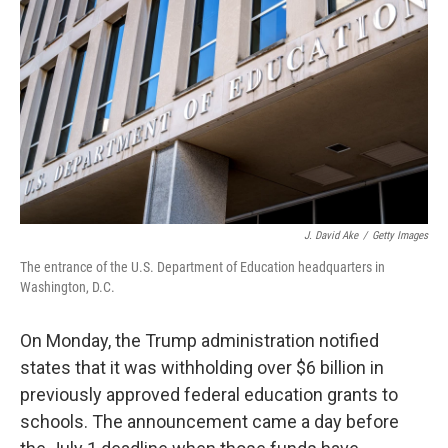
r
I
n
J. David Ake
/
Getty Images
The entrance of the U.S. Department of Education headquarters in
Washington, D.C.
On Monday, the Trump administration notified
states that it was withholding over $6 billion in
previously approved federal education grants to
schools. The announcement came a day before