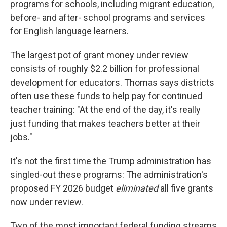
programs for schools, including migrant education,
before- and after- school programs and services
for English language learners.
The largest pot of grant money under review
consists of roughly $2.2 billion for professional
development for educators. Thomas says districts
often use these funds to help pay for continued
teacher training: "At the end of the day, it's really
just funding that makes teachers better at their
jobs."
It's not the first time the Trump administration has
singled-out these programs: The administration's
proposed FY 2026 budget
eliminated
all five grants
now under review.
Two of the most important federal funding streams