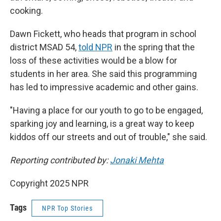
cooking.
Dawn Fickett, who heads that program in school
district MSAD 54,
told NPR
in the spring that the
loss of these activities would be a blow for
students in her area. She said this programming
has led to impressive academic and other gains.
"Having a place for our youth to go to be engaged,
sparking joy and learning, is a great way to keep
kiddos off our streets and out of trouble," she said.
Reporting contributed by:
Jonaki Mehta
Copyright 2025 NPR
Tags
NPR Top Stories