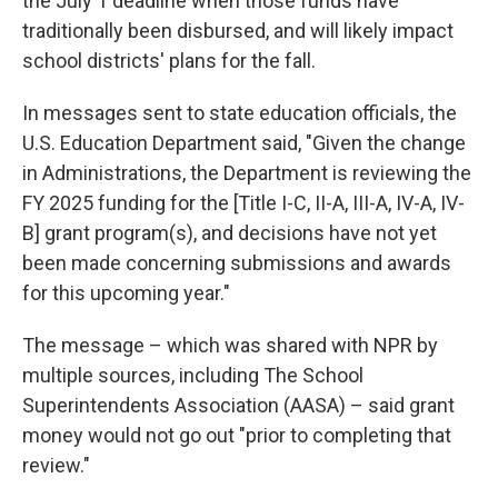
the July 1 deadline when those funds have
traditionally been disbursed, and will likely impact
school districts' plans for the fall.
In messages sent to state education officials, the
U.S. Education Department said, "Given the change
in Administrations, the Department is reviewing the
FY 2025 funding for the [Title I-C, II-A, III-A, IV-A, IV-
B] grant program(s), and decisions have not yet
been made concerning submissions and awards
for this upcoming year."
The message – which was shared with NPR by
multiple sources, including The School
Superintendents Association (AASA) – said grant
money would not go out "prior to completing that
review."