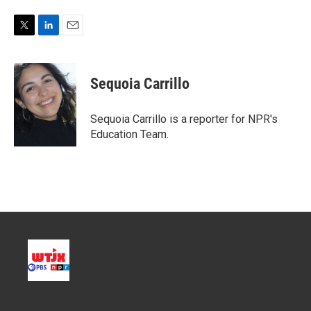
T
L
E
w
i
m
i
n
a
t
k
i
Sequoia Carrillo
t
e
l
e
d
r
I
Sequoia Carrillo is a reporter for NPR's
n
Education Team.