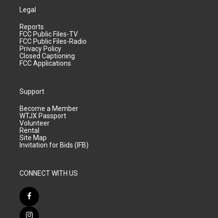
Legal
Reports
FCC Public Files-TV
FCC Public Files-Radio
Privacy Policy
Closed Captioning
FCC Applications
Support
Become a Member
WTJX Passport
Volunteer
Rental
Site Map
Invitation for Bids (IFB)
CONNECT WITH US