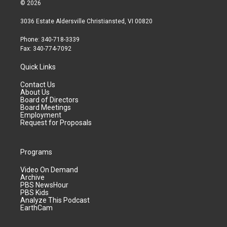
© 2026
3036 Estate Aldersville Christiansted, VI 00820
Phone: 340-718-3339
Fax: 340-774-7092
Quick Links
Contact Us
About Us
Board of Directors
Board Meetings
Employment
Request for Proposals
Programs
Video On Demand
Archive
PBS NewsHour
PBS Kids
Analyze This Podcast
EarthCam