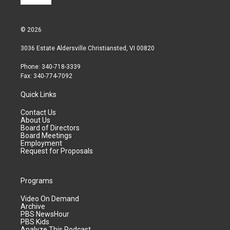
© 2026
3036 Estate Aldersville Christiansted, VI 00820
Phone: 340-718-3339
Fax: 340-774-7092
Quick Links
Contact Us
About Us
Board of Directors
Board Meetings
Employment
Request for Proposals
Programs
Video On Demand
Archive
PBS NewsHour
PBS Kids
Analyze This Podcast