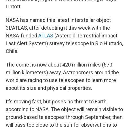
Lintott.
NASA has named this latest interstellar object
3I/ATLAS, after detecting it this week with the
NASA-funded
ATLAS
(Asteroid Terrestrial-impact
Last Alert System) survey telescope in Rio Hurtado,
Chile.
The comet is now about 420 million miles (670
million kilometers) away. Astronomers around the
world are racing to use telescopes to learn more
about its size and physical properties.
It's moving fast, but poses no threat to Earth,
according to NASA. The object will remain visible to
ground-based telescopes through September, then
will pass too close to the sun for observations to