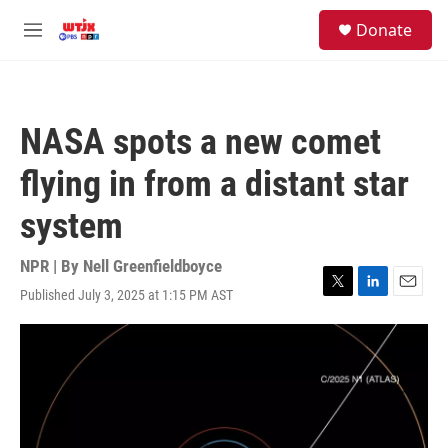
Skip to main content
facebook
instagram
youtube
twitter
S
Donate
e
M
a
e
r
n
c
u
h
NASA spots a new comet
u
e
flying in from a distant star
r
y
system
NPR | By
Nell Greenfieldboyce
Published July 3, 2025 at 1:15 PM AST
T
L
E
w
i
m
i
n
a
t
k
i
t
e
l
e
d
r
I
n