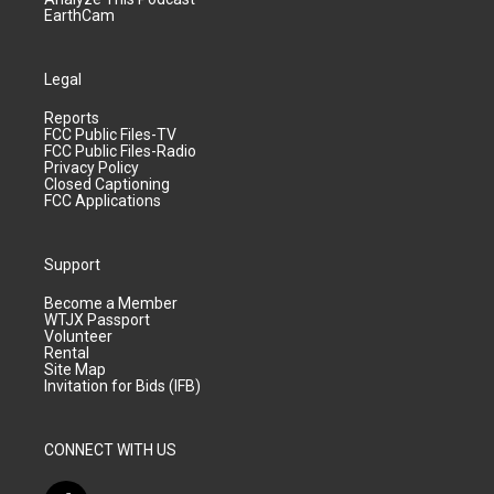
EarthCam
Legal
Reports
FCC Public Files-TV
FCC Public Files-Radio
Privacy Policy
Closed Captioning
FCC Applications
Support
Become a Member
WTJX Passport
Volunteer
Rental
Site Map
Invitation for Bids (IFB)
CONNECT WITH US