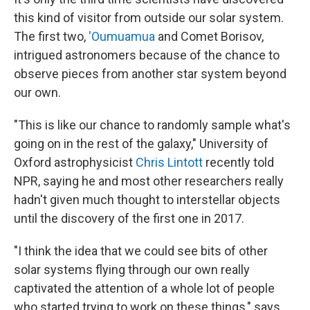
this kind of visitor from outside our solar system.
The first two,
'Oumuamua
and Comet Borisov,
intrigued astronomers because of the chance to
observe pieces from another star system beyond
our own.
"This is like our chance to randomly sample what's
going on in the rest of the galaxy," University of
Oxford astrophysicist
Chris Lintott
recently told
NPR, saying he and most other researchers really
hadn't given much thought to interstellar objects
until the discovery of the first one in 2017.
"I think the idea that we could see bits of other
solar systems flying through our own really
captivated the attention of a whole lot of people
who started trying to work on these things," says