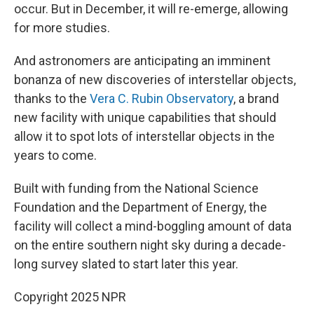
occur. But in December, it will re-emerge, allowing
for more studies.
And astronomers are anticipating an imminent
bonanza of new discoveries of interstellar objects,
thanks to the
Vera C. Rubin Observatory
, a brand
new facility with unique capabilities that should
allow it to spot lots of interstellar objects in the
years to come.
Built with funding from the National Science
Foundation and the Department of Energy, the
facility will collect a mind-boggling amount of data
on the entire southern night sky during a decade-
long survey slated to start later this year.
Copyright 2025 NPR