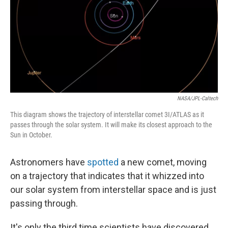
NASA/JPL-Caltech
This diagram shows the trajectory of interstellar comet 3I/ATLAS as it
passes through the solar system. It will make its closest approach to the
Sun in October.
Astronomers have
spotted
a new comet, moving
on a trajectory that indicates that it whizzed into
our solar system from interstellar space and is just
passing through.
It's only the third time scientists have discovered