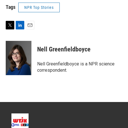
Tags
NPR Top Stories
T
L
E
w
i
m
i
n
a
t
k
i
Nell Greenfieldboyce
t
e
l
e
d
r
I
Nell Greenfieldboyce is a NPR science
n
correspondent.