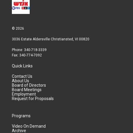
© 2026
3036 Estate Aldersville Christiansted, VI 00820
Phone: 340-718-3339
Fax: 340-774-7092
Quick Links
Contact Us
About Us
Board of Directors
Board Meetings
Employment
Request for Proposals
Programs
Video On Demand
Archive