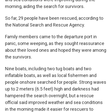
morning, aiding the search for survivors.
So far, 29 people have been rescued, according to
the National Search and Rescue Agency.
Family members came to the departure port in
panic, some weeping, as they sought reassurance
about their loved ones and hoped they were among
the survivors.
Nine boats, including two tug boats and two
inflatable boats, as well as local fishermen and
people onshore searched for people. Strong waves
up to 2 meters (6.5 feet) high and darkness had
hampered the search overnight, but a rescue
official said improved weather and sea conditions
in the morning made it easier for rescuers to