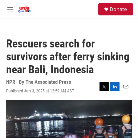
Skip to main content
facebook
instagram
youtube
twitter
S
Donate
e
M
a
e
r
n
c
u
h
Rescuers search for
u
e
survivors after ferry sinking
r
y
near Bali, Indonesia
NPR | By
The Associated Press
Published July 3, 2025 at 12:59 AM AST
T
L
E
w
i
m
i
n
a
t
k
i
t
e
l
e
d
r
I
n