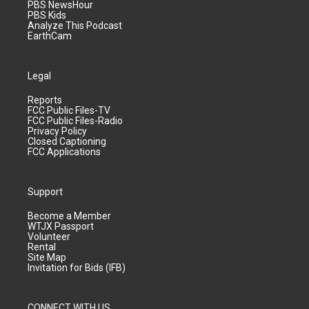
PBS NewsHour
PBS Kids
Analyze This Podcast
EarthCam
Legal
Reports
FCC Public Files-TV
FCC Public Files-Radio
Privacy Policy
Closed Captioning
FCC Applications
Support
Become a Member
WTJX Passport
Volunteer
Rental
Site Map
Invitation for Bids (IFB)
CONNECT WITH US