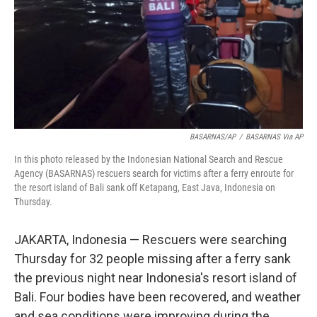
BASARNAS/AP
/
BASARNAS Via AP
In this photo released by the Indonesian National Search and Rescue
Agency (BASARNAS) rescuers search for victims after a ferry enroute for
the resort island of Bali sank off Ketapang, East Java, Indonesia on
Thursday.
JAKARTA, Indonesia — Rescuers were searching
Thursday for 32 people missing after a ferry sank
the previous night near Indonesia's resort island of
Bali. Four bodies have been recovered, and weather
and sea conditions were improving during the