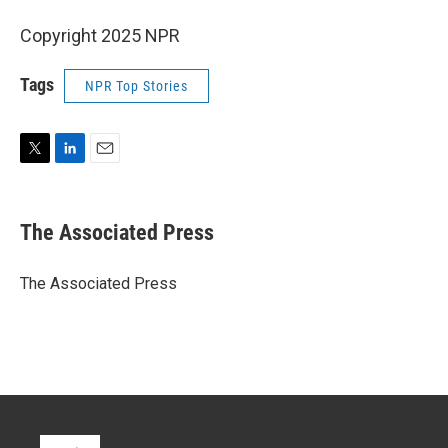
Copyright 2025 NPR
Tags
NPR Top Stories
T
L
E
w
i
m
i
n
a
t
k
i
The Associated Press
t
e
l
e
d
r
I
The Associated Press
n