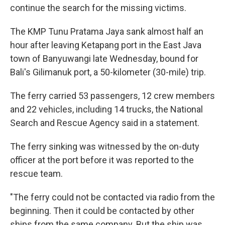
continue the search for the missing victims.
The KMP Tunu Pratama Jaya sank almost half an
hour after leaving Ketapang port in the East Java
town of Banyuwangi late Wednesday, bound for
Bali's Gilimanuk port, a 50-kilometer (30-mile) trip.
The ferry carried 53 passengers, 12 crew members
and 22 vehicles, including 14 trucks, the National
Search and Rescue Agency said in a statement.
The ferry sinking was witnessed by the on-duty
officer at the port before it was reported to the
rescue team.
"The ferry could not be contacted via radio from the
beginning. Then it could be contacted by other
ships from the same company. But the ship was