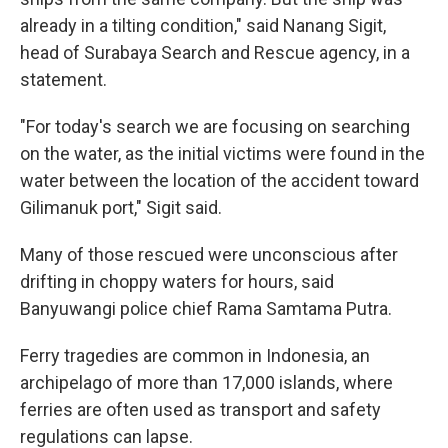
already in a tilting condition," said Nanang Sigit,
head of Surabaya Search and Rescue agency, in a
statement.
"For today's search we are focusing on searching
on the water, as the initial victims were found in the
water between the location of the accident toward
Gilimanuk port," Sigit said.
Many of those rescued were unconscious after
drifting in choppy waters for hours, said
Banyuwangi police chief Rama Samtama Putra.
Ferry tragedies are common in Indonesia, an
archipelago of more than 17,000 islands, where
ferries are often used as transport and safety
regulations can lapse.