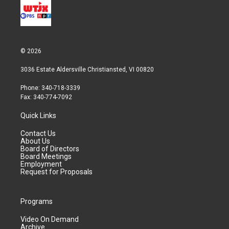
© 2026
3036 Estate Aldersville Christiansted, VI 00820
Phone: 340-718-3339
Fax: 340-774-7092
Quick Links
Contact Us
About Us
Board of Directors
Board Meetings
Employment
Request for Proposals
Programs
Video On Demand
Archive