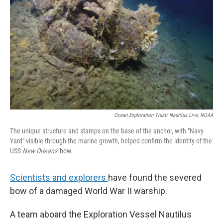
Ocean Exploration Trust/ Nautilus Live, NOAA
The unique structure and stamps on the base of the anchor, with "Navy
Yard" visible through the marine growth, helped confirm the identity of the
USS
New Orleans
' bow.
Scientists and explorers
have found the severed
bow of a damaged World War II warship.
A team aboard the Exploration Vessel Nautilus