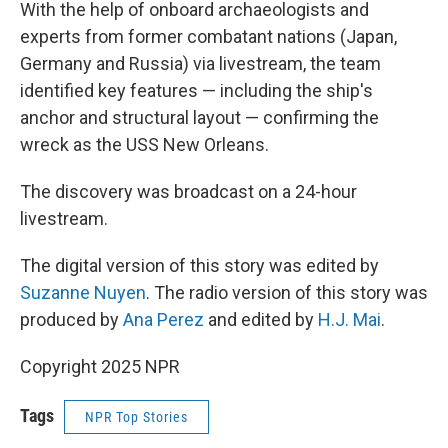
With the help of onboard archaeologists and
experts from former combatant nations (Japan,
Germany and Russia) via livestream, the team
identified key features — including the ship's
anchor and structural layout — confirming the
wreck as the USS New Orleans.
The discovery was broadcast on a 24-hour
livestream.
The digital version of this story was edited by
Suzanne Nuyen
. The radio version of this story was
produced by
Ana Perez
and edited by
H.J. Mai
.
Copyright 2025 NPR
Tags
NPR Top Stories