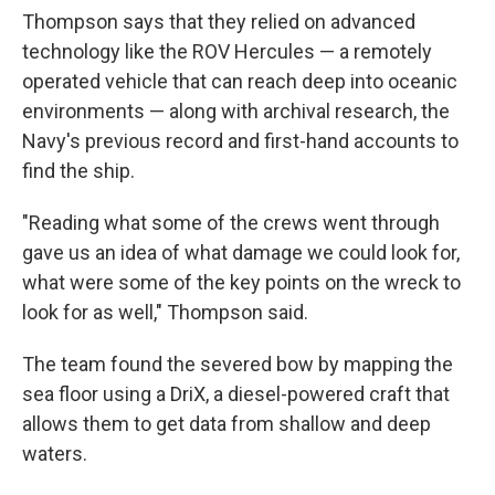
Thompson says that they relied on advanced
technology like the ROV Hercules — a remotely
operated vehicle that can reach deep into oceanic
environments — along with archival research, the
Navy's previous record and first-hand accounts to
find the ship.
"Reading what some of the crews went through
gave us an idea of what damage we could look for,
what were some of the key points on the wreck to
look for as well," Thompson said.
The team found the severed bow by mapping the
sea floor using a DriX, a diesel-powered craft that
allows them to get data from shallow and deep
waters.