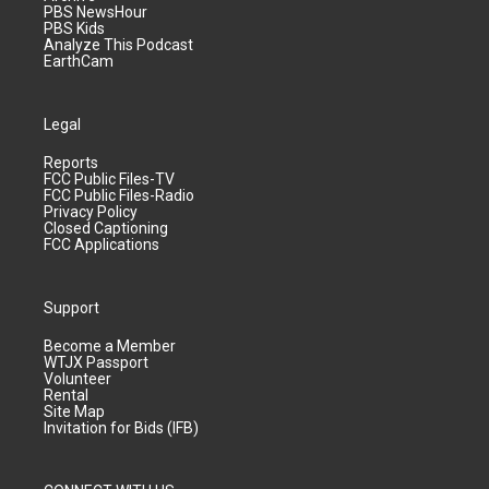
PBS NewsHour
PBS Kids
Analyze This Podcast
EarthCam
Legal
Reports
FCC Public Files-TV
FCC Public Files-Radio
Privacy Policy
Closed Captioning
FCC Applications
Support
Become a Member
WTJX Passport
Volunteer
Rental
Site Map
Invitation for Bids (IFB)