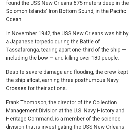
found the USS New Orleans 675 meters deep in the
Solomon Islands' Iron Bottom Sound, in the Pacific
Ocean.
In November 1942, the USS New Orleans was hit by
a Japanese torpedo during the Battle of
Tassafaronga, tearing apart one-third of the ship —
including the bow — and killing over 180 people.
Despite severe damage and flooding, the crew kept
the ship afloat, earning three posthumous Navy
Crosses for their actions.
Frank Thompson, the director of the Collection
Management Division at the U.S. Navy History and
Heritage Command, is a member of the science
division that is investigating the USS New Orleans.