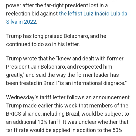
power after the far-right president lost in a
reelection bid against
the leftist Luiz Inácio Lula da
Silva in 2022
.
Trump has long praised Bolsonaro, and he
continued to do so in his letter.
Trump wrote that he "knew and dealt with former
President Jair Bolsonaro, and respected him
greatly," and said the way the former leader has
been treated in Brazil "is an international disgrace."
Wednesday's tariff letter follows an announcement
Trump made earlier this week that members of the
BRICS alliance, including Brazil, would be subject to
an additional 10% tariff. It was unclear whether that
tariff rate would be applied in addition to the 50%