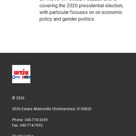
covering the 2020 presidential election,
with particular focuses on on economic
policy and gender politics.
© 2026
3036 Estate Aldersville Christiansted, VI 00820
Phone: 340-718-3339
Fax: 340-774-7092