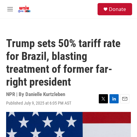
Skip to main content
facebook
instagram
youtube
twitter
S
Donate
e
M
a
e
r
n
c
u
h
Trump sets 50% tariff rate
u
e
for Brazil, blasting
r
y
treatment of former far-
right president
NPR | By
Danielle Kurtzleben
Published July 9, 2025 at 6:05 PM AST
T
L
E
w
i
m
i
n
a
t
k
i
t
e
l
e
d