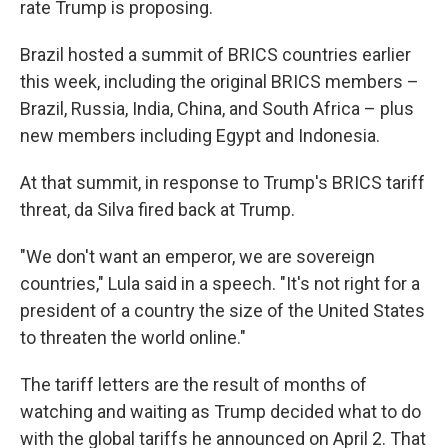
rate Trump is proposing.
Brazil hosted a summit of BRICS countries earlier
this week, including the original BRICS members –
Brazil, Russia, India, China, and South Africa – plus
new members including Egypt and Indonesia.
At that summit, in response to Trump's BRICS tariff
threat, da Silva fired back at Trump.
"We don't want an emperor, we are sovereign
countries," Lula said in a speech. "It's not right for a
president of a country the size of the United States
to threaten the world online."
The tariff letters are the result of months of
watching and waiting as Trump decided what to do
with the global tariffs he announced on April 2. That