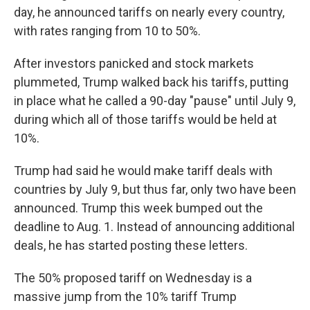
day, he announced tariffs on nearly every country,
with rates ranging from 10 to 50%.
After investors panicked and stock markets
plummeted, Trump walked back his tariffs, putting
in place what he called a 90-day "pause" until July 9,
during which all of those tariffs would be held at
10%.
Trump had said he would make tariff deals with
countries by July 9, but thus far, only two have been
announced. Trump this week bumped out the
deadline to Aug. 1. Instead of announcing additional
deals, he has started posting these letters.
The 50% proposed tariff on Wednesday is a
massive jump from the 10% tariff Trump