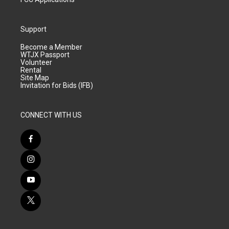
Support
Become a Member
WTJX Passport
Volunteer
Rental
Site Map
Invitation for Bids (IFB)
CONNECT WITH US