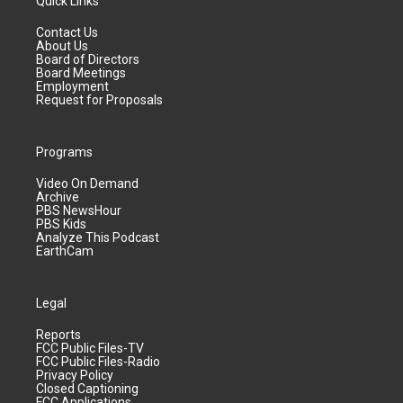
Quick Links
Contact Us
About Us
Board of Directors
Board Meetings
Employment
Request for Proposals
Programs
Video On Demand
Archive
PBS NewsHour
PBS Kids
Analyze This Podcast
EarthCam
Legal
Reports
FCC Public Files-TV
FCC Public Files-Radio
Privacy Policy
Closed Captioning
FCC Applications