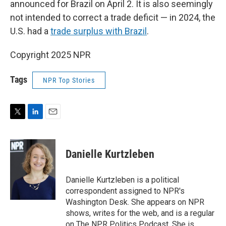
announced for Brazil on April 2. It is also seemingly
not intended to correct a trade deficit — in 2024, the
U.S. had a
trade surplus with Brazil
.
Copyright 2025 NPR
Tags
NPR Top Stories
T
L
E
w
i
m
i
n
a
t
k
i
Danielle Kurtzleben
t
e
l
e
d
r
I
Danielle Kurtzleben is a political
n
correspondent assigned to NPR's
Washington Desk. She appears on NPR
shows, writes for the web, and is a regular
on The NPR Politics Podcast. She is