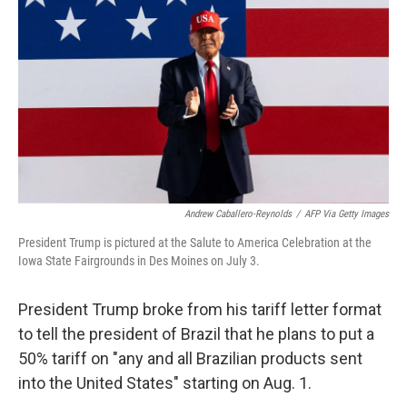
r
I
n
Andrew Caballero-Reynolds
/
AFP Via Getty Images
President Trump is pictured at the Salute to America Celebration at the
Iowa State Fairgrounds in Des Moines on July 3.
President Trump broke from his tariff letter format
to tell the president of Brazil that he plans to put a
50% tariff on "any and all Brazilian products sent
into the United States" starting on Aug. 1.