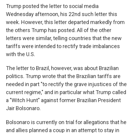
Trump posted the letter to social media
Wednesday afternoon, his 22nd such letter this
week. However, this letter departed markedly from
the others Trump has posted. All of the other
letters were similar, telling countries that the new
tariffs were intended to rectify trade imbalances
with the U.S.
The letter to Brazil, however, was about Brazilian
politics. Trump wrote that the Brazilian tariffs are
needed in part "to rectify the grave injustices of the
current regime," and in particular what Trump called
a "Witch Hunt" against former Brazilian President
Jair Bolsonaro.
Bolsonaro is currently on trial for allegations that he
and allies planned a coup in an attempt to stay in