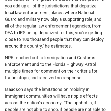
you add up all of the jurisdictions that deputize
local law enforcement, places where National
Guard and military now play a supporting role, and
all of the regular law enforcement agencies, from
DEA to IRS being deputized for this, you're getting
close to 100 thousand people that they can deploy
around the country," he estimates.
NPR reached out to Immigration and Customs
Enforcement and to the Florida Highway Patrol
multiple times for comment on their criteria for
traffic stops, and received no response.
Isaacson says the limitations on mobility in
immigrant communities will have ripple effects
across the nation's economy. "The upshot is, if
people are not able to shop, if people are not able to