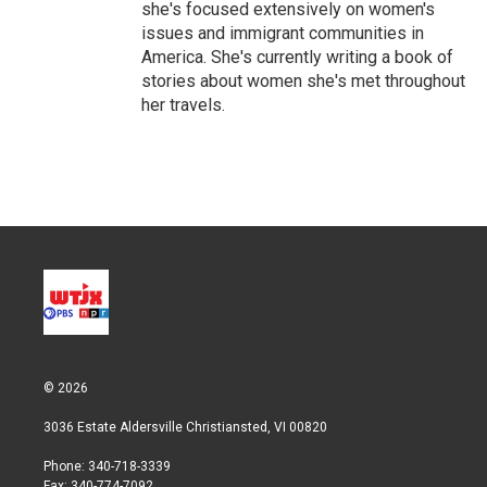
she's focused extensively on women's
issues and immigrant communities in
America. She's currently writing a book of
stories about women she's met throughout
her travels.
© 2026
3036 Estate Aldersville Christiansted, VI 00820
Phone: 340-718-3339
Fax: 340-774-7092