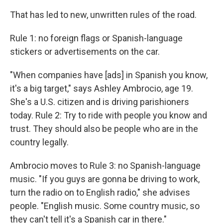
That has led to new, unwritten rules of the road.
Rule 1: no foreign flags or Spanish-language
stickers or advertisements on the car.
"When companies have [ads] in Spanish you know,
it's a big target," says Ashley Ambrocio, age 19.
She's a U.S. citizen and is driving parishioners
today. Rule 2: Try to ride with people you know and
trust. They should also be people who
are in the
country legally.
Ambrocio moves to Rule 3: no Spanish-language
music. "If you guys are gonna be driving to work,
turn the radio on to English radio," she advises
people. "English music. Some country music, so
they can't tell it's a Spanish car in there."