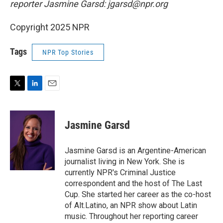
reporter Jasmine Garsd: jgarsd@npr.org
Copyright 2025 NPR
Tags
NPR Top Stories
T
L
E
w
i
m
i
n
a
t
k
i
Jasmine Garsd
t
e
l
e
d
r
I
Jasmine Garsd is an Argentine-American
n
journalist living in New York. She is
currently NPR's Criminal Justice
correspondent and the host of The Last
Cup. She started her career as the co-host
of Alt.Latino, an NPR show about Latin
music. Throughout her reporting career