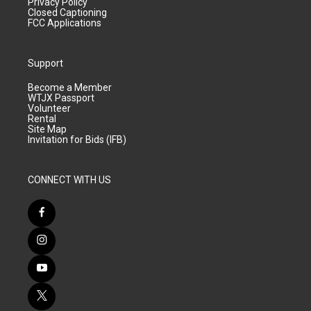
Privacy Policy
Closed Captioning
FCC Applications
Support
Become a Member
WTJX Passport
Volunteer
Rental
Site Map
Invitation for Bids (IFB)
CONNECT WITH US