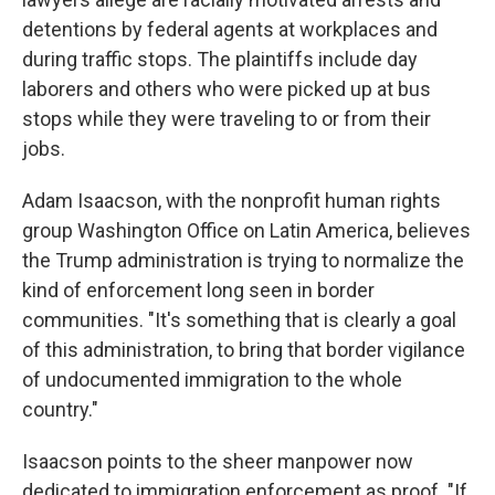
detentions by federal agents at workplaces and
during traffic stops. The plaintiffs include day
laborers and others who were picked up at bus
stops while they were traveling to or from their
jobs.
Adam Isaacson, with the nonprofit human rights
group Washington Office on Latin America, believes
the Trump administration is trying to normalize the
kind of enforcement long seen in border
communities. "It's something that is clearly a goal
of this administration, to bring that border vigilance
of undocumented immigration to the whole
country."
Isaacson points to the sheer manpower now
dedicated to immigration enforcement as proof. "If