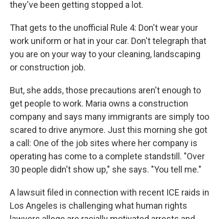
they've been getting stopped a lot.
That gets to the unofficial Rule 4: Don't wear your
work uniform or hat in your car. Don't telegraph that
you are on your way to your cleaning, landscaping
or construction job.
But, she adds, those precautions aren't enough to
get people to work. Maria owns a construction
company and says many immigrants are simply too
scared to drive anymore. Just this morning she got
a call: One of the job sites where her company is
operating has come to a complete standstill. "Over
30 people didn't show up," she says. "You tell me."
A lawsuit filed in connection with recent ICE raids in
Los Angeles is challenging what human rights
lawyers allege are racially motivated arrests and