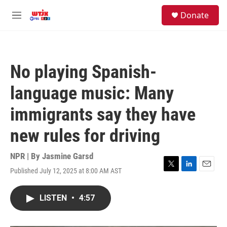
Skip to main content
facebook
instagram
youtube
twitter
S
Donate
e
M
a
e
r
n
c
u
h
No playing Spanish-
u
e
language music: Many
r
y
immigrants say they have
new rules for driving
NPR | By
Jasmine Garsd
Published July 12, 2025 at 8:00 AM AST
T
L
E
w
i
m
i
n
a
LISTEN
•
4:57
t
k
i
t
e
l
e
d