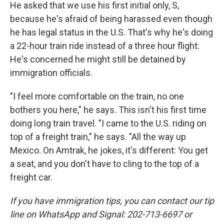
He asked that we use his first initial only, S,
because he's afraid of being harassed even though
he has legal status in the U.S. That's why he's doing
a 22-hour train ride instead of a three hour flight:
He's concerned he might still be detained by
immigration officials.
"I feel more comfortable on the train, no one
bothers you here," he says. This isn't his first time
doing long train travel. "I came to the U.S. riding on
top of a freight train," he says. "All the way up
Mexico. On Amtrak, he jokes, it's different: You get
a seat, and you don't have to cling to the top of a
freight car.
If you have immigration tips, you can contact our tip
line on WhatsApp and Signal: 202-713-6697 or