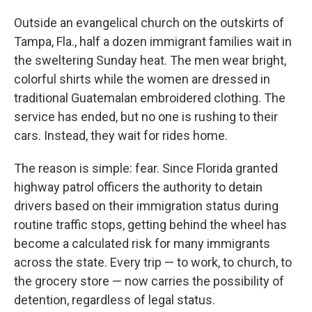
Outside an evangelical church on the outskirts of
Tampa, Fla., half a dozen immigrant families wait in
the sweltering Sunday heat. The men wear bright,
colorful shirts while the women are dressed in
traditional Guatemalan embroidered clothing. The
service has ended, but no one is rushing to their
cars. Instead, they wait for rides home.
The reason is simple: fear. Since Florida granted
highway patrol officers the authority to detain
drivers based on their immigration status during
routine traffic stops, getting behind the wheel has
become a calculated risk for many immigrants
across the state. Every trip — to work, to church, to
the grocery store — now carries the possibility of
detention, regardless of legal status.