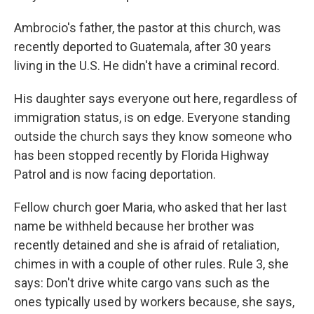
Ambrocio's father, the pastor at this church, was
recently deported to Guatemala, after 30 years
living in the U.S. He didn't have a criminal record.
His daughter says everyone out here, regardless of
immigration status, is on edge. Everyone standing
outside the church says they know someone who
has been stopped recently by
Florida Highway
Patrol
and is now facing deportation.
Fellow church goer Maria, who asked that her last
name be withheld because her brother was
recently detained and she is afraid of retaliation,
chimes in with a couple of other rules. Rule 3, she
says: Don't drive white cargo vans such as the
ones typically used by workers because, she says,