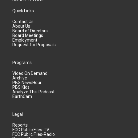
Quick Links
Contact Us
About Us
Board of Directors
Board Meetings
Employment
Request for Proposals
Programs
Video On Demand
Archive
PBS NewsHour
PBS Kids
Analyze This Podcast
EarthCam
Legal
Reports
FCC Public Files-TV
FCC Public Files-Radio