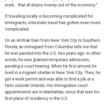
work… that all drains money out of the economy."
If traveling locally is becoming complicated for
immigrants, interstate travel has gotten even more
complicated.
On an Amtrak train from New York City to Southern
Florida, an immigrant from Colombia tells me that
he was paroled into the U.S. two years ago. In other
words, he was granted temporary admission,
pending a court hearing. When he first arrived, he
lived in a migrant shelter in New York City. Then, he
got a work permit and was able to find a job at a
farm outside Orlando. His immigration court
appointments are in Manhattan, since that was his
first place of residency in the U.S.