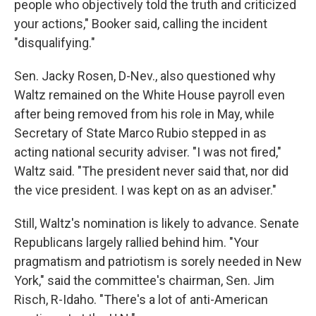
people who objectively told the truth and criticized
your actions," Booker said, calling the incident
"disqualifying."
Sen. Jacky Rosen, D-Nev., also questioned why
Waltz remained on the White House payroll even
after being removed from his role in May, while
Secretary of State Marco Rubio stepped in as
acting national security adviser. "I was not fired,"
Waltz said. "The president never said that, nor did
the vice president. I was kept on as an adviser."
Still, Waltz's nomination is likely to advance. Senate
Republicans largely rallied behind him. "Your
pragmatism and patriotism is sorely needed in New
York," said the committee's chairman, Sen. Jim
Risch, R-Idaho. "There's a lot of anti-American