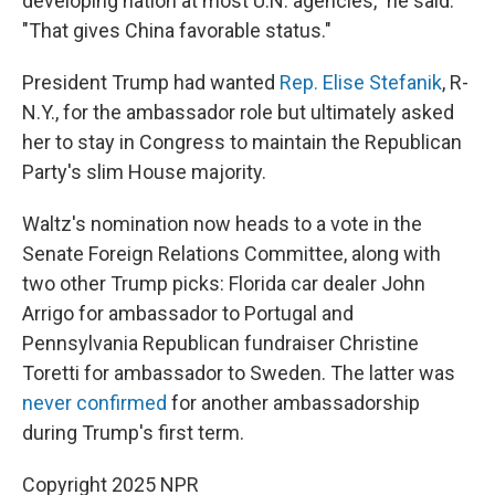
developing nation at most U.N. agencies," he said.
"That gives China favorable status."
President Trump had wanted
Rep. Elise Stefanik
, R-
N.Y., for the ambassador role but ultimately asked
her to stay in Congress to maintain the Republican
Party's slim House majority.
Waltz's nomination now heads to a vote in the
Senate Foreign Relations Committee, along with
two other Trump picks: Florida car dealer John
Arrigo for ambassador to Portugal and
Pennsylvania Republican fundraiser Christine
Toretti for ambassador to Sweden. The latter was
never confirmed
for another ambassadorship
during Trump's first term.
Copyright 2025 NPR