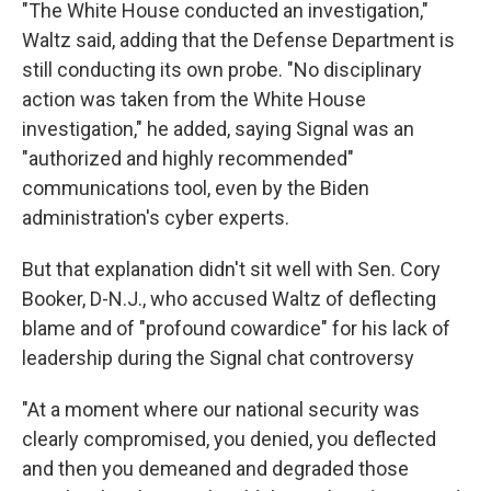
"The White House conducted an investigation,"
Waltz said, adding that the Defense Department is
still conducting its own probe. "No disciplinary
action was taken from the White House
investigation," he added, saying Signal was an
"authorized and highly recommended"
communications tool, even by the Biden
administration's cyber experts.
But that explanation didn't sit well with Sen. Cory
Booker, D-N.J., who accused Waltz of deflecting
blame and of "profound cowardice" for his lack of
leadership during the Signal chat controversy
"At a moment where our national security was
clearly compromised, you denied, you deflected
and then you demeaned and degraded those