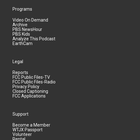
Programs
Video On Demand
Archive
PBS NewsHour
PBS Kids
Analyze This Podcast
EarthCam
Legal
Reports
FCC Public Files-TV
FCC Public Files-Radio
Privacy Policy
Closed Captioning
FCC Applications
Support
Become a Member
WTJX Passport
Volunteer
Rental