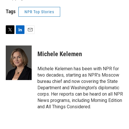
Tags
NPR Top Stories
T
L
E
w
i
m
i
n
a
t
k
i
Michele Kelemen
t
e
l
e
d
r
I
Michele Kelemen has been with NPR for
n
two decades, starting as NPR's Moscow
bureau chief and now covering the State
Department and Washington's diplomatic
corps. Her reports can be heard on all NPR
News programs, including Morning Edition
and All Things Considered.