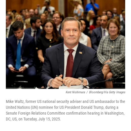
r
I
n
Kent Nishimura
/
Bloomberg/via Getty Images
Mike Waltz, former US national security adviser and US ambassador to the
United Nations (UN) nominee for US President Donald Trump, during a
Senate Foreign Relations Committee confirmation hearing in Washington,
DC, US, on Tuesday, July 15, 2025.