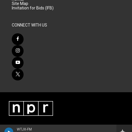
Site Map
Invitation for Bids (IFB)
CONNECT WITH US
WTJX-FM