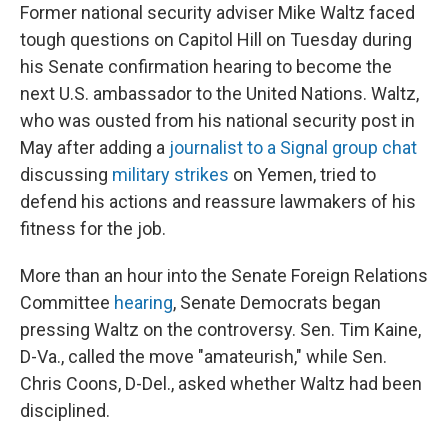
Former national security adviser Mike Waltz faced
tough questions on Capitol Hill on Tuesday during
his Senate confirmation hearing to become the
next U.S. ambassador to the United Nations. Waltz,
who was ousted from his national security post in
May after adding a
journalist to a Signal group chat
discussing
military strikes
on Yemen, tried to
defend his actions and reassure lawmakers of his
fitness for the job.
More than an hour into the Senate Foreign Relations
Committee
hearing
, Senate Democrats began
pressing Waltz on the controversy. Sen. Tim Kaine,
D-Va., called the move "amateurish," while Sen.
Chris Coons, D-Del., asked whether Waltz had been
disciplined.