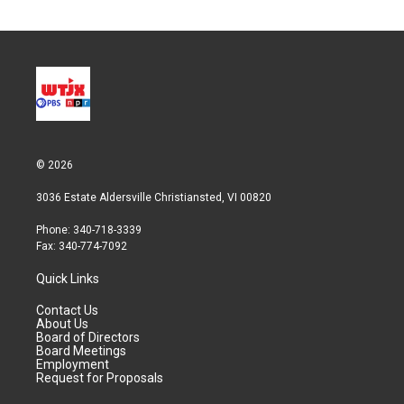
© 2026
3036 Estate Aldersville Christiansted, VI 00820
Phone: 340-718-3339
Fax: 340-774-7092
Quick Links
Contact Us
About Us
Board of Directors
Board Meetings
Employment
Request for Proposals