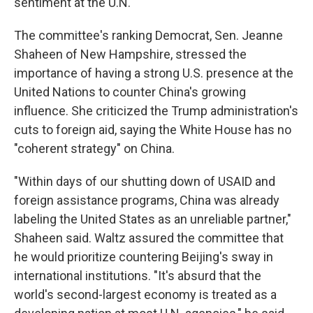
sentiment at the U.N."
The committee's ranking Democrat, Sen. Jeanne
Shaheen of New Hampshire, stressed the
importance of having a strong U.S. presence at the
United Nations to counter China's growing
influence. She criticized the Trump administration's
cuts to foreign aid, saying the White House has no
"coherent strategy" on China.
"Within days of our shutting down of USAID and
foreign assistance programs, China was already
labeling the United States as an unreliable partner,"
Shaheen said. Waltz assured the committee that
he would prioritize countering Beijing's sway in
international institutions. "It's absurd that the
world's second-largest economy is treated as a