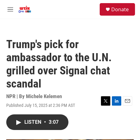
Skip to main content
facebook
instagram
youtube
twitter
S
Donate
e
M
a
e
r
n
c
u
h
Trump's pick for
u
e
ambassador to the U.N.
r
y
grilled over Signal chat
scandal
NPR | By
Michele Kelemen
Published July 15, 2025 at 2:36 PM AST
T
L
E
w
i
m
i
n
a
LISTEN
•
3:07
t
k
i
t
e
l
e
d